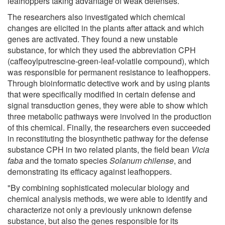
leafhoppers taking advantage of weak defenses.
The researchers also investigated which chemical
changes are elicited in the plants after attack and which
genes are activated. They found a new unstable
substance, for which they used the abbreviation CPH
(caffeoylputrescine-green-leaf-volatile compound), which
was responsible for permanent resistance to leafhoppers.
Through bioinformatic detective work and by using plants
that were specifically modified in certain defense and
signal transduction genes, they were able to show which
three metabolic pathways were involved in the production
of this chemical. Finally, the researchers even succeeded
in reconstituting the biosynthetic pathway for the defense
substance CPH in two related plants, the field bean
Vicia
faba
and the tomato species
Solanum chilense
, and
demonstrating its efficacy against leafhoppers.
"By combining sophisticated molecular biology and
chemical analysis methods, we were able to identify and
characterize not only a previously unknown defense
substance, but also the genes responsible for its