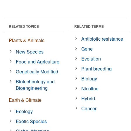
RELATED TOPICS
RELATED TERMS
Antibiotic resistance
Plants & Animals
Gene
New Species
Evolution
Food and Agriculture
Plant breeding
Genetically Modified
Biology
Biotechnology and
Bioengineering
Nicotine
Hybrid
Earth & Climate
Cancer
Ecology
Exotic Species