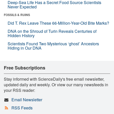
Deep-Sea Life Has a Secret Food Source Scientists
Never Expected
FOSSILS & RUINS
Did T. Rex Leave These 66-Million-Year-Old Bite Marks?
DNA on the Shroud of Turin Reveals Centuries of
Hidden History
Scientists Found Two Mysterious ‘ghost’ Ancestors
Hiding in Our DNA
Free Subscriptions
Stay informed with ScienceDaily's free email newsletter,
updated daily and weekly. Or view our many newsfeeds in
your RSS reader:
Email Newsletter
RSS Feeds