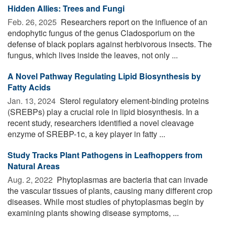
Hidden Allies: Trees and Fungi
Feb. 26, 2025 
Researchers report on the influence of an
endophytic fungus of the genus Cladosporium on the
defense of black poplars against herbivorous insects. The
fungus, which lives inside the leaves, not only ...
A Novel Pathway Regulating Lipid Biosynthesis by
Fatty Acids
Jan. 13, 2024 
Sterol regulatory element-binding proteins
(SREBPs) play a crucial role in lipid biosynthesis. In a
recent study, researchers identified a novel cleavage
enzyme of SREBP-1c, a key player in fatty ...
Study Tracks Plant Pathogens in Leafhoppers from
Natural Areas
Aug. 2, 2022 
Phytoplasmas are bacteria that can invade
the vascular tissues of plants, causing many different crop
diseases. While most studies of phytoplasmas begin by
examining plants showing disease symptoms, ...