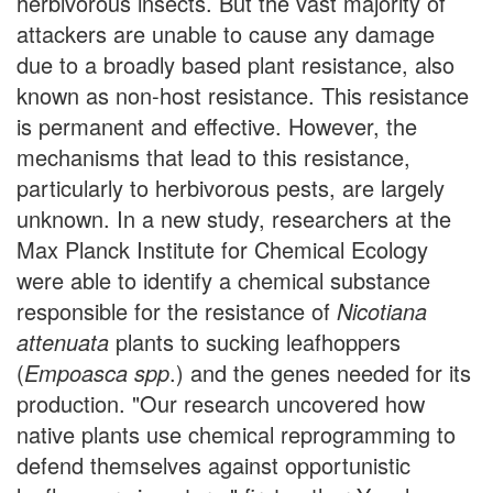
herbivorous insects. But the vast majority of
attackers are unable to cause any damage
due to a broadly based plant resistance, also
known as non-host resistance. This resistance
is permanent and effective. However, the
mechanisms that lead to this resistance,
particularly to herbivorous pests, are largely
unknown. In a new study, researchers at the
Max Planck Institute for Chemical Ecology
were able to identify a chemical substance
responsible for the resistance of
Nicotiana
attenuata
plants to sucking leafhoppers
(
Empoasca spp
.) and the genes needed for its
production. "Our research uncovered how
native plants use chemical reprogramming to
defend themselves against opportunistic