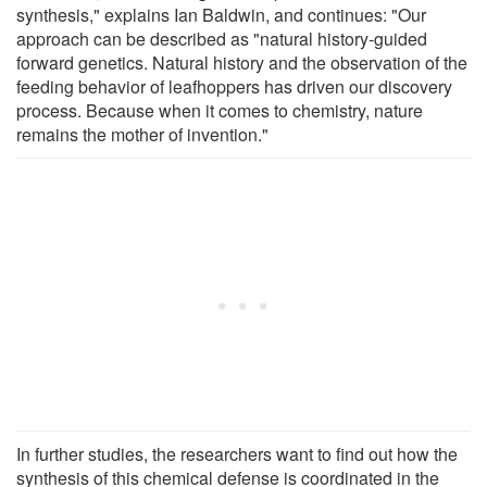
synthesis," explains Ian Baldwin, and continues: "Our
approach can be described as "natural history-guided
forward genetics. Natural history and the observation of the
feeding behavior of leafhoppers has driven our discovery
process. Because when it comes to chemistry, nature
remains the mother of invention."
In further studies, the researchers want to find out how the
synthesis of this chemical defense is coordinated in the