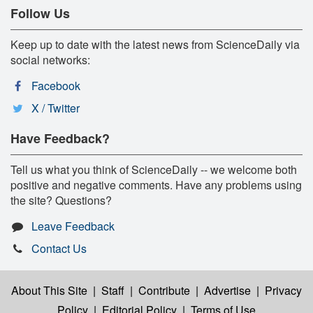
Follow Us
Keep up to date with the latest news from ScienceDaily via
social networks:
Facebook
X / Twitter
Have Feedback?
Tell us what you think of ScienceDaily -- we welcome both
positive and negative comments. Have any problems using
the site? Questions?
Leave Feedback
Contact Us
About This Site
|
Staff
|
Contribute
|
Advertise
|
Privacy
Policy
|
Editorial Policy
|
Terms of Use