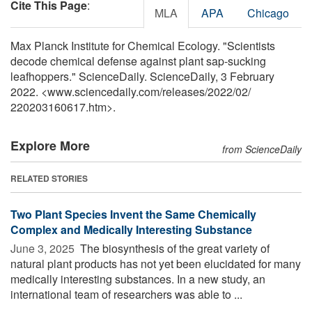
Cite This Page
:
MLA
APA
Chicago
Max Planck Institute for Chemical Ecology. "Scientists
decode chemical defense against plant sap-sucking
leafhoppers." ScienceDaily. ScienceDaily, 3 February
2022. <www.sciencedaily.com
/
releases
/
2022
/
02
/
220203160617.htm>.
Explore More
from ScienceDaily
RELATED STORIES
Two Plant Species Invent the Same Chemically
Complex and Medically Interesting Substance
June 3, 2025 
The biosynthesis of the great variety of
natural plant products has not yet been elucidated for many
medically interesting substances. In a new study, an
international team of researchers was able to ...