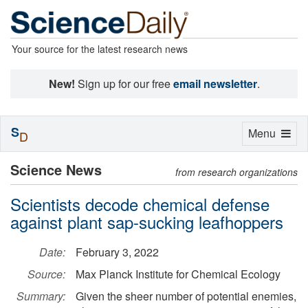
Your source for the latest research news
New!
Sign up for our free
email newsletter
.
S
Toggle
Menu
D
navigation
Science News
from research organizations
Scientists decode chemical defense
against plant sap-sucking leafhoppers
Date:
February 3, 2022
Source:
Max Planck Institute for Chemical Ecology
Summary:
Given the sheer number of potential enemies,