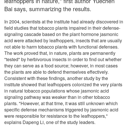
leafhoppers in nature," first author Yuechen
Bai says, summarizing the results.
In 2004, scientists at the institute had already discovered in
field studies that tobacco plants impaired in their defense-
signaling cascade based on the plant hormone jasmonic
acid were attacked by leafhoppers, insects that are usually
not able to harm tobacco plants with functional defenses.
The work proved that, in nature, plants are permanently
"tested" by herbivorous insects in order to find out whether
they can serve as a food source; however, in most cases
the plants are able to defend themselves effectively.
Consistent with these findings, another study by the
institute showed that leafhoppers colonized the very plants
in natural tobacco populations whose jasmonic acid
signaling pathway was weaker than in other tobacco
plants. "However, at that time, it was still unknown which
specific defense mechanisms triggered by jasmonic acid
were responsible for resistance to the leafhoppers,"
explains Dapeng Li, one of the study leaders.