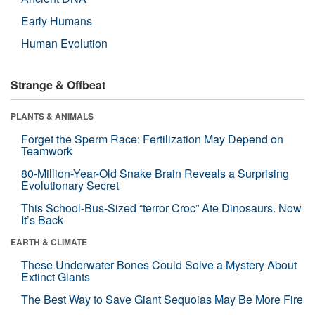
Early Humans
Human Evolution
Strange & Offbeat
PLANTS & ANIMALS
Forget the Sperm Race: Fertilization May Depend on
Teamwork
80-Million-Year-Old Snake Brain Reveals a Surprising
Evolutionary Secret
This School-Bus-Sized “terror Croc” Ate Dinosaurs. Now
It’s Back
EARTH & CLIMATE
These Underwater Bones Could Solve a Mystery About
Extinct Giants
The Best Way to Save Giant Sequoias May Be More Fire