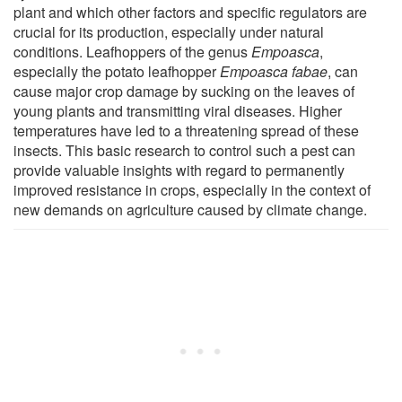
plant and which other factors and specific regulators are
crucial for its production, especially under natural
conditions. Leafhoppers of the genus
Empoasca
,
especially the potato leafhopper
Empoasca fabae
, can
cause major crop damage by sucking on the leaves of
young plants and transmitting viral diseases. Higher
temperatures have led to a threatening spread of these
insects. This basic research to control such a pest can
provide valuable insights with regard to permanently
improved resistance in crops, especially in the context of
new demands on agriculture caused by climate change.