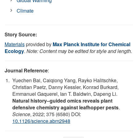
Global Warming
Climate
Story Source:
Materials
provided by
Max Planck Institute for Chemical
Ecology
.
Note: Content may be edited for style and length.
Journal Reference
:
Yuechen Bai, Caiqiong Yang, Rayko Halitschke,
Christian Paetz, Danny Kessler, Konrad Burkard,
Emmanuel Gaquerel, Ian T. Baldwin, Dapeng Li.
Natural history–guided omics reveals plant
defensive chemistry against leafhopper pests
.
Science
, 2022; 375 (6580) DOI:
10.1126/science.abm2948