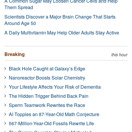
A Common Sugar May Loosen Cancer Cells and Help
Them Spread
Scientists Discover a Major Brain Change That Starts
Around Age 50
A Daily Multivitamin May Help Older Adults Stay Active
Breaking
this hour
Black Hole Caught at Galaxy’s Edge
Nanoreactor Boosts Solar Chemistry
Your Lifestyle Affects Your Risk of Dementia
The Hidden Trigger Behind Back Pain
Sperm Teamwork Rewrites the Race
AI Topples an 87-Year-Old Math Conjecture
567-Million-Year-Old Fossils Rewrite Life