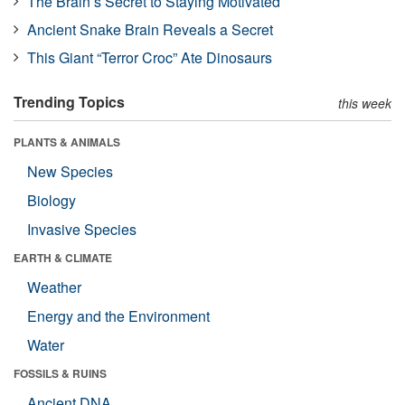
The Brain’s Secret to Staying Motivated
Ancient Snake Brain Reveals a Secret
This Giant “Terror Croc” Ate Dinosaurs
Trending Topics
this week
PLANTS & ANIMALS
New Species
Biology
Invasive Species
EARTH & CLIMATE
Weather
Energy and the Environment
Water
FOSSILS & RUINS
Ancient DNA