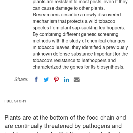
plants are resistant to most pests, even if they
can cause damage to other plants.
Researchers describe a newly discovered
mechanism that protects a wild tobacco
species from plant sap-sucking leafhoppers.
By combining different genetic screening
methods with the study of chemical changes
in tobacco leaves, they identified a previously
unknown defense substance important for the
tobacco's resistance to leafhoppers and
characterized the genes for its biosynthesis.
Share:
FULL STORY
Plants are at the bottom of the food chain and
are continually threatened by pathogens and