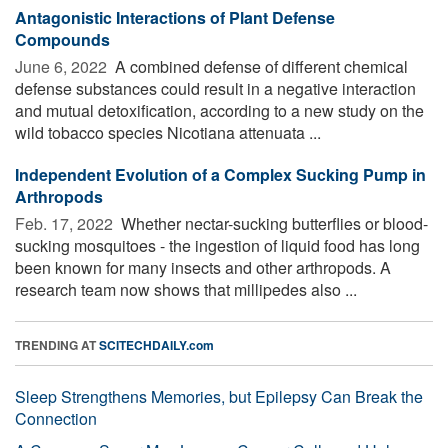
Antagonistic Interactions of Plant Defense
Compounds
June 6, 2022 
A combined defense of different chemical
defense substances could result in a negative interaction
and mutual detoxification, according to a new study on the
wild tobacco species Nicotiana attenuata ...
Independent Evolution of a Complex Sucking Pump in
Arthropods
Feb. 17, 2022 
Whether nectar-sucking butterflies or blood-
sucking mosquitoes - the ingestion of liquid food has long
been known for many insects and other arthropods. A
research team now shows that millipedes also ...
TRENDING AT
SCITECHDAILY.com
Sleep Strengthens Memories, but Epilepsy Can Break the
Connection