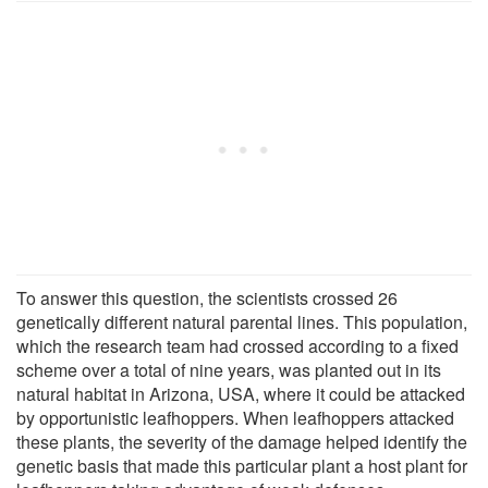
To answer this question, the scientists crossed 26
genetically different natural parental lines. This population,
which the research team had crossed according to a fixed
scheme over a total of nine years, was planted out in its
natural habitat in Arizona, USA, where it could be attacked
by opportunistic leafhoppers. When leafhoppers attacked
these plants, the severity of the damage helped identify the
genetic basis that made this particular plant a host plant for