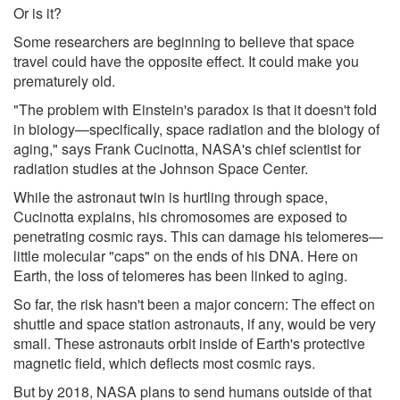
Or is it?
Some researchers are beginning to believe that space
travel could have the opposite effect. It could make you
prematurely old.
"The problem with Einstein's paradox is that it doesn't fold
in biology—specifically, space radiation and the biology of
aging," says Frank Cucinotta, NASA's chief scientist for
radiation studies at the Johnson Space Center.
While the astronaut twin is hurtling through space,
Cucinotta explains, his chromosomes are exposed to
penetrating cosmic rays. This can damage his telomeres—
little molecular "caps" on the ends of his DNA. Here on
Earth, the loss of telomeres has been linked to aging.
So far, the risk hasn't been a major concern: The effect on
shuttle and space station astronauts, if any, would be very
small. These astronauts orbit inside of Earth's protective
magnetic field, which deflects most cosmic rays.
But by 2018, NASA plans to send humans outside of that