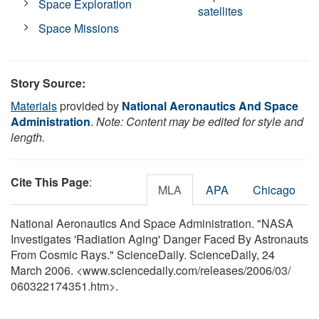
Space Exploration
satellites
Space Missions
Story Source:
Materials
provided by
National Aeronautics And Space
Administration
.
Note: Content may be edited for style and
length.
Cite This Page
:
MLA
APA
Chicago
National Aeronautics And Space Administration. "NASA
Investigates 'Radiation Aging' Danger Faced By Astronauts
From Cosmic Rays." ScienceDaily. ScienceDaily, 24
March 2006. <www.sciencedaily.com
/
releases
/
2006
/
03
/
060322174351.htm>.