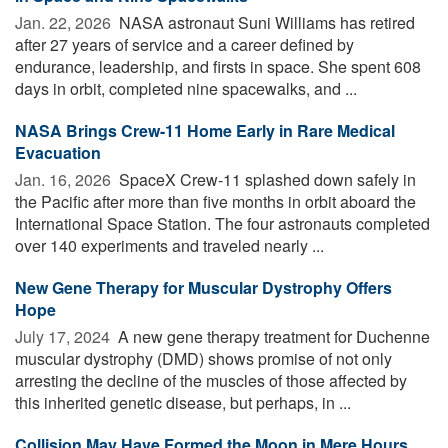
Jan. 22, 2026 
NASA astronaut Suni Williams has retired
after 27 years of service and a career defined by
endurance, leadership, and firsts in space. She spent 608
days in orbit, completed nine spacewalks, and ...
NASA Brings Crew-11 Home Early in Rare Medical
Evacuation
Jan. 16, 2026 
SpaceX Crew-11 splashed down safely in
the Pacific after more than five months in orbit aboard the
International Space Station. The four astronauts completed
over 140 experiments and traveled nearly ...
New Gene Therapy for Muscular Dystrophy Offers
Hope
July 17, 2024 
A new gene therapy treatment for Duchenne
muscular dystrophy (DMD) shows promise of not only
arresting the decline of the muscles of those affected by
this inherited genetic disease, but perhaps, in ...
Collision May Have Formed the Moon in Mere Hours,