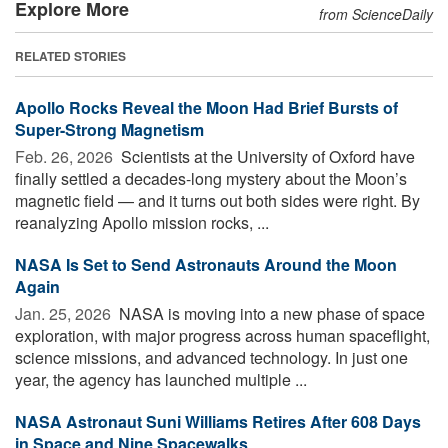
Explore More
from ScienceDaily
RELATED STORIES
Apollo Rocks Reveal the Moon Had Brief Bursts of
Super-Strong Magnetism
Feb. 26, 2026 
Scientists at the University of Oxford have
finally settled a decades-long mystery about the Moon’s
magnetic field — and it turns out both sides were right. By
reanalyzing Apollo mission rocks, ...
NASA Is Set to Send Astronauts Around the Moon
Again
Jan. 25, 2026 
NASA is moving into a new phase of space
exploration, with major progress across human spaceflight,
science missions, and advanced technology. In just one
year, the agency has launched multiple ...
NASA Astronaut Suni Williams Retires After 608 Days
in Space and Nine Spacewalks