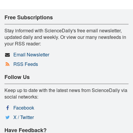
Free Subscriptions
Stay informed with ScienceDaily's free email newsletter,
updated daily and weekly. Or view our many newsfeeds in
your RSS reader:
Email Newsletter
RSS Feeds
Follow Us
Keep up to date with the latest news from ScienceDaily via
social networks:
Facebook
X / Twitter
Have Feedback?