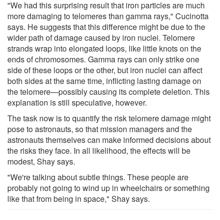
"We had this surprising result that iron particles are much
more damaging to telomeres than gamma rays," Cucinotta
says. He suggests that this difference might be due to the
wider path of damage caused by iron nuclei. Telomere
strands wrap into elongated loops, like little knots on the
ends of chromosomes. Gamma rays can only strike one
side of these loops or the other, but iron nuclei can affect
both sides at the same time, inflicting lasting damage on
the telomere—possibly causing its complete deletion. This
explanation is still speculative, however.
The task now is to quantify the risk telomere damage might
pose to astronauts, so that mission managers and the
astronauts themselves can make informed decisions about
the risks they face. In all likelihood, the effects will be
modest, Shay says.
"We're talking about subtle things. These people are
probably not going to wind up in wheelchairs or something
like that from being in space," Shay says.