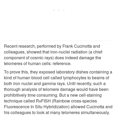
Recent research, performed by Frank Cucinotta and
colleagues, showed that iron-nuclei radiation (a chief
component of cosmic rays) does indeed damage the
telomeres of human cells: reference.
To prove this, they exposed laboratory dishes containing a
kind of human blood cell called lymphocytes to beams of
both iron nuclei and gamma rays. Until recently, such a
thorough analysis of telomere damage would have been
prohibitively time consuming. But a new cell-staining
technique called RxFISH (Rainbow cross-species
Fluorescence In Situ Hybridization) allowed Cucinotta and
his colleagues to look at many telomeres simultaneously.