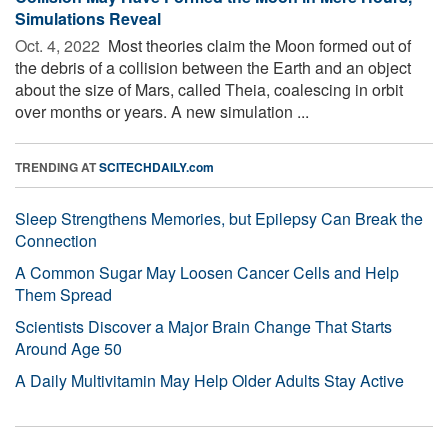
Simulations Reveal
Oct. 4, 2022 
Most theories claim the Moon formed out of
the debris of a collision between the Earth and an object
about the size of Mars, called Theia, coalescing in orbit
over months or years. A new simulation ...
TRENDING AT
SCITECHDAILY.com
Sleep Strengthens Memories, but Epilepsy Can Break the
Connection
A Common Sugar May Loosen Cancer Cells and Help
Them Spread
Scientists Discover a Major Brain Change That Starts
Around Age 50
A Daily Multivitamin May Help Older Adults Stay Active