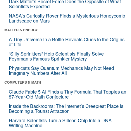
Dark Matter’s Secret Force Does the Opposite of What
Scientists Expected
NASA’s Curiosity Rover Finds a Mysterious Honeycomb
Landscape on Mars
MATTER & ENERGY
A Tiny Universe in a Bottle Reveals Clues to the Origins
of Life
“Silly Sprinklers” Help Scientists Finally Solve
Feynman’s Famous Sprinkler Mystery
Physicists Say Quantum Mechanics May Not Need
Imaginary Numbers After All
COMPUTERS & MATH
Claude Fable 5 AI Finds a Tiny Formula That Topples an
87-Year-Old Math Conjecture
Inside the Backrooms: The Internet’s Creepiest Place Is
Becoming a Tourist Attraction
Harvard Scientists Turn a Silicon Chip Into a DNA
Writing Machine