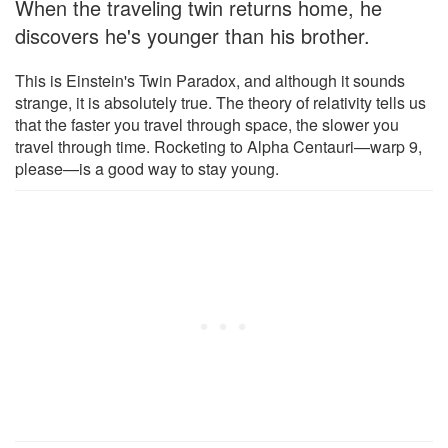
When the traveling twin returns home, he
discovers he's younger than his brother.
This is Einstein's Twin Paradox, and although it sounds
strange, it is absolutely true. The theory of relativity tells us
that the faster you travel through space, the slower you
travel through time. Rocketing to Alpha Centauri—warp 9,
please—is a good way to stay young.