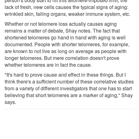
person's body start to hit this telomere-imposed limit, the
lack of fresh, new cells causes the typical signs of aging:
wrinkled skin, failing organs, weaker immune system, etc.
Whether or not telomere loss actually causes aging
remains a matter of debate, Shay notes. The fact that
shortened telomeres go hand in hand with aging is well
documented. People with shorter telomeres, for example,
are known to not live as long on average as people with
longer telomeres. But mere correlation doesn't prove
whether telomeres are in fact the cause.
"It's hard to prove cause and effect in these things. But I
think there's a sufficient number of these correlative studies
from a variety of different investigators that one has to start
believing that short telomeres are a marker of aging," Shay
says.