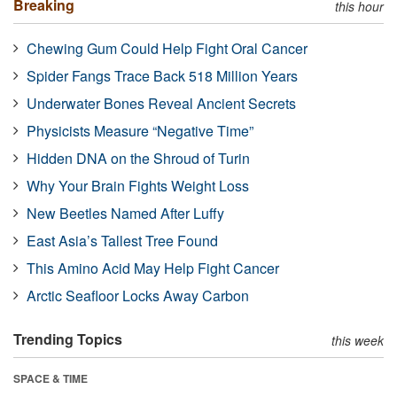
Breaking
this hour
Chewing Gum Could Help Fight Oral Cancer
Spider Fangs Trace Back 518 Million Years
Underwater Bones Reveal Ancient Secrets
Physicists Measure “Negative Time”
Hidden DNA on the Shroud of Turin
Why Your Brain Fights Weight Loss
New Beetles Named After Luffy
East Asia’s Tallest Tree Found
This Amino Acid May Help Fight Cancer
Arctic Seafloor Locks Away Carbon
Trending Topics
this week
SPACE & TIME