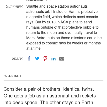
Summary:
Shuttle and space station astronauts
astronauts orbit inside of Earth's protective
magnetic field, which deflects most cosmic
rays. But by 2018, NASA plans to send
humans outside of that protective bubble to
return to the moon and eventually travel to
Mars. Astronauts on those missions could be
exposed to cosmic rays for weeks or months
at a time.
Share:
FULL STORY
Consider a pair of brothers, identical twins.
One gets a job as an astronaut and rockets
into deep space. The other stays on Earth.