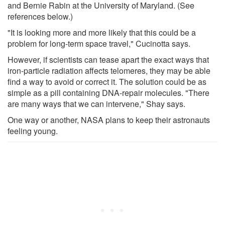
and Bernie Rabin at the University of Maryland. (See
references below.)
"It is looking more and more likely that this could be a
problem for long-term space travel," Cucinotta says.
However, if scientists can tease apart the exact ways that
iron-particle radiation affects telomeres, they may be able
find a way to avoid or correct it. The solution could be as
simple as a pill containing DNA-repair molecules. "There
are many ways that we can intervene," Shay says.
One way or another, NASA plans to keep their astronauts
feeling young.