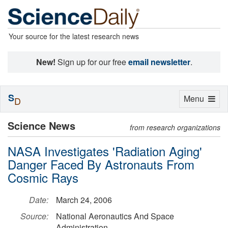
Your source for the latest research news
New!
Sign up for our free
email newsletter
.
S
Toggle
Menu
D
navigation
Science News
from research organizations
NASA Investigates 'Radiation Aging'
Danger Faced By Astronauts From
Cosmic Rays
Date:
March 24, 2006
Source:
National Aeronautics And Space
Administration