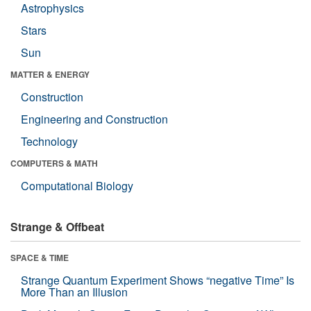
Astrophysics
Stars
Sun
MATTER & ENERGY
Construction
Engineering and Construction
Technology
COMPUTERS & MATH
Computational Biology
Strange & Offbeat
SPACE & TIME
Strange Quantum Experiment Shows “negative Time” Is
More Than an Illusion