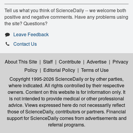
Tell us what you think of ScienceDaily -- we welcome both
positive and negative comments. Have any problems using
the site? Questions?
Leave Feedback
Contact Us
About This Site
|
Staff
|
Contribute
|
Advertise
|
Privacy
Policy
|
Editorial Policy
|
Terms of Use
Copyright 1995-2026 ScienceDaily
or by other parties,
where indicated. All rights controlled by their respective
owners. Content on this website is for information only. It
is not intended to provide medical or other professional
advice. Views expressed here do not necessarily reflect
those of ScienceDaily, contributors or partners. Financial
support for ScienceDaily comes from advertisements and
referral programs.