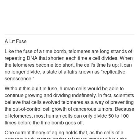
A Lit Fuse
Like the fuse of a time bomb, telomeres are long strands of
repeating DNA that shorten each time a cell divides. When
the telomeres become too short, the cell's time is up: It can
no longer divide, a state of affairs known as "replicative
senescence."
Without this built-in fuse, human cells would be able to
continue growing and dividing indefinitely. In fact, scientists
believe that cells evolved telomeres as a way of preventing
the out-of-control cell growth of cancerous tumors. Because
of telomeres, most human cells can only divide 50 to 100
times before the time bomb goes off.
One current theory of aging holds that, as the cells of a