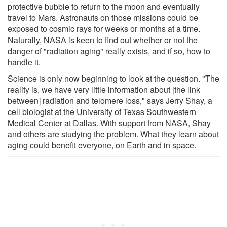
protective bubble to return to the moon and eventually
travel to Mars. Astronauts on those missions could be
exposed to cosmic rays for weeks or months at a time.
Naturally, NASA is keen to find out whether or not the
danger of "radiation aging" really exists, and if so, how to
handle it.
Science is only now beginning to look at the question. "The
reality is, we have very little information about [the link
between] radiation and telomere loss," says Jerry Shay, a
cell biologist at the University of Texas Southwestern
Medical Center at Dallas. With support from NASA, Shay
and others are studying the problem. What they learn about
aging could benefit everyone, on Earth and in space.