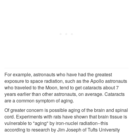
For example, astronauts who have had the greatest
exposure to space radiation, such as the Apollo astronauts
who traveled to the Moon, tend to get cataracts about 7
years earlier than other astronauts, on average. Cataracts
are a common symptom of aging.
Of greater concern is possible aging of the brain and spinal
cord. Experiments with rats have shown that brain tissue is
vulnerable to "aging" by iron-nuclei radiation--this
according to research by Jim Joseph of Tufts University