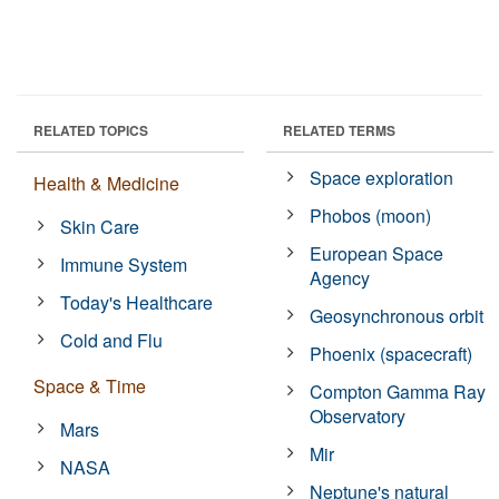
RELATED TOPICS
RELATED TERMS
Space exploration
Health & Medicine
Phobos (moon)
Skin Care
European Space
Immune System
Agency
Today's Healthcare
Geosynchronous orbit
Cold and Flu
Phoenix (spacecraft)
Space & Time
Compton Gamma Ray
Observatory
Mars
Mir
NASA
Neptune's natural