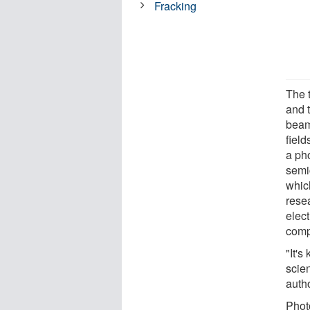
Fracking
The 
and 
beam
field
a pho
semic
whic
rese
elect
comp
"It's
scien
autho
Photo