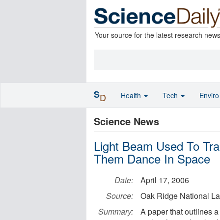
Your source for the latest research new
S
Health
Tech
Envir
D
Science News
Light Beam Used To Tra
Them Dance In Space
Date:
April 17, 2006
Source:
Oak Ridge National La
Summary:
A paper that outlines a