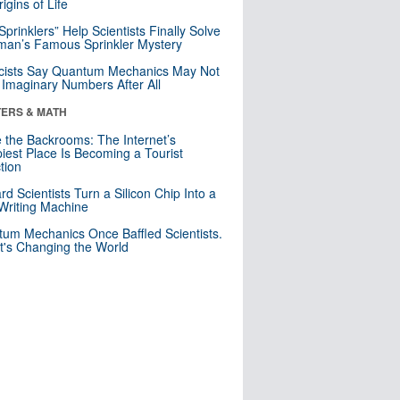
igins of Life
 Sprinklers” Help Scientists Finally Solve
an’s Famous Sprinkler Mystery
cists Say Quantum Mechanics May Not
Imaginary Numbers After All
ERS & MATH
e the Backrooms: The Internet’s
iest Place Is Becoming a Tourist
ction
rd Scientists Turn a Silicon Chip Into a
riting Machine
um Mechanics Once Baffled Scientists.
t's Changing the World