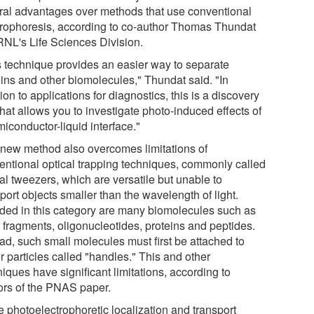
ral advantages over methods that use conventional
trophoresis, according to co-author Thomas Thundat
RNL's Life Sciences Division.
s technique provides an easier way to separate
eins and other biomolecules," Thundat said. "In
ion to applications for diagnostics, this is a discovery
that allows you to investigate photo-induced effects of
iconductor-liquid interface."
 new method also overcomes limitations of
entional optical trapping techniques, commonly called
al tweezers, which are versatile but unable to
port objects smaller than the wavelength of light.
uded in this category are many biomolecules such as
fragments, oligonucleotides, proteins and peptides.
ead, such small molecules must first be attached to
r particles called "handles." This and other
iques have significant limitations, according to
ors of the PNAS paper.
e photoelectrophoretic localization and transport