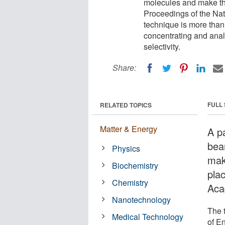
molecules and make th
Proceedings of the Nat
technique is more than j
concentrating and analy
selectivity.
Share:
FULL
RELATED TOPICS
Matter & Energy
A p
bea
Physics
mak
Biochemistry
pla
Chemistry
Aca
Nanotechnology
The 
Medical Technology
of E