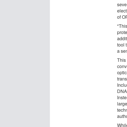
seve
elec
of O
"Thi
prot
addit
tool 
a sem
This
conv
optic
trans
Incl
DNA 
Inst
large
techn
auth
Whil