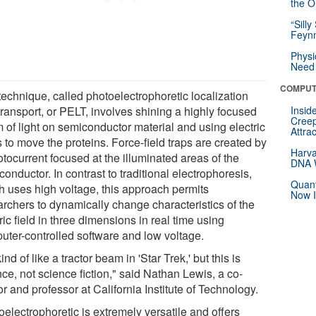
the Or
“Silly
Feynm
Physi
Need 
COMPUT
technique, called photoelectrophoretic localization
transport, or PELT, involves shining a highly focused
Insid
Creep
 of light on semiconductor material and using electric
Attra
s to move the proteins. Force-field traps are created by
Harva
tocurrent focused at the illuminated areas of the
DNA W
onductor. In contrast to traditional electrophoresis,
Quant
h uses high voltage, this approach permits
Now I
archers to dynamically change characteristics of the
ric field in three dimensions in real time using
uter-controlled software and low voltage.
 kind of like a tractor beam in 'Star Trek,' but this is
ce, not science fiction," said Nathan Lewis, a co-
r and professor at California Institute of Technology.
electrophoretic is extremely versatile and offers