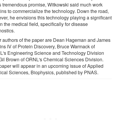
s tremendous promise, Witkowski said much work
ins to commercialize the technology. Down the road,
ver, he envisions this technology playing a significant
in the medical field, specifically for disease
nostics.
r authors of the paper are Dean Hageman and James
ins IV of Protein Discovery, Bruce Warmack of
's Engineering Science and Technology Division
Gil Brown of ORNL's Chemical Sciences Division.
paper will appear in an upcoming issue of Applied
ical Sciences, Biophysics, published by PNAS.