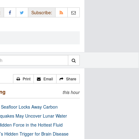
:
Subscribe:
Print
Email
Share
ing
this hour
c Seafloor Locks Away Carbon
quakes May Uncover Lunar Water
idden Force in the Hottest Fluid
’s Hidden Trigger for Brain Disease