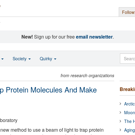
Follow
s
New!
Sign up for our free
email newsletter
.
o
Society
Quirky
from research organizations
p Protein Molecules And Make
Break
Arcti
Moon
boratory
The H
 new method to use a beam of light to trap protein
Aging