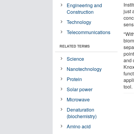
Inst
Engineering and
just 
Construction
conc
Technology
sensi
Telecommunications
"Wit
biom
RELATED TERMS
separ
poin
Science
and c
Knox
Nanotechnology
funct
Protein
appl
tool.
Solar power
Microwave
Denaturation
(biochemistry)
Amino acid