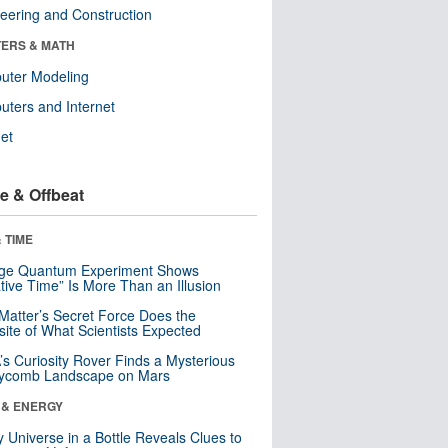
eering and Construction
ERS & MATH
uter Modeling
ters and Internet
net
e & Offbeat
 TIME
nge Quantum Experiment Shows
tive Time” Is More Than an Illusion
Matter’s Secret Force Does the
ite of What Scientists Expected
s Curiosity Rover Finds a Mysterious
ycomb Landscape on Mars
 & ENERGY
y Universe in a Bottle Reveals Clues to