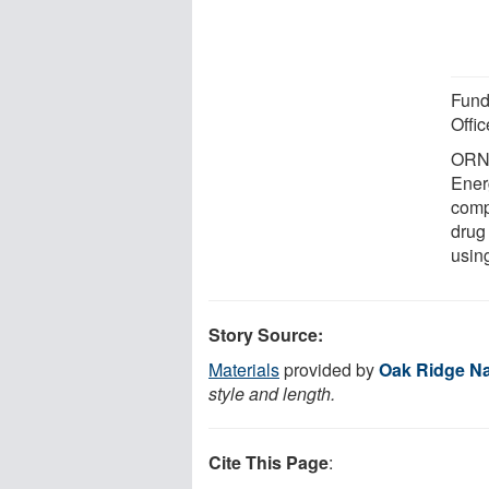
Fund
Offi
ORNL
Energ
comp
drug
usin
Story Source:
Materials
provided by
Oak Ridge Na
style and length.
Cite This Page
: