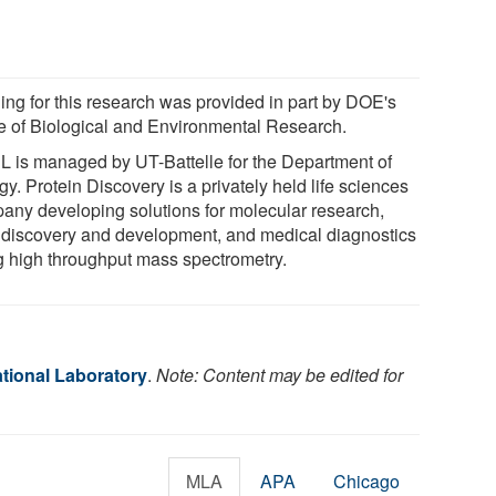
ing for this research was provided in part by DOE's
ce of Biological and Environmental Research.
 is managed by UT-Battelle for the Department of
y. Protein Discovery is a privately held life sciences
any developing solutions for molecular research,
 discovery and development, and medical diagnostics
g high throughput mass spectrometry.
tional Laboratory
.
Note: Content may be edited for
MLA
APA
Chicago