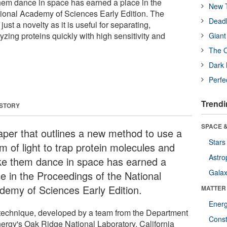
em dance in space has earned a place in the
New T
ional Academy of Sciences Early Edition. The
Deadl
ust a novelty as it is useful for separating,
zing proteins quickly with high sensitivity and
Giant
The O
Dark 
Perfe
Trendi
 STORY
SPACE &
aper that outlines a new method to use a
Stars
m of light to trap protein molecules and
Astro
e them dance in space has earned a
Galax
ce in the Proceedings of the National
demy of Sciences Early Edition.
MATTER
Ener
technique, developed by a team from the Department
Const
nergy's Oak Ridge National Laboratory, California