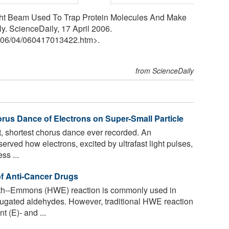
ight Beam Used To Trap Protein Molecules And Make
. ScienceDaily, 17 April 2006.
06
/
04
/
060417013422.htm>.
from ScienceDaily
rus Dance of Electrons on Super-Small Particle
t, shortest chorus dance ever recorded. An
erved how electrons, excited by ultrafast light pulses,
ss ...
of Anti-Cancer Drugs
h--Emmons (HWE) reaction is commonly used in
jugated aldehydes. However, traditional HWE reaction
 (E)- and ...