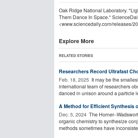
Oak Ridge National Laboratory. "L
Them Dance In Space." ScienceDaily
<www.sciencedaily.com
/
releases
/
20
Explore More
RELATED STORIES
Researchers Record Ultrafast Cho
Feb. 18, 2025 
It may be the smalles
international team of researchers obs
danced in unison around a particle le
A Method for Efficient Synthesis 
Dec. 5, 2024 
The Horner--Wadswort
organic chemistry to synthesize con
methods sometimes have inconsistent