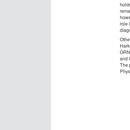
hold
rema
howe
role 
diag
Othe
Hark
ORNL
and 
The 
Phys