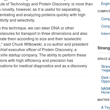
itute of Technology and Protein Discovery, is more than
Engin
a novelty, however, as it is useful for separating,
COMPUT
entrating and analyzing proteins quickly with high
Comp
tivity and selectivity.
Compu
h this technique, we can steer DNA or other
olecules for transport in three dimensions and also
Inter
ate them according to size and their isoelectric
t," said Chuck Witkowski, a co-author and president
Strang
hief executive officer of Protein Discovery, a
ville startup company. The ability to perform these
SPACE &
ions with high efficiency and precision has
ications for medical diagnostics and as a discovery
Stra
“nega
Dark 
Oppos
NASA’
Hone
MATTER
A Tin