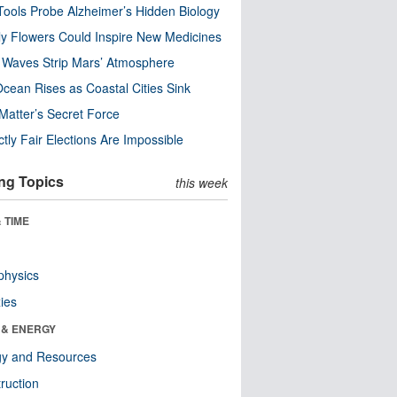
ools Probe Alzheimer’s Hidden Biology
y Flowers Could Inspire New Medicines
 Waves Strip Mars’ Atmosphere
cean Rises as Coastal Cities Sink
Matter’s Secret Force
ctly Fair Elections Are Impossible
ng Topics
this week
 TIME
physics
ies
 & ENERGY
gy and Resources
ruction