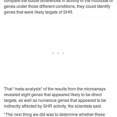
compare the subtle differences in activity of the multitude of
genes under those different conditions, they could identify
genes that were likely targets of SHR.
That "meta-analysis" of the results from the microarrays
revealed eight genes that appeared likely to be direct
targets, as well as numerous genes that appeared to be
indirectly affected by SHR activity, the scientists said.
"The next thing we did was to determine whether these