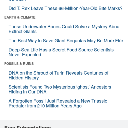
Did T. Rex Leave These 66-Million-Year-Old Bite Marks?
EARTH & CLIMATE
These Underwater Bones Could Solve a Mystery About
Extinct Giants
The Best Way to Save Giant Sequoias May Be More Fire
Deep-Sea Life Has a Secret Food Source Scientists
Never Expected
FOSSILS & RUINS
DNA on the Shroud of Turin Reveals Centuries of
Hidden History
Scientists Found Two Mysterious ‘ghost’ Ancestors
Hiding in Our DNA
A Forgotten Fossil Just Revealed a New Triassic
Predator from 210 Million Years Ago
Free Subscriptions