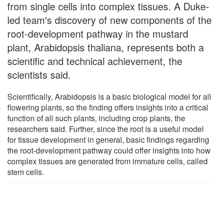
from single cells into complex tissues. A Duke-
led team's discovery of new components of the
root-development pathway in the mustard
plant, Arabidopsis thaliana, represents both a
scientific and technical achievement, the
scientists said.
Scientifically, Arabidopsis is a basic biological model for all
flowering plants, so the finding offers insights into a critical
function of all such plants, including crop plants, the
researchers said. Further, since the root is a useful model
for tissue development in general, basic findings regarding
the root-development pathway could offer insights into how
complex tissues are generated from immature cells, called
stem cells.