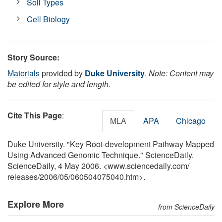
Soil Types
Cell Biology
Story Source:
Materials
provided by
Duke University
.
Note: Content may
be edited for style and length.
Cite This Page
:
MLA
APA
Chicago
Duke University. "Key Root-development Pathway Mapped
Using Advanced Genomic Technique." ScienceDaily.
ScienceDaily, 4 May 2006. <www.sciencedaily.com
/
releases
/
2006
/
05
/
060504075040.htm>.
Explore More
from ScienceDaily