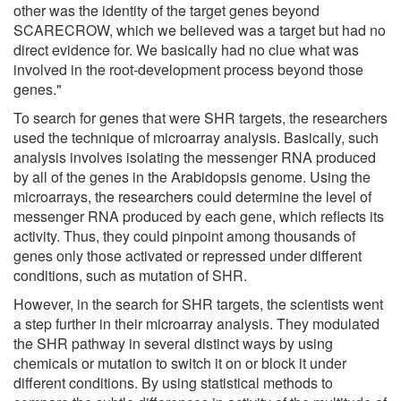
other was the identity of the target genes beyond
SCARECROW, which we believed was a target but had no
direct evidence for. We basically had no clue what was
involved in the root-development process beyond those
genes."
To search for genes that were SHR targets, the researchers
used the technique of microarray analysis. Basically, such
analysis involves isolating the messenger RNA produced
by all of the genes in the Arabidopsis genome. Using the
microarrays, the researchers could determine the level of
messenger RNA produced by each gene, which reflects its
activity. Thus, they could pinpoint among thousands of
genes only those activated or repressed under different
conditions, such as mutation of SHR.
However, in the search for SHR targets, the scientists went
a step further in their microarray analysis. They modulated
the SHR pathway in several distinct ways by using
chemicals or mutation to switch it on or block it under
different conditions. By using statistical methods to