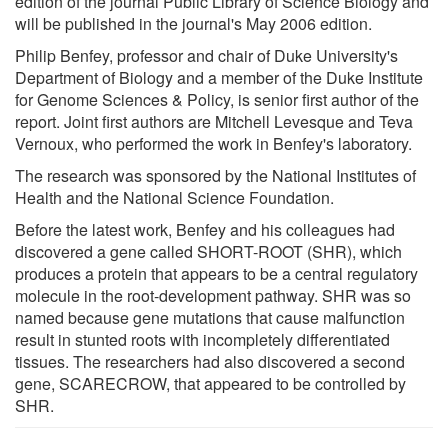
edition of the journal Public Library of Science Biology and
will be published in the journal's May 2006 edition.
Philip Benfey, professor and chair of Duke University's
Department of Biology and a member of the Duke Institute
for Genome Sciences & Policy, is senior first author of the
report. Joint first authors are Mitchell Levesque and Teva
Vernoux, who performed the work in Benfey's laboratory.
The research was sponsored by the National Institutes of
Health and the National Science Foundation.
Before the latest work, Benfey and his colleagues had
discovered a gene called SHORT-ROOT (SHR), which
produces a protein that appears to be a central regulatory
molecule in the root-development pathway. SHR was so
named because gene mutations that cause malfunction
result in stunted roots with incompletely differentiated
tissues. The researchers had also discovered a second
gene, SCARECROW, that appeared to be controlled by
SHR.