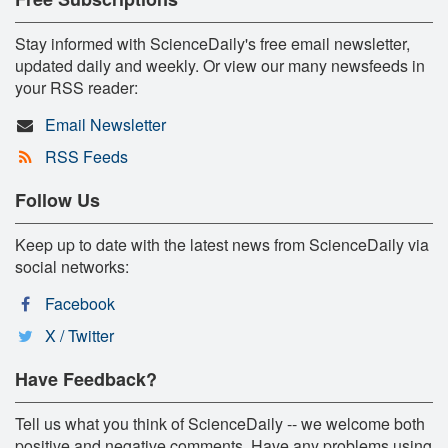
Stay informed with ScienceDaily's free email newsletter,
updated daily and weekly. Or view our many newsfeeds in
your RSS reader:
Email Newsletter
RSS Feeds
Follow Us
Keep up to date with the latest news from ScienceDaily via
social networks:
Facebook
X / Twitter
Have Feedback?
Tell us what you think of ScienceDaily -- we welcome both
positive and negative comments. Have any problems using