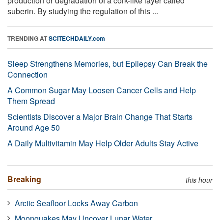
production or degradation of a cork-like layer called
suberin. By studying the regulation of this ...
TRENDING AT
SCITECHDAILY.com
Sleep Strengthens Memories, but Epilepsy Can Break the
Connection
A Common Sugar May Loosen Cancer Cells and Help
Them Spread
Scientists Discover a Major Brain Change That Starts
Around Age 50
A Daily Multivitamin May Help Older Adults Stay Active
Breaking
this hour
Arctic Seafloor Locks Away Carbon
Moonquakes May Uncover Lunar Water