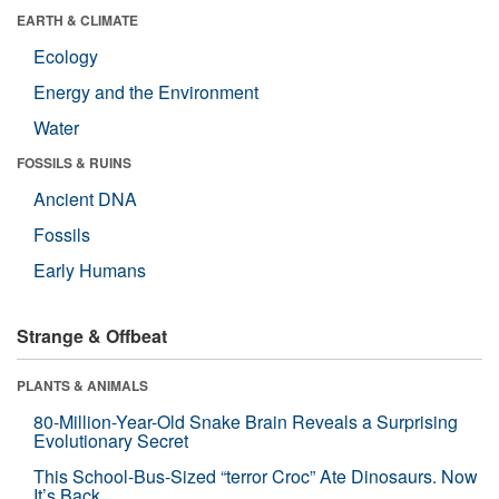
EARTH & CLIMATE
Ecology
Energy and the Environment
Water
FOSSILS & RUINS
Ancient DNA
Fossils
Early Humans
Strange & Offbeat
PLANTS & ANIMALS
80-Million-Year-Old Snake Brain Reveals a Surprising
Evolutionary Secret
This School-Bus-Sized “terror Croc” Ate Dinosaurs. Now
It’s Back