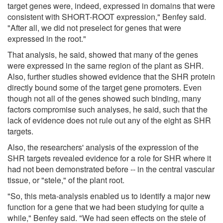
target genes were, indeed, expressed in domains that were
consistent with SHORT-ROOT expression," Benfey said.
"After all, we did not preselect for genes that were
expressed in the root."
That analysis, he said, showed that many of the genes
were expressed in the same region of the plant as SHR.
Also, further studies showed evidence that the SHR protein
directly bound some of the target gene promoters. Even
though not all of the genes showed such binding, many
factors compromise such analyses, he said, such that the
lack of evidence does not rule out any of the eight as SHR
targets.
Also, the researchers' analysis of the expression of the
SHR targets revealed evidence for a role for SHR where it
had not been demonstrated before -- in the central vascular
tissue, or "stele," of the plant root.
"So, this meta-analysis enabled us to identify a major new
function for a gene that we had been studying for quite a
while," Benfey said. "We had seen effects on the stele of