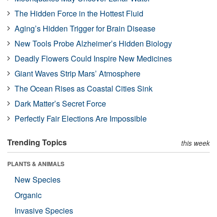
The Hidden Force in the Hottest Fluid
Aging’s Hidden Trigger for Brain Disease
New Tools Probe Alzheimer’s Hidden Biology
Deadly Flowers Could Inspire New Medicines
Giant Waves Strip Mars’ Atmosphere
The Ocean Rises as Coastal Cities Sink
Dark Matter’s Secret Force
Perfectly Fair Elections Are Impossible
Trending Topics
this week
PLANTS & ANIMALS
New Species
Organic
Invasive Species