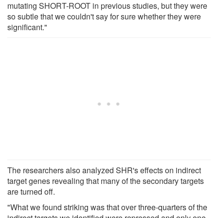
mutating SHORT-ROOT in previous studies, but they were
so subtle that we couldn't say for sure whether they were
significant."
The researchers also analyzed SHR's effects on indirect
target genes revealing that many of the secondary targets
are turned off.
"What we found striking was that over three-quarters of the
indirect targets we identified were repressed and only one-