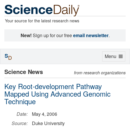
Your source for the latest research news
New!
Sign up for our free
email newsletter
.
S
Toggle
Menu
D
navigation
Science News
from research organizations
Key Root-development Pathway
Mapped Using Advanced Genomic
Technique
Date:
May 4, 2006
Source:
Duke University