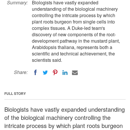
Summary:
Biologists have vastly expanded
understanding of the biological machinery
controlling the intricate process by which
plant roots burgeon from single cells into
complex tissues. A Duke-led team's
discovery of new components of the root-
development pathway in the mustard plant,
Arabidopsis thaliana, represents both a
scientific and technical achievement, the
scientists said.
Share:
FULL STORY
Biologists have vastly expanded understanding
of the biological machinery controlling the
intricate process by which plant roots burgeon