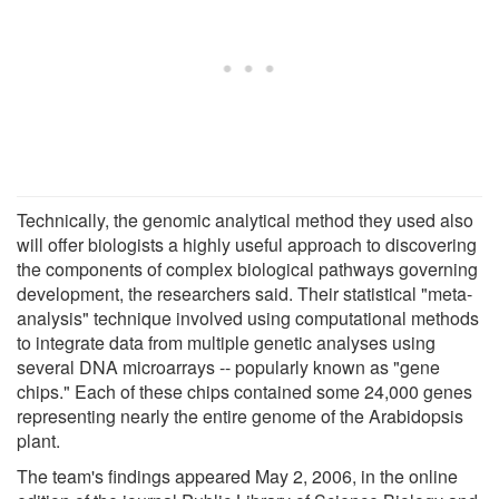
Technically, the genomic analytical method they used also
will offer biologists a highly useful approach to discovering
the components of complex biological pathways governing
development, the researchers said. Their statistical "meta-
analysis" technique involved using computational methods
to integrate data from multiple genetic analyses using
several DNA microarrays -- popularly known as "gene
chips." Each of these chips contained some 24,000 genes
representing nearly the entire genome of the Arabidopsis
plant.
The team's findings appeared May 2, 2006, in the online