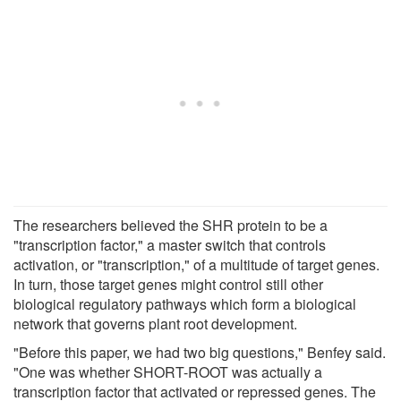
The researchers believed the SHR protein to be a
"transcription factor," a master switch that controls
activation, or "transcription," of a multitude of target genes.
In turn, those target genes might control still other
biological regulatory pathways which form a biological
network that governs plant root development.
"Before this paper, we had two big questions," Benfey said.
"One was whether SHORT-ROOT was actually a
transcription factor that activated or repressed genes. The