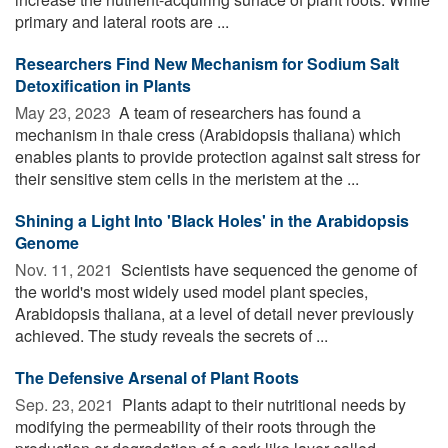
primary and lateral roots are ...
Researchers Find New Mechanism for Sodium Salt
Detoxification in Plants
May 23, 2023 
A team of researchers has found a
mechanism in thale cress (Arabidopsis thaliana) which
enables plants to provide protection against salt stress for
their sensitive stem cells in the meristem at the ...
Shining a Light Into 'Black Holes' in the Arabidopsis
Genome
Nov. 11, 2021 
Scientists have sequenced the genome of
the world's most widely used model plant species,
Arabidopsis thaliana, at a level of detail never previously
achieved. The study reveals the secrets of ...
The Defensive Arsenal of Plant Roots
Sep. 23, 2021 
Plants adapt to their nutritional needs by
modifying the permeability of their roots through the