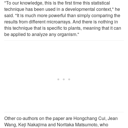
"To our knowledge, this is the first time this statistical
technique has been used in a developmental context," he
said. "It is much more powerful than simply comparing the
results from different microarrays. And there is nothing in
this technique that is specific to plants, meaning that it can
be applied to analyze any organism."
Other co-authors on the paper are Hongchang Cui, Jean
Wang, Keji Nakajima and Noritaka Matsumoto, who