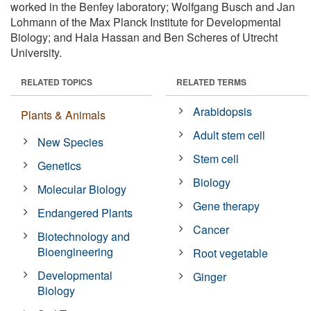
worked in the Benfey laboratory; Wolfgang Busch and Jan
Lohmann of the Max Planck Institute for Developmental
Biology; and Hala Hassan and Ben Scheres of Utrecht
University.
RELATED TOPICS
RELATED TERMS
Arabidopsis
Plants & Animals
Adult stem cell
New Species
Stem cell
Genetics
Biology
Molecular Biology
Gene therapy
Endangered Plants
Cancer
Biotechnology and
Bioengineering
Root vegetable
Developmental
Ginger
Biology