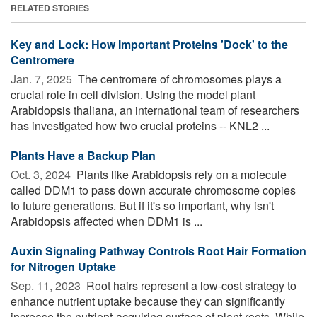
RELATED STORIES
Key and Lock: How Important Proteins 'Dock' to the
Centromere
Jan. 7, 2025 
The centromere of chromosomes plays a
crucial role in cell division. Using the model plant
Arabidopsis thaliana, an international team of researchers
has investigated how two crucial proteins -- KNL2 ...
Plants Have a Backup Plan
Oct. 3, 2024 
Plants like Arabidopsis rely on a molecule
called DDM1 to pass down accurate chromosome copies
to future generations. But if it's so important, why isn't
Arabidopsis affected when DDM1 is ...
Auxin Signaling Pathway Controls Root Hair Formation
for Nitrogen Uptake
Sep. 11, 2023 
Root hairs represent a low-cost strategy to
enhance nutrient uptake because they can significantly
increase the nutrient-acquiring surface of plant roots. While