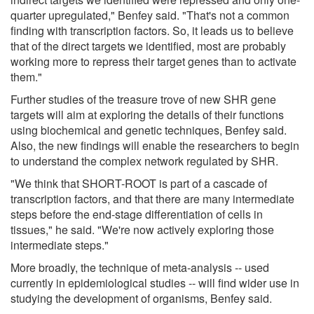
quarter upregulated," Benfey said. "That's not a common
finding with transcription factors. So, it leads us to believe
that of the direct targets we identified, most are probably
working more to repress their target genes than to activate
them."
Further studies of the treasure trove of new SHR gene
targets will aim at exploring the details of their functions
using biochemical and genetic techniques, Benfey said.
Also, the new findings will enable the researchers to begin
to understand the complex network regulated by SHR.
"We think that SHORT-ROOT is part of a cascade of
transcription factors, and that there are many intermediate
steps before the end-stage differentiation of cells in
tissues," he said. "We're now actively exploring those
intermediate steps."
More broadly, the technique of meta-analysis -- used
currently in epidemiological studies -- will find wider use in
studying the development of organisms, Benfey said.