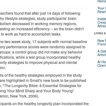
Reme
Your 
Rewri
rchers found that after just 14 days of following
hy lifestyle strategies, study participants' brain
Insid
Creep
bolism decreased in working memory regions,
Attra
sting an increased efficiency -- so the brain didn't
LIVING 
 to work as hard to accomplish tasks.
New 
the two-week study, 17 subjects with normal baseline
Frenc
ry performance scores were randomly assigned to
A Dai
groups: a control group did not make any behavior
Arthr
ications, while a test group incorporated healthy
AI He
evity strategies to improve physical and mental
Ozemp
ion.
ls of the healthy strategies employed in the study
 are highlighted in Small's new book to be published
, "The Longevity Bible: 8 Essential Strategies for
ing Your Mind Sharp and Your Body Young"
erion, New York, 2006).
cipants on the healthy longevity plan incorporated the