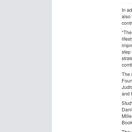
In ad
also 
cont
"The
lifes
impr
step 
stra
comb
The 
Foun
Judi
and 
Stud
Dani
Mill
Book
The 