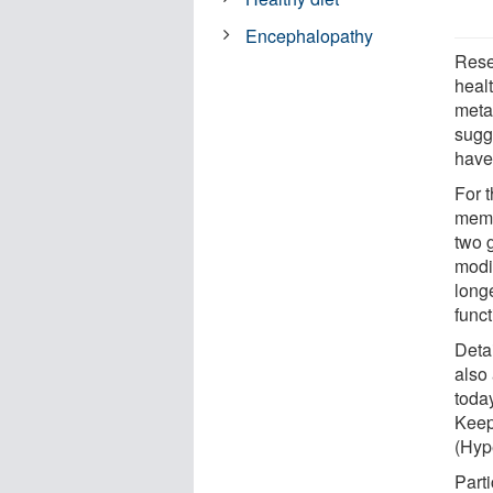
Encephalopathy
Resea
healt
meta
sugge
have
For 
memo
two 
modif
long
funct
Detai
also
today
Keep
(Hyp
Parti