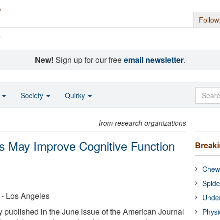
Follow
s
New!
Sign up for our free
email newsletter
.
o
Society
Quirky
from research organizations
s May Improve Cognitive Function
Break
Chewi
Spide
a - Los Angeles
Under
published in the June issue of the American Journal
Physi