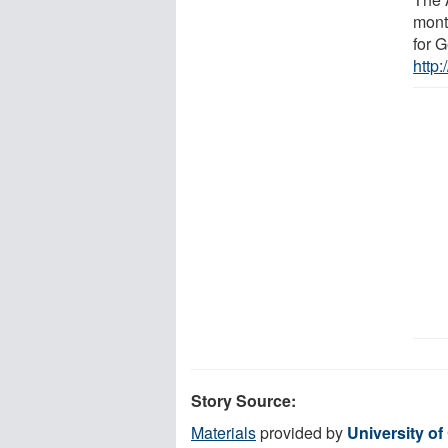
month
for G
http
Story Source:
Materials
provided by
University of