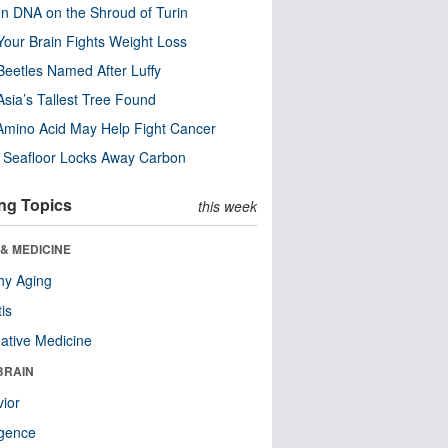
n DNA on the Shroud of Turin
our Brain Fights Weight Loss
eetles Named After Luffy
Asia’s Tallest Tree Found
Amino Acid May Help Fight Cancer
c Seafloor Locks Away Carbon
ng Topics
this week
& MEDICINE
hy Aging
tis
native Medicine
BRAIN
ior
ligence