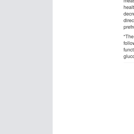
meas
healt
decre
direc
prefr
"The
foll
func
gluco