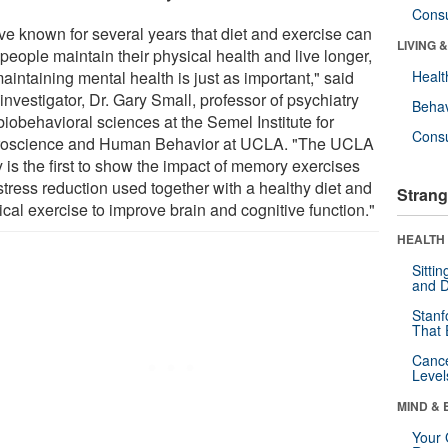
Cons
ve known for several years that diet and exercise can
LIVING 
people maintain their physical health and live longer,
aintaining mental health is just as important," said
Healt
investigator, Dr. Gary Small, professor of psychiatry
Behav
iobehavioral sciences at the Semel Institute for
Cons
oscience and Human Behavior at UCLA. "The UCLA
 is the first to show the impact of memory exercises
stress reduction used together with a healthy diet and
Strang
cal exercise to improve brain and cognitive function."
HEALTH 
Sitti
and D
Stanf
That 
Canc
Level
MIND & 
Your 