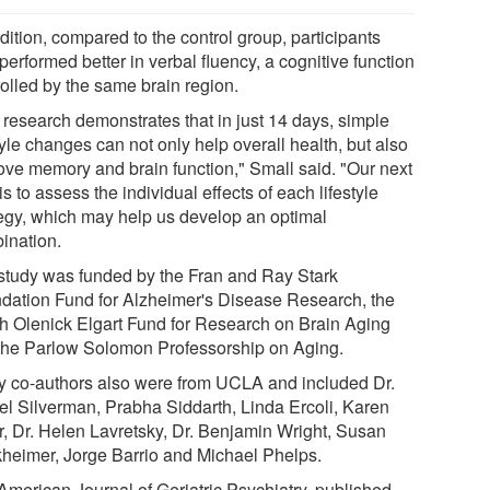
dition, compared to the control group, participants
performed better in verbal fluency, a cognitive function
rolled by the same brain region.
 research demonstrates that in just 14 days, simple
tyle changes can not only help overall health, but also
ove memory and brain function," Small said. "Our next
is to assess the individual effects of each lifestyle
tegy, which may help us develop an optimal
ination.
study was funded by the Fran and Ray Stark
dation Fund for Alzheimer's Disease Research, the
th Olenick Elgart Fund for Research on Brain Aging
the Parlow Solomon Professorship on Aging.
y co-authors also were from UCLA and included Dr.
el Silverman, Prabha Siddarth, Linda Ercoli, Karen
er, Dr. Helen Lavretsky, Dr. Benjamin Wright, Susan
heimer, Jorge Barrio and Michael Phelps.
American Journal of Geriatric Psychiatry, published