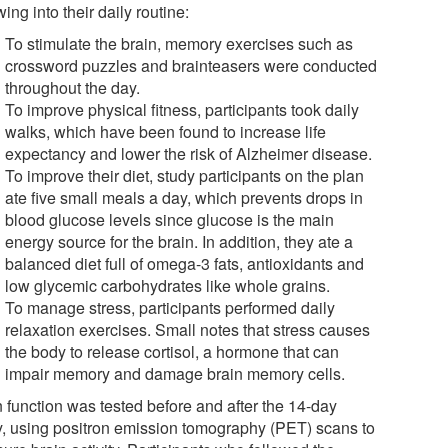
wing into their daily routine:
To stimulate the brain, memory exercises such as
crossword puzzles and brainteasers were conducted
throughout the day.
To improve physical fitness, participants took daily
walks, which have been found to increase life
expectancy and lower the risk of Alzheimer disease.
To improve their diet, study participants on the plan
ate five small meals a day, which prevents drops in
blood glucose levels since glucose is the main
energy source for the brain. In addition, they ate a
balanced diet full of omega-3 fats, antioxidants and
low glycemic carbohydrates like whole grains.
To manage stress, participants performed daily
relaxation exercises. Small notes that stress causes
the body to release cortisol, a hormone that can
impair memory and damage brain memory cells.
n function was tested before and after the 14-day
y, using positron emission tomography (PET) scans to