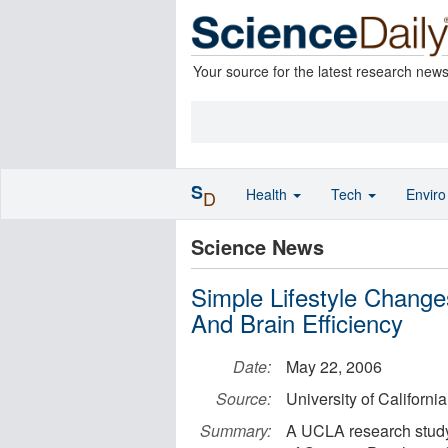
Your source for the latest research new
S
Health
Tech
Envir
D
Science News
Simple Lifestyle Change
And Brain Efficiency
Date:
May 22, 2006
Source:
University of Californi
Summary:
A UCLA research study 