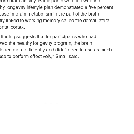
ure brain activity. Participants who followed the
hy longevity lifestyle plan demonstrated a five percent
ase in brain metabolism in the part of the brain
tly linked to working memory called the dorsal lateral
ontal cortex.
 finding suggests that for participants who had
owed the healthy longevity program, the brain
tioned more efficiently and didn't need to use as much
se to perform effectively," Small said.