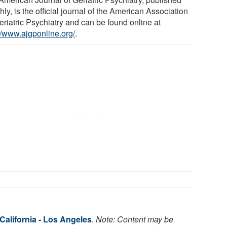
ly, is the official journal of the American Association
eriatric Psychiatry and can be found online at
://www.ajgponline.org/
.
 California - Los Angeles
.
Note: Content may be