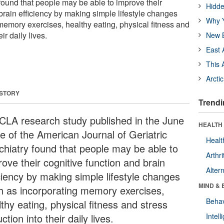
 found that people may be able to improve their
Hidde
brain efficiency by making simple lifestyle changes
Why Y
memory exercises, healthy eating, physical fitness and
ir daily lives.
New B
East 
This 
Arcti
 STORY
Trendi
CLA research study published in the June
HEALTH 
ue of the American Journal of Geriatric
Healt
chiatry found that people may be able to
Arthri
ove their cognitive function and brain
Alter
iciency by making simple lifestyle changes
MIND & 
h as incorporating memory exercises,
Behav
thy eating, physical fitness and stress
ction into their daily lives.
Intel