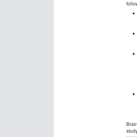
follo
Brai
stud