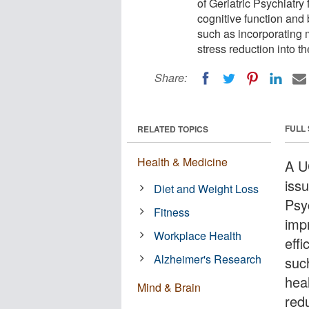
of Geriatric Psychiatry
cognitive function and 
such as incorporating 
stress reduction into the
Share:
FULL
RELATED TOPICS
Health & Medicine
A U
iss
Diet and Weight Loss
Psy
Fitness
impr
Workplace Health
eff
Alzheimer's Research
suc
heal
Mind & Brain
redu