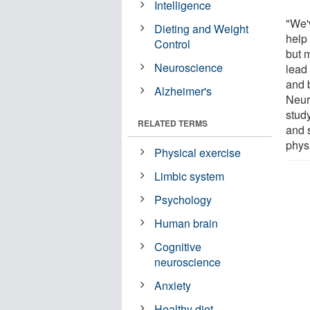
Intelligence
"We'
Dieting and Weight
help 
Control
but m
Neuroscience
lead 
and b
Alzheimer's
Neur
study
RELATED TERMS
and 
physi
Physical exercise
Limbic system
Psychology
Human brain
Cognitive
neuroscience
Anxiety
Healthy diet