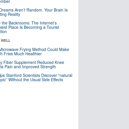
mber
Dreams Aren’t Random. Your Brain Is
ting Reality
e the Backrooms: The Internet’s
iest Place Is Becoming a Tourist
ction
& WELL
Microwave Frying Method Could Make
h Fries Much Healthier
ly Fiber Supplement Reduced Knee
itis Pain and Improved Strength
lps Stanford Scientists Discover “natural
ic” Without the Usual Side Effects