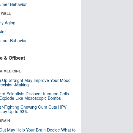
umer Behavior
& WELL
hy Aging
ior
umer Behavior
e & Offbeat
& MEDICINE
ng Up Straight May Improve Your Mood
ecision-Making
ord Scientists Discover Immune Cells
Explode Like Microscopic Bombs
er-Fighting Chewing Gum Cuts HPV
s by Up to 93%
BRAIN
Gut May Help Your Brain Decide What to