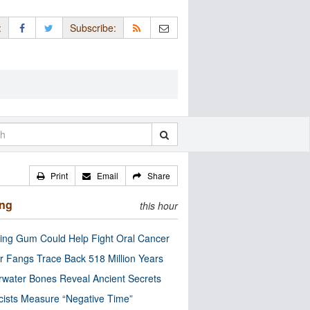
:
Subscribe:
Print
Email
Share
ing
this hour
ng Gum Could Help Fight Oral Cancer
r Fangs Trace Back 518 Million Years
water Bones Reveal Ancient Secrets
cists Measure “Negative Time”