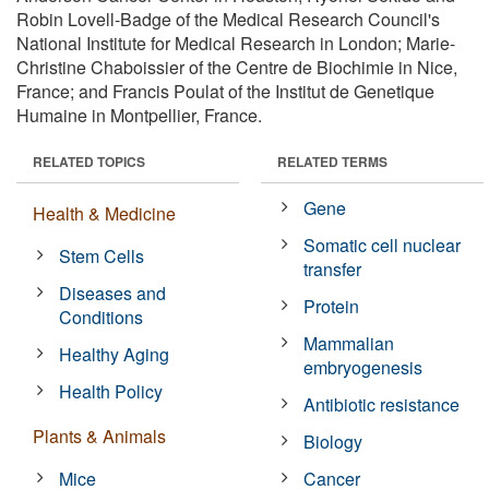
Robin Lovell-Badge of the Medical Research Council's
National Institute for Medical Research in London; Marie-
Christine Chaboissier of the Centre de Biochimie in Nice,
France; and Francis Poulat of the Institut de Genetique
Humaine in Montpellier, France.
RELATED TOPICS
RELATED TERMS
Gene
Health & Medicine
Somatic cell nuclear
Stem Cells
transfer
Diseases and
Protein
Conditions
Mammalian
Healthy Aging
embryogenesis
Health Policy
Antibiotic resistance
Plants & Animals
Biology
Mice
Cancer