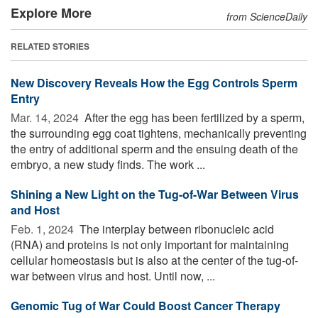
Explore More
from ScienceDaily
RELATED STORIES
New Discovery Reveals How the Egg Controls Sperm
Entry
Mar. 14, 2024 
After the egg has been fertilized by a sperm,
the surrounding egg coat tightens, mechanically preventing
the entry of additional sperm and the ensuing death of the
embryo, a new study finds. The work ...
Shining a New Light on the Tug-of-War Between Virus
and Host
Feb. 1, 2024 
The interplay between ribonucleic acid
(RNA) and proteins is not only important for maintaining
cellular homeostasis but is also at the center of the tug-of-
war between virus and host. Until now, ...
Genomic Tug of War Could Boost Cancer Therapy