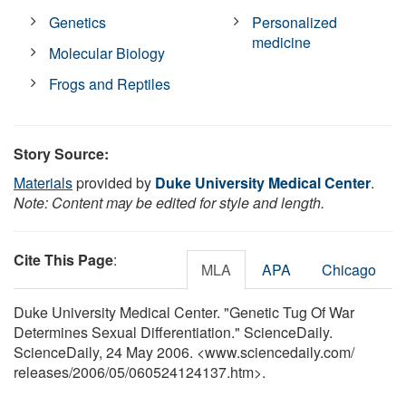
Genetics
Personalized
medicine
Molecular Biology
Frogs and Reptiles
Story Source:
Materials
provided by
Duke University Medical Center
.
Note: Content may be edited for style and length.
Cite This Page
:
MLA
APA
Chicago
Duke University Medical Center. "Genetic Tug Of War
Determines Sexual Differentiation." ScienceDaily.
ScienceDaily, 24 May 2006. <www.sciencedaily.com
/
releases
/
2006
/
05
/
060524124137.htm>.