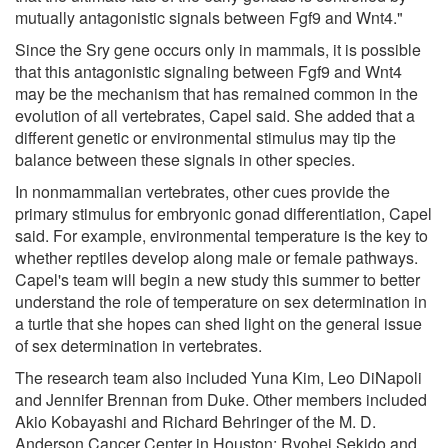
mutually antagonistic signals between Fgf9 and Wnt4."
Since the Sry gene occurs only in mammals, it is possible
that this antagonistic signaling between Fgf9 and Wnt4
may be the mechanism that has remained common in the
evolution of all vertebrates, Capel said. She added that a
different genetic or environmental stimulus may tip the
balance between these signals in other species.
In nonmammalian vertebrates, other cues provide the
primary stimulus for embryonic gonad differentiation, Capel
said. For example, environmental temperature is the key to
whether reptiles develop along male or female pathways.
Capel's team will begin a new study this summer to better
understand the role of temperature on sex determination in
a turtle that she hopes can shed light on the general issue
of sex determination in vertebrates.
The research team also included Yuna Kim, Leo DiNapoli
and Jennifer Brennan from Duke. Other members included
Akio Kobayashi and Richard Behringer of the M. D.
Anderson Cancer Center in Houston; Ryohei Sekido and