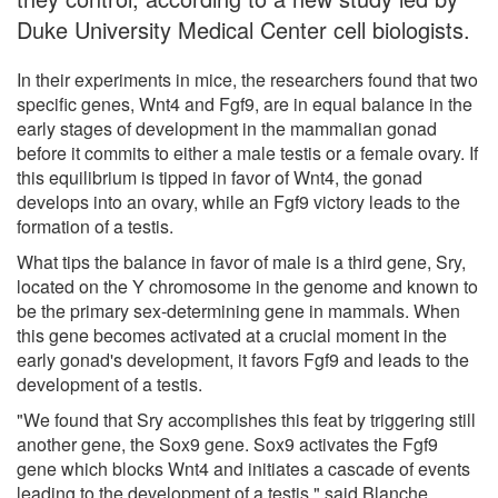
Duke University Medical Center cell biologists.
In their experiments in mice, the researchers found that two
specific genes, Wnt4 and Fgf9, are in equal balance in the
early stages of development in the mammalian gonad
before it commits to either a male testis or a female ovary. If
this equilibrium is tipped in favor of Wnt4, the gonad
develops into an ovary, while an Fgf9 victory leads to the
formation of a testis.
What tips the balance in favor of male is a third gene, Sry,
located on the Y chromosome in the genome and known to
be the primary sex-determining gene in mammals. When
this gene becomes activated at a crucial moment in the
early gonad's development, it favors Fgf9 and leads to the
development of a testis.
"We found that Sry accomplishes this feat by triggering still
another gene, the Sox9 gene. Sox9 activates the Fgf9
gene which blocks Wnt4 and initiates a cascade of events
leading to the development of a testis," said Blanche