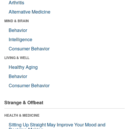
Arthritis
Alternative Medicine
MIND & BRAIN
Behavior
Intelligence
Consumer Behavior
LIVING & WELL
Healthy Aging
Behavior
Consumer Behavior
Strange & Offbeat
HEALTH & MEDICINE
Sitting Up Straight May Improve Your Mood and