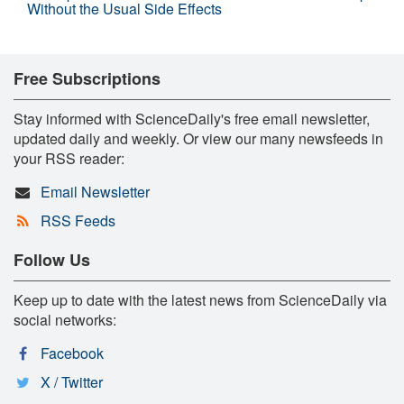
Without the Usual Side Effects
Free Subscriptions
Stay informed with ScienceDaily's free email newsletter,
updated daily and weekly. Or view our many newsfeeds in
your RSS reader:
Email Newsletter
RSS Feeds
Follow Us
Keep up to date with the latest news from ScienceDaily via
social networks:
Facebook
X / Twitter