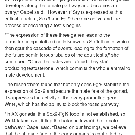
develops along the female pathway and becomes an
ovary," Capel said. "However, if Sry is expressed at this
critical juncture, Sox9 and Fgf9 become active and the
process of becoming a testis begins.
"The expression of these three genes leads to the
formation of specialized cells known as Sertoli cells, which
then spur the cascade of events leading to the formation of
the future seminiferous tubules of the adult testis," she
continued. "Once the testes are formed, they start
producing testosterone, which commits the whole animal to
male development.
The researchers found that not only does Fgf9 stabilize the
expression of Sox9 and secure the male fate of the gonad,
it suppresses the activity of the ovary-promoting gene
Wnt4, which has the ability to block the testis pathway.
"In XX gonads, this Sox9-Fgf9 loop is not established, so
Wnt4 takes over, tilting the balance toward the female
pathway," Capel said. "Based on our findings, we believe
that the ultimate fate of the early gonads is controlled by