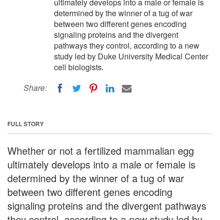
ultimately develops into a male or female is
determined by the winner of a tug of war
between two different genes encoding
signaling proteins and the divergent
pathways they control, according to a new
study led by Duke University Medical Center
cell biologists.
Share:
FULL STORY
Whether or not a fertilized mammalian egg
ultimately develops into a male or female is
determined by the winner of a tug of war
between two different genes encoding
signaling proteins and the divergent pathways
they control, according to a new study led by