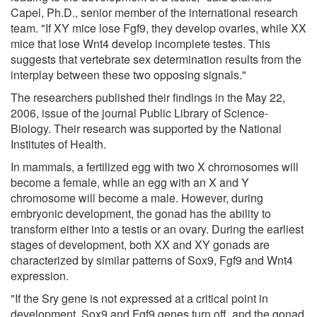
Capel, Ph.D., senior member of the international research
team. "If XY mice lose Fgf9, they develop ovaries, while XX
mice that lose Wnt4 develop incomplete testes. This
suggests that vertebrate sex determination results from the
interplay between these two opposing signals."
The researchers published their findings in the May 22,
2006, issue of the journal Public Library of Science-
Biology. Their research was supported by the National
Institutes of Health.
In mammals, a fertilized egg with two X chromosomes will
become a female, while an egg with an X and Y
chromosome will become a male. However, during
embryonic development, the gonad has the ability to
transform either into a testis or an ovary. During the earliest
stages of development, both XX and XY gonads are
characterized by similar patterns of Sox9, Fgf9 and Wnt4
expression.
"If the Sry gene is not expressed at a critical point in
development, Sox9 and Fgf9 genes turn off, and the gonad