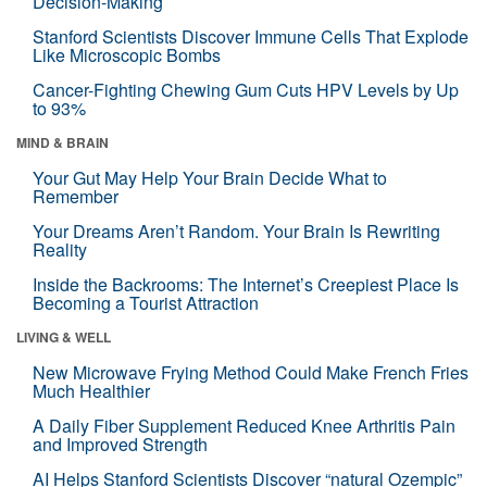
Decision-Making
Stanford Scientists Discover Immune Cells That Explode
Like Microscopic Bombs
Cancer-Fighting Chewing Gum Cuts HPV Levels by Up
to 93%
MIND & BRAIN
Your Gut May Help Your Brain Decide What to
Remember
Your Dreams Aren’t Random. Your Brain Is Rewriting
Reality
Inside the Backrooms: The Internet’s Creepiest Place Is
Becoming a Tourist Attraction
LIVING & WELL
New Microwave Frying Method Could Make French Fries
Much Healthier
A Daily Fiber Supplement Reduced Knee Arthritis Pain
and Improved Strength
AI Helps Stanford Scientists Discover “natural Ozempic”