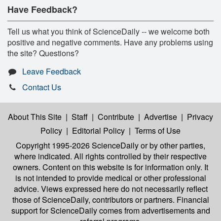
Have Feedback?
Tell us what you think of ScienceDaily -- we welcome both
positive and negative comments. Have any problems using
the site? Questions?
Leave Feedback
Contact Us
About This Site
|
Staff
|
Contribute
|
Advertise
|
Privacy
Policy
|
Editorial Policy
|
Terms of Use
Copyright 1995-2026 ScienceDaily
or by other parties,
where indicated. All rights controlled by their respective
owners. Content on this website is for information only. It
is not intended to provide medical or other professional
advice. Views expressed here do not necessarily reflect
those of ScienceDaily, contributors or partners. Financial
support for ScienceDaily comes from advertisements and