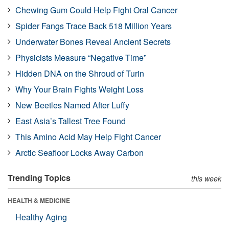
Chewing Gum Could Help Fight Oral Cancer
Spider Fangs Trace Back 518 Million Years
Underwater Bones Reveal Ancient Secrets
Physicists Measure “Negative Time”
Hidden DNA on the Shroud of Turin
Why Your Brain Fights Weight Loss
New Beetles Named After Luffy
East Asia’s Tallest Tree Found
This Amino Acid May Help Fight Cancer
Arctic Seafloor Locks Away Carbon
Trending Topics
this week
HEALTH & MEDICINE
Healthy Aging