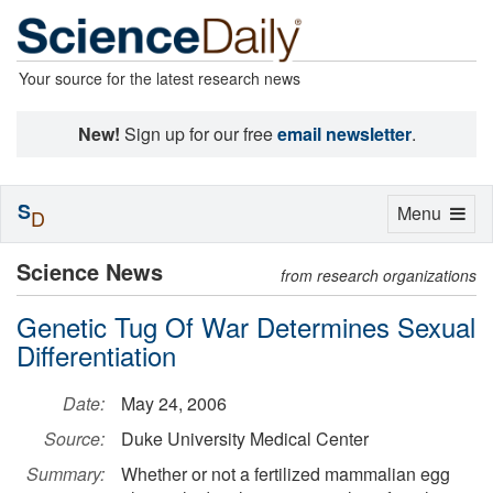
Your source for the latest research news
New!
Sign up for our free
email newsletter
.
S
Toggle
Menu
D
navigation
Science News
from research organizations
Genetic Tug Of War Determines Sexual
Differentiation
Date:
May 24, 2006
Source:
Duke University Medical Center
Summary:
Whether or not a fertilized mammalian egg