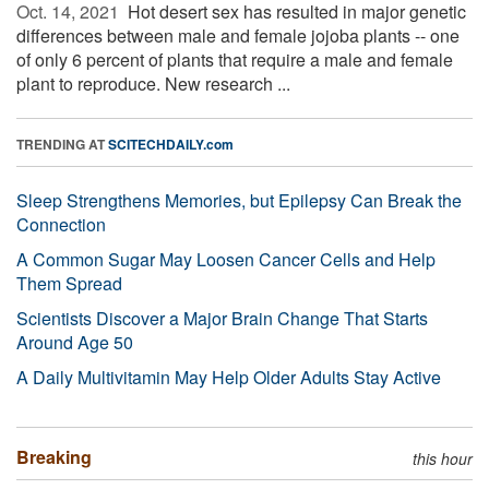
Oct. 14, 2021 
Hot desert sex has resulted in major genetic
differences between male and female jojoba plants -- one
of only 6 percent of plants that require a male and female
plant to reproduce. New research ...
TRENDING AT
SCITECHDAILY.com
Sleep Strengthens Memories, but Epilepsy Can Break the
Connection
A Common Sugar May Loosen Cancer Cells and Help
Them Spread
Scientists Discover a Major Brain Change That Starts
Around Age 50
A Daily Multivitamin May Help Older Adults Stay Active
Breaking
this hour