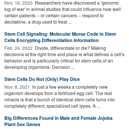
Nov. 16, 2023 
Researchers have discovered a 'genomic
tug of war' in animal studies that could influence how well
certain patients -- or certain cancers -- respond to
decitabine, a drug used to treat ...
Stem Cell Signaling: Molecular Morse Code in Stem
Cells Encrypting Differentiation Information
Feb. 24, 2022 
Divide, differentiate or die? Making
decisions at the right time and place is what defines a cell's
behavior and is particularly critical for stem cells of an
developing organisms. Decision ...
Stem Cells Do Not (Only) Play Dice
Nov. 8, 2021 
In just a few weeks a completely new
organism develops from a fertilized egg cell. The real
miracle is that a bunch of identical stem cells turns into
completely different, specialized cell types. A ...
Big Differences Found in Male and Female Jojoba
Plant Sex Genes