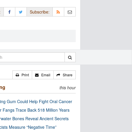
:
Subscribe:
Print
Email
Share
ing
this hour
ng Gum Could Help Fight Oral Cancer
r Fangs Trace Back 518 Million Years
water Bones Reveal Ancient Secrets
cists Measure “Negative Time”