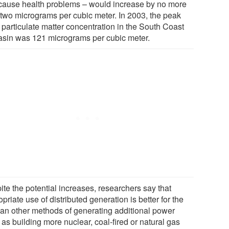
cause health problems – would increase by no more
 two micrograms per cubic meter. In 2003, the peak
 particulate matter concentration in the South Coast
basin was 121 micrograms per cubic meter.
ite the potential increases, researchers say that
priate use of distributed generation is better for the
than other methods of generating additional power
as building more nuclear, coal-fired or natural gas