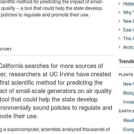
cientific method for predicting the impact of small-
Hidde
quality -- a tool that could help the state develop
Why Y
policies to regulate and promote their use.
New B
East 
This 
Arcti
 STORY
Trendi
California searches for more sources of
er, researchers at UC Irvine have created
PLANTS
first scientific method for predicting the
New 
ct of small-scale generators on air quality
Biolo
tool that could help the state develop
Invas
ironmentally sound policies to regulate and
EARTH 
mote their use.
Weat
g a supercomputer, scientists analyzed thousands of
Energ