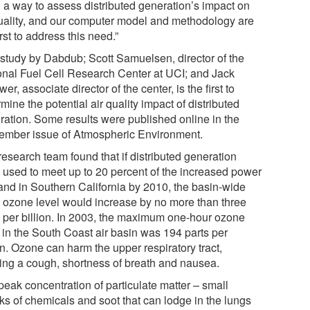
 a way to assess distributed generation’s impact on
quality, and our computer model and methodology are
irst to address this need.”
 study by Dabdub; Scott Samuelsen, director of the
onal Fuel Cell Research Center at UCI; and Jack
er, associate director of the center, is the first to
mine the potential air quality impact of distributed
ration. Some results were published online in the
ember issue of Atmospheric Environment.
research team found that if distributed generation
 used to meet up to 20 percent of the increased power
nd in Southern California by 2010, the basin-wide
 ozone level would increase by no more than three
s per billion. In 2003, the maximum one-hour ozone
l in the South Coast air basin was 194 parts per
on. Ozone can harm the upper respiratory tract,
ing a cough, shortness of breath and nausea.
peak concentration of particulate matter – small
ks of chemicals and soot that can lodge in the lungs