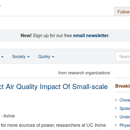
Follow
s
New!
Sign up for our free
email newsletter
.
o
Society
Quirky
from research organizations
ict Air Quality Impact Of Small-scale
Break
Chewi
Spide
- Irvine
Under
 for more sources of power, researchers at UC Irvine
Physi