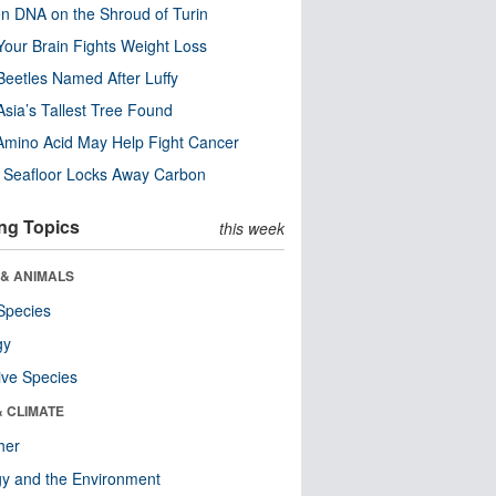
n DNA on the Shroud of Turin
our Brain Fights Weight Loss
eetles Named After Luffy
Asia’s Tallest Tree Found
Amino Acid May Help Fight Cancer
c Seafloor Locks Away Carbon
ng Topics
this week
 & ANIMALS
Species
gy
ive Species
& CLIMATE
her
y and the Environment