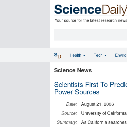
Your source for the latest research new
S
Health
Tech
Envir
D
Science News
Scientists First To Pred
Power Sources
Date:
August 21, 2006
Source:
University of California 
Summary:
As California searches