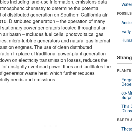
ables including land-use information, emissions data
Wate
atmospheric chemistry to determine the potential
FOSSILS
t of distributed generation on Southern California air
010. Distributed generation – the operation of many
Anci
l stationary power generators located throughout an
Earl
 air basin – includes fuel cells, photovoltaics, gas
nes, micro-turbine generators and natural gas internal
Huma
ustion engines. The use of clean distributed
ation in place of traditional power-plant generation
Strang
 down on electricity transmission losses, reduces the
for unsightly overhead power lines and facilitates the
PLANTS
of generator waste heat, which further reduces
tricity needs and emissions.
Forge
Depe
80-Mi
Surpr
This 
Dinos
EARTH 
These