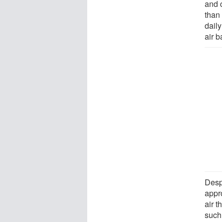
and 
than
daily
air 
Desp
appro
air 
such 