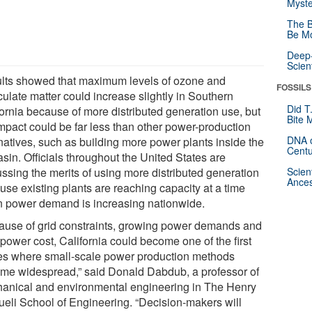
Myste
The B
Be Mo
Deep-
Scien
lts showed that maximum levels of ozone and
FOSSILS
culate matter could increase slightly in Southern
Did T
fornia because of more distributed generation use, but
Bite 
impact could be far less than other power-production
DNA o
rnatives, such as building more power plants inside the
Centu
asin. Officials throughout the United States are
ussing the merits of using more distributed generation
Scien
Ances
use existing plants are reaching capacity at a time
 power demand is increasing nationwide.
ause of grid constraints, growing power demands and
power cost, California could become one of the first
es where small-scale power production methods
me widespread,” said Donald Dabdub, a professor of
anical and environmental engineering in The Henry
eli School of Engineering. “Decision-makers will