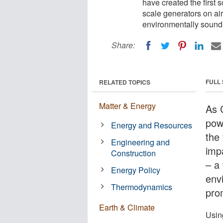
have created the first s
scale generators on air 
environmentally sound 
Share:
FULL
RELATED TOPICS
Matter & Energy
As 
pow
Energy and Resources
the 
Engineering and
impa
Construction
– a 
Energy Policy
env
Thermodynamics
pro
Earth & Climate
Usin