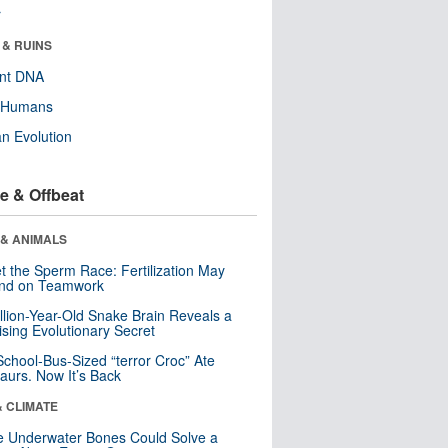
r
 & RUINS
ent DNA
y Humans
n Evolution
e & Offbeat
 & ANIMALS
t the Sperm Race: Fertilization May
nd on Teamwork
llion-Year-Old Snake Brain Reveals a
ising Evolutionary Secret
School-Bus-Sized “terror Croc” Ate
aurs. Now It’s Back
& CLIMATE
 Underwater Bones Could Solve a