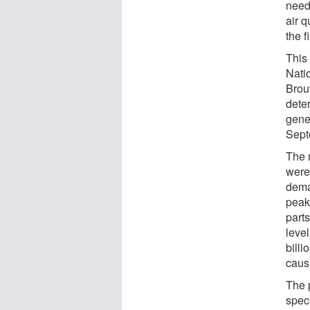
need
air 
the f
This
Nati
Brouw
deter
gene
Sept
The 
were
dema
peak
part
leve
billi
caus
The 
spec