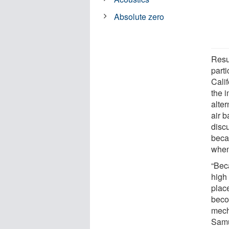
Absolute zero
Resu
parti
Cali
the 
alte
air b
disc
beca
when
“Bec
high 
plac
beco
mech
Samu