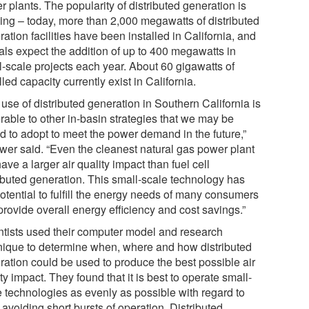
 plants. The popularity of distributed generation is
ing – today, more than 2,000 megawatts of distributed
ation facilities have been installed in California, and
ials expect the addition of up to 400 megawatts in
l-scale projects each year. About 60 gigawatts of
lled capacity currently exist in California.
use of distributed generation in Southern California is
rable to other in-basin strategies that we may be
ed to adopt to meet the power demand in the future,”
wer said. “Even the cleanest natural gas power plant
have a larger air quality impact than fuel cell
ributed generation. This small-scale technology has
otential to fulfill the energy needs of many consumers
provide overall energy efficiency and cost savings.”
ntists used their computer model and research
nique to determine when, where and how distributed
ration could be used to produce the best possible air
ty impact. They found that it is best to operate small-
e technologies as evenly as possible with regard to
 avoiding short bursts of operation. Distributed