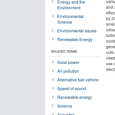
vari
Energy and the
and 
Environment
effec
Environmental
by 2
Science
smal
urban
Environmental Issues
turbi
Renewable Energy
comb
gener
RELATED TERMS
cuts
need 
Solar power
use 
elec
Air pollution
Alternative fuel vehicle
Speed of sound
Renewable energy
Science
Acoustics