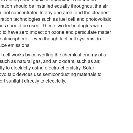
ration should be installed equally throughout the air
n, not concentrated in any one area, and the cleanest
ration technologies such as fuel cell and photovoltaic
ces should be used. These two technologies were
d to have zero impact on ozone and particulate matter
he atmosphere – even though fuel cell systems do
uce emissions.
el cell works by converting the chemical energy of a
 such as natural gas, and an oxidant, such as air,
tly to electricity using electro-chemistry. Solar
ovoltaic devices use semiconducting materials to
rt sunlight directly to electricity.