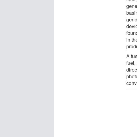
gene
basi
gene
devi
foun
in t
prod
A fu
fuel,
direc
phot
conve