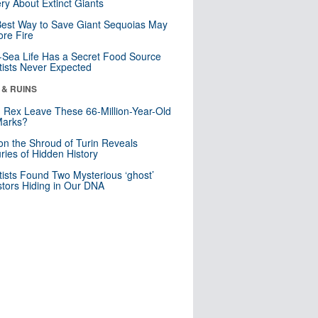
ry About Extinct Giants
est Way to Save Giant Sequoias May
re Fire
Sea Life Has a Secret Food Source
tists Never Expected
 & RUINS
. Rex Leave These 66-Million-Year-Old
Marks?
n the Shroud of Turin Reveals
ries of Hidden History
tists Found Two Mysterious ‘ghost’
tors Hiding in Our DNA