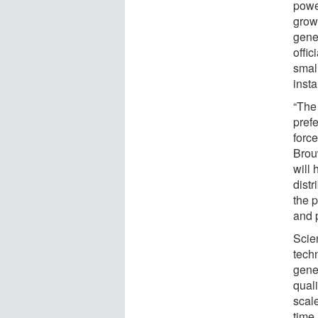
power
grow
gener
offic
smal
insta
“The 
prefe
forc
Brou
will 
dist
the p
and 
Scie
tech
gene
quali
scal
time,