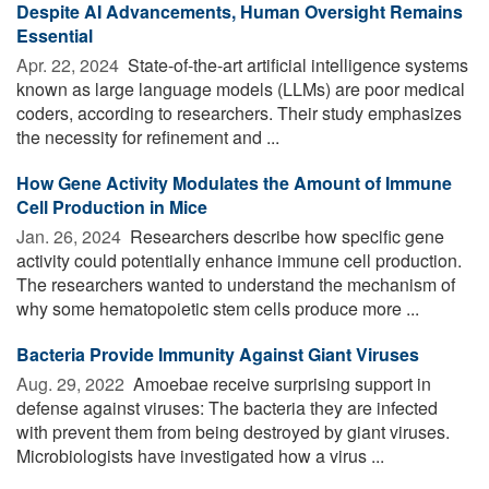
Despite AI Advancements, Human Oversight Remains
Essential
Apr. 22, 2024 
State-of-the-art artificial intelligence systems
known as large language models (LLMs) are poor medical
coders, according to researchers. Their study emphasizes
the necessity for refinement and ...
How Gene Activity Modulates the Amount of Immune
Cell Production in Mice
Jan. 26, 2024 
Researchers describe how specific gene
activity could potentially enhance immune cell production.
The researchers wanted to understand the mechanism of
why some hematopoietic stem cells produce more ...
Bacteria Provide Immunity Against Giant Viruses
Aug. 29, 2022 
Amoebae receive surprising support in
defense against viruses: The bacteria they are infected
with prevent them from being destroyed by giant viruses.
Microbiologists have investigated how a virus ...