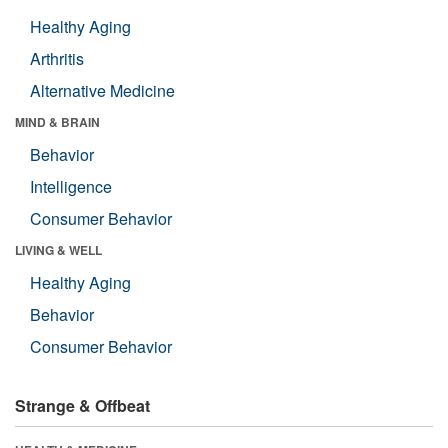
Healthy Aging
Arthritis
Alternative Medicine
MIND & BRAIN
Behavior
Intelligence
Consumer Behavior
LIVING & WELL
Healthy Aging
Behavior
Consumer Behavior
Strange & Offbeat