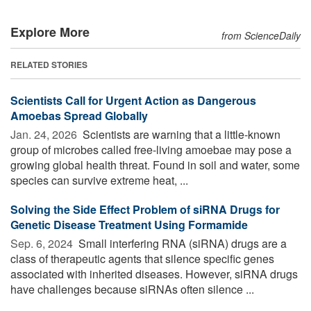
Explore More
from ScienceDaily
RELATED STORIES
Scientists Call for Urgent Action as Dangerous
Amoebas Spread Globally
Jan. 24, 2026 
Scientists are warning that a little-known
group of microbes called free-living amoebae may pose a
growing global health threat. Found in soil and water, some
species can survive extreme heat, ...
Solving the Side Effect Problem of siRNA Drugs for
Genetic Disease Treatment Using Formamide
Sep. 6, 2024 
Small interfering RNA (siRNA) drugs are a
class of therapeutic agents that silence specific genes
associated with inherited diseases. However, siRNA drugs
have challenges because siRNAs often silence ...