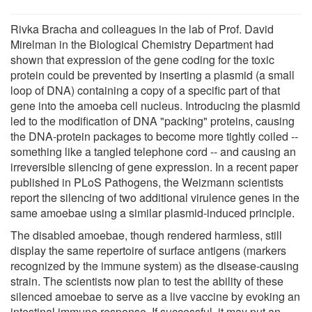
Rivka Bracha and colleagues in the lab of Prof. David
Mirelman in the Biological Chemistry Department had
shown that expression of the gene coding for the toxic
protein could be prevented by inserting a plasmid (a small
loop of DNA) containing a copy of a specific part of that
gene into the amoeba cell nucleus. Introducing the plasmid
led to the modification of DNA "packing" proteins, causing
the DNA-protein packages to become more tightly coiled --
something like a tangled telephone cord -- and causing an
irreversible silencing of gene expression. In a recent paper
published in PLoS Pathogens, the Weizmann scientists
report the silencing of two additional virulence genes in the
same amoebae using a similar plasmid-induced principle.
The disabled amoebae, though rendered harmless, still
display the same repertoire of surface antigens (markers
recognized by the immune system) as the disease-causing
strain. The scientists now plan to test the ability of these
silenced amoebae to serve as a live vaccine by evoking an
intestinal immune response. If successful, it may put an