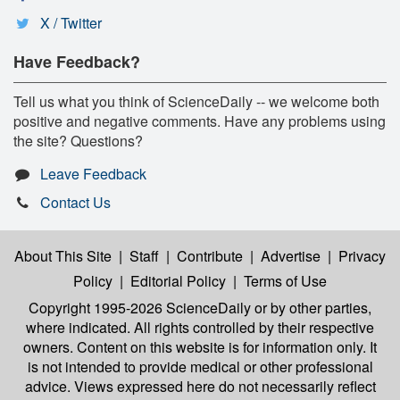
X / Twitter
Have Feedback?
Tell us what you think of ScienceDaily -- we welcome both
positive and negative comments. Have any problems using
the site? Questions?
Leave Feedback
Contact Us
About This Site
|
Staff
|
Contribute
|
Advertise
|
Privacy
Policy
|
Editorial Policy
|
Terms of Use
Copyright 1995-2026 ScienceDaily
or by other parties,
where indicated. All rights controlled by their respective
owners. Content on this website is for information only. It
is not intended to provide medical or other professional
advice. Views expressed here do not necessarily reflect