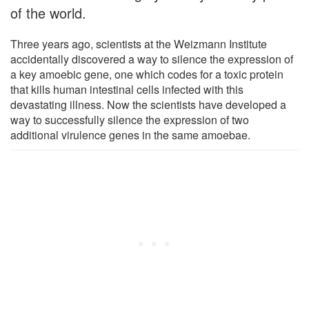
of the world.
Three years ago, scientists at the Weizmann Institute
accidentally discovered a way to silence the expression of
a key amoebic gene, one which codes for a toxic protein
that kills human intestinal cells infected with this
devastating illness. Now the scientists have developed a
way to successfully silence the expression of two
additional virulence genes in the same amoebae.