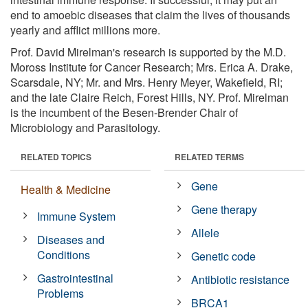
end to amoebic diseases that claim the lives of thousands
yearly and afflict millions more.
Prof. David Mirelman's research is supported by the M.D.
Moross Institute for Cancer Research; Mrs. Erica A. Drake,
Scarsdale, NY; Mr. and Mrs. Henry Meyer, Wakefield, RI;
and the late Claire Reich, Forest Hills, NY. Prof. Mirelman
is the incumbent of the Besen-Brender Chair of
Microbiology and Parasitology.
RELATED TOPICS
RELATED TERMS
Gene
Health & Medicine
Gene therapy
Immune System
Allele
Diseases and
Conditions
Genetic code
Gastrointestinal
Antibiotic resistance
Problems
BRCA1