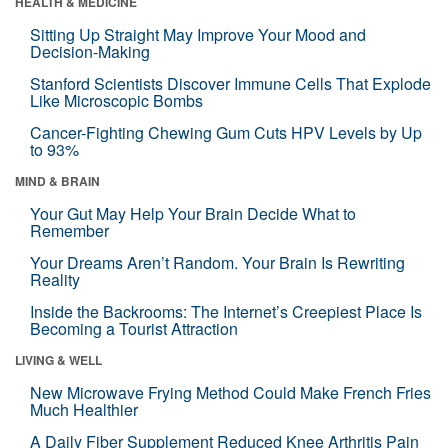
HEALTH & MEDICINE
Sitting Up Straight May Improve Your Mood and
Decision-Making
Stanford Scientists Discover Immune Cells That Explode
Like Microscopic Bombs
Cancer-Fighting Chewing Gum Cuts HPV Levels by Up
to 93%
MIND & BRAIN
Your Gut May Help Your Brain Decide What to
Remember
Your Dreams Aren’t Random. Your Brain Is Rewriting
Reality
Inside the Backrooms: The Internet’s Creepiest Place Is
Becoming a Tourist Attraction
LIVING & WELL
New Microwave Frying Method Could Make French Fries
Much Healthier
A Daily Fiber Supplement Reduced Knee Arthritis Pain