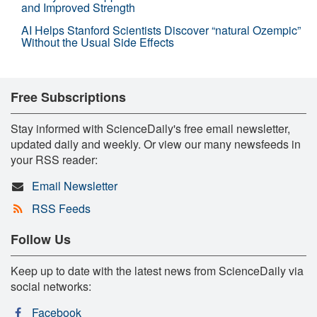
and Improved Strength
AI Helps Stanford Scientists Discover “natural Ozempic”
Without the Usual Side Effects
Free Subscriptions
Stay informed with ScienceDaily's free email newsletter,
updated daily and weekly. Or view our many newsfeeds in
your RSS reader:
Email Newsletter
RSS Feeds
Follow Us
Keep up to date with the latest news from ScienceDaily via
social networks:
Facebook