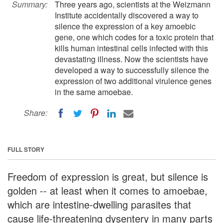
Summary:
Three years ago, scientists at the Weizmann
Institute accidentally discovered a way to
silence the expression of a key amoebic
gene, one which codes for a toxic protein that
kills human intestinal cells infected with this
devastating illness. Now the scientists have
developed a way to successfully silence the
expression of two additional virulence genes
in the same amoebae.
Share:
FULL STORY
Freedom of expression is great, but silence is
golden -- at least when it comes to amoebae,
which are intestine-dwelling parasites that
cause life-threatening dysentery in many parts