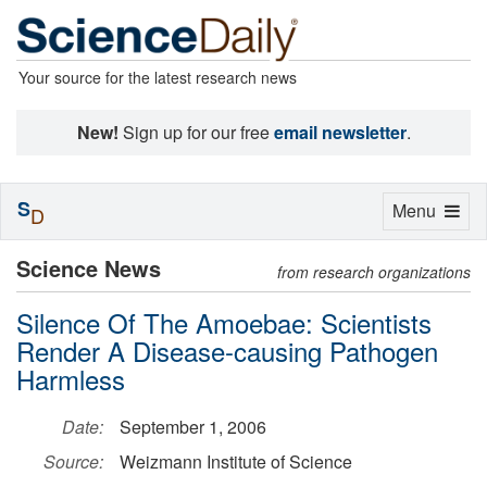
Your source for the latest research news
New!
Sign up for our free
email newsletter
.
S
Toggle
Menu
D
navigation
Science News
from research organizations
Silence Of The Amoebae: Scientists
Render A Disease-causing Pathogen
Harmless
Date:
September 1, 2006
Source:
Weizmann Institute of Science