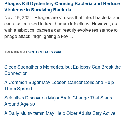
Phages Kill Dystentery-Causing Bacteria and Reduce
Virulence in Surviving Bacteria
Nov. 19, 2021 
Phages are viruses that infect bacteria and
can also be used to treat human infections. However, as
with antibiotics, bacteria can readily evolve resistance to
phage attack, highlighting a key ...
TRENDING AT
SCITECHDAILY.com
Sleep Strengthens Memories, but Epilepsy Can Break the
Connection
A Common Sugar May Loosen Cancer Cells and Help
Them Spread
Scientists Discover a Major Brain Change That Starts
Around Age 50
A Daily Multivitamin May Help Older Adults Stay Active