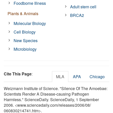
Foodborne Illness
Adult stem cell
Plants & Animals
BRCA2
Molecular Biology
Cell Biology
New Species
Microbiology
Cite This Page
:
MLA
APA
Chicago
Weizmann Institute of Science. "Silence Of The Amoebae:
Scientists Render A Disease-causing Pathogen
Harmless." ScienceDaily. ScienceDaily, 1 September
2006. <www.sciencedaily.com
/
releases
/
2006
/
08
/
060830214741.htm>.