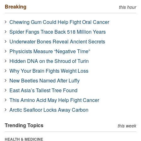
Breaking
this hour
Chewing Gum Could Help Fight Oral Cancer
Spider Fangs Trace Back 518 Million Years
Underwater Bones Reveal Ancient Secrets
Physicists Measure “Negative Time”
Hidden DNA on the Shroud of Turin
Why Your Brain Fights Weight Loss
New Beetles Named After Luffy
East Asia’s Tallest Tree Found
This Amino Acid May Help Fight Cancer
Arctic Seafloor Locks Away Carbon
Trending Topics
this week
HEALTH & MEDICINE