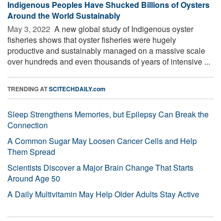
Indigenous Peoples Have Shucked Billions of Oysters
Around the World Sustainably
May 3, 2022 
A new global study of Indigenous oyster
fisheries shows that oyster fisheries were hugely
productive and sustainably managed on a massive scale
over hundreds and even thousands of years of intensive ...
TRENDING AT
SCITECHDAILY.com
Sleep Strengthens Memories, but Epilepsy Can Break the
Connection
A Common Sugar May Loosen Cancer Cells and Help
Them Spread
Scientists Discover a Major Brain Change That Starts
Around Age 50
A Daily Multivitamin May Help Older Adults Stay Active