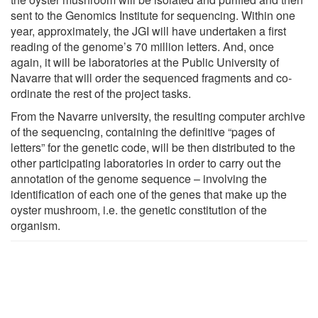
sent to the Genomics Institute for sequencing. Within one
year, approximately, the JGI will have undertaken a first
reading of the genome’s 70 million letters. And, once
again, it will be laboratories at the Public University of
Navarre that will order the sequenced fragments and co-
ordinate the rest of the project tasks.
From the Navarre university, the resulting computer archive
of the sequencing, containing the definitive “pages of
letters” for the genetic code, will be then distributed to the
other participating laboratories in order to carry out the
annotation of the genome sequence – involving the
identification of each one of the genes that make up the
oyster mushroom, i.e. the genetic constitution of the
organism.