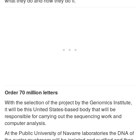
what they do and how they do it.
Order 70 million letters
With the selection of the project by the Genomics Institute,
it will be this United States-based body that will be
responsible for carrying out the sequencing work and
computer analysis.
At the Public University of Navarre laboratories the DNA of
the oyster mushroom will be isolated and purified and then