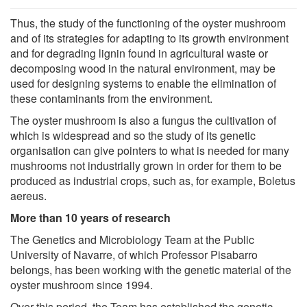
Thus, the study of the functioning of the oyster mushroom
and of its strategies for adapting to its growth environment
and for degrading lignin found in agricultural waste or
decomposing wood in the natural environment, may be
used for designing systems to enable the elimination of
these contaminants from the environment.
The oyster mushroom is also a fungus the cultivation of
which is widespread and so the study of its genetic
organisation can give pointers to what is needed for many
mushrooms not industrially grown in order for them to be
produced as industrial crops, such as, for example, Boletus
aereus.
More than 10 years of research
The Genetics and Microbiology Team at the Public
University of Navarre, of which Professor Pisabarro
belongs, has been working with the genetic material of the
oyster mushroom since 1994.
Over this period, the Team has established the genetic