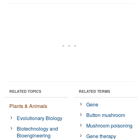
RELATED TOPICS
RELATED TERMS
Gene
Plants & Animals
Button mushroom
Evolutionary Biology
Mushroom poisoning
Biotechnology and
Bioengineering
Gene therapy