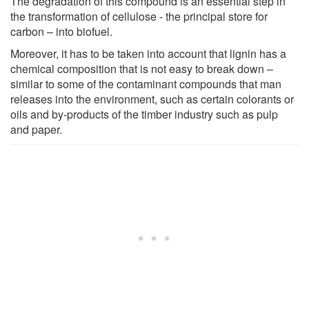
The degradation of this compound is an essential step in
the transformation of cellulose - the principal store for
carbon – into biofuel.
Moreover, it has to be taken into account that lignin has a
chemical composition that is not easy to break down –
similar to some of the contaminant compounds that man
releases into the environment, such as certain colorants or
oils and by-products of the timber industry such as pulp
and paper.