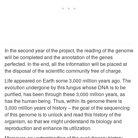
In the second year of the project, the reading of the genome
will be completed and the annotation of the genes
perfected. In the end, all the information will be placed at
the disposal of the scientific community free of charge.
Life appeared on Earth some 3,000 million years ago. The
evolution undergone by this fungus whose DNA is to be
purified, has been through these 3,000 million years, as
has the human being. Thus, within its genome there is
3,000 million years of history – the goal of the sequencing
of this genome is to unlock and read this history of the
organism, so that we might understand its biology and
reproduction and enhance its utilization.
Moreover, an understanding of the evolutionary history