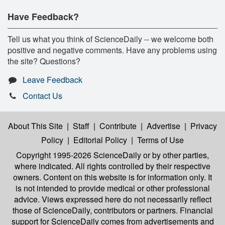
Have Feedback?
Tell us what you think of ScienceDaily -- we welcome both
positive and negative comments. Have any problems using
the site? Questions?
Leave Feedback
Contact Us
About This Site
|
Staff
|
Contribute
|
Advertise
|
Privacy
Policy
|
Editorial Policy
|
Terms of Use
Copyright 1995-2026 ScienceDaily
or by other parties,
where indicated. All rights controlled by their respective
owners. Content on this website is for information only. It
is not intended to provide medical or other professional
advice. Views expressed here do not necessarily reflect
those of ScienceDaily, contributors or partners. Financial
support for ScienceDaily comes from advertisements and