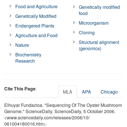
Food and Agriculture
Genetically modified
food
Genetically Modified
Microorganism
Endangered Plants
Cloning
Agriculture and Food
Structural alignment
Nature
(genomics)
Biochemistry
Research
Cite This Page
:
MLA
APA
Chicago
Elhuyar Fundazioa. "Sequencing Of The Oyster Mushroom
Genome." ScienceDaily. ScienceDaily, 5 October 2006.
<www.sciencedaily.com
/
releases
/
2006
/
10
/
061004180016.htm>.