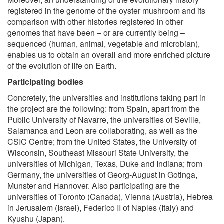
registered in the genome of the oyster mushroom and its
comparison with other histories registered in other
genomes that have been – or are currently being –
sequenced (human, animal, vegetable and microbian),
enables us to obtain an overall and more enriched picture
of the evolution of life on Earth.
Participating bodies
Concretely, the universities and institutions taking part in
the project are the following: from Spain, apart from the
Public University of Navarre, the universities of Seville,
Salamanca and Leon are collaborating, as well as the
CSIC Centre; from the United States, the University of
Wisconsin, Southeast Missouri State University, the
universities of Michigan, Texas, Duke and Indiana; from
Germany, the universities of Georg-August in Gotinga,
Munster and Hannover. Also participating are the
universities of Toronto (Canada), Vienna (Austria), Hebrea
in Jerusalem (Israel), Federico II of Naples (Italy) and
Kyushu (Japan).