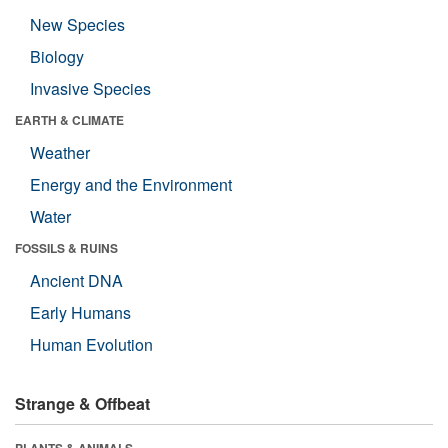
New Species
Biology
Invasive Species
EARTH & CLIMATE
Weather
Energy and the Environment
Water
FOSSILS & RUINS
Ancient DNA
Early Humans
Human Evolution
Strange & Offbeat
PLANTS & ANIMALS