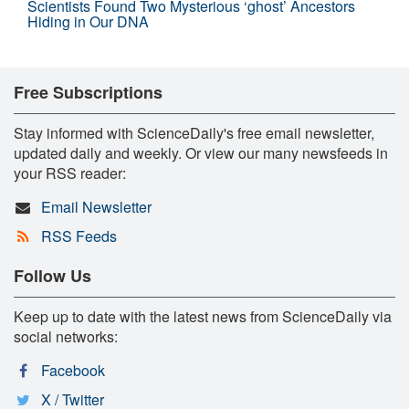
Scientists Found Two Mysterious ‘ghost’ Ancestors
Hiding in Our DNA
Free Subscriptions
Stay informed with ScienceDaily's free email newsletter,
updated daily and weekly. Or view our many newsfeeds in
your RSS reader:
Email Newsletter
RSS Feeds
Follow Us
Keep up to date with the latest news from ScienceDaily via
social networks:
Facebook
X / Twitter