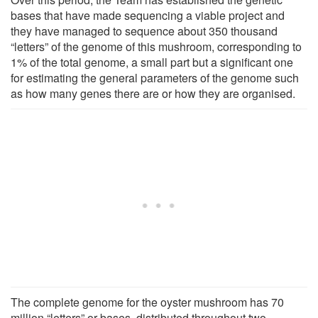
bases that have made sequencing a viable project and
they have managed to sequence about 350 thousand
“letters” of the genome of this mushroom, corresponding to
1% of the total genome, a small part but a significant one
for estimating the general parameters of the genome such
as how many genes there are or how they are organised.
The complete genome for the oyster mushroom has 70
million “letters” or bases, distributed throughout two