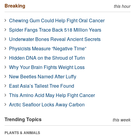
Breaking
this hour
Chewing Gum Could Help Fight Oral Cancer
Spider Fangs Trace Back 518 Million Years
Underwater Bones Reveal Ancient Secrets
Physicists Measure “Negative Time”
Hidden DNA on the Shroud of Turin
Why Your Brain Fights Weight Loss
New Beetles Named After Luffy
East Asia’s Tallest Tree Found
This Amino Acid May Help Fight Cancer
Arctic Seafloor Locks Away Carbon
Trending Topics
this week
PLANTS & ANIMALS