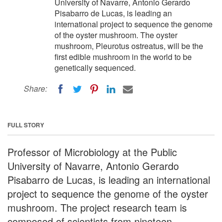
University of Navarre, Antonio Gerardo
Pisabarro de Lucas, is leading an
international project to sequence the genome
of the oyster mushroom. The oyster
mushroom, Pleurotus ostreatus, will be the
first edible mushroom in the world to be
genetically sequenced.
Share:
FULL STORY
Professor of Microbiology at the Public
University of Navarre, Antonio Gerardo
Pisabarro de Lucas, is leading an international
project to sequence the genome of the oyster
mushroom. The project research team is
composed of scientists from nineteen