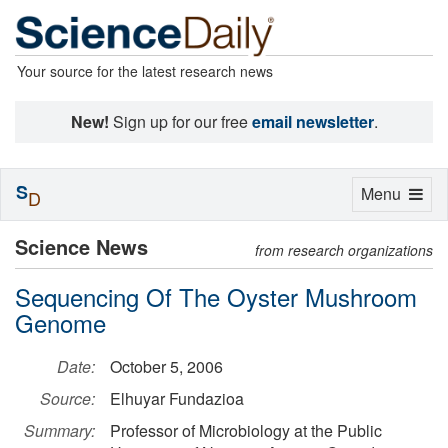
Your source for the latest research news
New!
Sign up for our free
email newsletter
.
S
Toggle
Menu
D
navigation
Science News
from research organizations
Sequencing Of The Oyster Mushroom
Genome
Date:
October 5, 2006
Source:
Elhuyar Fundazioa
Summary:
Professor of Microbiology at the Public