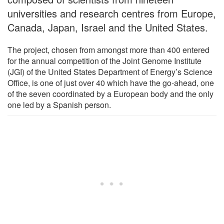
universities and research centres from Europe,
Canada, Japan, Israel and the United States.
The project, chosen from amongst more than 400 entered
for the annual competition of the Joint Genome Institute
(JGI) of the United States Department of Energy’s Science
Office, is one of just over 40 which have the go-ahead, one
of the seven coordinated by a European body and the only
one led by a Spanish person.