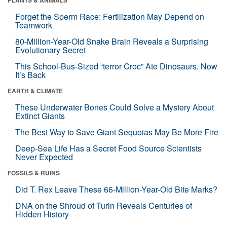
Forget the Sperm Race: Fertilization May Depend on
Teamwork
80-Million-Year-Old Snake Brain Reveals a Surprising
Evolutionary Secret
This School-Bus-Sized “terror Croc” Ate Dinosaurs. Now
It’s Back
EARTH & CLIMATE
These Underwater Bones Could Solve a Mystery About
Extinct Giants
The Best Way to Save Giant Sequoias May Be More Fire
Deep-Sea Life Has a Secret Food Source Scientists
Never Expected
FOSSILS & RUINS
Did T. Rex Leave These 66-Million-Year-Old Bite Marks?
DNA on the Shroud of Turin Reveals Centuries of
Hidden History