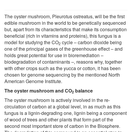
The oyster mushroom, Pleurotus ostreatus, will be the first
edible mushroom in the world to be genetically sequenced
but, apart from its characteristics that make its consumption
beneficial (rich in vitamins and proteins), this fungus is a
model for studying the CO
cycle – carbon dioxide being
2
one of the principal gases of the greenhouse effect – and
holds great potential for use in bioremediation –
biodegradation of contaminants –, reasons why, together
with other crops such as the yucca or cotton, it has been
chosen for genome sequencing by the mentioned North
American Genome Institute.
The oyster mushroom and CO
balance
2
The oyster mushroom is actively involved in the re-
circulation of carbon at a global level, in as much as this
fungus is a lignin-degrading one, lignin being a component
of wood of trees and other plants that form part of the
second most important store of carbon in the Biosphere.