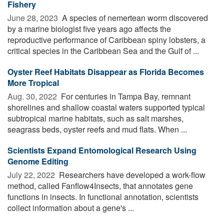
Fishery
June 28, 2023 
A species of nemertean worm discovered
by a marine biologist five years ago affects the
reproductive performance of Caribbean spiny lobsters, a
critical species in the Caribbean Sea and the Gulf of ...
Oyster Reef Habitats Disappear as Florida Becomes
More Tropical
Aug. 30, 2022 
For centuries in Tampa Bay, remnant
shorelines and shallow coastal waters supported typical
subtropical marine habitats, such as salt marshes,
seagrass beds, oyster reefs and mud flats. When ...
Scientists Expand Entomological Research Using
Genome Editing
July 22, 2022 
Researchers have developed a work-flow
method, called Fanflow4Insects, that annotates gene
functions in insects. In functional annotation, scientists
collect information about a gene's ...