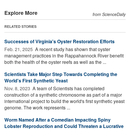
Explore More
from ScienceDaily
RELATED STORIES
Successes of Virginia's Oyster Restoration Efforts
Feb. 21, 2025 
A recent study has shown that oyster
management practices in the Rappahannock River benefit
both the health of the oyster reefs as well as the ...
Scientists Take Major Step Towards Completing the
World's First Synthetic Yeast
Nov. 8, 2023 
A team of Scientists has completed
construction of a synthetic chromosome as part of a major
international project to build the world's first synthetic yeast
genome. The work represents ...
Worm Named After a Comedian Impacting Spiny
Lobster Reproduction and Could Threaten a Lucrative