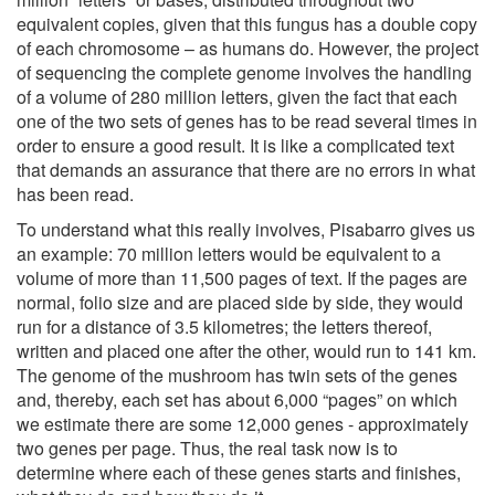
equivalent copies, given that this fungus has a double copy
of each chromosome – as humans do. However, the project
of sequencing the complete genome involves the handling
of a volume of 280 million letters, given the fact that each
one of the two sets of genes has to be read several times in
order to ensure a good result. It is like a complicated text
that demands an assurance that there are no errors in what
has been read.
To understand what this really involves, Pisabarro gives us
an example: 70 million letters would be equivalent to a
volume of more than 11,500 pages of text. If the pages are
normal, folio size and are placed side by side, they would
run for a distance of 3.5 kilometres; the letters thereof,
written and placed one after the other, would run to 141 km.
The genome of the mushroom has twin sets of the genes
and, thereby, each set has about 6,000 “pages” on which
we estimate there are some 12,000 genes - approximately
two genes per page. Thus, the real task now is to
determine where each of these genes starts and finishes,