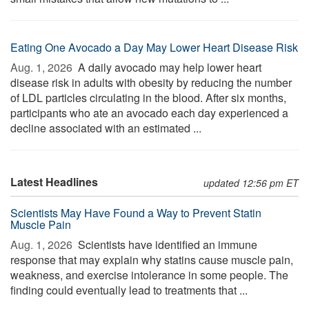
Eating One Avocado a Day May Lower Heart Disease Risk
Aug. 1, 2026 
A daily avocado may help lower heart
disease risk in adults with obesity by reducing the number
of LDL particles circulating in the blood. After six months,
participants who ate an avocado each day experienced a
decline associated with an estimated ...
Latest Headlines
updated 12:56 pm ET
Scientists May Have Found a Way to Prevent Statin
Muscle Pain
Aug. 1, 2026 
Scientists have identified an immune
response that may explain why statins cause muscle pain,
weakness, and exercise intolerance in some people. The
finding could eventually lead to treatments that ...