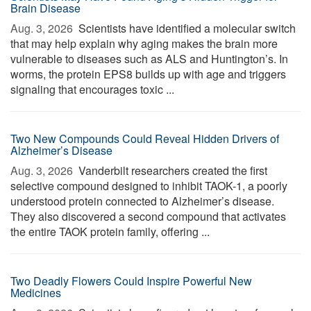
Brain Disease
Aug. 3, 2026 
Scientists have identified a molecular switch
that may help explain why aging makes the brain more
vulnerable to diseases such as ALS and Huntington’s. In
worms, the protein EPS8 builds up with age and triggers
signaling that encourages toxic ...
Two New Compounds Could Reveal Hidden Drivers of
Alzheimer’s Disease
Aug. 3, 2026 
Vanderbilt researchers created the first
selective compound designed to inhibit TAOK-1, a poorly
understood protein connected to Alzheimer’s disease.
They also discovered a second compound that activates
the entire TAOK protein family, offering ...
Two Deadly Flowers Could Inspire Powerful New
Medicines