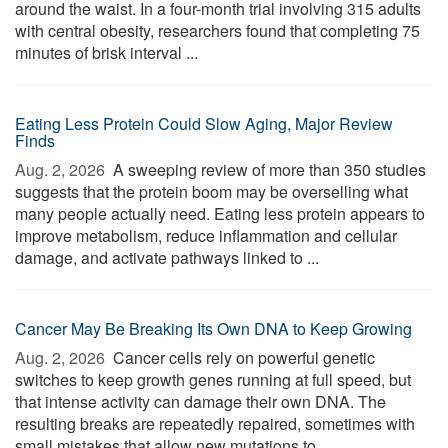
around the waist. In a four-month trial involving 315 adults
with central obesity, researchers found that completing 75
minutes of brisk interval ...
Eating Less Protein Could Slow Aging, Major Review
Finds
Aug. 2, 2026 
A sweeping review of more than 350 studies
suggests that the protein boom may be overselling what
many people actually need. Eating less protein appears to
improve metabolism, reduce inflammation and cellular
damage, and activate pathways linked to ...
Cancer May Be Breaking Its Own DNA to Keep Growing
Aug. 2, 2026 
Cancer cells rely on powerful genetic
switches to keep growth genes running at full speed, but
that intense activity can damage their own DNA. The
resulting breaks are repeatedly repaired, sometimes with
small mistakes that allow new mutations to ...