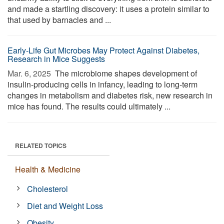
and made a startling discovery: it uses a protein similar to
that used by barnacles and ...
Early-Life Gut Microbes May Protect Against Diabetes,
Research in Mice Suggests
Mar. 6, 2025 
The microbiome shapes development of
insulin-producing cells in infancy, leading to long-term
changes in metabolism and diabetes risk, new research in
mice has found. The results could ultimately ...
RELATED TOPICS
Health & Medicine
Cholesterol
Diet and Weight Loss
Obesity