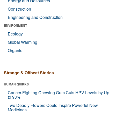
Energy and Resources
Construction
Engineering and Construction
ENVIRONMENT
Ecology
Global Warming
Organic
Strange & Offbeat Stories
HUMAN QUIRKS
Cancer-Fighting Chewing Gum Cuts HPV Levels by Up
to 93%
Two Deadly Flowers Could Inspire Powerful New
Medicines