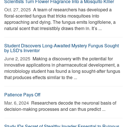
Scientists Turn Flower Fragrance Into a Mosquito Killer
Oct. 27, 2025 
A team of researchers has developed a
floral-scented fungus that tricks mosquitoes into
approaching and dying. The fungus emits longifolene, a
natural scent that irresistibly draws them in. It’s ...
Student Discovers Long-Awaited Mystery Fungus Sought
by LSD's Inventor
June 2, 2025 
Making a discovery with the potential for
innovative applications in pharmaceutical development, a
microbiology student has found a long sought-after fungus
that produces effects similar to the ...
Patience Pays Off
Mar. 6, 2024 
Researchers decode the neuronal basis of
decision-making processes and can thus predict ...
Study IDs Secret of Stealthy Invader Essential to Ruinous