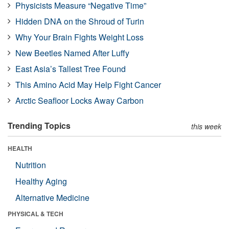
Physicists Measure “Negative Time”
Hidden DNA on the Shroud of Turin
Why Your Brain Fights Weight Loss
New Beetles Named After Luffy
East Asia’s Tallest Tree Found
This Amino Acid May Help Fight Cancer
Arctic Seafloor Locks Away Carbon
Trending Topics
this week
HEALTH
Nutrition
Healthy Aging
Alternative Medicine
PHYSICAL & TECH