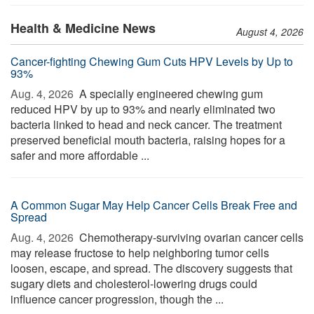
Health & Medicine News
August 4, 2026
Cancer-fighting Chewing Gum Cuts HPV Levels by Up to
93%
Aug. 4, 2026 
A specially engineered chewing gum
reduced HPV by up to 93% and nearly eliminated two
bacteria linked to head and neck cancer. The treatment
preserved beneficial mouth bacteria, raising hopes for a
safer and more affordable ...
A Common Sugar May Help Cancer Cells Break Free and
Spread
Aug. 4, 2026 
Chemotherapy-surviving ovarian cancer cells
may release fructose to help neighboring tumor cells
loosen, escape, and spread. The discovery suggests that
sugary diets and cholesterol-lowering drugs could
influence cancer progression, though the ...