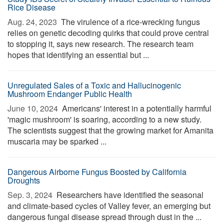
Rice Disease
Aug. 24, 2023 
The virulence of a rice-wrecking fungus
relies on genetic decoding quirks that could prove central
to stopping it, says new research. The research team
hopes that identifying an essential but ...
Unregulated Sales of a Toxic and Hallucinogenic
Mushroom Endanger Public Health
June 10, 2024 
Americans' interest in a potentially harmful
'magic mushroom' is soaring, according to a new study.
The scientists suggest that the growing market for Amanita
muscaria may be sparked ...
Dangerous Airborne Fungus Boosted by California
Droughts
Sep. 3, 2024 
Researchers have identified the seasonal
and climate-based cycles of Valley fever, an emerging but
dangerous fungal disease spread through dust in the ...