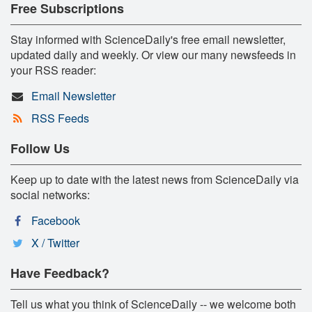
Free Subscriptions
Stay informed with ScienceDaily's free email newsletter,
updated daily and weekly. Or view our many newsfeeds in
your RSS reader:
Email Newsletter
RSS Feeds
Follow Us
Keep up to date with the latest news from ScienceDaily via
social networks:
Facebook
X / Twitter
Have Feedback?
Tell us what you think of ScienceDaily -- we welcome both