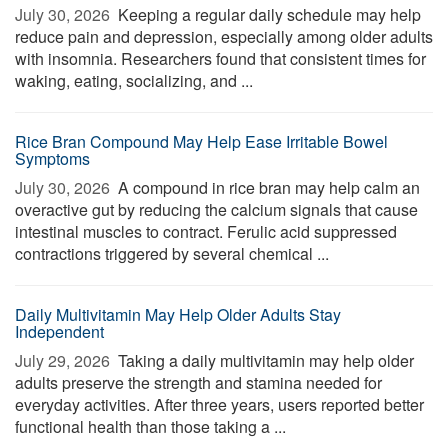
July 30, 2026 
Keeping a regular daily schedule may help
reduce pain and depression, especially among older adults
with insomnia. Researchers found that consistent times for
waking, eating, socializing, and ...
Rice Bran Compound May Help Ease Irritable Bowel
Symptoms
July 30, 2026 
A compound in rice bran may help calm an
overactive gut by reducing the calcium signals that cause
intestinal muscles to contract. Ferulic acid suppressed
contractions triggered by several chemical ...
Daily Multivitamin May Help Older Adults Stay
Independent
July 29, 2026 
Taking a daily multivitamin may help older
adults preserve the strength and stamina needed for
everyday activities. After three years, users reported better
functional health than those taking a ...