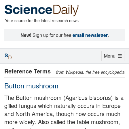
Your source for the latest research news
New!
Sign up for our free
email newsletter
.
S
Toggle
Menu
D
navigation
Reference Terms
from Wikipedia, the free encyclopedia
Button mushroom
The Button mushroom (Agaricus bisporus) is a
gilled fungus which naturally occurs in Europe
and North America, though now occurs much
more widely. Also called the table mushroom,