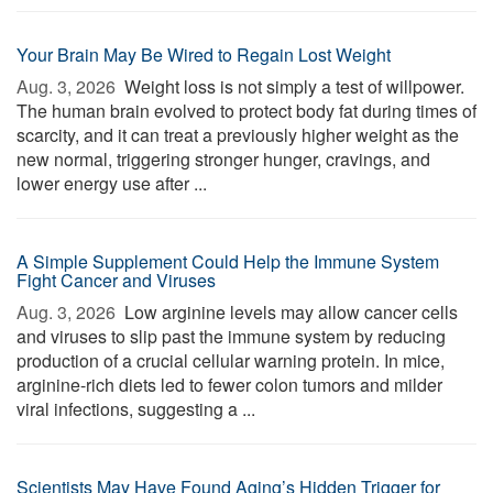
Your Brain May Be Wired to Regain Lost Weight
Aug. 3, 2026 
Weight loss is not simply a test of willpower.
The human brain evolved to protect body fat during times of
scarcity, and it can treat a previously higher weight as the
new normal, triggering stronger hunger, cravings, and
lower energy use after ...
A Simple Supplement Could Help the Immune System
Fight Cancer and Viruses
Aug. 3, 2026 
Low arginine levels may allow cancer cells
and viruses to slip past the immune system by reducing
production of a crucial cellular warning protein. In mice,
arginine-rich diets led to fewer colon tumors and milder
viral infections, suggesting a ...
Scientists May Have Found Aging’s Hidden Trigger for