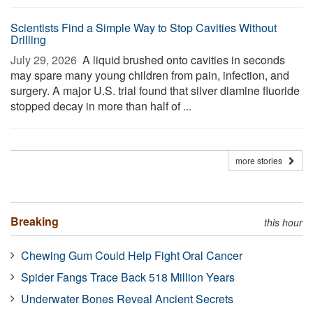
Scientists Find a Simple Way to Stop Cavities Without
Drilling
July 29, 2026 
A liquid brushed onto cavities in seconds
may spare many young children from pain, infection, and
surgery. A major U.S. trial found that silver diamine fluoride
stopped decay in more than half of ...
more stories
Breaking
this hour
Chewing Gum Could Help Fight Oral Cancer
Spider Fangs Trace Back 518 Million Years
Underwater Bones Reveal Ancient Secrets