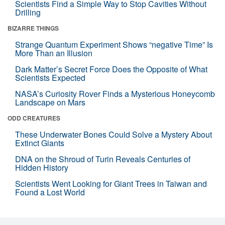
Scientists Find a Simple Way to Stop Cavities Without
Drilling
BIZARRE THINGS
Strange Quantum Experiment Shows “negative Time” Is
More Than an Illusion
Dark Matter’s Secret Force Does the Opposite of What
Scientists Expected
NASA’s Curiosity Rover Finds a Mysterious Honeycomb
Landscape on Mars
ODD CREATURES
These Underwater Bones Could Solve a Mystery About
Extinct Giants
DNA on the Shroud of Turin Reveals Centuries of
Hidden History
Scientists Went Looking for Giant Trees in Taiwan and
Found a Lost World