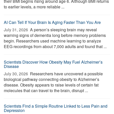
their BMI begins rising around age 6. Although BMI returns
to earlier levels, a more reliable ...
AI Can Tell If Your Brain Is Aging Faster Than You Are
July 31, 2026 
A person’s sleeping brain may reveal
warning signs of dementia long before memory problems
begin. Researchers used machine learning to analyze
EEG recordings from about 7,000 adults and found that ...
Scientists Discover How Obesity May Fuel Alzheimer’s
Disease
July 30, 2026 
Researchers have uncovered a possible
biological pathway connecting obesity to Alzheimer’s
disease. Obesity appears to raise levels of certain fat
molecules that can travel to the brain, disrupt ...
Scientists Find a Simple Routine Linked to Less Pain and
Depression