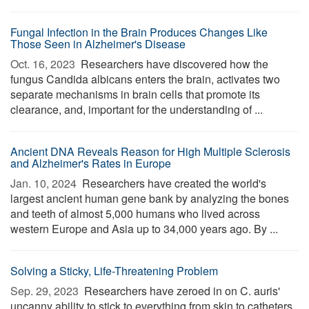
Fungal Infection in the Brain Produces Changes Like
Those Seen in Alzheimer's Disease
Oct. 16, 2023 
Researchers have discovered how the
fungus Candida albicans enters the brain, activates two
separate mechanisms in brain cells that promote its
clearance, and, important for the understanding of ...
Ancient DNA Reveals Reason for High Multiple Sclerosis
and Alzheimer's Rates in Europe
Jan. 10, 2024 
Researchers have created the world's
largest ancient human gene bank by analyzing the bones
and teeth of almost 5,000 humans who lived across
western Europe and Asia up to 34,000 years ago. By ...
Solving a Sticky, Life-Threatening Problem
Sep. 29, 2023 
Researchers have zeroed in on C. auris'
uncanny ability to stick to everything from skin to catheters