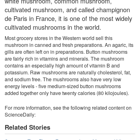
white mushroom, common mushroom,
cultivated mushroom, and called champignon
de Paris in France, it is one of the most widely
cultivated mushrooms in the world.
Most grocery stores in the Western world sell this
mushroom in canned and fresh preparations. An agaric, its
gills are often left on in preparations. Button mushrooms
are fairly rich in vitamins and minerals. The mushroom
contains an especially high amount of vitamin B and
potassium. Raw mushrooms are naturally cholesterol, fat,
and sodium free. The mushrooms also have very low
energy levels - five medium-sized button mushrooms
added together only have twenty calories (80 kilojoules).
For more information, see the following related content on
ScienceDaily:
Related Stories