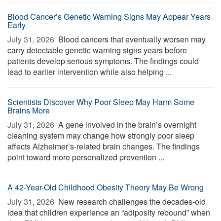
Blood Cancer’s Genetic Warning Signs May Appear Years
Early
July 31, 2026 
Blood cancers that eventually worsen may
carry detectable genetic warning signs years before
patients develop serious symptoms. The findings could
lead to earlier intervention while also helping ...
Scientists Discover Why Poor Sleep May Harm Some
Brains More
July 31, 2026 
A gene involved in the brain’s overnight
cleaning system may change how strongly poor sleep
affects Alzheimer’s-related brain changes. The findings
point toward more personalized prevention ...
A 42-Year-Old Childhood Obesity Theory May Be Wrong
July 31, 2026 
New research challenges the decades-old
idea that children experience an “adiposity rebound” when