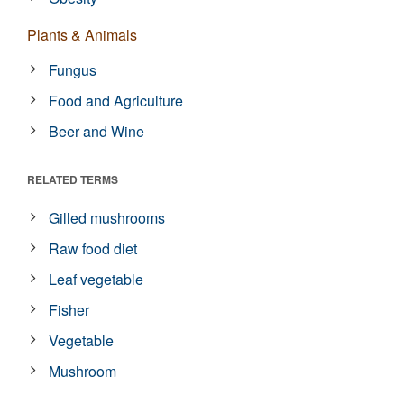
Plants & Animals
Fungus
Food and Agriculture
Beer and Wine
RELATED TERMS
Gilled mushrooms
Raw food diet
Leaf vegetable
Fisher
Vegetable
Mushroom