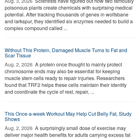
Aug. 3, 2026 
Scientists have figured out how two famously
poisonous plants create chemicals with surprising medical
potential. After tracking thousands of genes in wolfsbane
and larkspur, they identified six enzymes needed to build a
complex compound called ...
Without This Protein, Damaged Muscle Turns to Fat and
Scar Tissue
Aug. 2, 2026 
A protein once thought to mainly protect
chromosome ends may also be essential for keeping
muscle stem cells ready to repair injuries. Researchers
found that TRF2 helps these cells maintain their identity
and coordinate the cycle of rest, repair, ...
This Once-a-week Workout May Help Cut Belly Fat, Study
Shows
Aug. 2, 2026 
A surprisingly small dose of exercise may
deliver major health benefits for adults carrying excess fat