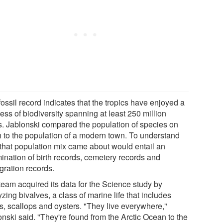
ossil record indicates that the tropics have enjoyed a
ess of biodiversity spanning at least 250 million
s. Jablonski compared the population of species on
h to the population of a modern town. To understand
that population mix came about would entail an
ination of birth records, cemetery records and
gration records.
team acquired its data for the Science study by
zing bivalves, a class of marine life that includes
s, scallops and oysters. "They live everywhere,"
onski said. "They're found from the Arctic Ocean to the