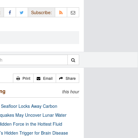
:
Subscribe:
Print
Email
Share
ing
this hour
c Seafloor Locks Away Carbon
quakes May Uncover Lunar Water
idden Force in the Hottest Fluid
’s Hidden Trigger for Brain Disease