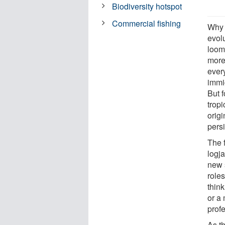
Biodiversity hotspot
Commercial fishing
Why 
evol
loome
more
every
immig
But f
tropi
orig
persi
The f
logja
new s
roles
think
or a 
profe
As th