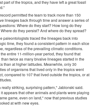
st part of the tropics, and they have left a great fossil
d."
 record permitted the team to track more than 150
lve lineages back through time and answer a series of
questions: Where do they start? How long do they
? Where do they persist? And where do they spread?
he paleontologists traced the lineages back into
gic time, they found a consistent pattern in each slice
me, regardless of the prevailing climatic conditions.
the entire 11-million-year period, they found that
 than twice as many bivalve lineages started in the
cs than at higher latitudes. Meanwhile, only 30
ties of organisms that lived only in the tropics went
ct, compared to 107 that lived outside the tropics, or at
atitudes.
 a really striking, surprising pattern," Jablonski said.
 it appears that other animals and plants were playing
same game, even on land," now that previous studies
looked at with new eyes.