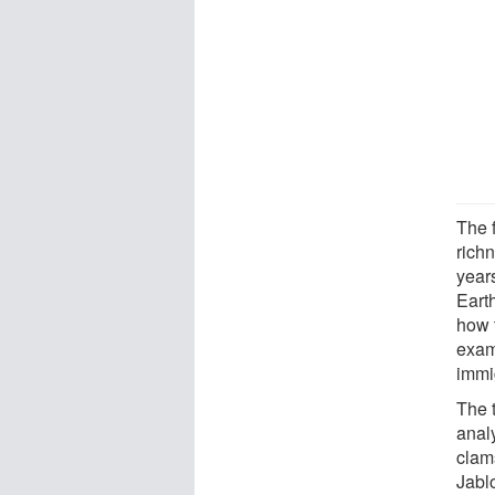
The f
richn
year
Eart
how 
exam
immi
The 
analy
clam
Jabl