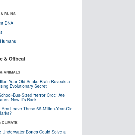
r
 & RUINS
ent DNA
ls
y Humans
e & Offbeat
 & ANIMALS
llion-Year-Old Snake Brain Reveals a
ising Evolutionary Secret
School-Bus-Sized “terror Croc” Ate
aurs. Now It’s Back
. Rex Leave These 66-Million-Year-Old
Marks?
& CLIMATE
 Underwater Bones Could Solve a