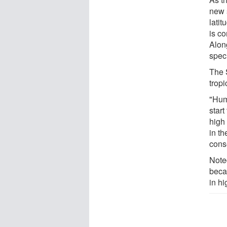
new 
lati
is co
Alon
speci
The 
tropi
"Hum
start
high 
in th
cons
Note
beca
in hi