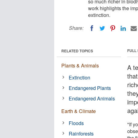
so much richer in biodiv
work highlights the im
extinction.
Share:
FULL
RELATED TOPICS
Plants & Animals
A t
tha
Extinction
rich
Endangered Plants
they
Endangered Animals
imp
agai
Earth & Climate
Floods
"If 
obser
Rainforests
the f