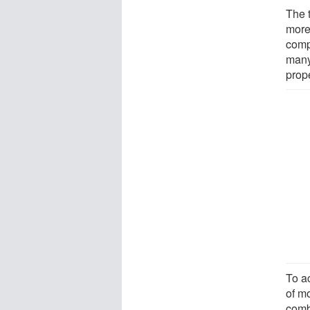
The 
more
comp
many
prope
To a
of m
comb