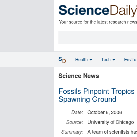
Your source for the latest research new
S
Health
Tech
Envir
D
Science News
Fossils Pinpoint Tropics 
Spawning Ground
Date:
October 6, 2006
Source:
University of Chicago
Summary:
A team of scientists ha