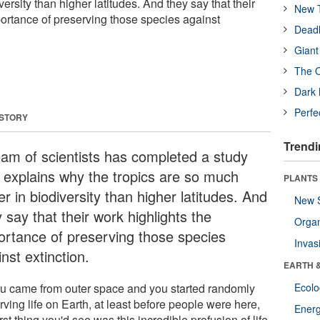
ersity than higher latitudes. And they say that their
New T
portance of preserving those species against
Deadl
Giant
The O
Dark 
Perfe
 STORY
Trendi
eam of scientists has completed a study
t explains why the tropics are so much
PLANTS
er in biodiversity than higher latitudes. And
New 
 say that their work highlights the
Orga
ortance of preserving those species
Invas
nst extinction.
EARTH 
you came from outer space and you started randomly
Ecol
ving life on Earth, at least before people were here,
Energ
irst thing you'd see was this incredible profusion of life