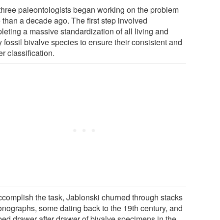
three paleontologists began working on the problem
 than a decade ago. The first step involved
leting a massive standardization of all living and
 fossil bivalve species to ensure their consistent and
r classification.
ccomplish the task, Jablonski churned through stacks
onographs, some dating back to the 19th century, and
ed drawer after drawer of bivalve specimens in the