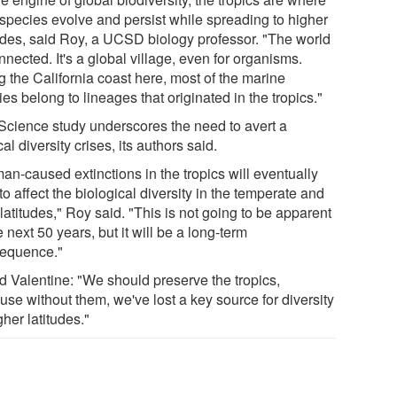
species evolve and persist while spreading to higher
tudes, said Roy, a UCSD biology professor. "The world
nnected. It's a global village, even for organisms.
g the California coast here, most of the marine
es belong to lineages that originated in the tropics."
Science study underscores the need to avert a
cal diversity crises, its authors said.
an-caused extinctions in the tropics will eventually
 to affect the biological diversity in the temperate and
latitudes," Roy said. "This is not going to be apparent
e next 50 years, but it will be a long-term
equence."
d Valentine: "We should preserve the tropics,
use without them, we've lost a key source for diversity
gher latitudes."