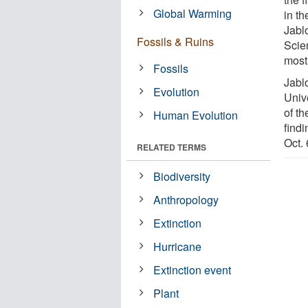
Global Warming
in th
Jabl
Fossils & Ruins
Scien
most 
Fossils
Jabl
Evolution
Univ
of th
Human Evolution
findi
Oct. 
RELATED TERMS
Biodiversity
Anthropology
Extinction
Hurricane
Extinction event
Plant