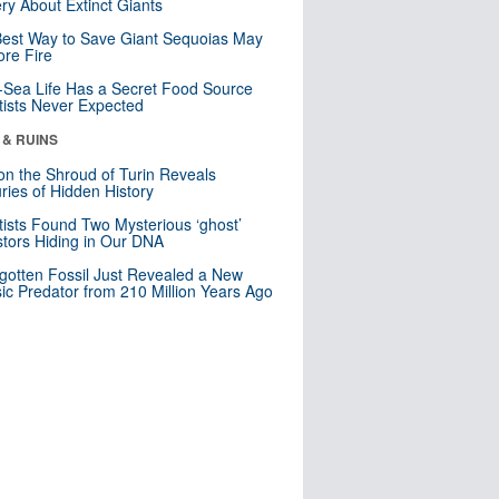
ry About Extinct Giants
est Way to Save Giant Sequoias May
re Fire
Sea Life Has a Secret Food Source
tists Never Expected
 & RUINS
n the Shroud of Turin Reveals
ries of Hidden History
tists Found Two Mysterious ‘ghost’
tors Hiding in Our DNA
gotten Fossil Just Revealed a New
sic Predator from 210 Million Years Ago