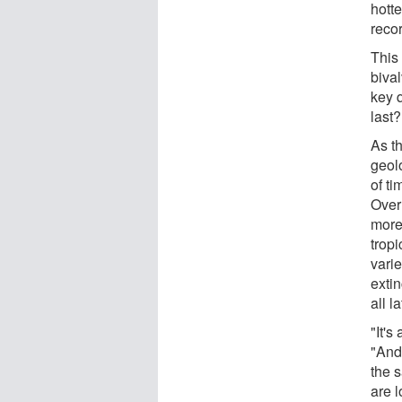
hotte
recor
This
biva
key 
last
As t
geolo
of ti
Over 
more
tropi
varie
extin
all l
"It's
"And
the 
are 