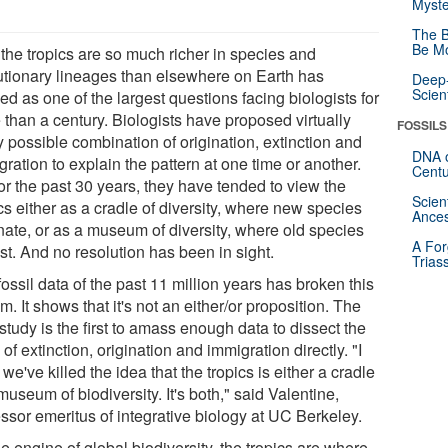
Myste
The B
Be Mo
the tropics are so much richer in species and
utionary lineages than elsewhere on Earth has
Deep-
Scien
d as one of the largest questions facing biologists for
 than a century. Biologists have proposed virtually
FOSSILS
 possible combination of origination, extinction and
DNA o
ration to explain the pattern at one time or another.
Centu
or the past 30 years, they have tended to view the
Scien
cs either as a cradle of diversity, where new species
Ances
inate, or as a museum of diversity, where old species
A For
st. And no resolution has been in sight.
Trias
ossil data of the past 11 million years has broken this
m. It shows that it's not an either/or proposition. The
tudy is the first to amass enough data to dissect the
 of extinction, origination and immigration directly. "I
 we've killed the idea that the tropics is either a cradle
museum of biodiversity. It's both," said Valentine,
ssor emeritus of integrative biology at UC Berkeley.
e engine of global biodiversity, the tropics are where