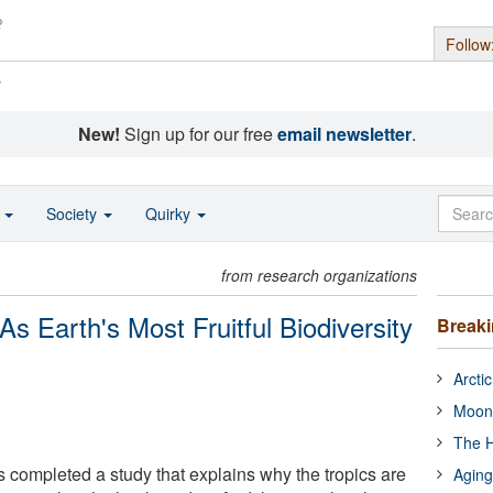
Follow
s
New!
Sign up for our free
email newsletter
.
o
Society
Quirky
from research organizations
As Earth's Most Fruitful Biodiversity
Break
Arcti
Moon
The H
s completed a study that explains why the tropics are
Aging