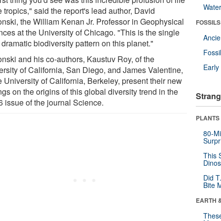
Wate
e tropics," said the report's lead author, David
onski, the William Kenan Jr. Professor in Geophysical
FOSSILS
ces at the University of Chicago. "This is the single
Anci
dramatic biodiversity pattern on this planet."
Fossi
onski and his co-authors, Kaustuv Roy, of the
Earl
ersity of California, San Diego, and James Valentine,
e University of California, Berkeley, present their new
ngs on the origins of this global diversity trend in the
Strang
6 issue of the journal Science.
PLANTS
80-Mi
Surpr
This 
Dinos
Did T
Bite 
EARTH 
These