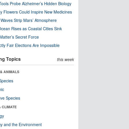
ools Probe Alzheimer’s Hidden Biology
y Flowers Could Inspire New Medicines
 Waves Strip Mars’ Atmosphere
cean Rises as Coastal Cities Sink
Matter’s Secret Force
ctly Fair Elections Are Impossible
ng Topics
this week
 & ANIMALS
Species
nic
ive Species
& CLIMATE
ogy
y and the Environment