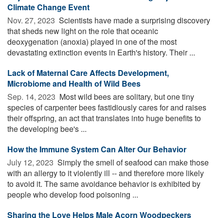
Climate Change Event
Nov. 27, 2023 
Scientists have made a surprising discovery
that sheds new light on the role that oceanic
deoxygenation (anoxia) played in one of the most
devastating extinction events in Earth's history. Their ...
Lack of Maternal Care Affects Development,
Microbiome and Health of Wild Bees
Sep. 14, 2023 
Most wild bees are solitary, but one tiny
species of carpenter bees fastidiously cares for and raises
their offspring, an act that translates into huge benefits to
the developing bee's ...
How the Immune System Can Alter Our Behavior
July 12, 2023 
Simply the smell of seafood can make those
with an allergy to it violently ill -- and therefore more likely
to avoid it. The same avoidance behavior is exhibited by
people who develop food poisoning ...
Sharing the Love Helps Male Acorn Woodpeckers