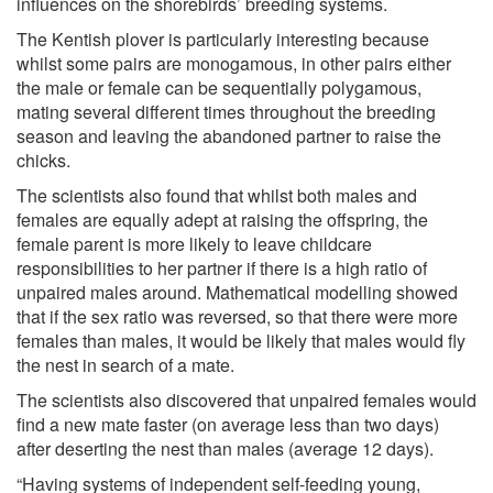
influences on the shorebirds’ breeding systems.
The Kentish plover is particularly interesting because
whilst some pairs are monogamous, in other pairs either
the male or female can be sequentially polygamous,
mating several different times throughout the breeding
season and leaving the abandoned partner to raise the
chicks.
The scientists also found that whilst both males and
females are equally adept at raising the offspring, the
female parent is more likely to leave childcare
responsibilities to her partner if there is a high ratio of
unpaired males around. Mathematical modelling showed
that if the sex ratio was reversed, so that there were more
females than males, it would be likely that males would fly
the nest in search of a mate.
The scientists also discovered that unpaired females would
find a new mate faster (on average less than two days)
after deserting the nest than males (average 12 days).
“Having systems of independent self-feeding young,