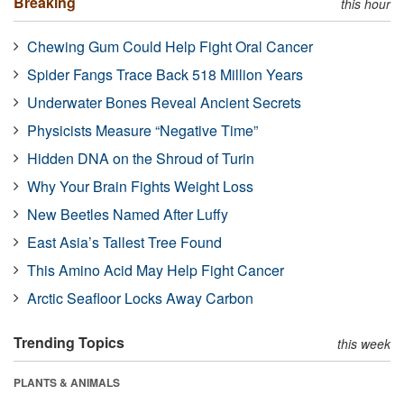
Breaking
this hour
Chewing Gum Could Help Fight Oral Cancer
Spider Fangs Trace Back 518 Million Years
Underwater Bones Reveal Ancient Secrets
Physicists Measure “Negative Time”
Hidden DNA on the Shroud of Turin
Why Your Brain Fights Weight Loss
New Beetles Named After Luffy
East Asia’s Tallest Tree Found
This Amino Acid May Help Fight Cancer
Arctic Seafloor Locks Away Carbon
Trending Topics
this week
PLANTS & ANIMALS