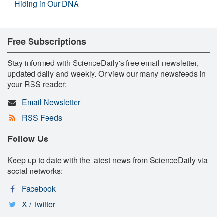
Hiding in Our DNA
Free Subscriptions
Stay informed with ScienceDaily's free email newsletter,
updated daily and weekly. Or view our many newsfeeds in
your RSS reader:
Email Newsletter
RSS Feeds
Follow Us
Keep up to date with the latest news from ScienceDaily via
social networks:
Facebook
X / Twitter