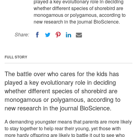
played a key evolutionary role in deciding
whether different species of shorebird are
monogamous or polygamous, according to
new research in the journal BioScience.
Share:
FULL STORY
The battle over who cares for the kids has
played a key evolutionary role in deciding
whether different species of shorebird are
monogamous or polygamous, according to
new research in the journal BioScience.
A demanding youngster means that parents are more likely
to stay together to help rear their young, yet those with
more hardy offspring are likely to battle it out to see who