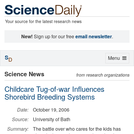
Your source for the latest research news
New!
Sign up for our free
email newsletter
.
S
Toggle
Menu
D
navigation
Science News
from research organizations
Childcare Tug-of-war Influences
Shorebird Breeding Systems
Date:
October 19, 2006
Source:
University of Bath
Summary:
The battle over who cares for the kids has