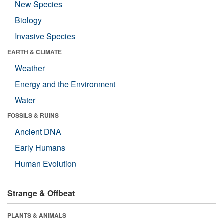
New Species
Biology
Invasive Species
EARTH & CLIMATE
Weather
Energy and the Environment
Water
FOSSILS & RUINS
Ancient DNA
Early Humans
Human Evolution
Strange & Offbeat
PLANTS & ANIMALS