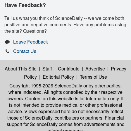
Have Feedback?
Tell us what you think of ScienceDaily -- we welcome both
positive and negative comments. Have any problems using
the site? Questions?
Leave Feedback
Contact Us
About This Site
|
Staff
|
Contribute
|
Advertise
|
Privacy
Policy
|
Editorial Policy
|
Terms of Use
Copyright 1995-2026 ScienceDaily
or by other parties,
where indicated. All rights controlled by their respective
owners. Content on this website is for information only. It
is not intended to provide medical or other professional
advice. Views expressed here do not necessarily reflect
those of ScienceDaily, contributors or partners. Financial
support for ScienceDaily comes from advertisements and
referral programs.