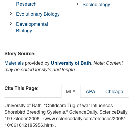
Research
Sociobiology
Evolutionary Biology
Developmental
Biology
Story Source:
Materials
provided by
University of Bath
.
Note: Content
may be edited for style and length.
Cite This Page
:
MLA
APA
Chicago
University of Bath. "Childcare Tug-of-war Influences
Shorebird Breeding Systems." ScienceDaily. ScienceDaily,
19 October 2006. <www.sciencedaily.com
/
releases
/
2006
/
10
/
061012185956.htm>.