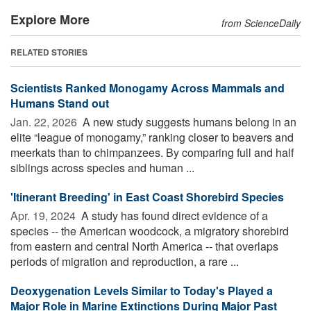
Explore More
from ScienceDaily
RELATED STORIES
Scientists Ranked Monogamy Across Mammals and
Humans Stand out
Jan. 22, 2026 
A new study suggests humans belong in an
elite “league of monogamy,” ranking closer to beavers and
meerkats than to chimpanzees. By comparing full and half
siblings across species and human ...
'Itinerant Breeding' in East Coast Shorebird Species
Apr. 19, 2024 
A study has found direct evidence of a
species -- the American woodcock, a migratory shorebird
from eastern and central North America -- that overlaps
periods of migration and reproduction, a rare ...
Deoxygenation Levels Similar to Today's Played a
Major Role in Marine Extinctions During Major Past