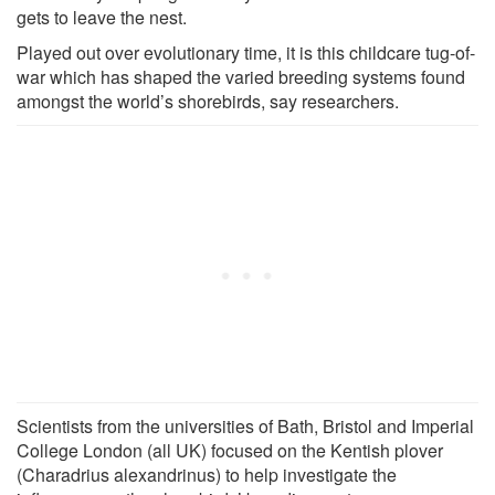
gets to leave the nest.
Played out over evolutionary time, it is this childcare tug-of-
war which has shaped the varied breeding systems found
amongst the world’s shorebirds, say researchers.
Scientists from the universities of Bath, Bristol and Imperial
College London (all UK) focused on the Kentish plover
(Charadrius alexandrinus) to help investigate the