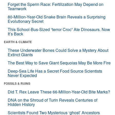
Forget the Sperm Race: Fertilization May Depend on
Teamwork
80-Million-Year-Old Snake Brain Reveals a Surprising
Evolutionary Secret
This School-Bus-Sized “terror Croc” Ate Dinosaurs. Now
It’s Back
EARTH & CLIMATE
These Underwater Bones Could Solve a Mystery About
Extinct Giants
The Best Way to Save Giant Sequoias May Be More Fire
Deep-Sea Life Has a Secret Food Source Scientists
Never Expected
FOSSILS & RUINS
Did T. Rex Leave These 66-Million-Year-Old Bite Marks?
DNA on the Shroud of Turin Reveals Centuries of
Hidden History
Scientists Found Two Mysterious ‘ghost’ Ancestors