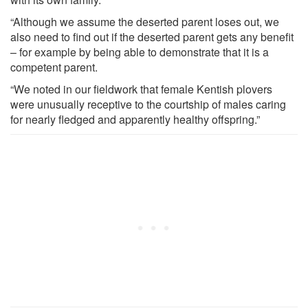
“Although we assume the deserted parent loses out, we
also need to find out if the deserted parent gets any benefit
– for example by being able to demonstrate that it is a
competent parent.
“We noted in our fieldwork that female Kentish plovers
were unusually receptive to the courtship of males caring
for nearly fledged and apparently healthy offspring.”