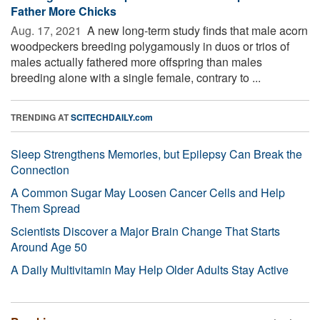
Father More Chicks
Aug. 17, 2021 
A new long-term study finds that male acorn
woodpeckers breeding polygamously in duos or trios of
males actually fathered more offspring than males
breeding alone with a single female, contrary to ...
TRENDING AT
SCITECHDAILY.com
Sleep Strengthens Memories, but Epilepsy Can Break the
Connection
A Common Sugar May Loosen Cancer Cells and Help
Them Spread
Scientists Discover a Major Brain Change That Starts
Around Age 50
A Daily Multivitamin May Help Older Adults Stay Active