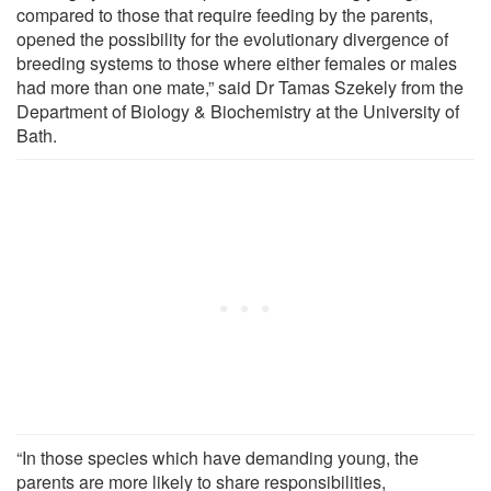
compared to those that require feeding by the parents,
opened the possibility for the evolutionary divergence of
breeding systems to those where either females or males
had more than one mate,” said Dr Tamas Szekely from the
Department of Biology & Biochemistry at the University of
Bath.
“In those species which have demanding young, the
parents are more likely to share responsibilities,