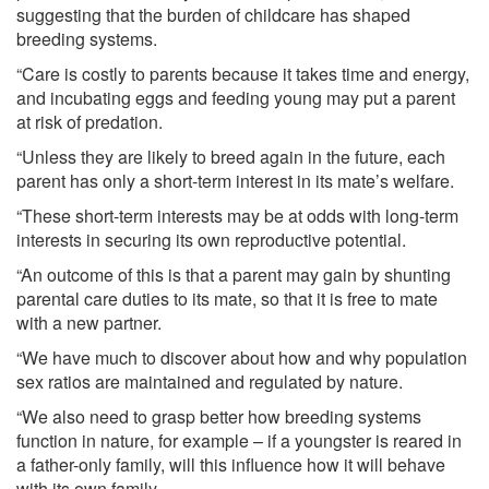
suggesting that the burden of childcare has shaped
breeding systems.
“Care is costly to parents because it takes time and energy,
and incubating eggs and feeding young may put a parent
at risk of predation.
“Unless they are likely to breed again in the future, each
parent has only a short-term interest in its mate’s welfare.
“These short-term interests may be at odds with long-term
interests in securing its own reproductive potential.
“An outcome of this is that a parent may gain by shunting
parental care duties to its mate, so that it is free to mate
with a new partner.
“We have much to discover about how and why population
sex ratios are maintained and regulated by nature.
“We also need to grasp better how breeding systems
function in nature, for example – if a youngster is reared in
a father-only family, will this influence how it will behave
with its own family.