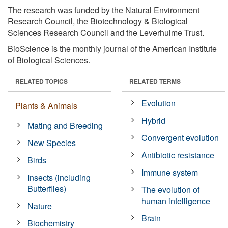
The research was funded by the Natural Environment
Research Council, the Biotechnology & Biological
Sciences Research Council and the Leverhulme Trust.
BioScience is the monthly journal of the American Institute
of Biological Sciences.
RELATED TOPICS
RELATED TERMS
Evolution
Plants & Animals
Hybrid
Mating and Breeding
Convergent evolution
New Species
Antibiotic resistance
Birds
Immune system
Insects (including
Butterflies)
The evolution of
human intelligence
Nature
Brain
Biochemistry