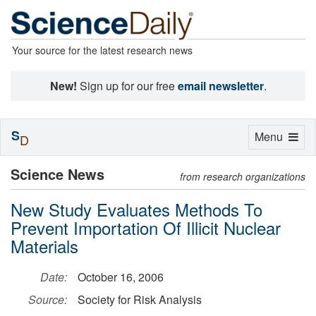
Your source for the latest research news
New!
Sign up for our free
email newsletter
.
S
Toggle
Menu
D
navigation
Science News
from research organizations
New Study Evaluates Methods To
Prevent Importation Of Illicit Nuclear
Materials
Date:
October 16, 2006
Source:
Society for Risk Analysis