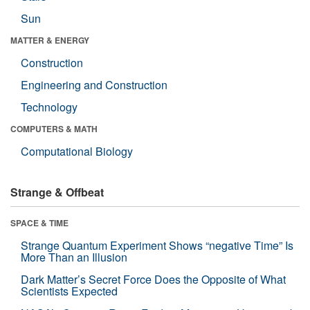
Sun
MATTER & ENERGY
Construction
Engineering and Construction
Technology
COMPUTERS & MATH
Computational Biology
Strange & Offbeat
SPACE & TIME
Strange Quantum Experiment Shows “negative Time” Is
More Than an Illusion
Dark Matter’s Secret Force Does the Opposite of What
Scientists Expected