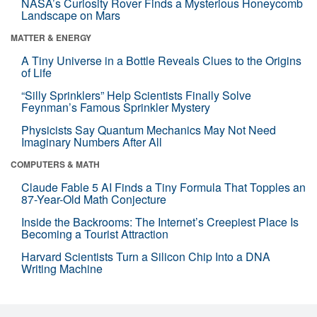
NASA’s Curiosity Rover Finds a Mysterious Honeycomb
Landscape on Mars
MATTER & ENERGY
A Tiny Universe in a Bottle Reveals Clues to the Origins
of Life
“Silly Sprinklers” Help Scientists Finally Solve
Feynman’s Famous Sprinkler Mystery
Physicists Say Quantum Mechanics May Not Need
Imaginary Numbers After All
COMPUTERS & MATH
Claude Fable 5 AI Finds a Tiny Formula That Topples an
87-Year-Old Math Conjecture
Inside the Backrooms: The Internet’s Creepiest Place Is
Becoming a Tourist Attraction
Harvard Scientists Turn a Silicon Chip Into a DNA
Writing Machine