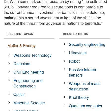
Dr. Wein summarized his research by noting "the estimated
$10 billion/year required to secure ports is comparable to
the current annual investment for ballistic missile defense,
making this a sound investment in light of the shift in the
nature of the threat from adversarial nations to terrorists."
RELATED TOPICS
RELATED TERMS
Security engineering
Matter & Energy
Ultraviolet
Weapons Technology
Robot
Detectors
Passive infrared
Civil Engineering
sensors
Engineering and
Weapons of mass
Construction
destruction
Optics
Knot theory
Materials Science
Quantum computer