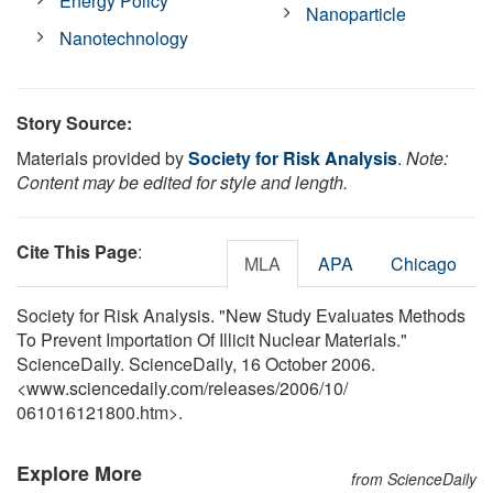
Energy Policy
Nanoparticle
Nanotechnology
Story Source:
Materials provided by
Society for Risk Analysis
.
Note:
Content may be edited for style and length.
Cite This Page
:
MLA
APA
Chicago
Society for Risk Analysis. "New Study Evaluates Methods
To Prevent Importation Of Illicit Nuclear Materials."
ScienceDaily. ScienceDaily, 16 October 2006.
<www.sciencedaily.com
/
releases
/
2006
/
10
/
061016121800.htm>.
Explore More
from ScienceDaily