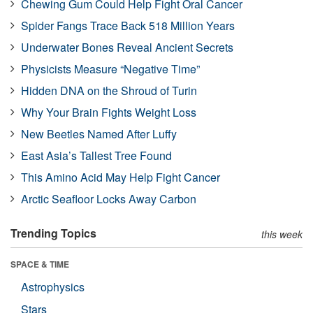
Chewing Gum Could Help Fight Oral Cancer
Spider Fangs Trace Back 518 Million Years
Underwater Bones Reveal Ancient Secrets
Physicists Measure “Negative Time”
Hidden DNA on the Shroud of Turin
Why Your Brain Fights Weight Loss
New Beetles Named After Luffy
East Asia’s Tallest Tree Found
This Amino Acid May Help Fight Cancer
Arctic Seafloor Locks Away Carbon
Trending Topics
this week
SPACE & TIME
Astrophysics
Stars