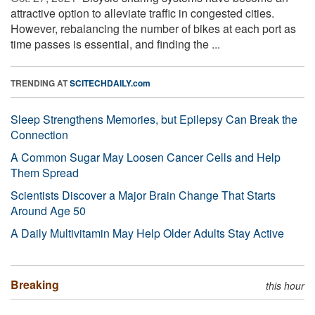
attractive option to alleviate traffic in congested cities.
However, rebalancing the number of bikes at each port as
time passes is essential, and finding the ...
TRENDING AT
SCITECHDAILY.com
Sleep Strengthens Memories, but Epilepsy Can Break the
Connection
A Common Sugar May Loosen Cancer Cells and Help
Them Spread
Scientists Discover a Major Brain Change That Starts
Around Age 50
A Daily Multivitamin May Help Older Adults Stay Active
Breaking
this hour