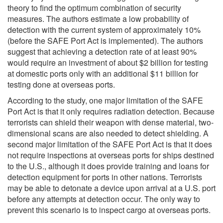
theory to find the optimum combination of security
measures. The authors estimate a low probability of
detection with the current system of approximately 10%
(before the SAFE Port Act is implemented). The authors
suggest that achieving a detection rate of at least 90%
would require an investment of about $2 billion for testing
at domestic ports only with an additional $11 billion for
testing done at overseas ports.
According to the study, one major limitation of the SAFE
Port Act is that it only requires radiation detection. Because
terrorists can shield their weapon with dense material, two-
dimensional scans are also needed to detect shielding. A
second major limitation of the SAFE Port Act is that it does
not require inspections at overseas ports for ships destined
to the U.S., although it does provide training and loans for
detection equipment for ports in other nations. Terrorists
may be able to detonate a device upon arrival at a U.S. port
before any attempts at detection occur. The only way to
prevent this scenario is to inspect cargo at overseas ports.