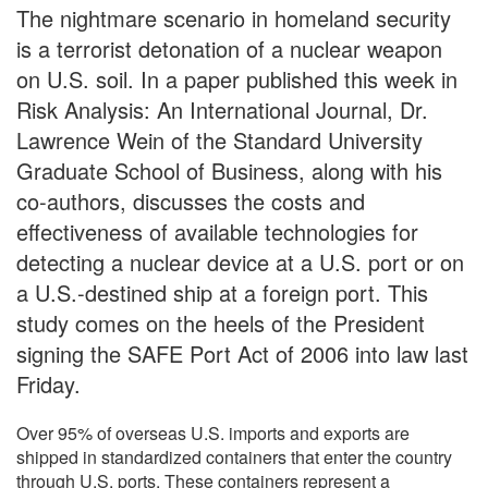
The nightmare scenario in homeland security
is a terrorist detonation of a nuclear weapon
on U.S. soil. In a paper published this week in
Risk Analysis: An International Journal, Dr.
Lawrence Wein of the Standard University
Graduate School of Business, along with his
co-authors, discusses the costs and
effectiveness of available technologies for
detecting a nuclear device at a U.S. port or on
a U.S.-destined ship at a foreign port. This
study comes on the heels of the President
signing the SAFE Port Act of 2006 into law last
Friday.
Over 95% of overseas U.S. imports and exports are
shipped in standardized containers that enter the country
through U.S. ports. These containers represent a