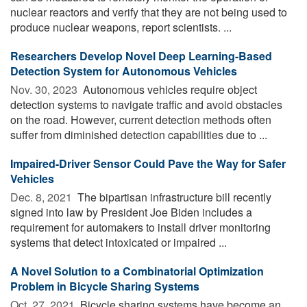
nuclear reactors and verify that they are not being used to
produce nuclear weapons, report scientists. ...
Researchers Develop Novel Deep Learning-Based
Detection System for Autonomous Vehicles
Nov. 30, 2023 
Autonomous vehicles require object
detection systems to navigate traffic and avoid obstacles
on the road. However, current detection methods often
suffer from diminished detection capabilities due to ...
Impaired-Driver Sensor Could Pave the Way for Safer
Vehicles
Dec. 8, 2021 
The bipartisan infrastructure bill recently
signed into law by President Joe Biden includes a
requirement for automakers to install driver monitoring
systems that detect intoxicated or impaired ...
A Novel Solution to a Combinatorial Optimization
Problem in Bicycle Sharing Systems
Oct. 27, 2021 
Bicycle sharing systems have become an