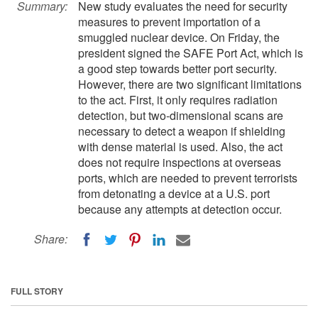
Summary:
New study evaluates the need for security
measures to prevent importation of a
smuggled nuclear device. On Friday, the
president signed the SAFE Port Act, which is
a good step towards better port security.
However, there are two significant limitations
to the act. First, it only requires radiation
detection, but two-dimensional scans are
necessary to detect a weapon if shielding
with dense material is used. Also, the act
does not require inspections at overseas
ports, which are needed to prevent terrorists
from detonating a device at a U.S. port
because any attempts at detection occur.
Share:
FULL STORY