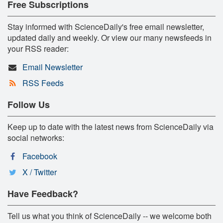
Free Subscriptions
Stay informed with ScienceDaily's free email newsletter,
updated daily and weekly. Or view our many newsfeeds in
your RSS reader:
Email Newsletter
RSS Feeds
Follow Us
Keep up to date with the latest news from ScienceDaily via
social networks:
Facebook
X / Twitter
Have Feedback?
Tell us what you think of ScienceDaily -- we welcome both