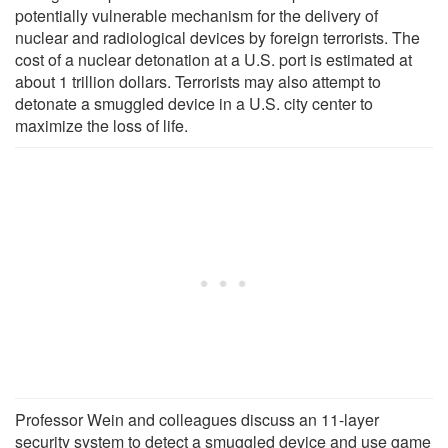
potentially vulnerable mechanism for the delivery of
nuclear and radiological devices by foreign terrorists. The
cost of a nuclear detonation at a U.S. port is estimated at
about 1 trillion dollars. Terrorists may also attempt to
detonate a smuggled device in a U.S. city center to
maximize the loss of life.
Professor Wein and colleagues discuss an 11-layer
security system to detect a smuggled device and use game