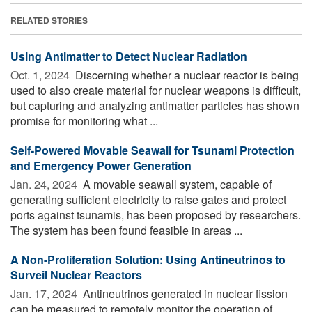
RELATED STORIES
Using Antimatter to Detect Nuclear Radiation
Oct. 1, 2024 
Discerning whether a nuclear reactor is being
used to also create material for nuclear weapons is difficult,
but capturing and analyzing antimatter particles has shown
promise for monitoring what ...
Self-Powered Movable Seawall for Tsunami Protection
and Emergency Power Generation
Jan. 24, 2024 
A movable seawall system, capable of
generating sufficient electricity to raise gates and protect
ports against tsunamis, has been proposed by researchers.
The system has been found feasible in areas ...
A Non-Proliferation Solution: Using Antineutrinos to
Surveil Nuclear Reactors
Jan. 17, 2024 
Antineutrinos generated in nuclear fission
can be measured to remotely monitor the operation of