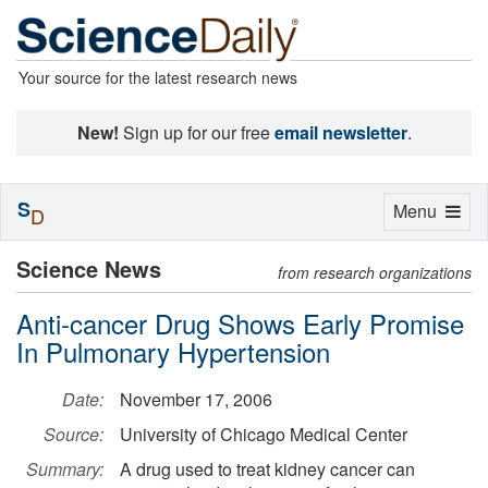
Your source for the latest research news
New!
Sign up for our free
email newsletter
.
S
Toggle
Menu
D
navigation
Science News
from research organizations
Anti-cancer Drug Shows Early Promise
In Pulmonary Hypertension
Date:
November 17, 2006
Source:
University of Chicago Medical Center
Summary:
A drug used to treat kidney cancer can