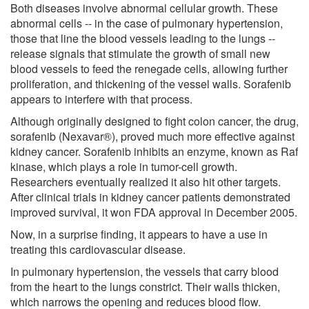
Both diseases involve abnormal cellular growth. These
abnormal cells -- in the case of pulmonary hypertension,
those that line the blood vessels leading to the lungs --
release signals that stimulate the growth of small new
blood vessels to feed the renegade cells, allowing further
proliferation, and thickening of the vessel walls. Sorafenib
appears to interfere with that process.
Although originally designed to fight colon cancer, the drug,
sorafenib (Nexavar®), proved much more effective against
kidney cancer. Sorafenib inhibits an enzyme, known as Raf
kinase, which plays a role in tumor-cell growth.
Researchers eventually realized it also hit other targets.
After clinical trials in kidney cancer patients demonstrated
improved survival, it won FDA approval in December 2005.
Now, in a surprise finding, it appears to have a use in
treating this cardiovascular disease.
In pulmonary hypertension, the vessels that carry blood
from the heart to the lungs constrict. Their walls thicken,
which narrows the opening and reduces blood flow.