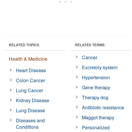
RELATED TOPICS
RELATED TERMS
Cancer
Health & Medicine
Excretory system
Heart Disease
Hypertension
Colon Cancer
Gene therapy
Lung Cancer
Therapy dog
Kidney Disease
Antibiotic resistance
Lung Disease
Maggot therapy
Diseases and
Conditions
Personalized