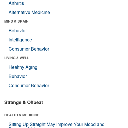
Arthritis
Alternative Medicine
MIND & BRAIN
Behavior
Intelligence
Consumer Behavior
LIVING & WELL
Healthy Aging
Behavior
Consumer Behavior
Strange & Offbeat
HEALTH & MEDICINE
Sitting Up Straight May Improve Your Mood and