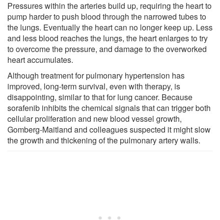
Pressures within the arteries build up, requiring the heart to
pump harder to push blood through the narrowed tubes to
the lungs. Eventually the heart can no longer keep up. Less
and less blood reaches the lungs, the heart enlarges to try
to overcome the pressure, and damage to the overworked
heart accumulates.
Although treatment for pulmonary hypertension has
improved, long-term survival, even with therapy, is
disappointing, similar to that for lung cancer. Because
sorafenib inhibits the chemical signals that can trigger both
cellular proliferation and new blood vessel growth,
Gomberg-Maitland and colleagues suspected it might slow
the growth and thickening of the pulmonary artery walls.