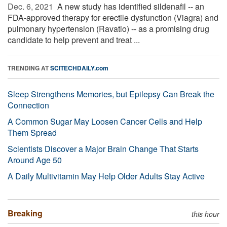
Dec. 6, 2021 
A new study has identified sildenafil -- an
FDA-approved therapy for erectile dysfunction (Viagra) and
pulmonary hypertension (Ravatio) -- as a promising drug
candidate to help prevent and treat ...
TRENDING AT
SCITECHDAILY.com
Sleep Strengthens Memories, but Epilepsy Can Break the
Connection
A Common Sugar May Loosen Cancer Cells and Help
Them Spread
Scientists Discover a Major Brain Change That Starts
Around Age 50
A Daily Multivitamin May Help Older Adults Stay Active
Breaking
this hour