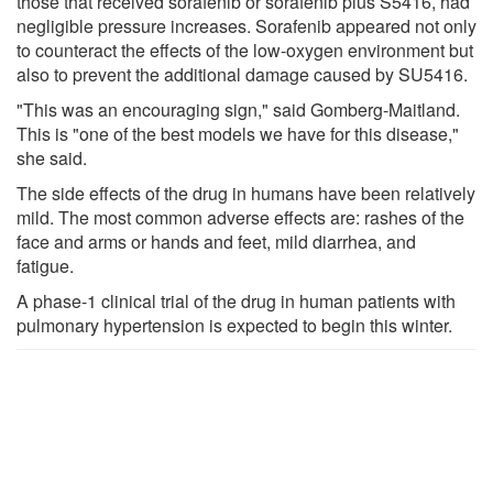
those that received sorafenib or sorafenib plus S5416, had
negligible pressure increases. Sorafenib appeared not only
to counteract the effects of the low-oxygen environment but
also to prevent the additional damage caused by SU5416.
"This was an encouraging sign," said Gomberg-Maitland.
This is "one of the best models we have for this disease,"
she said.
The side effects of the drug in humans have been relatively
mild. The most common adverse effects are: rashes of the
face and arms or hands and feet, mild diarrhea, and
fatigue.
A phase-1 clinical trial of the drug in human patients with
pulmonary hypertension is expected to begin this winter.