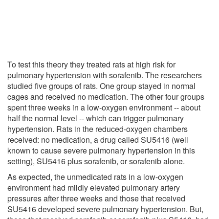
To test this theory they treated rats at high risk for
pulmonary hypertension with sorafenib. The researchers
studied five groups of rats. One group stayed in normal
cages and received no medication. The other four groups
spent three weeks in a low-oxygen environment -- about
half the normal level -- which can trigger pulmonary
hypertension. Rats in the reduced-oxygen chambers
received: no medication, a drug called SU5416 (well
known to cause severe pulmonary hypertension in this
setting), SU5416 plus sorafenib, or sorafenib alone.
As expected, the unmedicated rats in a low-oxygen
environment had mildly elevated pulmonary artery
pressures after three weeks and those that received
SU5416 developed severe pulmonary hypertension. But,