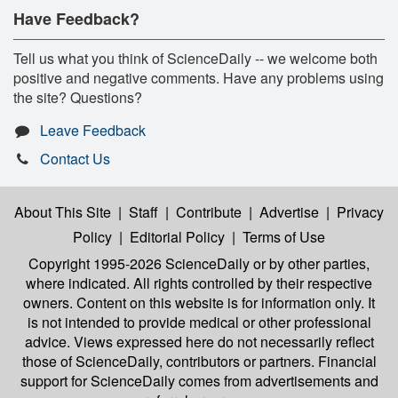
Have Feedback?
Tell us what you think of ScienceDaily -- we welcome both
positive and negative comments. Have any problems using
the site? Questions?
Leave Feedback
Contact Us
About This Site
|
Staff
|
Contribute
|
Advertise
|
Privacy
Policy
|
Editorial Policy
|
Terms of Use
Copyright 1995-2026 ScienceDaily
or by other parties,
where indicated. All rights controlled by their respective
owners. Content on this website is for information only. It
is not intended to provide medical or other professional
advice. Views expressed here do not necessarily reflect
those of ScienceDaily, contributors or partners. Financial
support for ScienceDaily comes from advertisements and