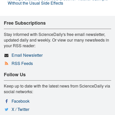
Without the Usual Side Effects
Free Subscriptions
Stay informed with ScienceDaily's free email newsletter,
updated daily and weekly. Or view our many newsfeeds in
your RSS reader:
Email Newsletter
RSS Feeds
Follow Us
Keep up to date with the latest news from ScienceDaily via
social networks:
Facebook
X / Twitter