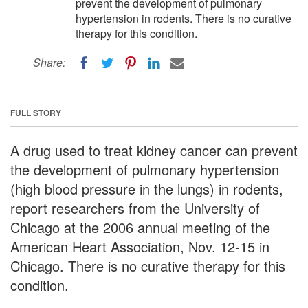
prevent the development of pulmonary
hypertension in rodents. There is no curative
therapy for this condition.
Share:
FULL STORY
A drug used to treat kidney cancer can prevent
the development of pulmonary hypertension
(high blood pressure in the lungs) in rodents,
report researchers from the University of
Chicago at the 2006 annual meeting of the
American Heart Association, Nov. 12-15 in
Chicago. There is no curative therapy for this
condition.