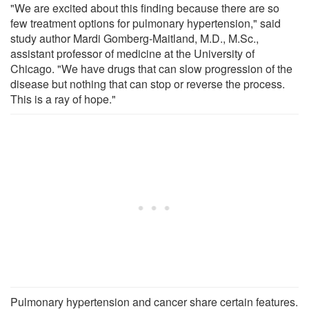
"We are excited about this finding because there are so
few treatment options for pulmonary hypertension," said
study author Mardi Gomberg-Maitland, M.D., M.Sc.,
assistant professor of medicine at the University of
Chicago. "We have drugs that can slow progression of the
disease but nothing that can stop or reverse the process.
This is a ray of hope."
Pulmonary hypertension and cancer share certain features.