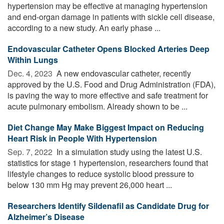
hypertension may be effective at managing hypertension
and end-organ damage in patients with sickle cell disease,
according to a new study. An early phase ...
Endovascular Catheter Opens Blocked Arteries Deep
Within Lungs
Dec. 4, 2023 
A new endovascular catheter, recently
approved by the U.S. Food and Drug Administration (FDA),
is paving the way to more effective and safe treatment for
acute pulmonary embolism. Already shown to be ...
Diet Change May Make Biggest Impact on Reducing
Heart Risk in People With Hypertension
Sep. 7, 2022 
In a simulation study using the latest U.S.
statistics for stage 1 hypertension, researchers found that
lifestyle changes to reduce systolic blood pressure to
below 130 mm Hg may prevent 26,000 heart ...
Researchers Identify Sildenafil as Candidate Drug for
Alzheimer’s Disease