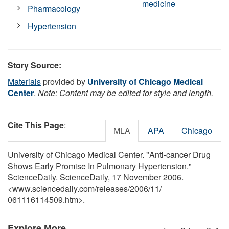
medicine
Pharmacology
Hypertension
Story Source:
Materials
provided by
University of Chicago Medical
Center
.
Note: Content may be edited for style and length.
Cite This Page
:
MLA
APA
Chicago
University of Chicago Medical Center. "Anti-cancer Drug
Shows Early Promise In Pulmonary Hypertension."
ScienceDaily. ScienceDaily, 17 November 2006.
<www.sciencedaily.com
/
releases
/
2006
/
11
/
061116114509.htm>.
Explore More