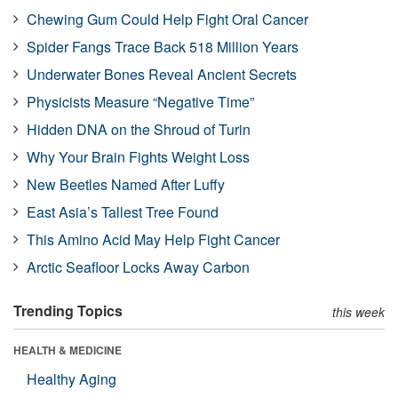
Chewing Gum Could Help Fight Oral Cancer
Spider Fangs Trace Back 518 Million Years
Underwater Bones Reveal Ancient Secrets
Physicists Measure “Negative Time”
Hidden DNA on the Shroud of Turin
Why Your Brain Fights Weight Loss
New Beetles Named After Luffy
East Asia’s Tallest Tree Found
This Amino Acid May Help Fight Cancer
Arctic Seafloor Locks Away Carbon
Trending Topics
this week
HEALTH & MEDICINE
Healthy Aging