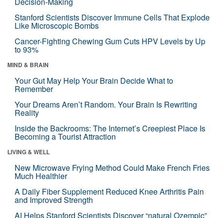
Decision-Making
Stanford Scientists Discover Immune Cells That Explode
Like Microscopic Bombs
Cancer-Fighting Chewing Gum Cuts HPV Levels by Up
to 93%
MIND & BRAIN
Your Gut May Help Your Brain Decide What to
Remember
Your Dreams Aren’t Random. Your Brain Is Rewriting
Reality
Inside the Backrooms: The Internet’s Creepiest Place Is
Becoming a Tourist Attraction
LIVING & WELL
New Microwave Frying Method Could Make French Fries
Much Healthier
A Daily Fiber Supplement Reduced Knee Arthritis Pain
and Improved Strength
AI Helps Stanford Scientists Discover “natural Ozempic”