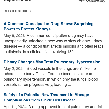
from ScienceDaily
RELATED STORIES
A Common Constipation Drug Shows Surprising
Power to Protect Kidneys
May 8, 2026 
A common constipation drug may have
unexpectedly unlocked a new way to slow chronic kidney
disease — a condition that affects millions and often leads
to dialysis. In a clinical trial involving 150 ...
Dietary Changes May Treat Pulmonary Hypertension
May 2, 2024 
Blood vessels in the lungs aren't like the
others in the body. This difference becomes clear in
pulmonary hypertension, in which only the lungs' blood
vessels stiffen progressively, leading ...
Safety of a Potential New Treatment to Manage
Complications from Sickle Cell Disease
Apr. 11, 2024 
A drug approved to treat pulmonary arterial