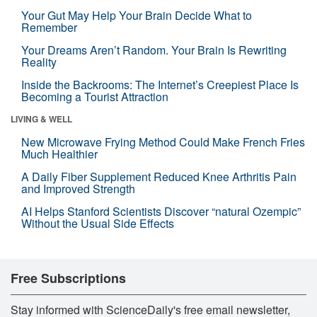
Your Gut May Help Your Brain Decide What to
Remember
Your Dreams Aren’t Random. Your Brain Is Rewriting
Reality
Inside the Backrooms: The Internet’s Creepiest Place Is
Becoming a Tourist Attraction
LIVING & WELL
New Microwave Frying Method Could Make French Fries
Much Healthier
A Daily Fiber Supplement Reduced Knee Arthritis Pain
and Improved Strength
AI Helps Stanford Scientists Discover “natural Ozempic”
Without the Usual Side Effects
Free Subscriptions
Stay informed with ScienceDaily's free email newsletter,