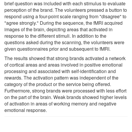
brief question was included with each stimulus to evaluate
perception of the brand. The volunteers pressed a button to
respond using a four-point scale ranging from "disagree" to
"agree strongly." During the sequence, the fMRI acquired
images of the brain, depicting areas that activated in
response to the different stimuli. In addition to the
questions asked during the scanning, the volunteers were
given questionnaires prior and subsequent to fMRI.
The results showed that strong brands activated a network
of cortical areas and areas involved in positive emotional
processing and associated with self-identification and
rewards. The activation pattern was independent of the
category of the product or the service being offered.
Furthermore, strong brands were processed with less effort
on the part of the brain. Weak brands showed higher levels
of activation in areas of working memory and negative
emotional response.