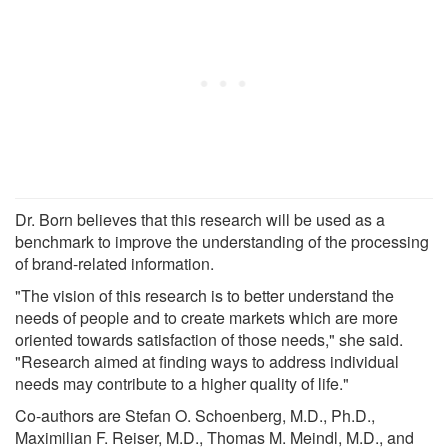
Dr. Born believes that this research will be used as a
benchmark to improve the understanding of the processing
of brand-related information.
"The vision of this research is to better understand the
needs of people and to create markets which are more
oriented towards satisfaction of those needs," she said.
"Research aimed at finding ways to address individual
needs may contribute to a higher quality of life."
Co-authors are Stefan O. Schoenberg, M.D., Ph.D.,
Maximilian F. Reiser, M.D., Thomas M. Meindl, M.D., and