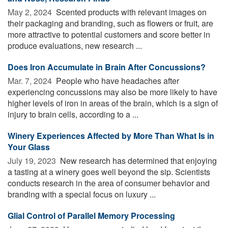
May 2, 2024 
Scented products with relevant images on
their packaging and branding, such as flowers or fruit, are
more attractive to potential customers and score better in
produce evaluations, new research ...
Does Iron Accumulate in Brain After Concussions?
Mar. 7, 2024 
People who have headaches after
experiencing concussions may also be more likely to have
higher levels of iron in areas of the brain, which is a sign of
injury to brain cells, according to a ...
Winery Experiences Affected by More Than What Is in
Your Glass
July 19, 2023 
New research has determined that enjoying
a tasting at a winery goes well beyond the sip. Scientists
conducts research in the area of consumer behavior and
branding with a special focus on luxury ...
Glial Control of Parallel Memory Processing