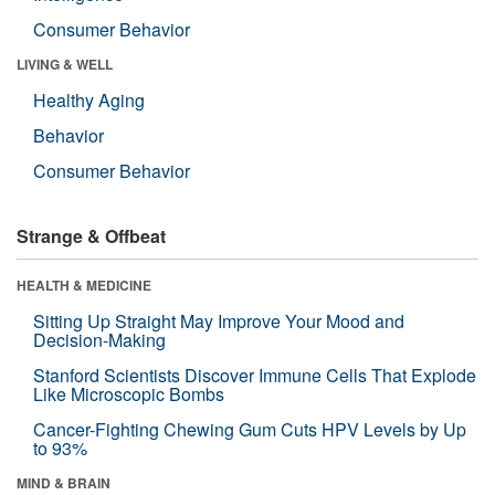
Consumer Behavior
LIVING & WELL
Healthy Aging
Behavior
Consumer Behavior
Strange & Offbeat
HEALTH & MEDICINE
Sitting Up Straight May Improve Your Mood and
Decision-Making
Stanford Scientists Discover Immune Cells That Explode
Like Microscopic Bombs
Cancer-Fighting Chewing Gum Cuts HPV Levels by Up
to 93%
MIND & BRAIN