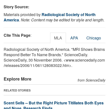
Story Source:
Materials provided by
Radiological Society of North
America
.
Note: Content may be edited for style and length.
Cite This Page
:
MLA
APA
Chicago
Radiological Society of North America. "MRI Shows Brains
Respond Better To Name Brands." ScienceDaily.
ScienceDaily, 30 November 2006. <www.sciencedaily.com
/
releases
/
2006
/
11
/
061128083022.htm>.
Explore More
from ScienceDaily
RELATED STORIES
Scent Sells -- But the Right Picture Titillates Both Eyes
and Nose, Research Finds