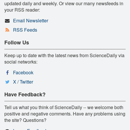
updated daily and weekly. Or view our many newsfeeds in
your RSS reader:
Email Newsletter
RSS Feeds
Follow Us
Keep up to date with the latest news from ScienceDaily via
social networks:
Facebook
X / Twitter
Have Feedback?
Tell us what you think of ScienceDaily -- we welcome both
positive and negative comments. Have any problems using
the site? Questions?