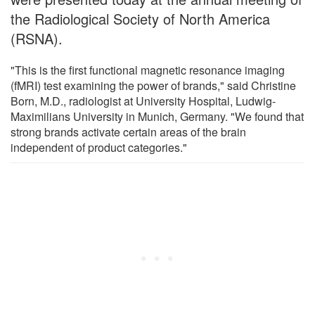
the Radiological Society of North America
(RSNA).
"This is the first functional magnetic resonance imaging
(fMRI) test examining the power of brands," said Christine
Born, M.D., radiologist at University Hospital, Ludwig-
Maximilians University in Munich, Germany. "We found that
strong brands activate certain areas of the brain
independent of product categories."