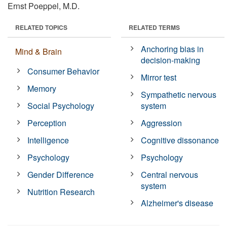
Ernst Poeppel, M.D.
RELATED TOPICS
RELATED TERMS
Anchoring bias in
Mind & Brain
decision-making
Consumer Behavior
Mirror test
Memory
Sympathetic nervous
Social Psychology
system
Perception
Aggression
Intelligence
Cognitive dissonance
Psychology
Psychology
Gender Difference
Central nervous
system
Nutrition Research
Alzheimer's disease