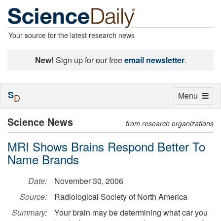
Your source for the latest research news
New!
Sign up for our free
email newsletter
.
S
Toggle
Menu
D
navigation
Science News
from research organizations
MRI Shows Brains Respond Better To
Name Brands
Date:
November 30, 2006
Source:
Radiological Society of North America
Summary:
Your brain may be determining what car you