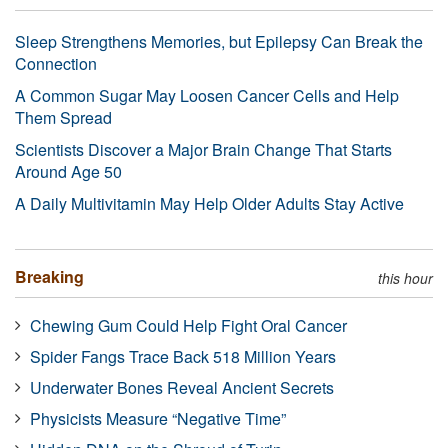
Sleep Strengthens Memories, but Epilepsy Can Break the
Connection
A Common Sugar May Loosen Cancer Cells and Help
Them Spread
Scientists Discover a Major Brain Change That Starts
Around Age 50
A Daily Multivitamin May Help Older Adults Stay Active
Breaking
this hour
Chewing Gum Could Help Fight Oral Cancer
Spider Fangs Trace Back 518 Million Years
Underwater Bones Reveal Ancient Secrets
Physicists Measure “Negative Time”