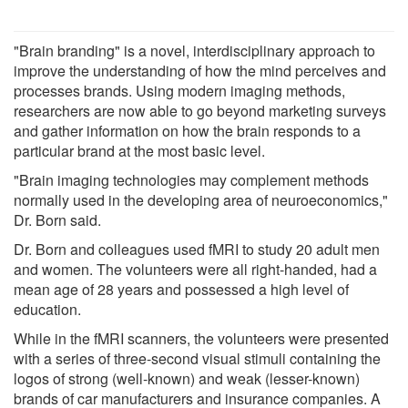
"Brain branding" is a novel, interdisciplinary approach to
improve the understanding of how the mind perceives and
processes brands. Using modern imaging methods,
researchers are now able to go beyond marketing surveys
and gather information on how the brain responds to a
particular brand at the most basic level.
"Brain imaging technologies may complement methods
normally used in the developing area of neuroeconomics,"
Dr. Born said.
Dr. Born and colleagues used fMRI to study 20 adult men
and women. The volunteers were all right-handed, had a
mean age of 28 years and possessed a high level of
education.
While in the fMRI scanners, the volunteers were presented
with a series of three-second visual stimuli containing the
logos of strong (well-known) and weak (lesser-known)
brands of car manufacturers and insurance companies. A