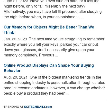
June 27, 2023 
Have you ever studied hard for a test the
night before, only to fail miserably the next day?
Alternatively, you may have felt ill-prepared after studying
the night before when, to your astonishment, ...
Our Memory for Objects Might Be Better Than We
Think
Jan. 23, 2023 
The next time you're struggling to remember
exactly where you left your keys, parked your car or put
down your glasses, don't necessarily give up on your
memory completely. Previous ...
Online Product Displays Can Shape Your Buying
Behavior
Aug. 20, 2021 
One of the biggest marketing trends in the
online shopping industry is personalization through curated
product recommendations; however, it can change whether
people buy a product they had been ...
TRENDING AT
SCITECHDAILY.com