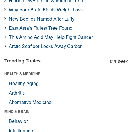
Hidden DNA on the Shroud of Turin
Why Your Brain Fights Weight Loss
New Beetles Named After Luffy
East Asia’s Tallest Tree Found
This Amino Acid May Help Fight Cancer
Arctic Seafloor Locks Away Carbon
Trending Topics
this week
HEALTH & MEDICINE
Healthy Aging
Arthritis
Alternative Medicine
MIND & BRAIN
Behavior
Intelligence