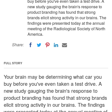
buy before you've even taken a test drive. A
new study gauging the brain's response to
product branding has found that strong
brands elicit strong activity in our brains. The
findings were presented today at the annual
meeting of the Radiological Society of North
America.
Share:
FULL STORY
Your brain may be determining what car you
buy before you've even taken a test drive. A
new study gauging the brain's response to
product branding has found that strong brands
elicit strong activity in our brains. The findings
were presented today at the annual meeting of