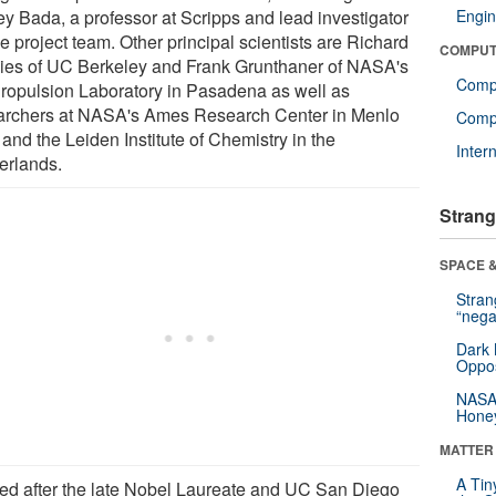
ey Bada, a professor at Scripps and lead investigator
Engin
e project team. Other principal scientists are Richard
COMPUT
ies of UC Berkeley and Frank Grunthaner of NASA's
Comp
Propulsion Laboratory in Pasadena as well as
archers at NASA's Ames Research Center in Menlo
Compu
and the Leiden Institute of Chemistry in the
Inter
erlands.
Strang
SPACE &
Stra
“nega
Dark 
Oppos
NASA’
Hone
MATTER
A Tin
d after the late Nobel Laureate and UC San Diego