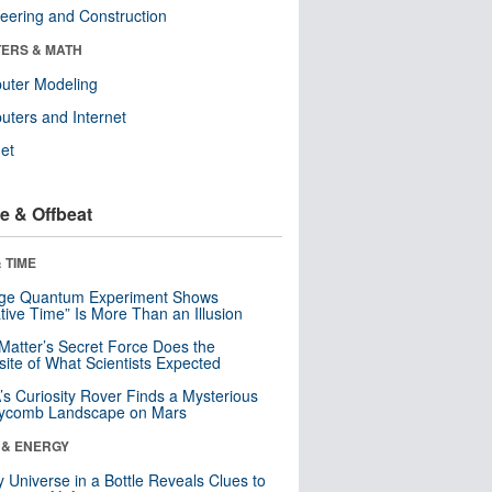
eering and Construction
ERS & MATH
uter Modeling
ters and Internet
net
e & Offbeat
 TIME
nge Quantum Experiment Shows
tive Time” Is More Than an Illusion
Matter’s Secret Force Does the
ite of What Scientists Expected
s Curiosity Rover Finds a Mysterious
ycomb Landscape on Mars
 & ENERGY
y Universe in a Bottle Reveals Clues to