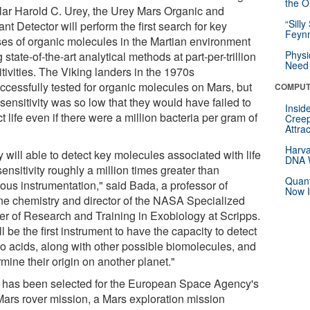
the Or
lar Harold C. Urey, the Urey Mars Organic and
“Silly
nt Detector will perform the first search for key
Feynm
ses of organic molecules in the Martian environment
Physi
 state-of-the-art analytical methods at part-per-trillion
Need 
tivities. The Viking landers in the 1970s
ccessfully tested for organic molecules on Mars, but
COMPUT
 sensitivity was so low that they would have failed to
Insid
t life even if there were a million bacteria per gram of
Creep
Attra
Harva
 will able to detect key molecules associated with life
DNA W
sensitivity roughly a million times greater than
Quant
ious instrumentation," said Bada, a professor of
Now I
ne chemistry and director of the NASA Specialized
er of Research and Training in Exobiology at Scripps.
ill be the first instrument to have the capacity to detect
o acids, along with other possible biomolecules, and
mine their origin on another planet."
 has been selected for the European Space Agency's
ars rover mission, a Mars exploration mission