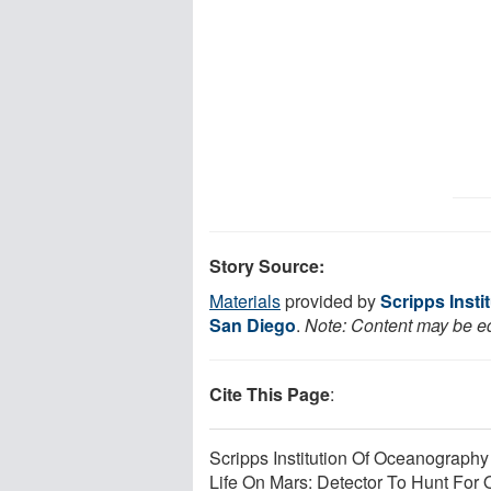
Story Source:
Materials
provided by
Scripps Insti
San Diego
.
Note: Content may be edi
Cite This Page
:
Scripps Institution Of Oceanography 
Life On Mars: Detector To Hunt For