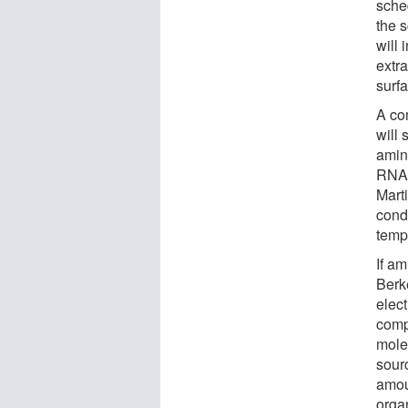
sche
the 
will 
extr
surf
A co
will 
amin
RNA,
Mart
cond
temp
If a
Berke
elec
compo
mole
sour
amou
orga