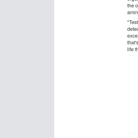
the 
amin
"Tes
detec
exce
that
life 