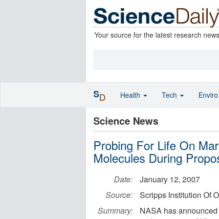
Your source for the latest research new
S
Health
Tech
Envir
D
Science News
Probing For Life On Mar
Molecules During Propo
Date:
January 12, 2007
Source:
Scripps Institution Of
Summary:
NASA has announced $7