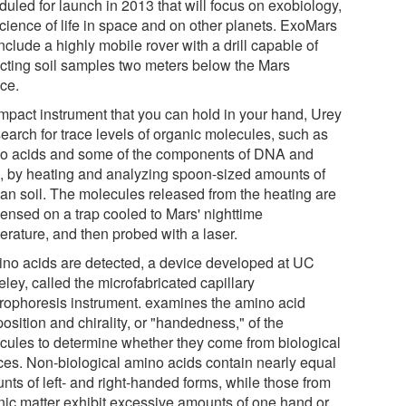
duled for launch in 2013 that will focus on exobiology,
science of life in space and on other planets. ExoMars
include a highly mobile rover with a drill capable of
acting soil samples two meters below the Mars
ace.
mpact instrument that you can hold in your hand, Urey
search for trace levels of organic molecules, such as
o acids and some of the components of DNA and
 by heating and analyzing spoon-sized amounts of
ian soil. The molecules released from the heating are
ensed on a trap cooled to Mars' nighttime
erature, and then probed with a laser.
mino acids are detected, a device developed at UC
ley, called the microfabricated capillary
trophoresis instrument. examines the amino acid
sition and chirality, or "handedness," of the
cules to determine whether they come from biological
ces. Non-biological amino acids contain nearly equal
nts of left- and right-handed forms, while those from
nic matter exhibit excessive amounts of one hand or