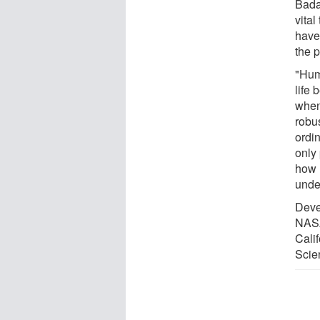
Bada 
vital
have 
the p
"Huma
life
when
robus
ordin
only
how l
unde
Deve
NASA
Cali
Scie