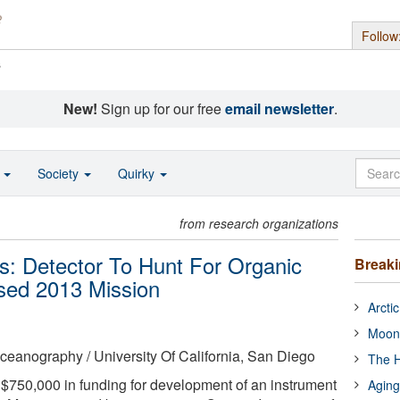
Follow
s
New!
Sign up for our free
email newsletter
.
o
Society
Quirky
from research organizations
s: Detector To Hunt For Organic
Break
sed 2013 Mission
Arcti
Moon
 Oceanography / University Of California, San Diego
The H
50,000 in funding for development of an instrument
Aging