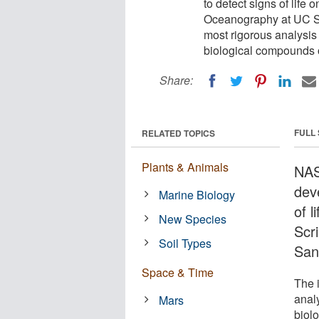
to detect signs of life 
Oceanography at UC Sa
most rigorous analysis 
biological compounds 
Share:
FULL
RELATED TOPICS
Plants & Animals
NAS
dev
Marine Biology
of l
New Species
Scr
Soil Types
San
Space & Time
The 
analy
Mars
biol