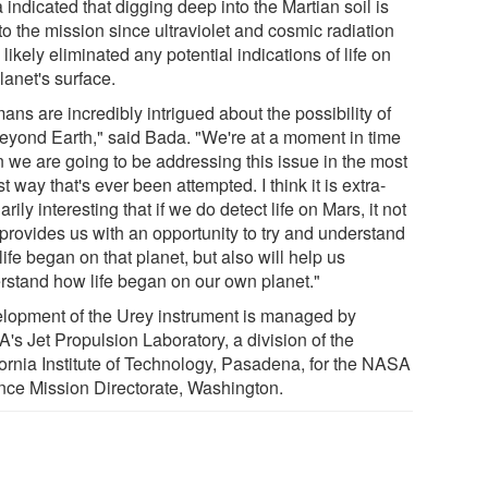
indicated that digging deep into the Martian soil is
 to the mission since ultraviolet and cosmic radiation
likely eliminated any potential indications of life on
lanet's surface.
ns are incredibly intrigued about the possibility of
 beyond Earth," said Bada. "We're at a moment in time
 we are going to be addressing this issue in the most
t way that's ever been attempted. I think it is extra-
arily interesting that if we do detect life on Mars, it not
 provides us with an opportunity to try and understand
ife began on that planet, but also will help us
rstand how life began on our own planet."
lopment of the Urey instrument is managed by
's Jet Propulsion Laboratory, a division of the
fornia Institute of Technology, Pasadena, for the NASA
nce Mission Directorate, Washington.