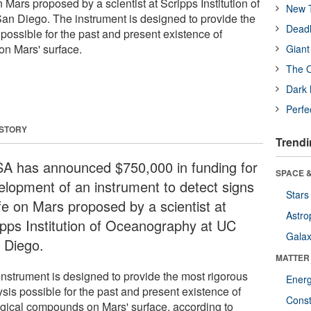
on Mars proposed by a scientist at Scripps Institution of
New T
n Diego. The instrument is designed to provide the
Deadl
possible for the past and present existence of
on Mars' surface.
Giant
The O
Dark 
Perfe
 STORY
Trendi
A has announced $750,000 in funding for
SPACE &
elopment of an instrument to detect signs
Stars
ife on Mars proposed by a scientist at
Astro
ipps Institution of Oceanography at UC
Galax
 Diego.
MATTER
instrument is designed to provide the most rigorous
Ener
sis possible for the past and present existence of
Const
ogical compounds on Mars' surface, according to