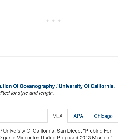
tution Of Oceanography / University Of California,
ted for style and length.
MLA
APA
Chicago
/ University Of California, San Diego. "Probing For
 Organic Molecules During Proposed 2013 Mission."