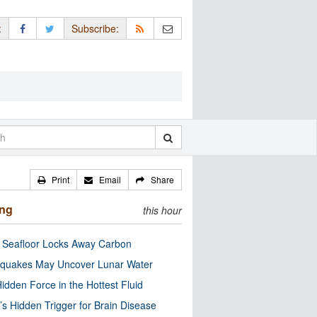
:
Subscribe:
Print
Email
Share
ing
this hour
c Seafloor Locks Away Carbon
quakes May Uncover Lunar Water
idden Force in the Hottest Fluid
’s Hidden Trigger for Brain Disease