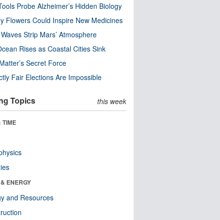
ools Probe Alzheimer’s Hidden Biology
y Flowers Could Inspire New Medicines
 Waves Strip Mars’ Atmosphere
cean Rises as Coastal Cities Sink
Matter’s Secret Force
ctly Fair Elections Are Impossible
ng Topics
this week
 TIME
physics
ies
 & ENERGY
gy and Resources
ruction