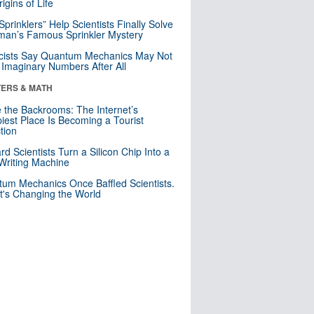
igins of Life
 Sprinklers” Help Scientists Finally Solve
an’s Famous Sprinkler Mystery
cists Say Quantum Mechanics May Not
Imaginary Numbers After All
ERS & MATH
e the Backrooms: The Internet’s
iest Place Is Becoming a Tourist
ction
rd Scientists Turn a Silicon Chip Into a
riting Machine
um Mechanics Once Baffled Scientists.
t's Changing the World