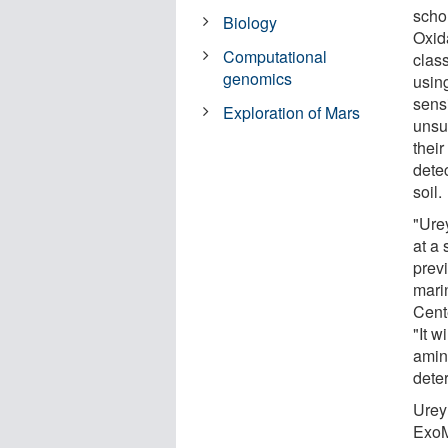
scho
Biology
Oxida
Computational
clas
genomics
using
sensi
Exploration of Mars
unsu
their
detec
soil.
"Urey
at a 
prev
mari
Cent
"It w
amin
deter
Urey
ExoM