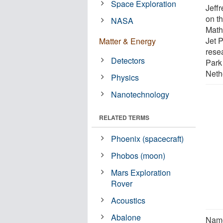
Space Exploration
Jeffr
on th
NASA
Math
Jet 
Matter & Energy
rese
Detectors
Park 
Neth
Physics
Nanotechnology
RELATED TERMS
Phoenix (spacecraft)
Phobos (moon)
Mars Exploration
Rover
Acoustics
Abalone
Name