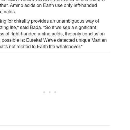
other. Amino acids on Earth use only left-handed
o acids.
ting for chirality provides an unambiguous way of
ting life," said Bada. "So if we see a significant
ss of right-handed amino acids, the only conclusion
's possible is: Eureka! We've detected unique Martian
that's not related to Earth life whatsoever."