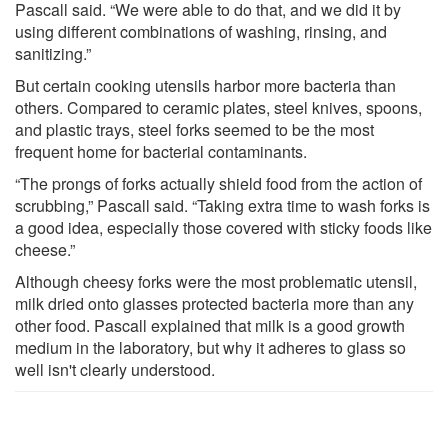
Pascall said. “We were able to do that, and we did it by
using different combinations of washing, rinsing, and
sanitizing.”
But certain cooking utensils harbor more bacteria than
others. Compared to ceramic plates, steel knives, spoons,
and plastic trays, steel forks seemed to be the most
frequent home for bacterial contaminants.
“The prongs of forks actually shield food from the action of
scrubbing,” Pascall said. “Taking extra time to wash forks is
a good idea, especially those covered with sticky foods like
cheese.”
Although cheesy forks were the most problematic utensil,
milk dried onto glasses protected bacteria more than any
other food. Pascall explained that milk is a good growth
medium in the laboratory, but why it adheres to glass so
well isn't clearly understood.