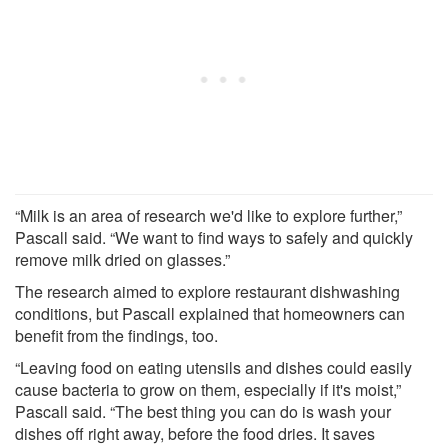
“Milk is an area of research we'd like to explore further,”
Pascall said. “We want to find ways to safely and quickly
remove milk dried on glasses.”
The research aimed to explore restaurant dishwashing
conditions, but Pascall explained that homeowners can
benefit from the findings, too.
“Leaving food on eating utensils and dishes could easily
cause bacteria to grow on them, especially if it's moist,”
Pascall said. “The best thing you can do is wash your
dishes off right away, before the food dries. It saves