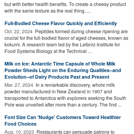
but with better health benefits. To create a cheesy product
with the same texture as the real thing, ...
Full-Bodied Cheese Flavor Quickly and Efficiently
Oct. 22, 2024 
Peptides formed during cheese ripening are
crucial for the full-bodied flavor of aged cheeses, known as
kokumi. A research team led by the Leibniz-Institute for
Food Systems Biology at the Technical ...
Milk on Ice: Antarctic Time Capsule of Whole Milk
Powder Sheds Light on the Enduring Qualities--and
Evolution--of Dairy Products Past and Present
Mar. 27, 2024 
In a remarkable discovery, whole milk
powder manufactured in New Zealand in 1907 and
transported to Antarctica with explorers seeking the South
Pole was unveiled after more than a century. The find ...
Font Size Can 'Nudge' Customers Toward Healthier
Food Choices
Aug. 10, 2023 
Restaurants can persuade patrons to