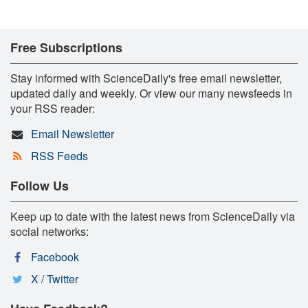
Free Subscriptions
Stay informed with ScienceDaily's free email newsletter,
updated daily and weekly. Or view our many newsfeeds in
your RSS reader:
Email Newsletter
RSS Feeds
Follow Us
Keep up to date with the latest news from ScienceDaily via
social networks:
Facebook
X / Twitter