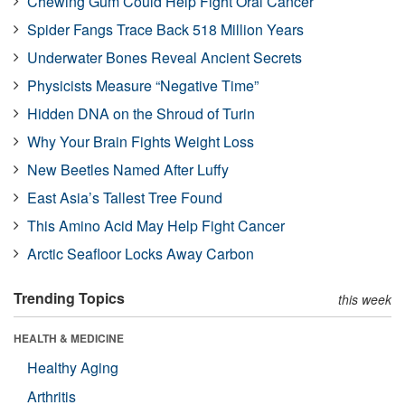
Chewing Gum Could Help Fight Oral Cancer
Spider Fangs Trace Back 518 Million Years
Underwater Bones Reveal Ancient Secrets
Physicists Measure “Negative Time”
Hidden DNA on the Shroud of Turin
Why Your Brain Fights Weight Loss
New Beetles Named After Luffy
East Asia’s Tallest Tree Found
This Amino Acid May Help Fight Cancer
Arctic Seafloor Locks Away Carbon
Trending Topics
this week
HEALTH & MEDICINE
Healthy Aging
Arthritis