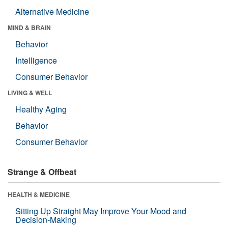
Alternative Medicine
MIND & BRAIN
Behavior
Intelligence
Consumer Behavior
LIVING & WELL
Healthy Aging
Behavior
Consumer Behavior
Strange & Offbeat
HEALTH & MEDICINE
Sitting Up Straight May Improve Your Mood and
Decision-Making