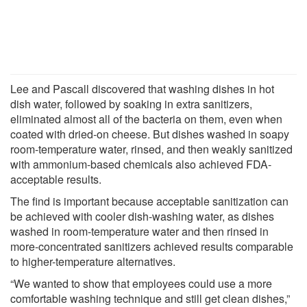
Lee and Pascall discovered that washing dishes in hot
dish water, followed by soaking in extra sanitizers,
eliminated almost all of the bacteria on them, even when
coated with dried-on cheese. But dishes washed in soapy
room-temperature water, rinsed, and then weakly sanitized
with ammonium-based chemicals also achieved FDA-
acceptable results.
The find is important because acceptable sanitization can
be achieved with cooler dish-washing water, as dishes
washed in room-temperature water and then rinsed in
more-concentrated sanitizers achieved results comparable
to higher-temperature alternatives.
“We wanted to show that employees could use a more
comfortable washing technique and still get clean dishes,”