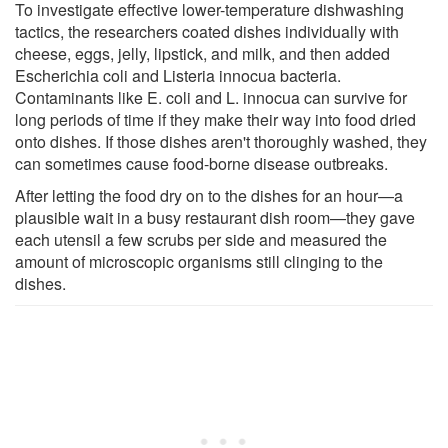
To investigate effective lower-temperature dishwashing
tactics, the researchers coated dishes individually with
cheese, eggs, jelly, lipstick, and milk, and then added
Escherichia coli and Listeria innocua bacteria.
Contaminants like E. coli and L. innocua can survive for
long periods of time if they make their way into food dried
onto dishes. If those dishes aren't thoroughly washed, they
can sometimes cause food-borne disease outbreaks.
After letting the food dry on to the dishes for an hour—a
plausible wait in a busy restaurant dish room—they gave
each utensil a few scrubs per side and measured the
amount of microscopic organisms still clinging to the
dishes.