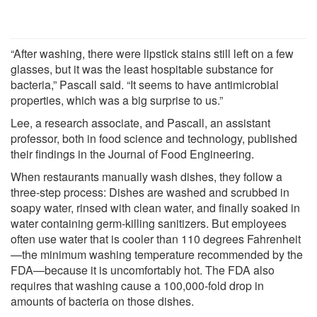
“After washing, there were lipstick stains still left on a few
glasses, but it was the least hospitable substance for
bacteria,” Pascall said. “It seems to have antimicrobial
properties, which was a big surprise to us.”
Lee, a research associate, and Pascall, an assistant
professor, both in food science and technology, published
their findings in the Journal of Food Engineering.
When restaurants manually wash dishes, they follow a
three-step process: Dishes are washed and scrubbed in
soapy water, rinsed with clean water, and finally soaked in
water containing germ-killing sanitizers. But employees
often use water that is cooler than 110 degrees Fahrenheit
—the minimum washing temperature recommended by the
FDA—because it is uncomfortably hot. The FDA also
requires that washing cause a 100,000-fold drop in
amounts of bacteria on those dishes.