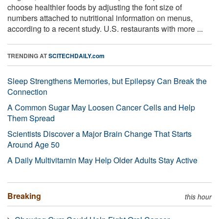
choose healthier foods by adjusting the font size of
numbers attached to nutritional information on menus,
according to a recent study. U.S. restaurants with more ...
TRENDING AT
SCITECHDAILY.com
Sleep Strengthens Memories, but Epilepsy Can Break the
Connection
A Common Sugar May Loosen Cancer Cells and Help
Them Spread
Scientists Discover a Major Brain Change That Starts
Around Age 50
A Daily Multivitamin May Help Older Adults Stay Active
Breaking
this hour