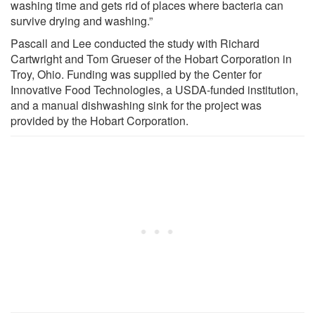
washing time and gets rid of places where bacteria can
survive drying and washing.”
Pascall and Lee conducted the study with Richard
Cartwright and Tom Grueser of the Hobart Corporation in
Troy, Ohio. Funding was supplied by the Center for
Innovative Food Technologies, a USDA-funded institution,
and a manual dishwashing sink for the project was
provided by the Hobart Corporation.