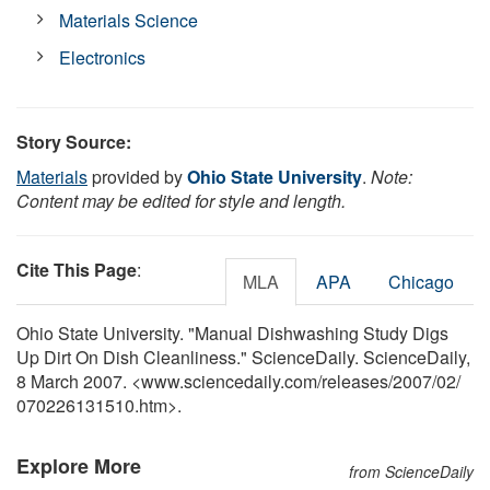
Materials Science
Electronics
Story Source:
Materials
provided by
Ohio State University
.
Note:
Content may be edited for style and length.
Cite This Page
:
MLA
APA
Chicago
Ohio State University. "Manual Dishwashing Study Digs
Up Dirt On Dish Cleanliness." ScienceDaily. ScienceDaily,
8 March 2007. <www.sciencedaily.com
/
releases
/
2007
/
02
/
070226131510.htm>.
Explore More
from ScienceDaily