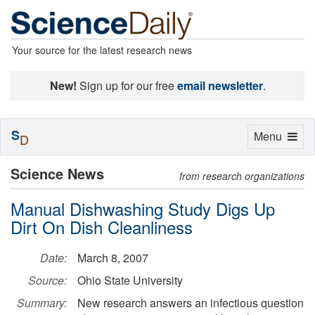
Your source for the latest research news
New!
Sign up for our free
email newsletter
.
S
Toggle
Menu
D
navigation
Science News
from research organizations
Manual Dishwashing Study Digs Up
Dirt On Dish Cleanliness
Date:
March 8, 2007
Source:
Ohio State University
Summary:
New research answers an infectious question