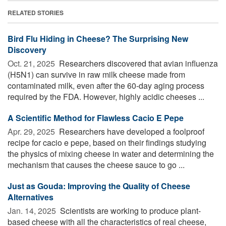
RELATED STORIES
Bird Flu Hiding in Cheese? The Surprising New
Discovery
Oct. 21, 2025 
Researchers discovered that avian influenza
(H5N1) can survive in raw milk cheese made from
contaminated milk, even after the 60-day aging process
required by the FDA. However, highly acidic cheeses ...
A Scientific Method for Flawless Cacio E Pepe
Apr. 29, 2025 
Researchers have developed a foolproof
recipe for cacio e pepe, based on their findings studying
the physics of mixing cheese in water and determining the
mechanism that causes the cheese sauce to go ...
Just as Gouda: Improving the Quality of Cheese
Alternatives
Jan. 14, 2025 
Scientists are working to produce plant-
based cheese with all the characteristics of real cheese,