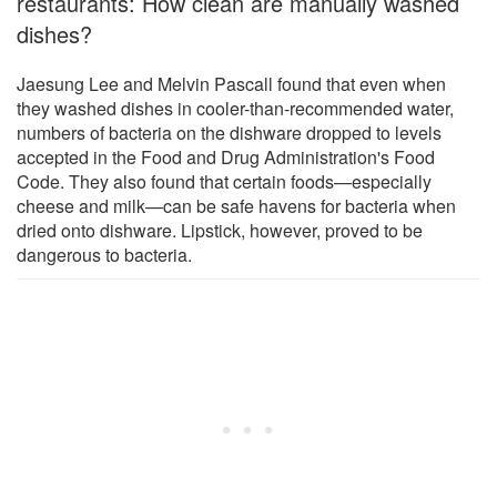
restaurants: How clean are manually washed
dishes?
Jaesung Lee and Melvin Pascall found that even when
they washed dishes in cooler-than-recommended water,
numbers of bacteria on the dishware dropped to levels
accepted in the Food and Drug Administration's Food
Code. They also found that certain foods—especially
cheese and milk—can be safe havens for bacteria when
dried onto dishware. Lipstick, however, proved to be
dangerous to bacteria.