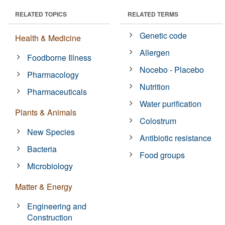
RELATED TOPICS
RELATED TERMS
Genetic code
Health & Medicine
Allergen
Foodborne Illness
Nocebo - Placebo
Pharmacology
Nutrition
Pharmaceuticals
Water purification
Plants & Animals
Colostrum
New Species
Antibiotic resistance
Bacteria
Food groups
Microbiology
Matter & Energy
Engineering and
Construction