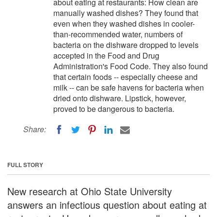
about eating at restaurants: How clean are
manually washed dishes? They found that
even when they washed dishes in cooler-
than-recommended water, numbers of
bacteria on the dishware dropped to levels
accepted in the Food and Drug
Administration's Food Code. They also found
that certain foods -- especially cheese and
milk -- can be safe havens for bacteria when
dried onto dishware. Lipstick, however,
proved to be dangerous to bacteria.
Share:
FULL STORY
New research at Ohio State University
answers an infectious question about eating at