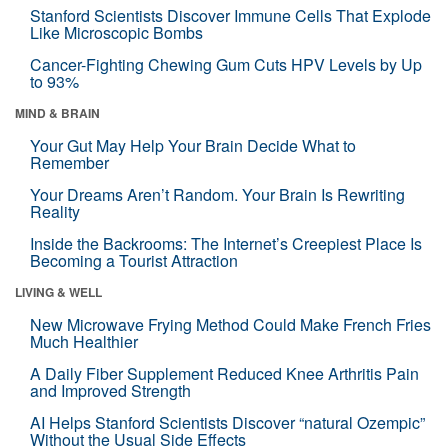
Stanford Scientists Discover Immune Cells That Explode
Like Microscopic Bombs
Cancer-Fighting Chewing Gum Cuts HPV Levels by Up
to 93%
MIND & BRAIN
Your Gut May Help Your Brain Decide What to
Remember
Your Dreams Aren’t Random. Your Brain Is Rewriting
Reality
Inside the Backrooms: The Internet’s Creepiest Place Is
Becoming a Tourist Attraction
LIVING & WELL
New Microwave Frying Method Could Make French Fries
Much Healthier
A Daily Fiber Supplement Reduced Knee Arthritis Pain
and Improved Strength
AI Helps Stanford Scientists Discover “natural Ozempic”
Without the Usual Side Effects