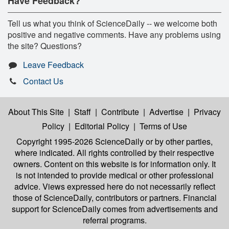
Have Feedback?
Tell us what you think of ScienceDaily -- we welcome both
positive and negative comments. Have any problems using
the site? Questions?
Leave Feedback
Contact Us
About This Site
|
Staff
|
Contribute
|
Advertise
|
Privacy
Policy
|
Editorial Policy
|
Terms of Use
Copyright 1995-2026 ScienceDaily
or by other parties,
where indicated. All rights controlled by their respective
owners. Content on this website is for information only. It
is not intended to provide medical or other professional
advice. Views expressed here do not necessarily reflect
those of ScienceDaily, contributors or partners. Financial
support for ScienceDaily comes from advertisements and
referral programs.