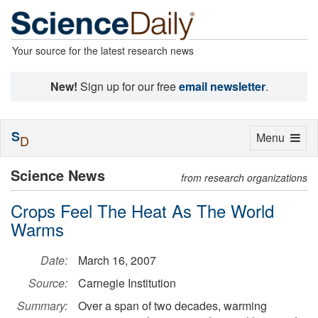
Your source for the latest research news
New!
Sign up for our free
email newsletter
.
S
Toggle
Menu
D
navigation
Science News
from research organizations
Crops Feel The Heat As The World
Warms
Date:
March 16, 2007
Source:
Carnegie Institution
Summary:
Over a span of two decades, warming