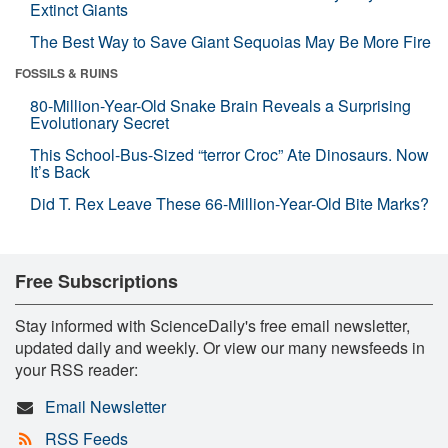
Extinct Giants
The Best Way to Save Giant Sequoias May Be More Fire
FOSSILS & RUINS
80-Million-Year-Old Snake Brain Reveals a Surprising
Evolutionary Secret
This School-Bus-Sized “terror Croc” Ate Dinosaurs. Now
It’s Back
Did T. Rex Leave These 66-Million-Year-Old Bite Marks?
Free Subscriptions
Stay informed with ScienceDaily's free email newsletter,
updated daily and weekly. Or view our many newsfeeds in
your RSS reader:
Email Newsletter
RSS Feeds