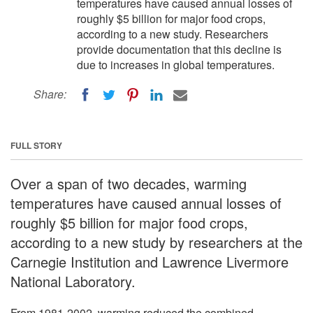
temperatures have caused annual losses of
roughly $5 billion for major food crops,
according to a new study. Researchers
provide documentation that this decline is
due to increases in global temperatures.
Share:
FULL STORY
Over a span of two decades, warming
temperatures have caused annual losses of
roughly $5 billion for major food crops,
according to a new study by researchers at the
Carnegie Institution and Lawrence Livermore
National Laboratory.
From 1981-2002, warming reduced the combined