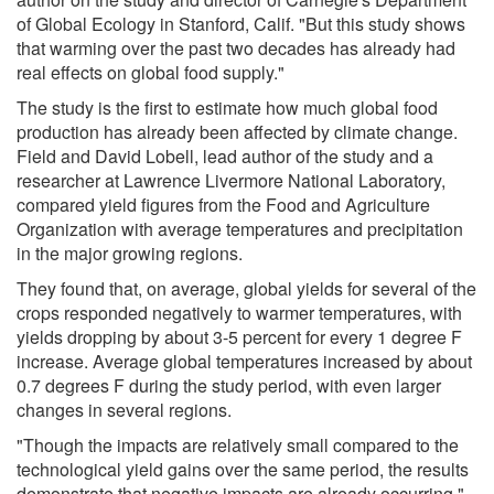
of Global Ecology in Stanford, Calif. "But this study shows
that warming over the past two decades has already had
real effects on global food supply."
The study is the first to estimate how much global food
production has already been affected by climate change.
Field and David Lobell, lead author of the study and a
researcher at Lawrence Livermore National Laboratory,
compared yield figures from the Food and Agriculture
Organization with average temperatures and precipitation
in the major growing regions.
They found that, on average, global yields for several of the
crops responded negatively to warmer temperatures, with
yields dropping by about 3-5 percent for every 1 degree F
increase. Average global temperatures increased by about
0.7 degrees F during the study period, with even larger
changes in several regions.
"Though the impacts are relatively small compared to the
technological yield gains over the same period, the results
demonstrate that negative impacts are already occurring,"