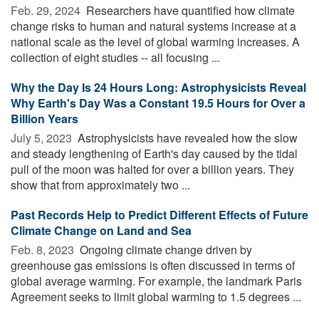
Feb. 29, 2024 
Researchers have quantified how climate
change risks to human and natural systems increase at a
national scale as the level of global warming increases. A
collection of eight studies -- all focusing ...
Why the Day Is 24 Hours Long: Astrophysicists Reveal
Why Earth's Day Was a Constant 19.5 Hours for Over a
Billion Years
July 5, 2023 
Astrophysicists have revealed how the slow
and steady lengthening of Earth's day caused by the tidal
pull of the moon was halted for over a billion years. They
show that from approximately two ...
Past Records Help to Predict Different Effects of Future
Climate Change on Land and Sea
Feb. 8, 2023 
Ongoing climate change driven by
greenhouse gas emissions is often discussed in terms of
global average warming. For example, the landmark Paris
Agreement seeks to limit global warming to 1.5 degrees ...