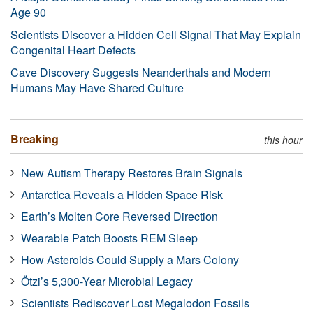
Age 90
Scientists Discover a Hidden Cell Signal That May Explain
Congenital Heart Defects
Cave Discovery Suggests Neanderthals and Modern
Humans May Have Shared Culture
Breaking
this hour
New Autism Therapy Restores Brain Signals
Antarctica Reveals a Hidden Space Risk
Earth’s Molten Core Reversed Direction
Wearable Patch Boosts REM Sleep
How Asteroids Could Supply a Mars Colony
Ötzi’s 5,300-Year Microbial Legacy
Scientists Rediscover Lost Megalodon Fossils