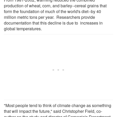
production of wheat, corn, and barley--cereal grains that
form the foundation of much of the world's diet--by 40
million metric tons per year. Researchers provide
documentation that this decline is due to increases in
global temperatures.
"Most people tend to think of climate change as something
that will impact the future," said Christopher Field, co-
author on the study and director of Carnegie's Department