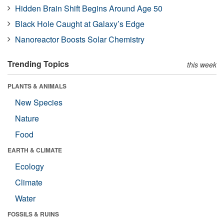
Hidden Brain Shift Begins Around Age 50
Black Hole Caught at Galaxy’s Edge
Nanoreactor Boosts Solar Chemistry
Trending Topics
this week
PLANTS & ANIMALS
New Species
Nature
Food
EARTH & CLIMATE
Ecology
Climate
Water
FOSSILS & RUINS