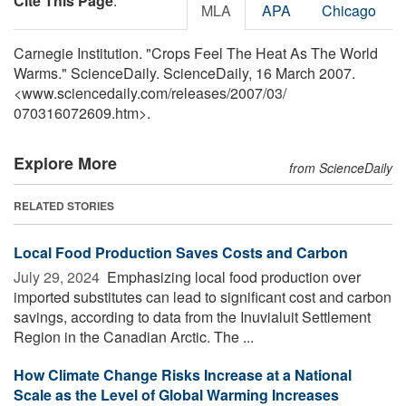
Cite This Page
:
MLA
APA
Chicago
Carnegie Institution. "Crops Feel The Heat As The World
Warms." ScienceDaily. ScienceDaily, 16 March 2007.
<www.sciencedaily.com
/
releases
/
2007
/
03
/
070316072609.htm>.
Explore More
from ScienceDaily
RELATED STORIES
Local Food Production Saves Costs and Carbon
July 29, 2024 
Emphasizing local food production over
imported substitutes can lead to significant cost and carbon
savings, according to data from the Inuvialuit Settlement
Region in the Canadian Arctic. The ...
How Climate Change Risks Increase at a National
Scale as the Level of Global Warming Increases