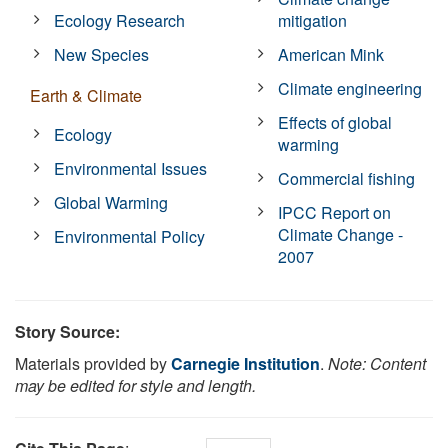
Ecology Research
mitigation
New Species
American Mink
Climate engineering
Earth & Climate
Effects of global
Ecology
warming
Environmental Issues
Commercial fishing
Global Warming
IPCC Report on
Climate Change -
Environmental Policy
2007
Story Source:
Materials provided by
Carnegie Institution
.
Note: Content
may be edited for style and length.