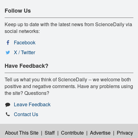
Follow Us
Keep up to date with the latest news from ScienceDaily via
social networks:
Facebook
X / Twitter
Have Feedback?
Tell us what you think of ScienceDaily -- we welcome both
positive and negative comments. Have any problems using
the site? Questions?
Leave Feedback
Contact Us
About This Site
|
Staff
|
Contribute
|
Advertise
|
Privacy