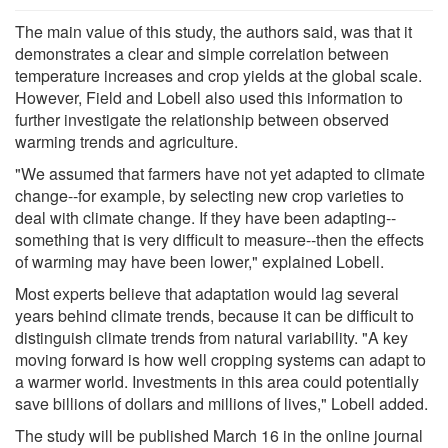
The main value of this study, the authors said, was that it
demonstrates a clear and simple correlation between
temperature increases and crop yields at the global scale.
However, Field and Lobell also used this information to
further investigate the relationship between observed
warming trends and agriculture.
"We assumed that farmers have not yet adapted to climate
change--for example, by selecting new crop varieties to
deal with climate change. If they have been adapting--
something that is very difficult to measure--then the effects
of warming may have been lower," explained Lobell.
Most experts believe that adaptation would lag several
years behind climate trends, because it can be difficult to
distinguish climate trends from natural variability. "A key
moving forward is how well cropping systems can adapt to
a warmer world. Investments in this area could potentially
save billions of dollars and millions of lives," Lobell added.
The study will be published March 16 in the online journal