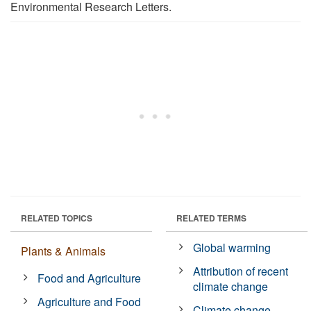
Environmental Research Letters.
RELATED TOPICS
RELATED TERMS
Global warming
Plants & Animals
Attribution of recent
Food and Agriculture
climate change
Agriculture and Food
Climate change