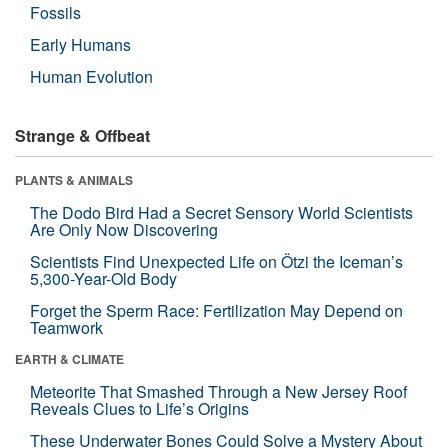
Fossils
Early Humans
Human Evolution
Strange & Offbeat
PLANTS & ANIMALS
The Dodo Bird Had a Secret Sensory World Scientists
Are Only Now Discovering
Scientists Find Unexpected Life on Ötzi the Iceman’s
5,300-Year-Old Body
Forget the Sperm Race: Fertilization May Depend on
Teamwork
EARTH & CLIMATE
Meteorite That Smashed Through a New Jersey Roof
Reveals Clues to Life’s Origins
These Underwater Bones Could Solve a Mystery About