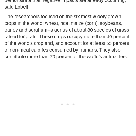
said Lobell.
The researchers focused on the six most widely grown
crops in the world: wheat, rice, maize (corn), soybeans,
barley and sorghum--a genus of about 30 species of grass
raised for grain. These crops occupy more than 40 percent
of the world's cropland, and account for at least 55 percent
of non-meat calories consumed by humans. They also
contribute more than 70 percent of the world's animal feed.