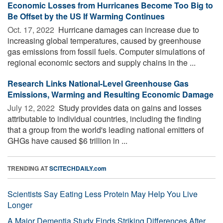
Economic Losses from Hurricanes Become Too Big to
Be Offset by the US If Warming Continues
Oct. 17, 2022 
Hurricane damages can increase due to
increasing global temperatures, caused by greenhouse
gas emissions from fossil fuels. Computer simulations of
regional economic sectors and supply chains in the ...
Research Links National-Level Greenhouse Gas
Emissions, Warming and Resulting Economic Damage
July 12, 2022 
Study provides data on gains and losses
attributable to individual countries, including the finding
that a group from the world's leading national emitters of
GHGs have caused $6 trillion in ...
TRENDING AT
SCITECHDAILY.com
Scientists Say Eating Less Protein May Help You Live
Longer
A Major Dementia Study Finds Striking Differences After