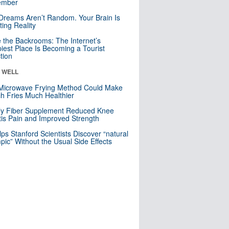
mber
Dreams Aren’t Random. Your Brain Is
ting Reality
e the Backrooms: The Internet’s
iest Place Is Becoming a Tourist
ction
& WELL
Microwave Frying Method Could Make
h Fries Much Healthier
ly Fiber Supplement Reduced Knee
itis Pain and Improved Strength
lps Stanford Scientists Discover “natural
ic” Without the Usual Side Effects