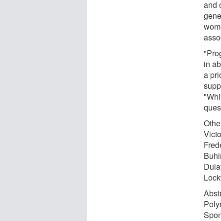
and 
gene
wome
asso
"Pro
in ab
a pri
supp
"Whil
ques
Othe
Vict
Fred
Buhi
Dula
Lock
Abstr
Poly
Spon