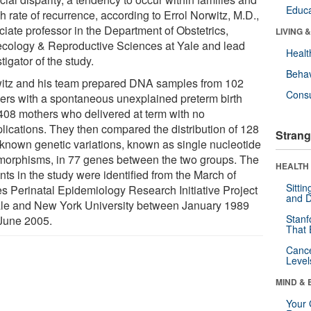
Educa
h rate of recurrence, according to Errol Norwitz, M.D.,
ciate professor in the Department of Obstetrics,
LIVING 
cology & Reproductive Sciences at Yale and lead
Healt
tigator of the study.
Behav
itz and his team prepared DNA samples from 102
Cons
ers with a spontaneous unexplained preterm birth
408 mothers who delivered at term with no
lications. They then compared the distribution of 128
Strang
-known genetic variations, known as single nucleotide
morphisms, in 77 genes between the two groups. The
HEALTH 
nts in the study were identified from the March of
Sitti
s Perinatal Epidemiology Research Initiative Project
and D
ale and New York University between January 1989
Stanf
June 2005.
That 
Canc
Level
MIND & 
Your 