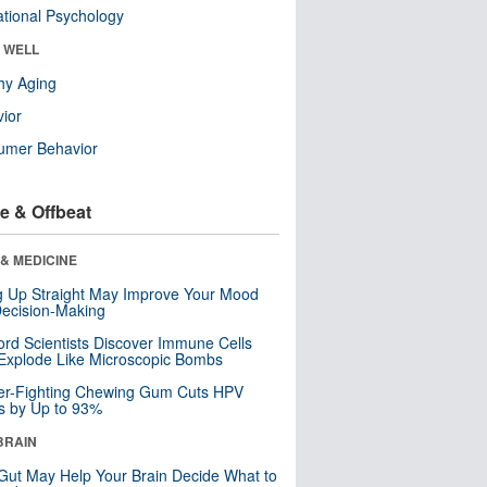
tional Psychology
& WELL
hy Aging
ior
umer Behavior
e & Offbeat
& MEDICINE
ng Up Straight May Improve Your Mood
ecision-Making
ord Scientists Discover Immune Cells
Explode Like Microscopic Bombs
er-Fighting Chewing Gum Cuts HPV
s by Up to 93%
BRAIN
Gut May Help Your Brain Decide What to