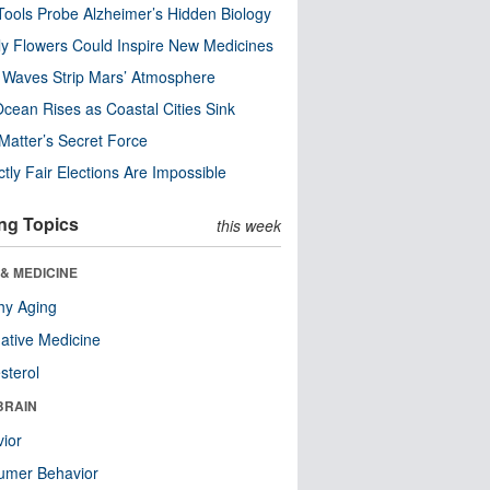
ools Probe Alzheimer’s Hidden Biology
y Flowers Could Inspire New Medicines
 Waves Strip Mars’ Atmosphere
cean Rises as Coastal Cities Sink
Matter’s Secret Force
ctly Fair Elections Are Impossible
ng Topics
this week
& MEDICINE
hy Aging
native Medicine
sterol
BRAIN
ior
umer Behavior