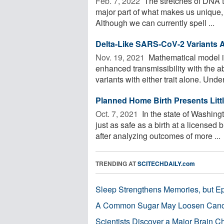
Feb. 7, 2022 
The stretches of DNA th
major part of what makes us unique, b
Although we can currently spell ...
Delta-Like SARS-CoV-2 Variants A
Nov. 19, 2021 
Mathematical model i
enhanced transmissibility with the a
variants with either trait alone. Under
Planned Home Birth Presents Littl
Oct. 7, 2021 
In the state of Washing
just as safe as a birth at a licensed 
after analyzing outcomes of more ...
TRENDING AT
SCITECHDAILY.com
Sleep Strengthens Memories, but E
A Common Sugar May Loosen Cance
Scientists Discover a Major Brain 