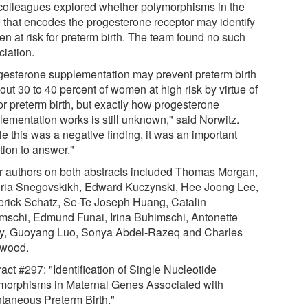
colleagues explored whether polymorphisms in the
 that encodes the progesterone receptor may identify
n at risk for preterm birth. The team found no such
ciation.
gesterone supplementation may prevent preterm birth
out 30 to 40 percent of women at high risk by virtue of
or preterm birth, but exactly how progesterone
lementation works is still unknown," said Norwitz.
e this was a negative finding, it was an important
tion to answer."
r authors on both abstracts included Thomas Morgan,
oria Snegovskikh, Edward Kuczynski, Hee Joong Lee,
erick Schatz, Se-Te Joseph Huang, Catalin
mschi, Edmund Funai, Irina Buhimschi, Antonette
y, Guoyang Luo, Sonya Abdel-Razeq and Charles
wood.
act #297: "Identification of Single Nucleotide
morphisms in Maternal Genes Associated with
taneous Preterm Birth."