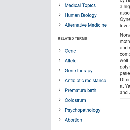
Medical Topics
a hig
asso
Human Biology
Gyne
Alternative Medicine
inves
Norw
RELATED TERMS
moth
and 
Gene
comp
well
Allele
poly
Gene therapy
patie
Dime
Antibiotic resistance
at Y
Premature birth
and 
Colostrum
Psychopathology
Abortion