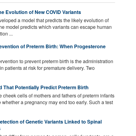
he Evolution of New COVID Variants
oped a model that predicts the likely evolution of
The model predicts which variants can escape human
ion ...
evention of Preterm Birth: When Progesterone
rvention to prevent preterm birth is the administration
n patients at risk for premature delivery. Two
That Potentially Predict Preterm Birth
e cheek cells of mothers and fathers of preterm infants
e whether a pregnancy may end too early. Such a test
ction of Genetic Variants Linked to Spinal
s