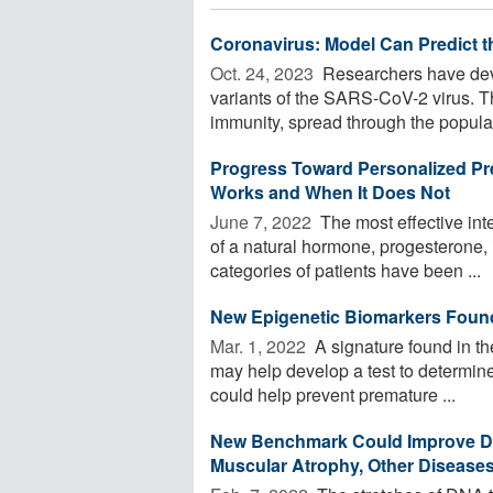
Coronavirus: Model Can Predict t
Oct. 24, 2023 
Researchers have devel
variants of the SARS-CoV-2 virus. 
immunity, spread through the populat
Progress Toward Personalized Pr
Works and When It Does Not
June 7, 2022 
The most effective inte
of a natural hormone, progesterone, i
categories of patients have been ...
New Epigenetic Biomarkers Found 
Mar. 1, 2022 
A signature found in th
may help develop a test to determin
could help prevent premature ...
New Benchmark Could Improve Dete
Muscular Atrophy, Other Disease