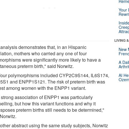
Reme
Your 
Rewri
Insid
Creep
Attra
LIVING 
 analysis demonstrates that, in an Hispanic
New 
lation, mothers who carried any one of four
Frenc
morphisms were significantly more likely to have a
A Dai
taneous preterm birth," said Norwitz.
Arthr
four polymorphisms included CYP2C9S144, IL6S174,
AI He
Ozemp
S1 and ENPP1S121. The risk of preterm birth was
est among women with the ENPP1 variant.
 strong association of ENPP1 was particularly
lling, but how this variant functions and why it
sposes preterm births still needs to be determined,"
 Norwitz.
nother abstract using the same study subjects, Norwitz