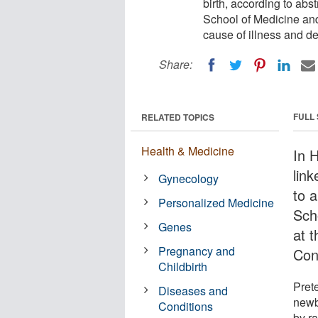
birth, according to abs
School of Medicine and
cause of illness and d
Share:
FULL
RELATED TOPICS
Health & Medicine
In 
lin
Gynecology
to 
Personalized Medicine
Sch
Genes
at 
Pregnancy and
Con
Childbirth
Prete
Diseases and
newb
Conditions
by ra