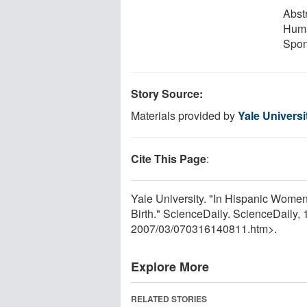
Abst
Huma
Spon
Story Source:
Materials provided by
Yale Universi
Cite This Page
:
Yale University. "In Hispanic Wome
Birth." ScienceDaily. ScienceDaily
2007
/
03
/
070316140811.htm>.
Explore More
RELATED STORIES