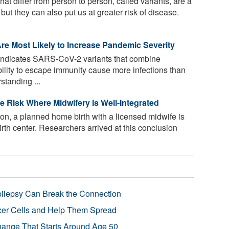
at differ from person to person, called variants, are a
ut they can also put us at greater risk of disease.
re Most Likely to Increase Pandemic Severity
ndicates SARS-CoV-2 variants that combine
bility to escape immunity cause more infections than
standing ...
e Risk Where Midwifery Is Well-Integrated
ton, a planned home birth with a licensed midwife is
birth center. Researchers arrived at this conclusion
pilepsy Can Break the Connection
r Cells and Help Them Spread
Change That Starts Around Age 50