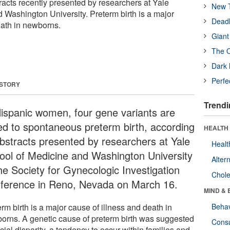
tracts recently presented by researchers at Yale
New T
 Washington University. Preterm birth is a major
Deadl
eath in newborns.
Giant
The O
Dark 
Perfe
 STORY
Trendi
Hispanic women, four gene variants are
ked to spontaneous preterm birth, according
HEALTH 
abstracts presented by researchers at Yale
Healt
ool of Medicine and Washington University
Alter
the Society for Gynecologic Investigation
Chole
ference in Reno, Nevada on March 16.
MIND & 
rm birth is a major cause of illness and death in
Behav
orns. A genetic cause of preterm birth was suggested
Cons
cial disparity, a tendency to occur within families and