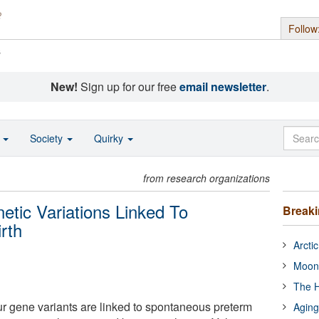
Follow
s
New!
Sign up for our free
email newsletter
.
o
Society
Quirky
from research organizations
tic Variations Linked To
Break
rth
Arcti
Moon
The H
r gene variants are linked to spontaneous preterm
Aging