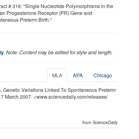
ract # 316: "Single Nucleotide Polymorphisms in the
n Progesterone Receptor (PR) Gene and
taneous Preterm Birth."
ty
.
Note: Content may be edited for style and length.
MLA
APA
Chicago
n, Genetic Variations Linked To Spontaneous Preterm
, 17 March 2007. <www.sciencedaily.com
/
releases
/
from ScienceDaily