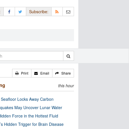
:
Subscribe:
Print
Email
Share
ing
this hour
c Seafloor Locks Away Carbon
quakes May Uncover Lunar Water
idden Force in the Hottest Fluid
’s Hidden Trigger for Brain Disease