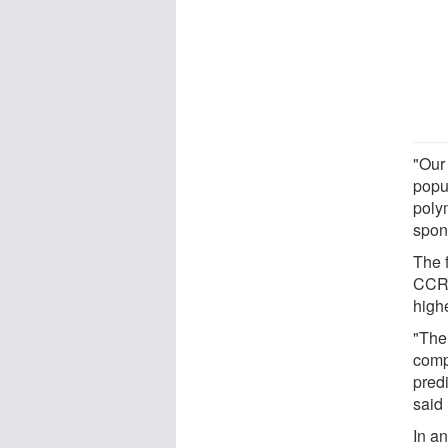
"Our
popu
poly
spon
The 
CCR5
high
"The
compe
predi
said
In a