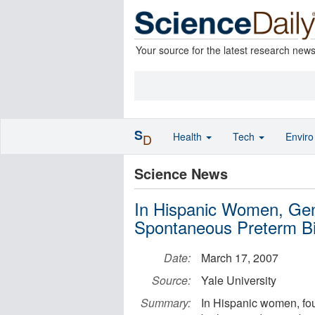
Your source for the latest research new
S
Health
Tech
Envir
D
Science News
In Hispanic Women, Gene
Spontaneous Preterm Bi
Date:
March 17, 2007
Source:
Yale University
Summary:
In Hispanic women, fou