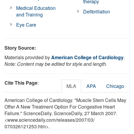
therapy
Medical Education
Defibrillation
and Training
Eye Care
Story Source:
Materials provided by
American College of Cardiology
.
Note: Content may be edited for style and length.
Cite This Page
:
MLA
APA
Chicago
American College of Cardiology. "Muscle Stem Cells May
Offer A New Treatment Option For Congestive Heart
Failure." ScienceDaily. ScienceDaily, 27 March 2007.
<www.sciencedaily.com
/
releases
/
2007
/
03
/
070326121253.htm>.