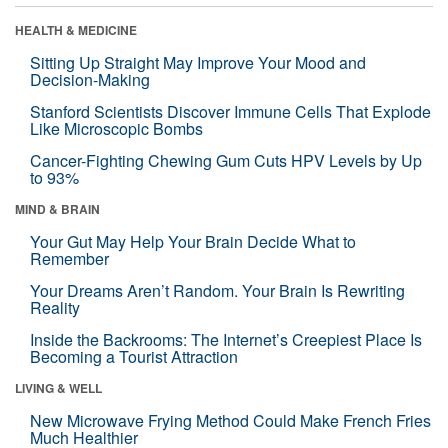
HEALTH & MEDICINE
Sitting Up Straight May Improve Your Mood and
Decision-Making
Stanford Scientists Discover Immune Cells That Explode
Like Microscopic Bombs
Cancer-Fighting Chewing Gum Cuts HPV Levels by Up
to 93%
MIND & BRAIN
Your Gut May Help Your Brain Decide What to
Remember
Your Dreams Aren’t Random. Your Brain Is Rewriting
Reality
Inside the Backrooms: The Internet’s Creepiest Place Is
Becoming a Tourist Attraction
LIVING & WELL
New Microwave Frying Method Could Make French Fries
Much Healthier