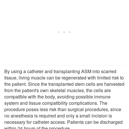
By using a catheter and transplanting ASM into scarred
tissue, living muscle can be regenerated with limited risk to
the patient. Since the transplanted stem cells are harvested
from the patient's own skeletal muscles, the cells are
compatible with the body, avoiding possible immune
system and tissue compatibility complications. The
procedure poses less risk than surgical procedures, since
no anesthesia is required and only a small incision is
necessary for catheter access. Patients can be discharged
within 24 hours of the procedure.