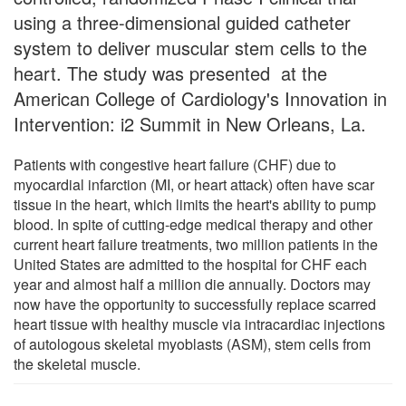
using a three-dimensional guided catheter
system to deliver muscular stem cells to the
heart. The study was presented at the
American College of Cardiology's Innovation in
Intervention: i2 Summit in New Orleans, La.
Patients with congestive heart failure (CHF) due to
myocardial infarction (MI, or heart attack) often have scar
tissue in the heart, which limits the heart's ability to pump
blood. In spite of cutting-edge medical therapy and other
current heart failure treatments, two million patients in the
United States are admitted to the hospital for CHF each
year and almost half a million die annually. Doctors may
now have the opportunity to successfully replace scarred
heart tissue with healthy muscle via intracardiac injections
of autologous skeletal myoblasts (ASM), stem cells from
the skeletal muscle.