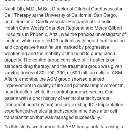
Nabil Dib, M.D., M.Sc., Director of Clinical Cardiovascular
Cell Therapy at the University of California, San Diego,
and Director of Cardiovascular Research of Catholic
Health Care West's Chandler Regional and Mercy Gilbert
Hospitals in Phoenix, Ariz., was the principal investigator of
the trial, which enrolled 23 patients with poor heart function
and congestive heart failure marked by progressive
weakening and the inability of the heart to pump blood
properly. The control group consisted of 11 patients on
standard drug therapy, and the treatment group was given
varying doses of 30, 100, 300, or 600 million cells of ASM.
After six months, the ASM group showed marked
improvement in quality of life and potential improvement in
heart function, while the control group worsened. One
patient with a prior history of ventricular tachycardia
(abnormal heart rhythm) and pre-existing ICD implantation
experienced ventricular tachycardia nine days after cell
transplantation that was managed successfully.
"In this study, we learned that ASM transplantation using a