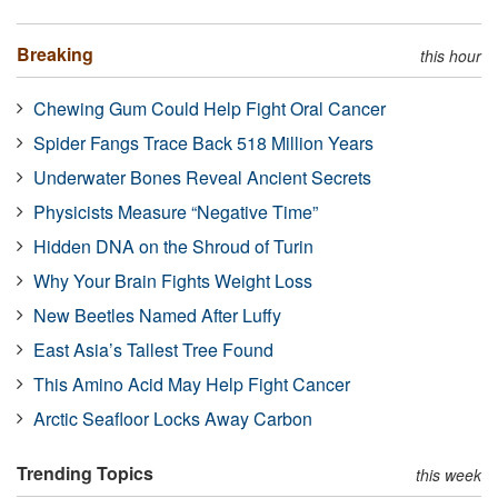
Breaking
this hour
Chewing Gum Could Help Fight Oral Cancer
Spider Fangs Trace Back 518 Million Years
Underwater Bones Reveal Ancient Secrets
Physicists Measure “Negative Time”
Hidden DNA on the Shroud of Turin
Why Your Brain Fights Weight Loss
New Beetles Named After Luffy
East Asia’s Tallest Tree Found
This Amino Acid May Help Fight Cancer
Arctic Seafloor Locks Away Carbon
Trending Topics
this week