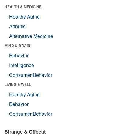
HEALTH & MEDICINE
Healthy Aging
Arthritis
Alternative Medicine
MIND & BRAIN
Behavior
Intelligence
Consumer Behavior
LIVING & WELL
Healthy Aging
Behavior
Consumer Behavior
Strange & Offbeat