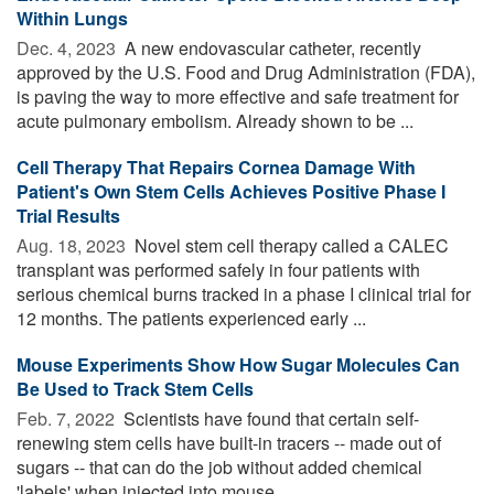
Within Lungs
Dec. 4, 2023 
A new endovascular catheter, recently
approved by the U.S. Food and Drug Administration (FDA),
is paving the way to more effective and safe treatment for
acute pulmonary embolism. Already shown to be ...
Cell Therapy That Repairs Cornea Damage With
Patient's Own Stem Cells Achieves Positive Phase I
Trial Results
Aug. 18, 2023 
Novel stem cell therapy called a CALEC
transplant was performed safely in four patients with
serious chemical burns tracked in a phase I clinical trial for
12 months. The patients experienced early ...
Mouse Experiments Show How Sugar Molecules Can
Be Used to Track Stem Cells
Feb. 7, 2022 
Scientists have found that certain self-
renewing stem cells have built-in tracers -- made out of
sugars -- that can do the job without added chemical
'labels' when injected into mouse ...