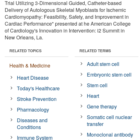
Trial Utilizing 3-Dimensional Guided, Catheter-based
Delivery of Autologous Skeletal Myoblasts for Ischemic
Cardiomyopathy: Feasibility, Safety, and Improvement in
Cardiac Performance" presented at he American College
of Cardiology's Innovation in Intervention: i2 Summit in
New Orleans, La.
RELATED TOPICS
RELATED TERMS
Adult stem cell
Health & Medicine
Embryonic stem cell
Heart Disease
Stem cell
Today's Healthcare
Heart
Stroke Prevention
Gene therapy
Pharmacology
Somatic cell nuclear
Diseases and
transfer
Conditions
Monoclonal antibody
Immune System