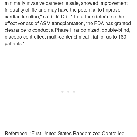
minimally invasive catheter is safe, showed improvement
in quality of life and may have the potential to improve
cardiac function," said Dr. Dib. "To further determine the
effectiveness of ASM transplantation, the FDA has granted
clearance to conduct a Phase II randomized, double-blind,
placebo controlled, multi-center clinical trial for up to 160
patients."
Reference: "First United States Randomized Controlled