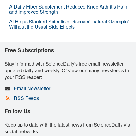
A Daily Fiber Supplement Reduced Knee Arthritis Pain
and Improved Strength
AI Helps Stanford Scientists Discover “natural Ozempic”
Without the Usual Side Effects
Free Subscriptions
Stay informed with ScienceDaily's free email newsletter,
updated daily and weekly. Or view our many newsfeeds in
your RSS reader:
Email Newsletter
RSS Feeds
Follow Us
Keep up to date with the latest news from ScienceDaily via
social networks: