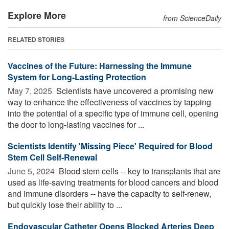
Explore More
from ScienceDaily
RELATED STORIES
Vaccines of the Future: Harnessing the Immune
System for Long-Lasting Protection
May 7, 2025 
Scientists have uncovered a promising new
way to enhance the effectiveness of vaccines by tapping
into the potential of a specific type of immune cell, opening
the door to long-lasting vaccines for ...
Scientists Identify 'Missing Piece' Required for Blood
Stem Cell Self-Renewal
June 5, 2024 
Blood stem cells -- key to transplants that are
used as life-saving treatments for blood cancers and blood
and immune disorders -- have the capacity to self-renew,
but quickly lose their ability to ...
Endovascular Catheter Opens Blocked Arteries Deep