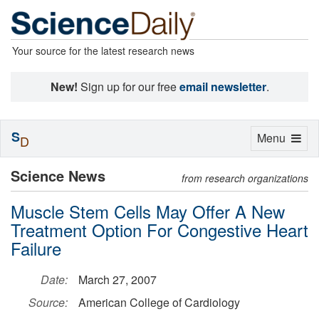
Your source for the latest research news
New!
Sign up for our free
email newsletter
.
S
Toggle
Menu
D
navigation
Science News
from research organizations
Muscle Stem Cells May Offer A New
Treatment Option For Congestive Heart
Failure
Date:
March 27, 2007
Source:
American College of Cardiology