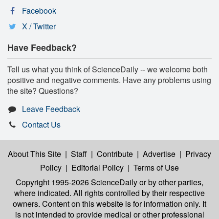
Facebook
X / Twitter
Have Feedback?
Tell us what you think of ScienceDaily -- we welcome both
positive and negative comments. Have any problems using
the site? Questions?
Leave Feedback
Contact Us
About This Site
|
Staff
|
Contribute
|
Advertise
|
Privacy
Policy
|
Editorial Policy
|
Terms of Use
Copyright 1995-2026 ScienceDaily
or by other parties,
where indicated. All rights controlled by their respective
owners. Content on this website is for information only. It
is not intended to provide medical or other professional