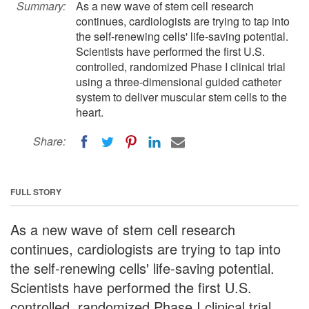
Summary:
As a new wave of stem cell research
continues, cardiologists are trying to tap into
the self-renewing cells' life-saving potential.
Scientists have performed the first U.S.
controlled, randomized Phase I clinical trial
using a three-dimensional guided catheter
system to deliver muscular stem cells to the
heart.
Share:
FULL STORY
As a new wave of stem cell research
continues, cardiologists are trying to tap into
the self-renewing cells' life-saving potential.
Scientists have performed the first U.S.
controlled, randomized Phase I clinical trial