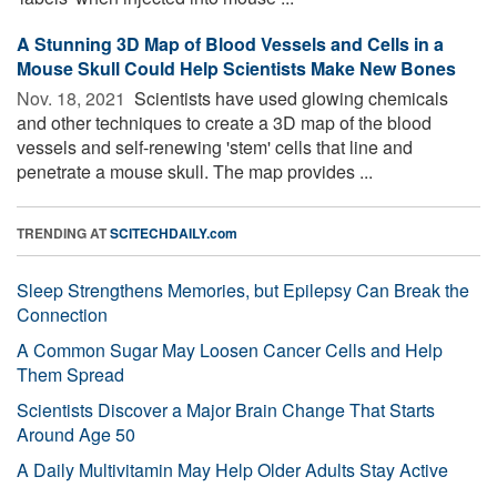
A Stunning 3D Map of Blood Vessels and Cells in a
Mouse Skull Could Help Scientists Make New Bones
Nov. 18, 2021 
Scientists have used glowing chemicals
and other techniques to create a 3D map of the blood
vessels and self-renewing 'stem' cells that line and
penetrate a mouse skull. The map provides ...
TRENDING AT
SCITECHDAILY.com
Sleep Strengthens Memories, but Epilepsy Can Break the
Connection
A Common Sugar May Loosen Cancer Cells and Help
Them Spread
Scientists Discover a Major Brain Change That Starts
Around Age 50
A Daily Multivitamin May Help Older Adults Stay Active