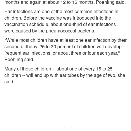
months and again at about 12 to 15 months, Poehling said.
Ear infections are one of the most common infections in
children. Before the vaccine was introduced into the
vaccination schedule, about one-third of ear infections
were caused by the pneumococcal bacteria.
"While most children have at least one ear infection by their
second birthday, 25 to 30 percent of children will develop
frequent ear infections, or about three or four each year,"
Poehling said.
Many of these children -- about one of every 15 to 25
children -- will end up with ear tubes by the age of two, she
said.