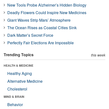
New Tools Probe Alzheimer’s Hidden Biology
Deadly Flowers Could Inspire New Medicines
Giant Waves Strip Mars’ Atmosphere
The Ocean Rises as Coastal Cities Sink
Dark Matter’s Secret Force
Perfectly Fair Elections Are Impossible
Trending Topics
this week
HEALTH & MEDICINE
Healthy Aging
Alternative Medicine
Cholesterol
MIND & BRAIN
Behavior