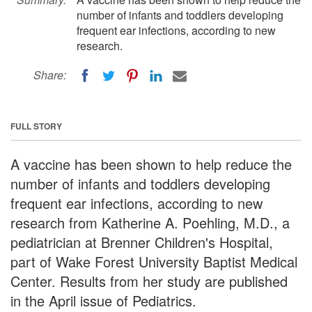
number of infants and toddlers developing
frequent ear infections, according to new
research.
Share:
FULL STORY
A vaccine has been shown to help reduce the
number of infants and toddlers developing
frequent ear infections, according to new
research from Katherine A. Poehling, M.D., a
pediatrician at Brenner Children's Hospital,
part of Wake Forest University Baptist Medical
Center. Results from her study are published
in the April issue of Pediatrics.