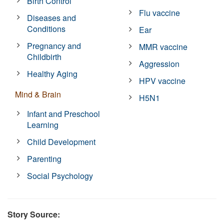
Birth Control
Flu vaccine
Diseases and
Conditions
Ear
Pregnancy and
MMR vaccine
Childbirth
Aggression
Healthy Aging
HPV vaccine
Mind & Brain
H5N1
Infant and Preschool
Learning
Child Development
Parenting
Social Psychology
Story Source: