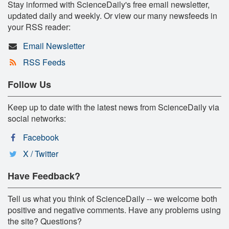
Stay informed with ScienceDaily's free email newsletter,
updated daily and weekly. Or view our many newsfeeds in
your RSS reader:
Email Newsletter
RSS Feeds
Follow Us
Keep up to date with the latest news from ScienceDaily via
social networks:
Facebook
X / Twitter
Have Feedback?
Tell us what you think of ScienceDaily -- we welcome both
positive and negative comments. Have any problems using
the site? Questions?