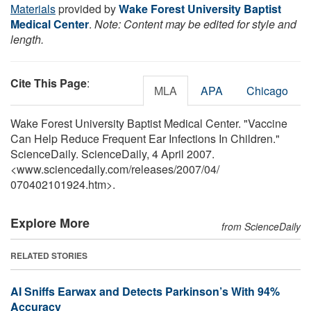
Materials
provided by
Wake Forest University Baptist
Medical Center
.
Note: Content may be edited for style and
length.
Cite This Page
:
MLA
APA
Chicago
Wake Forest University Baptist Medical Center. "Vaccine
Can Help Reduce Frequent Ear Infections In Children."
ScienceDaily. ScienceDaily, 4 April 2007.
<www.sciencedaily.com
/
releases
/
2007
/
04
/
070402101924.htm>.
Explore More
from ScienceDaily
RELATED STORIES
AI Sniffs Earwax and Detects Parkinson’s With 94%
Accuracy