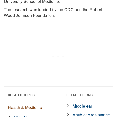
University School of Medicine.
The research was funded by the CDC and the Robert
Wood Johnson Foundation.
RELATED TOPICS
RELATED TERMS
Middle ear
Health & Medicine
Antibiotic resistance