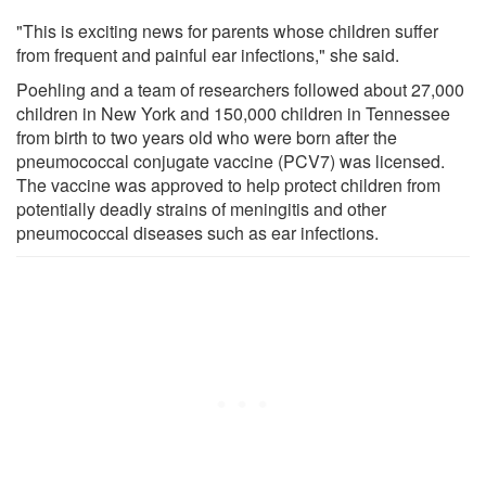
"This is exciting news for parents whose children suffer
from frequent and painful ear infections," she said.
Poehling and a team of researchers followed about 27,000
children in New York and 150,000 children in Tennessee
from birth to two years old who were born after the
pneumococcal conjugate vaccine (PCV7) was licensed.
The vaccine was approved to help protect children from
potentially deadly strains of meningitis and other
pneumococcal diseases such as ear infections.