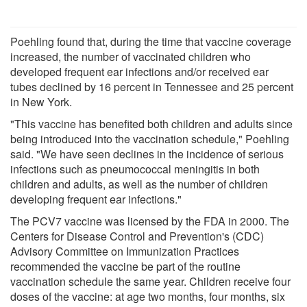
Poehling found that, during the time that vaccine coverage
increased, the number of vaccinated children who
developed frequent ear infections and/or received ear
tubes declined by 16 percent in Tennessee and 25 percent
in New York.
"This vaccine has benefited both children and adults since
being introduced into the vaccination schedule," Poehling
said. "We have seen declines in the incidence of serious
infections such as pneumococcal meningitis in both
children and adults, as well as the number of children
developing frequent ear infections."
The PCV7 vaccine was licensed by the FDA in 2000. The
Centers for Disease Control and Prevention's (CDC)
Advisory Committee on Immunization Practices
recommended the vaccine be part of the routine
vaccination schedule the same year. Children receive four
doses of the vaccine: at age two months, four months, six