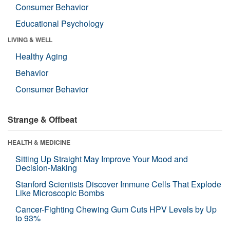
Consumer Behavior
Educational Psychology
LIVING & WELL
Healthy Aging
Behavior
Consumer Behavior
Strange & Offbeat
HEALTH & MEDICINE
Sitting Up Straight May Improve Your Mood and
Decision-Making
Stanford Scientists Discover Immune Cells That Explode
Like Microscopic Bombs
Cancer-Fighting Chewing Gum Cuts HPV Levels by Up
to 93%