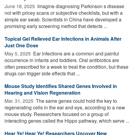
June 18, 2025 
Imagine diagnosing Parkinson s disease
not with pricey scans or subjective checklists, but with a
simple ear swab. Scientists in China have developed a
promising early screening method that detects ...
Topical Gel Relieved Ear Infections in Animals After
Just One Dose
May 5, 2025 
Ear infections are a common and painful
occurrence in infants and toddlers. Oral antibiotics are
often prescribed for a week to treat the condition, but these
drugs can trigger side effects that ...
Mouse Study Identifies Shared Genes Involved in
Hearing and Vision Regeneration
Mar. 31, 2025 
The same genes could hold the key to
regenerating cells in the ear and eye, according to a new
mouse study. Researchers focused on a group of
interacting genes called the Hippo pathway, which serve ...
Hear Ye! Hear Ye! Researchers Uncover New