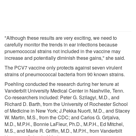
"Although these results are very exciting, we need to
carefully monitor the trends in ear infections because
pnuemococcal strains not included in the vaccine may
increase and potentially diminish these gains," she said.
The PCV7 vaccine only protects against seven virulent
strains of pneumococcal bacteria from 90 known strains.
Poehling conducted the research during her tenure at
Vanderbilt University Medical Center in Nashville, Tenn.
Co-researchers included: Peter G. Szilagyi, M.D., and
Richard D. Barth, from the University of Rochester School
of Medicine in New York; J.Pekka Nuorti, M.D., and Stacey
W. Martin, M.S., from the CDC; and Carlos G. Grijalva,
M.D., M.P.H., Bonnie LaFleur, Ph.D., M.P.H., Ed Mitchel,
M.S., and Marie R. Griffin, M.D., M.P.H., from Vanderbilt