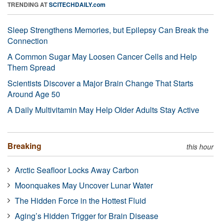
TRENDING AT
SCITECHDAILY.com
Sleep Strengthens Memories, but Epilepsy Can Break the
Connection
A Common Sugar May Loosen Cancer Cells and Help
Them Spread
Scientists Discover a Major Brain Change That Starts
Around Age 50
A Daily Multivitamin May Help Older Adults Stay Active
Breaking
this hour
Arctic Seafloor Locks Away Carbon
Moonquakes May Uncover Lunar Water
The Hidden Force in the Hottest Fluid
Aging’s Hidden Trigger for Brain Disease