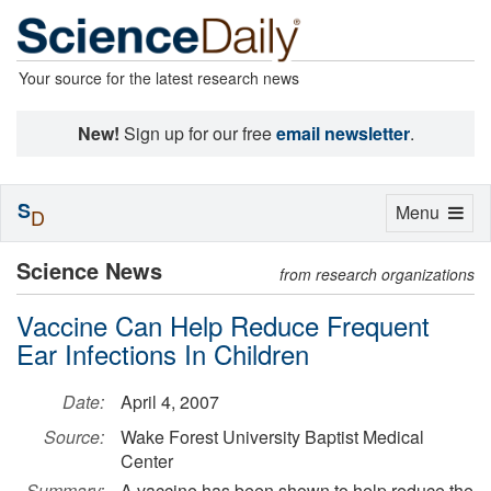
Your source for the latest research news
New!
Sign up for our free
email newsletter
.
S
Toggle
Menu
D
navigation
Science News
from research organizations
Vaccine Can Help Reduce Frequent
Ear Infections In Children
Date:
April 4, 2007
Source:
Wake Forest University Baptist Medical
Center
Summary:
A vaccine has been shown to help reduce the