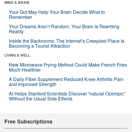
MIND & BRAIN
Your Gut May Help Your Brain Decide What to
Remember
Your Dreams Aren’t Random. Your Brain Is Rewriting
Reality
Inside the Backrooms: The Internet’s Creepiest Place Is
Becoming a Tourist Attraction
LIVING & WELL
New Microwave Frying Method Could Make French Fries
Much Healthier
A Daily Fiber Supplement Reduced Knee Arthritis Pain
and Improved Strength
AI Helps Stanford Scientists Discover “natural Ozempic”
Without the Usual Side Effects
Free Subscriptions