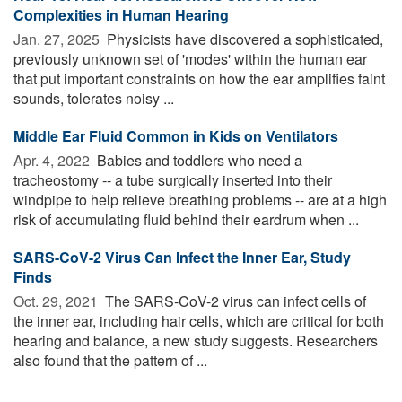
Complexities in Human Hearing
Jan. 27, 2025 
Physicists have discovered a sophisticated,
previously unknown set of 'modes' within the human ear
that put important constraints on how the ear amplifies faint
sounds, tolerates noisy ...
Middle Ear Fluid Common in Kids on Ventilators
Apr. 4, 2022 
Babies and toddlers who need a
tracheostomy -- a tube surgically inserted into their
windpipe to help relieve breathing problems -- are at a high
risk of accumulating fluid behind their eardrum when ...
SARS-CoV-2 Virus Can Infect the Inner Ear, Study
Finds
Oct. 29, 2021 
The SARS-CoV-2 virus can infect cells of
the inner ear, including hair cells, which are critical for both
hearing and balance, a new study suggests. Researchers
also found that the pattern of ...