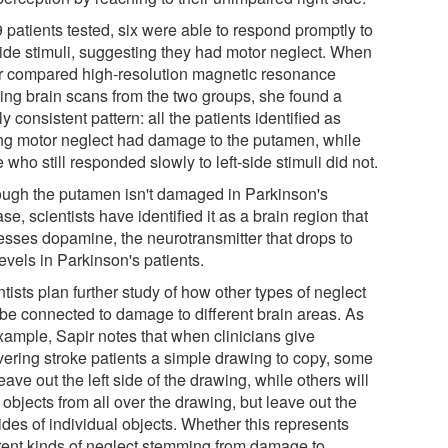
 patients tested, six were able to respond promptly to
-side stimuli, suggesting they had motor neglect. When
r compared high-resolution magnetic resonance
ing brain scans from the two groups, she found a
ly consistent pattern: all the patients identified as
ng motor neglect had damage to the putamen, while
 who still responded slowly to left-side stimuli did not.
ough the putamen isn't damaged in Parkinson's
se, scientists have identified it as a brain region that
esses dopamine, the neurotransmitter that drops to
evels in Parkinson's patients.
tists plan further study of how other types of neglect
be connected to damage to different brain areas. As
xample, Sapir notes that when clinicians give
vering stroke patients a simple drawing to copy, some
leave out the left side of the drawing, while others will
objects from all over the drawing, but leave out the
sides of individual objects. Whether this represents
erent kinds of neglect stemming from damage to