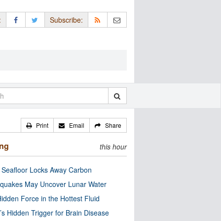
:
Subscribe:
Print
Email
Share
ing
this hour
c Seafloor Locks Away Carbon
quakes May Uncover Lunar Water
idden Force in the Hottest Fluid
’s Hidden Trigger for Brain Disease