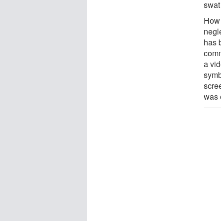
swat 
How 
negl
has b
commo
a vi
symbo
scre
was 