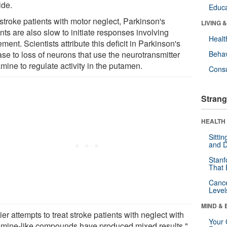
side.
Educa
stroke patients with motor neglect, Parkinson's
LIVING 
nts are also slow to initiate responses involving
Healt
ent. Scientists attribute this deficit in Parkinson's
se to loss of neurons that use the neurotransmitter
Behav
mine to regulate activity in the putamen.
Cons
Strang
HEALTH 
Sitti
and D
Stanf
That 
Canc
Level
MIND & 
ier attempts to treat stroke patients with neglect with
Your 
mine-like compounds have produced mixed results,"