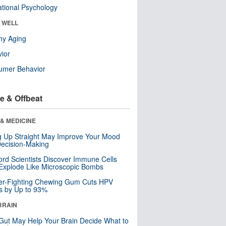
tional Psychology
& WELL
hy Aging
ior
umer Behavior
e & Offbeat
& MEDICINE
ng Up Straight May Improve Your Mood
ecision-Making
ord Scientists Discover Immune Cells
Explode Like Microscopic Bombs
er-Fighting Chewing Gum Cuts HPV
s by Up to 93%
BRAIN
Gut May Help Your Brain Decide What to