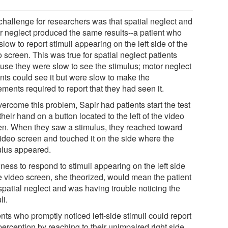
challenge for researchers was that spatial neglect and
r neglect produced the same results--a patient who
low to report stimuli appearing on the left side of the
 screen. This was true for spatial neglect patients
use they were slow to see the stimulus; motor neglect
ents could see it but were slow to make the
ments required to report that they had seen it.
ercome this problem, Sapir had patients start the test
their hand on a button located to the left of the video
en. When they saw a stimulus, they reached toward
video screen and touched it on the side where the
ulus appeared.
ness to respond to stimuli appearing on the left side
he video screen, she theorized, would mean the patient
spatial neglect and was having trouble noticing the
li.
nts who promptly noticed left-side stimuli could report
perception by reaching to their unimpaired right side.