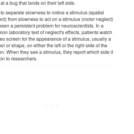
at a bug that lands on their left side.
to separate slowness to notice a stimulus (spatial
ect) from slowness to act on a stimulus (motor neglect)
een a persistent problem for neuroscientists. In a
n laboratory test of neglect's effects, patients watch
deo screen for the appearance of a stimulus, usually a
l or shape, on either the left or the right side of the
en. When they see a stimulus, they report which side it
on to researchers.