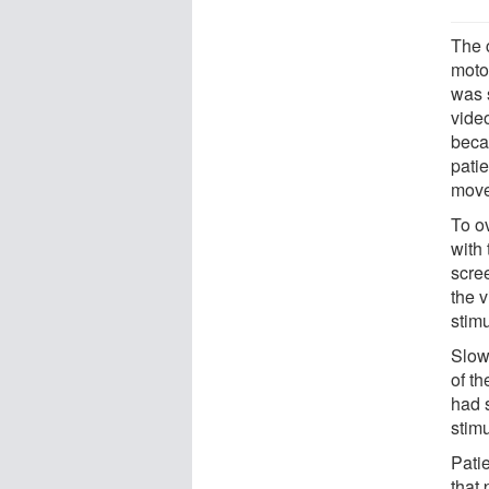
The 
moto
was s
video
beca
pati
move
To ov
with 
scre
the 
stim
Slow
of t
had 
stimu
Patie
that 