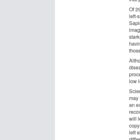
Of 29
left
Sapi
imag
stark
havi
those
Alth
disea
proc
low l
Scien
may 
an e
reco
will 
copy 
left 
diff