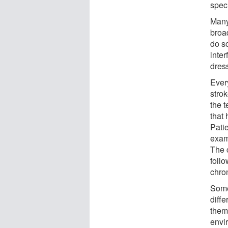
spec
Many 
broad
do so
inter
dress
Ever
strok
the 
that 
Patie
examp
The c
follo
chro
Some 
diff
them 
envi