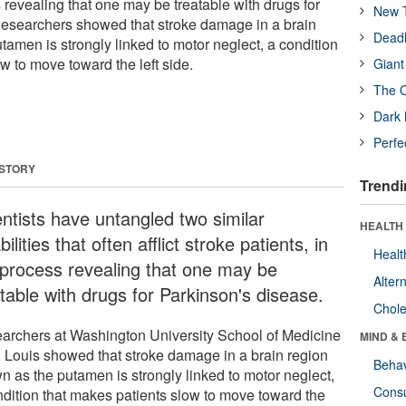
s revealing that one may be treatable with drugs for
New T
Researchers showed that stroke damage in a brain
Deadl
amen is strongly linked to motor neglect, a condition
w to move toward the left side.
Giant
The O
Dark 
Perfe
 STORY
Trendi
entists have untangled two similar
HEALTH 
bilities that often afflict stroke patients, in
Healt
 process revealing that one may be
Alter
table with drugs for Parkinson's disease.
Chole
archers at Washington University School of Medicine
MIND & 
t. Louis showed that stroke damage in a brain region
Behav
n as the putamen is strongly linked to motor neglect,
Cons
ndition that makes patients slow to move toward the