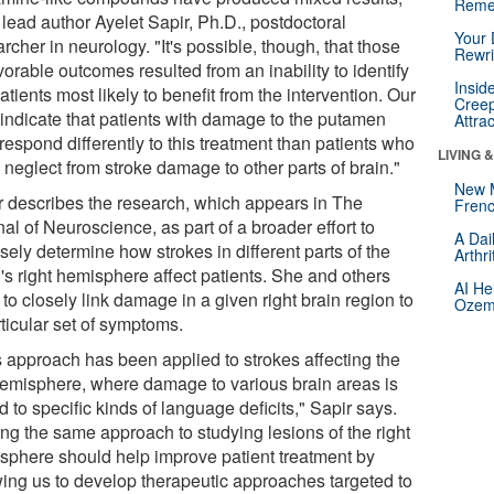
Reme
 lead author Ayelet Sapir, Ph.D., postdoctoral
Your 
rcher in neurology. "It's possible, though, that those
Rewri
orable outcomes resulted from an inability to identify
Insid
atients most likely to benefit from the intervention. Our
Creep
 indicate that patients with damage to the putamen
Attra
espond differently to this treatment than patients who
LIVING 
 neglect from stroke damage to other parts of brain."
New 
r describes the research, which appears in The
Frenc
al of Neuroscience, as part of a broader effort to
A Dai
sely determine how strokes in different parts of the
Arthr
's right hemisphere affect patients. She and others
AI He
to closely link damage in a given right brain region to
Ozemp
ticular set of symptoms.
s approach has been applied to strokes affecting the
 hemisphere, where damage to various brain areas is
d to specific kinds of language deficits," Sapir says.
ing the same approach to studying lesions of the right
sphere should help improve patient treatment by
wing us to develop therapeutic approaches targeted to