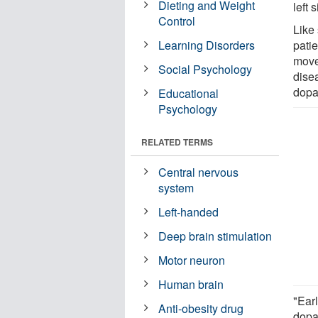
Dieting and Weight
left 
Control
Like 
Learning Disorders
patie
movem
Social Psychology
disea
dopa
Educational
Psychology
RELATED TERMS
Central nervous
system
Left-handed
Deep brain stimulation
Motor neuron
Human brain
"Earl
Anti-obesity drug
dopa