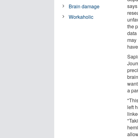
says
Brain damage
resea
Workaholic
unfav
the p
data
may r
have
Sapi
Journ
preci
brain
want 
a par
"Thi
left
linke
"Tak
hemi
allo