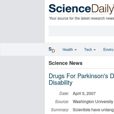
Your source for the latest research new
S
Health
Tech
Envir
D
Science News
Drugs For Parkinson's 
Disability
Date:
April 5, 2007
Source:
Washington University
Summary:
Scientists have untangle