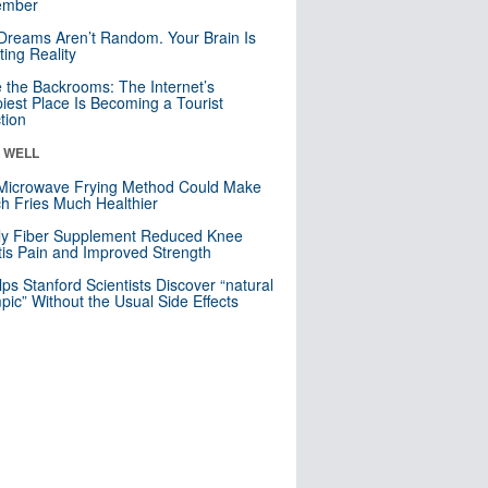
mber
Dreams Aren’t Random. Your Brain Is
ting Reality
e the Backrooms: The Internet’s
iest Place Is Becoming a Tourist
ction
& WELL
Microwave Frying Method Could Make
h Fries Much Healthier
ly Fiber Supplement Reduced Knee
itis Pain and Improved Strength
lps Stanford Scientists Discover “natural
ic” Without the Usual Side Effects