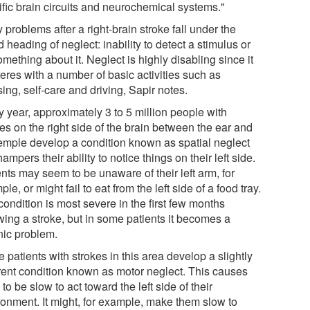
ific brain circuits and neurochemical systems."
problems after a right-brain stroke fall under the
 heading of neglect: inability to detect a stimulus or
mething about it. Neglect is highly disabling since it
feres with a number of basic activities such as
ing, self-care and driving, Sapir notes.
y year, approximately 3 to 5 million people with
es on the right side of the brain between the ear and
temple develop a condition known as spatial neglect
hampers their ability to notice things on their left side.
nts may seem to be unaware of their left arm, for
le, or might fail to eat from the left side of a food tray.
ondition is most severe in the first few months
wing a stroke, but in some patients it becomes a
nic problem.
patients with strokes in this area develop a slightly
erent condition known as motor neglect. This causes
to be slow to act toward the left side of their
ronment. It might, for example, make them slow to