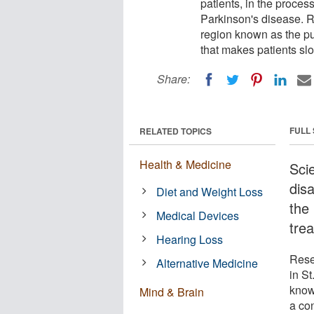
patients, in the proces
Parkinson's disease. 
region known as the put
that makes patients slo
Share:
FULL
RELATED TOPICS
Health & Medicine
Sci
disa
Diet and Weight Loss
the
Medical Devices
trea
Hearing Loss
Rese
Alternative Medicine
in S
know
Mind & Brain
a co