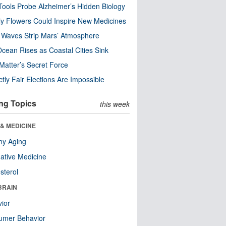
ools Probe Alzheimer’s Hidden Biology
y Flowers Could Inspire New Medicines
 Waves Strip Mars’ Atmosphere
cean Rises as Coastal Cities Sink
Matter’s Secret Force
ctly Fair Elections Are Impossible
ng Topics
this week
& MEDICINE
hy Aging
native Medicine
sterol
BRAIN
ior
umer Behavior