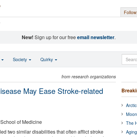
Follow
s
New!
Sign up for our free
email newsletter
.
o
Society
Quirky
from research organizations
Disease May Ease Stroke-related
Break
Arcti
Moon
 School of Medicine
The H
d two similar disabilities that often afflict stroke
Aging