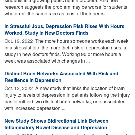
students is a growing public health problem. And new
research suggests the problem may be worse for students
who aren't the same race as most of their peers. ...
In Stressful Jobs, Depression Risk Rises With Hours
Worked, Study in New Doctors Finds
Oct. 19, 2022 
The more hours someone works each week
in a stressful job, the more their risk of depression rises, a
study in new doctors finds. Working 90 or more hours a
week was associated with changes in ...
Distinct Brain Networks Associated With Risk and
Resilience in Depression
Oct. 13, 2022 
A new study that links the location of brain
injury to levels of depression in patients following the injury
has identified two distinct brain networks; one associated
with increased depression ...
New Study Shows Bidirectional Link Between
Inflammatory Bowel Disease and Depression