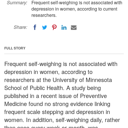
Summary:
Frequent self-weighing is not associated with
depression in women, according to current
researchers.
Share:
FULL STORY
Frequent self-weighing is not associated with
depression in women, according to
researchers at the University of Minnesota
School of Public Health. A study being
published in a recent issue of Preventive
Medicine found no strong evidence linking
frequent scale stepping and depression in
women. In addition, self-weighing daily, rather
than once every week or month, was