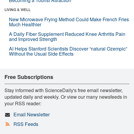
Becoming a Tourist Attraction
LIVING & WELL
New Microwave Frying Method Could Make French Fries
Much Healthier
A Daily Fiber Supplement Reduced Knee Arthritis Pain
and Improved Strength
AI Helps Stanford Scientists Discover “natural Ozempic”
Without the Usual Side Effects
Free Subscriptions
Stay informed with ScienceDaily's free email newsletter,
updated daily and weekly. Or view our many newsfeeds in
your RSS reader:
Email Newsletter
RSS Feeds