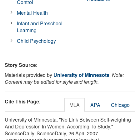
Control
Mental Health
Infant and Preschool
Learning
Child Psychology
Story Source:
Materials provided by
University of Minnesota
.
Note:
Content may be edited for style and length.
Cite This Page
:
MLA
APA
Chicago
University of Minnesota. "No Link Between Self-weighing
And Depression In Women, According To Study."
ScienceDaily. ScienceDaily, 26 April 2007.