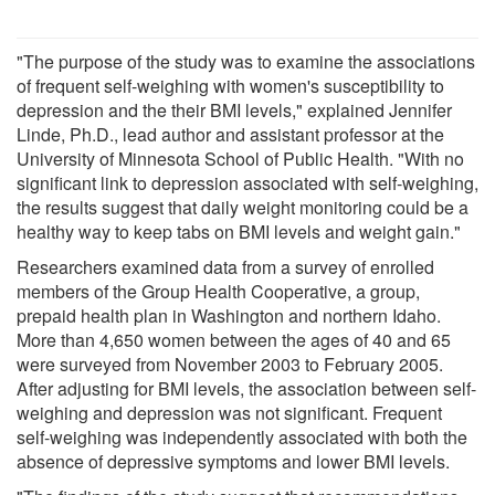
"The purpose of the study was to examine the associations
of frequent self-weighing with women's susceptibility to
depression and the their BMI levels," explained Jennifer
Linde, Ph.D., lead author and assistant professor at the
University of Minnesota School of Public Health. "With no
significant link to depression associated with self-weighing,
the results suggest that daily weight monitoring could be a
healthy way to keep tabs on BMI levels and weight gain."
Researchers examined data from a survey of enrolled
members of the Group Health Cooperative, a group,
prepaid health plan in Washington and northern Idaho.
More than 4,650 women between the ages of 40 and 65
were surveyed from November 2003 to February 2005.
After adjusting for BMI levels, the association between self-
weighing and depression was not significant. Frequent
self-weighing was independently associated with both the
absence of depressive symptoms and lower BMI levels.