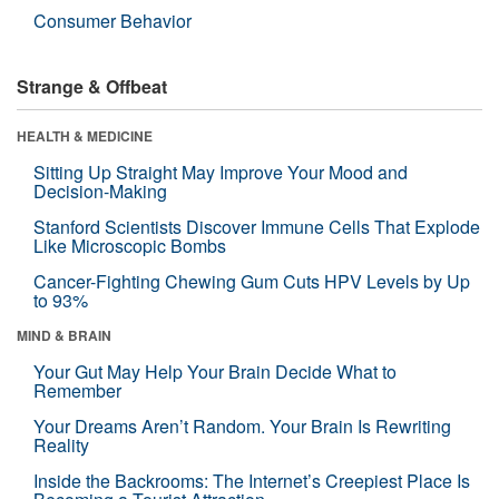
Consumer Behavior
Strange & Offbeat
HEALTH & MEDICINE
Sitting Up Straight May Improve Your Mood and
Decision-Making
Stanford Scientists Discover Immune Cells That Explode
Like Microscopic Bombs
Cancer-Fighting Chewing Gum Cuts HPV Levels by Up
to 93%
MIND & BRAIN
Your Gut May Help Your Brain Decide What to
Remember
Your Dreams Aren’t Random. Your Brain Is Rewriting
Reality
Inside the Backrooms: The Internet’s Creepiest Place Is