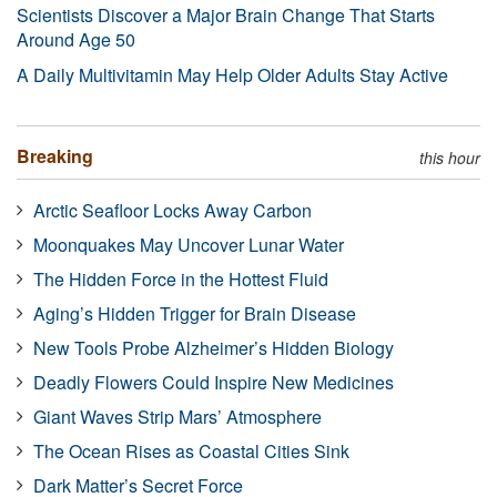
Scientists Discover a Major Brain Change That Starts
Around Age 50
A Daily Multivitamin May Help Older Adults Stay Active
Breaking
this hour
Arctic Seafloor Locks Away Carbon
Moonquakes May Uncover Lunar Water
The Hidden Force in the Hottest Fluid
Aging’s Hidden Trigger for Brain Disease
New Tools Probe Alzheimer’s Hidden Biology
Deadly Flowers Could Inspire New Medicines
Giant Waves Strip Mars’ Atmosphere
The Ocean Rises as Coastal Cities Sink
Dark Matter’s Secret Force