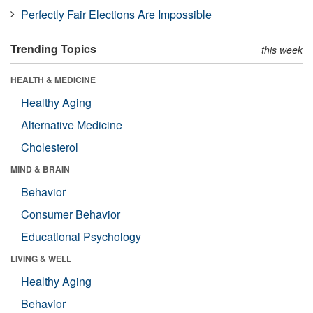
Perfectly Fair Elections Are Impossible
Trending Topics
this week
HEALTH & MEDICINE
Healthy Aging
Alternative Medicine
Cholesterol
MIND & BRAIN
Behavior
Consumer Behavior
Educational Psychology
LIVING & WELL
Healthy Aging
Behavior