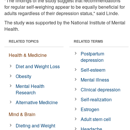
"The findings of the study suggest that recommendations
for regular self-weighing appear to be equally beneficial for
adults regardless of their depression status," said Linde.
The study was supported by the National Institute of Mental
Health.
RELATED TOPICS
RELATED TERMS
Postpartum
Health & Medicine
depression
Diet and Weight Loss
Self-esteem
Obesity
Mental illness
Mental Health
Clinical depression
Research
Self-realization
Alternative Medicine
Estrogen
Mind & Brain
Adult stem cell
Dieting and Weight
Headache