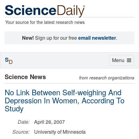
Your source for the latest research news
New!
Sign up for our free
email newsletter
.
S
Toggle
Menu
D
navigation
Science News
from research organizations
No Link Between Self-weighing And
Depression In Women, According To
Study
Date:
April 26, 2007
Source:
University of Minnesota