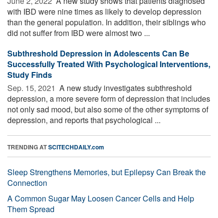
June 2, 2022 
A new study shows that patients diagnosed
with IBD were nine times as likely to develop depression
than the general population. In addition, their siblings who
did not suffer from IBD were almost two ...
Subthreshold Depression in Adolescents Can Be
Successfully Treated With Psychological Interventions,
Study Finds
Sep. 15, 2021 
A new study investigates subthreshold
depression, a more severe form of depression that includes
not only sad mood, but also some of the other symptoms of
depression, and reports that psychological ...
TRENDING AT
SCITECHDAILY.com
Sleep Strengthens Memories, but Epilepsy Can Break the
Connection
A Common Sugar May Loosen Cancer Cells and Help
Them Spread