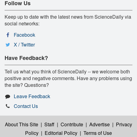
Follow Us
Keep up to date with the latest news from ScienceDaily via
social networks:
Facebook
X / Twitter
Have Feedback?
Tell us what you think of ScienceDaily -- we welcome both
positive and negative comments. Have any problems using
the site? Questions?
Leave Feedback
Contact Us
About This Site
|
Staff
|
Contribute
|
Advertise
|
Privacy
Policy
|
Editorial Policy
|
Terms of Use