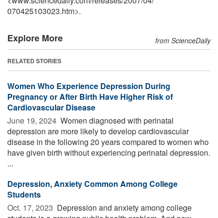
<www.sciencedaily.com
/
releases
/
2007
/
04
/
070425103023.htm>.
Explore More
from ScienceDaily
RELATED STORIES
Women Who Experience Depression During
Pregnancy or After Birth Have Higher Risk of
Cardiovascular Disease
June 19, 2024 
Women diagnosed with perinatal
depression are more likely to develop cardiovascular
disease in the following 20 years compared to women who
have given birth without experiencing perinatal depression.
...
Depression, Anxiety Common Among College
Students
Oct. 17, 2023 
Depression and anxiety among college