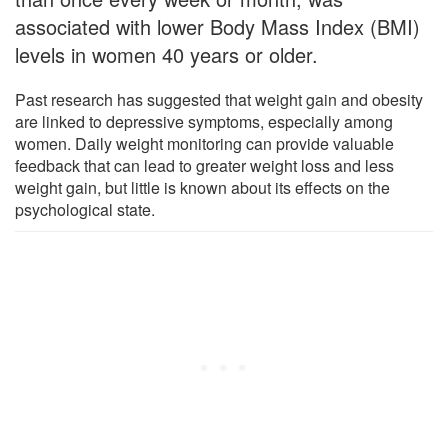
associated with lower Body Mass Index (BMI)
levels in women 40 years or older.
Past research has suggested that weight gain and obesity
are linked to depressive symptoms, especially among
women. Daily weight monitoring can provide valuable
feedback that can lead to greater weight loss and less
weight gain, but little is known about its effects on the
psychological state.