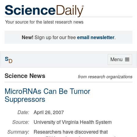
Your source for the latest research news
New!
Sign up for our free
email newsletter
.
S
Toggle
Menu
D
navigation
Science News
from research organizations
MicroRNAs Can Be Tumor
Suppressors
Date:
April 26, 2007
Source:
University of Virginia Health System
Summary:
Researchers have discovered that