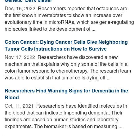
Dec. 15, 2022 
Researchers reported that octopuses are
the first known invertebrates to show an increase over
evolutionary time in microRNAs, which are gene-regulating
molecules linked to the development of ...
Colon Cancer: Dying Cancer Cells Give Neighboring
Tumor Cells Instructions on How to Survive
Nov. 17, 2022 
Researchers have discovered a new
mechanism that explains why only some of the cells in a
colon tumor respond to chemotherapy. The research team
was able to establish that tumor cells dying off ...
Researchers Find Warning Signs for Dementia in the
Blood
Oct. 11, 2021 
Researchers have identified molecules in
the blood that can indicate impending dementia. Their
findings are based on human studies and laboratory
experiments. The biomarker is based on measuring ...