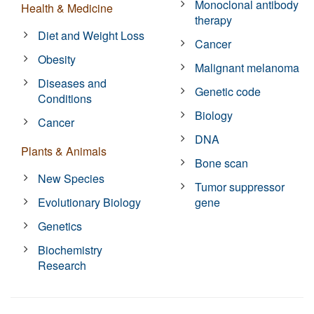
Monoclonal antibody
Health & Medicine
therapy
Diet and Weight Loss
Cancer
Obesity
Malignant melanoma
Diseases and
Genetic code
Conditions
Biology
Cancer
DNA
Plants & Animals
Bone scan
New Species
Tumor suppressor
Evolutionary Biology
gene
Genetics
Biochemistry
Research