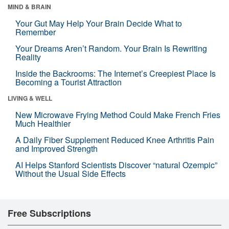
MIND & BRAIN
Your Gut May Help Your Brain Decide What to
Remember
Your Dreams Aren’t Random. Your Brain Is Rewriting
Reality
Inside the Backrooms: The Internet’s Creepiest Place Is
Becoming a Tourist Attraction
LIVING & WELL
New Microwave Frying Method Could Make French Fries
Much Healthier
A Daily Fiber Supplement Reduced Knee Arthritis Pain
and Improved Strength
AI Helps Stanford Scientists Discover “natural Ozempic”
Without the Usual Side Effects
Free Subscriptions