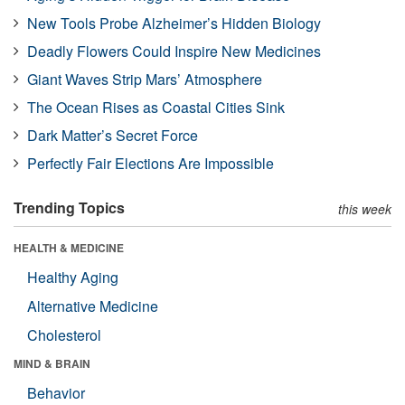
New Tools Probe Alzheimer’s Hidden Biology
Deadly Flowers Could Inspire New Medicines
Giant Waves Strip Mars’ Atmosphere
The Ocean Rises as Coastal Cities Sink
Dark Matter’s Secret Force
Perfectly Fair Elections Are Impossible
Trending Topics
this week
HEALTH & MEDICINE
Healthy Aging
Alternative Medicine
Cholesterol
MIND & BRAIN
Behavior