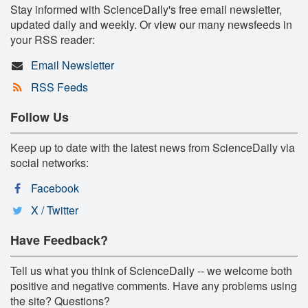
Stay informed with ScienceDaily's free email newsletter,
updated daily and weekly. Or view our many newsfeeds in
your RSS reader:
Email Newsletter
RSS Feeds
Follow Us
Keep up to date with the latest news from ScienceDaily via
social networks:
Facebook
X / Twitter
Have Feedback?
Tell us what you think of ScienceDaily -- we welcome both
positive and negative comments. Have any problems using
the site? Questions?