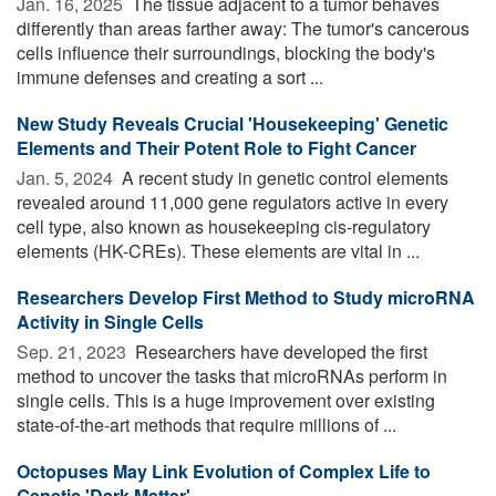
Jan. 16, 2025 
The tissue adjacent to a tumor behaves
differently than areas farther away: The tumor's cancerous
cells influence their surroundings, blocking the body's
immune defenses and creating a sort ...
New Study Reveals Crucial 'Housekeeping' Genetic
Elements and Their Potent Role to Fight Cancer
Jan. 5, 2024 
A recent study in genetic control elements
revealed around 11,000 gene regulators active in every
cell type, also known as housekeeping cis-regulatory
elements (HK-CREs). These elements are vital in ...
Researchers Develop First Method to Study microRNA
Activity in Single Cells
Sep. 21, 2023 
Researchers have developed the first
method to uncover the tasks that microRNAs perform in
single cells. This is a huge improvement over existing
state-of-the-art methods that require millions of ...
Octopuses May Link Evolution of Complex Life to
Genetic 'Dark Matter'