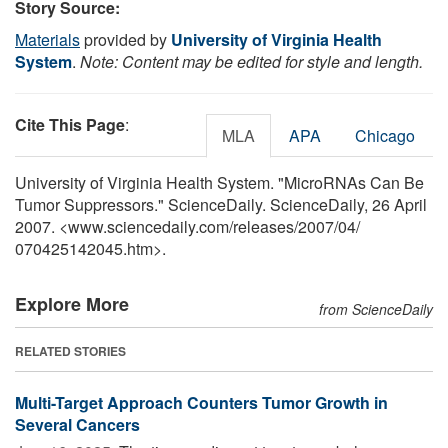
Story Source:
Materials
provided by
University of Virginia Health
System
.
Note: Content may be edited for style and length.
Cite This Page
:
MLA
APA
Chicago
University of Virginia Health System. "MicroRNAs Can Be
Tumor Suppressors." ScienceDaily. ScienceDaily, 26 April
2007. <www.sciencedaily.com
/
releases
/
2007
/
04
/
070425142045.htm>.
Explore More
from ScienceDaily
RELATED STORIES
Multi-Target Approach Counters Tumor Growth in
Several Cancers