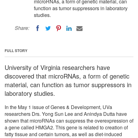
microRNAs, a form of genetic material, can
function as tumor suppressors in laboratory
studies.
Share:
FULL STORY
University of Virginia researchers have
discovered that microRNAs, a form of genetic
material, can function as tumor suppressors in
laboratory studies.
In the May 1 issue of Genes & Development, UVa
researchers Drs. Yong Sun Lee and Anindya Dutta have
shown that microRNAs can suppress the overexpression of
a gene called HMGA2. This gene is related to creation of
fatty tissue and certain tumors, as well as diet-induced