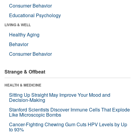
Consumer Behavior
Educational Psychology
LIVING & WELL
Healthy Aging
Behavior
Consumer Behavior
Strange & Offbeat
HEALTH & MEDICINE
Sitting Up Straight May Improve Your Mood and
Decision-Making
Stanford Scientists Discover Immune Cells That Explode
Like Microscopic Bombs
Cancer-Fighting Chewing Gum Cuts HPV Levels by Up
to 93%