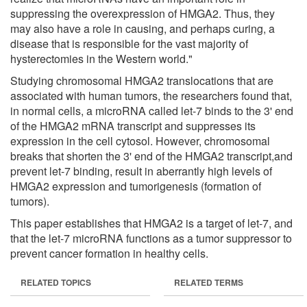
suppressing the overexpression of HMGA2. Thus, they
may also have a role in causing, and perhaps curing, a
disease that is responsible for the vast majority of
hysterectomies in the Western world."
Studying chromosomal HMGA2 translocations that are
associated with human tumors, the researchers found that,
in normal cells, a microRNA called let-7 binds to the 3' end
of the HMGA2 mRNA transcript and suppresses its
expression in the cell cytosol. However, chromosomal
breaks that shorten the 3' end of the HMGA2 transcript,and
prevent let-7 binding, result in aberrantly high levels of
HMGA2 expression and tumorigenesis (formation of
tumors).
This paper establishes that HMGA2 is a target of let-7, and
that the let-7 microRNA functions as a tumor suppressor to
prevent cancer formation in healthy cells.
RELATED TOPICS
RELATED TERMS