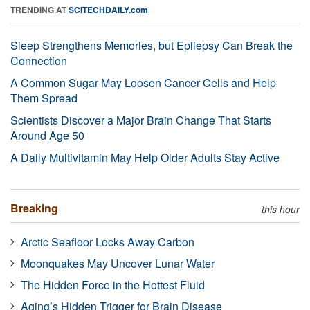
TRENDING AT
SCITECHDAILY.com
Sleep Strengthens Memories, but Epilepsy Can Break the
Connection
A Common Sugar May Loosen Cancer Cells and Help
Them Spread
Scientists Discover a Major Brain Change That Starts
Around Age 50
A Daily Multivitamin May Help Older Adults Stay Active
Breaking
this hour
Arctic Seafloor Locks Away Carbon
Moonquakes May Uncover Lunar Water
The Hidden Force in the Hottest Fluid
Aging’s Hidden Trigger for Brain Disease