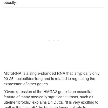
obesity.
MicroRNA is a single-stranded RNA that is typically only
20-25 nucleotides long and is related to regulating the
expression of other genes.
"Overexpression of the HMGA2 gene is an essential
feature of many medically significant tumors, such as
uterine fibroids," explains Dr. Dutta. "It is very exciting to
realize that microRNAs have an important role in