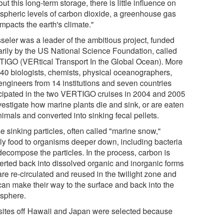
ut this long-term storage, there is little influence on
spheric levels of carbon dioxide, a greenhouse gas
impacts the earth's climate."
seler was a leader of the ambitious project, funded
arily by the US National Science Foundation, called
IGO (VERtical Transport In the Global Ocean). More
 40 biologists, chemists, physical oceanographers,
engineers from 14 institutions and seven countries
icipated in the two VERTIGO cruises in 2004 and 2005
vestigate how marine plants die and sink, or are eaten
imals and converted into sinking fecal pellets.
e sinking particles, often called "marine snow,"
ly food to organisms deeper down, including bacteria
decompose the particles. In the process, carbon is
erted back into dissolved organic and inorganic forms
are re-circulated and reused in the twilight zone and
 can make their way to the surface and back into the
sphere.
sites off Hawaii and Japan were selected because