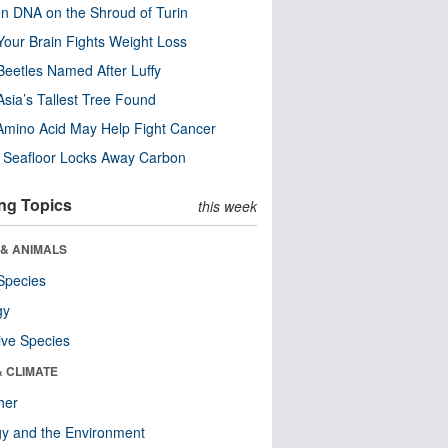
n DNA on the Shroud of Turin
our Brain Fights Weight Loss
eetles Named After Luffy
Asia’s Tallest Tree Found
Amino Acid May Help Fight Cancer
c Seafloor Locks Away Carbon
ng Topics
this week
 & ANIMALS
Species
gy
ive Species
& CLIMATE
her
y and the Environment