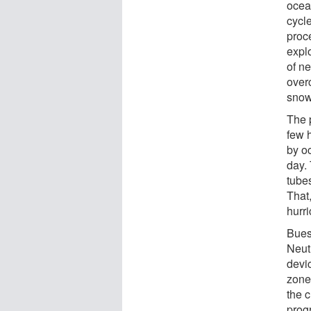
ocea
cycl
proce
expl
of n
over
snow 
The p
few 
by o
day. 
tube
That,
hurr
Bues
Neut
devi
zone
the c
progr