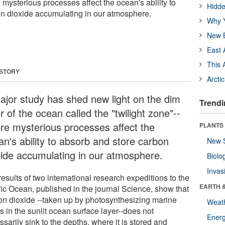
e mysterious processes affect the ocean's ability to
Hidde
n dioxide accumulating in our atmosphere.
Why Y
New B
East 
This 
 STORY
Arcti
ajor study has shed new light on the dim
Trendi
r of the ocean called the "twilight zone"--
re mysterious processes affect the
PLANTS
an's ability to absorb and store carbon
New 
xide accumulating in our atmosphere.
Biolo
Invas
esults of two international research expeditions to the
EARTH 
fic Ocean, published in the journal Science, show that
on dioxide --taken up by photosynthesizing marine
Weat
s in the sunlit ocean surface layer--does not
Energ
sarily sink to the depths, where it is stored and