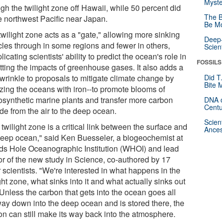
Myste
gh the twilight zone off Hawaii, while 50 percent did
The B
he northwest Pacific near Japan.
Be Mo
twilight zone acts as a "gate," allowing more sinking
Deep-
icles through in some regions and fewer in others,
Scien
icating scientists' ability to predict the ocean's role in
FOSSILS
etting the impacts of greenhouse gases. It also adds a
wrinkle to proposals to mitigate climate change by
Did T
Bite 
lizing the oceans with iron--to promote blooms of
osynthetic marine plants and transfer more carbon
DNA o
Centu
de from the air to the deep ocean.
Scien
twilight zone is a critical link between the surface and
Ances
deep ocean," said Ken Buesseler, a biogeochemist at
s Hole Oceanographic Institution (WHOI) and lead
or of the new study in Science, co-authored by 17
 scientists. "We're interested in what happens in the
ght zone, what sinks into it and what actually sinks out
. Unless the carbon that gets into the ocean goes all
way down into the deep ocean and is stored there, the
on can still make its way back into the atmosphere.