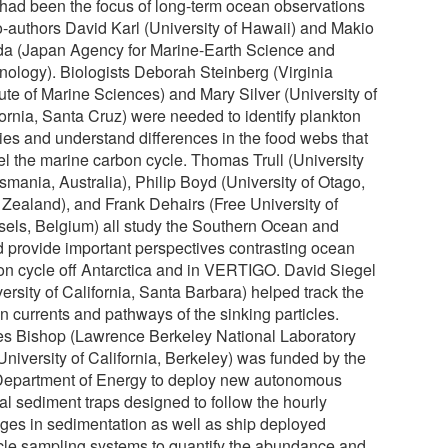
 had been the focus of long-term ocean observations
o-authors David Karl (University of Hawaii) and Makio
a (Japan Agency for Marine-Earth Science and
nology). Biologists Deborah Steinberg (Virginia
tute of Marine Sciences) and Mary Silver (University of
fornia, Santa Cruz) were needed to identify plankton
ies and understand differences in the food webs that
el the marine carbon cycle. Thomas Trull (University
smania, Australia), Philip Boyd (University of Otago,
Zealand), and Frank Dehairs (Free University of
sels, Belgium) all study the Southern Ocean and
d provide important perspectives contrasting ocean
on cycle off Antarctica and in VERTIGO. David Siegel
ersity of California, Santa Barbara) helped track the
n currents and pathways of the sinking particles.
s Bishop (Lawrence Berkeley National Laboratory
University of California, Berkeley) was funded by the
epartment of Energy to deploy new autonomous
al sediment traps designed to follow the hourly
ges in sedimentation as well as ship deployed
icle sampling systems to quantify the abundance and