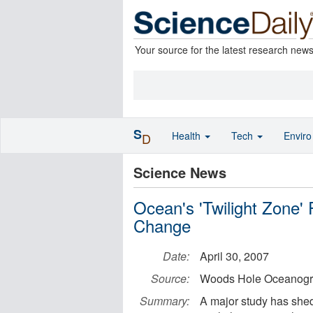
Your source for the latest research new
S
Health
Tech
Envir
D
Science News
Ocean's 'Twilight Zone' 
Change
Date:
April 30, 2007
Source:
Woods Hole Oceanograp
Summary:
A major study has shed