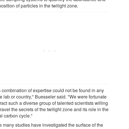
sition of particles in the twilight zone.
s combination of expertise could not be found in any
le lab or country," Buesseler said. "We were fortunate
tract such a diverse group of talented scientists willing
ravel the secrets of the twilight zone and its role in the
al carbon cycle."
e many studies have investigated the surface of the