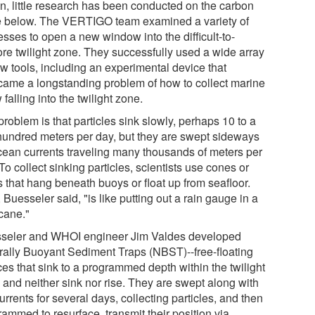
n, little research has been conducted on the carbon
e below. The VERTIGO team examined a variety of
sses to open a new window into the difficult-to-
ore twilight zone. They successfully used a wide array
ew tools, including an experimental device that
came a longstanding problem of how to collect marine
falling into the twilight zone.
roblem is that particles sink slowly, perhaps 10 to a
hundred meters per day, but they are swept sideways
cean currents traveling many thousands of meters per
To collect sinking particles, scientists use cones or
s that hang beneath buoys or float up from seafloor.
 Buesseler said, "is like putting out a rain gauge in a
icane."
seler and WHOI engineer Jim Valdes developed
rally Buoyant Sediment Traps (NBST)--free-floating
ces that sink to a programmed depth within the twilight
 and neither sink nor rise. They are swept along with
urrents for several days, collecting particles, and then
ammed to resurface, transmit their position via