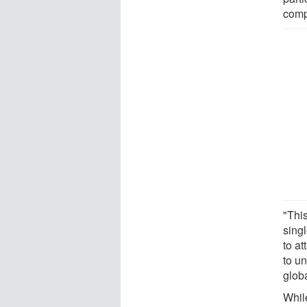
compo
"Thi
sing
to at
to un
glob
Whil