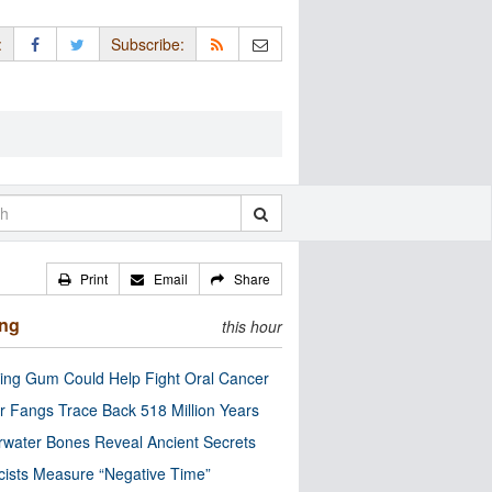
:
Subscribe:
Print
Email
Share
ing
this hour
ng Gum Could Help Fight Oral Cancer
r Fangs Trace Back 518 Million Years
water Bones Reveal Ancient Secrets
cists Measure “Negative Time”