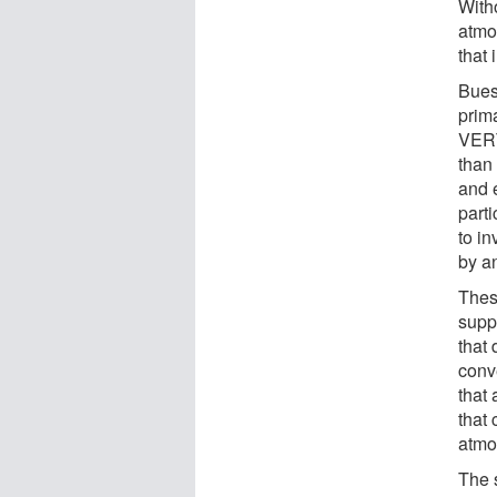
Witho
atmo
that 
Bues
prim
VERT
than
and 
part
to in
by an
Thes
supp
that 
conv
that 
that
atmo
The 