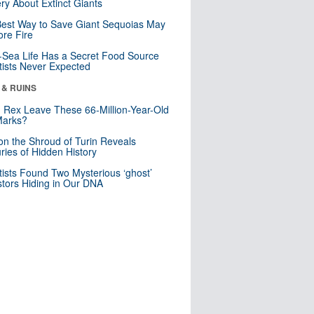
ry About Extinct Giants
est Way to Save Giant Sequoias May
re Fire
Sea Life Has a Secret Food Source
tists Never Expected
 & RUINS
. Rex Leave These 66-Million-Year-Old
Marks?
n the Shroud of Turin Reveals
ries of Hidden History
tists Found Two Mysterious ‘ghost’
tors Hiding in Our DNA