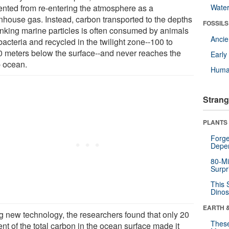
ented from re-entering the atmosphere as a
Wate
nhouse gas. Instead, carbon transported to the depths
FOSSILS
inking marine particles is often consumed by animals
Anci
acteria and recycled in the twilight zone--100 to
0 meters below the surface--and never reaches the
Earl
 ocean.
Huma
Strang
PLANTS
Forge
Depe
80-Mi
Surpr
This 
Dinos
EARTH 
g new technology, the researchers found that only 20
These
nt of the total carbon in the ocean surface made it