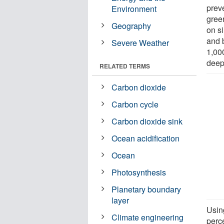
prev
Environment
gree
Geography
on s
and b
Severe Weather
1,00
deep
RELATED TERMS
Carbon dioxide
Carbon cycle
Carbon dioxide sink
Ocean acidification
Ocean
Photosynthesis
Planetary boundary
layer
Usin
Climate engineering
perce