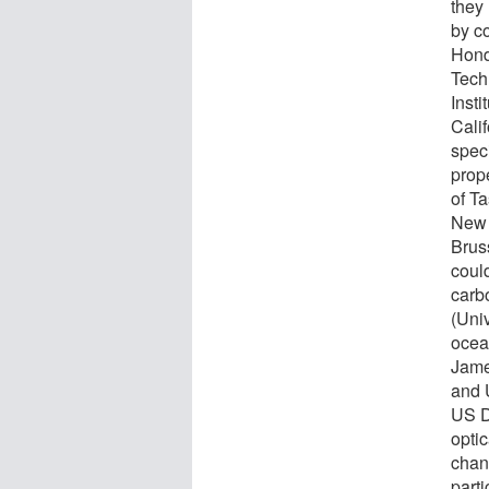
they
by c
Hond
Tech
Insti
Cali
spec
prop
of Ta
New 
Brus
coul
carb
(Univ
ocea
Jame
and 
US D
optic
chan
part