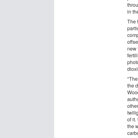
throu
in t
The 
part
compl
offs
new 
ferti
phot
dioxi
"The 
the 
Wood
auth
other
twili
of it
the 
carb