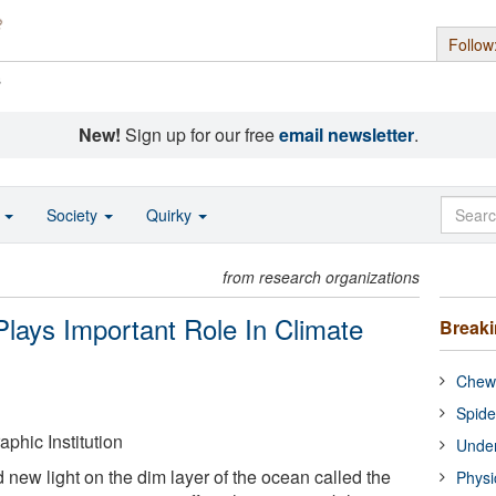
Follow
s
New!
Sign up for our free
email newsletter
.
o
Society
Quirky
from research organizations
Plays Important Role In Climate
Break
Chewi
Spide
hic Institution
Under
 new light on the dim layer of the ocean called the
Physi