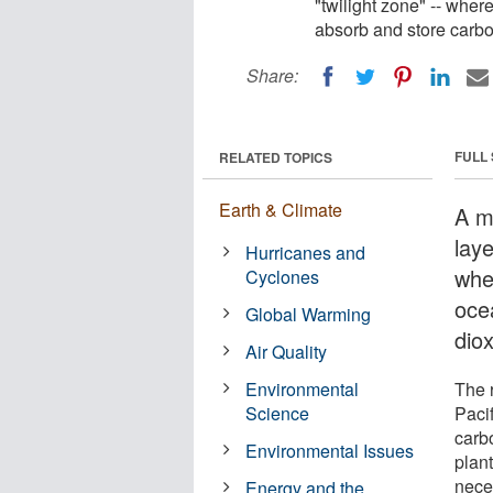
"twilight zone" -- wher
absorb and store carbo
Share:
FULL
RELATED TOPICS
Earth & Climate
A m
laye
Hurricanes and
whe
Cyclones
oce
Global Warming
dio
Air Quality
Environmental
The r
Science
Paci
carb
Environmental Issues
plant
neces
Energy and the