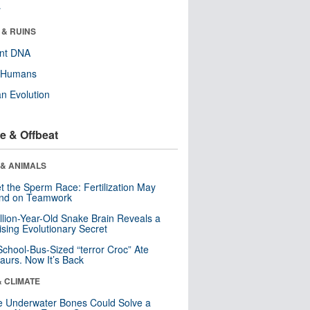
r
 & RUINS
ent DNA
y Humans
n Evolution
e & Offbeat
 & ANIMALS
t the Sperm Race: Fertilization May
nd on Teamwork
llion-Year-Old Snake Brain Reveals a
ising Evolutionary Secret
School-Bus-Sized “terror Croc” Ate
aurs. Now It’s Back
& CLIMATE
 Underwater Bones Could Solve a