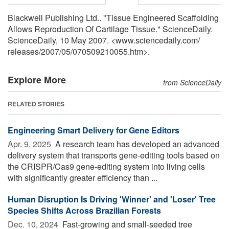
Blackwell Publishing Ltd.. "Tissue Engineered Scaffolding
Allows Reproduction Of Cartilage Tissue." ScienceDaily.
ScienceDaily, 10 May 2007. <www.sciencedaily.com
/
releases
/
2007
/
05
/
070509210055.htm>.
Explore More
from ScienceDaily
RELATED STORIES
Engineering Smart Delivery for Gene Editors
Apr. 9, 2025 
A research team has developed an advanced
delivery system that transports gene-editing tools based on
the CRISPR/Cas9 gene-editing system into living cells
with significantly greater efficiency than ...
Human Disruption Is Driving 'Winner' and 'Loser' Tree
Species Shifts Across Brazilian Forests
Dec. 10, 2024 
Fast-growing and small-seeded tree