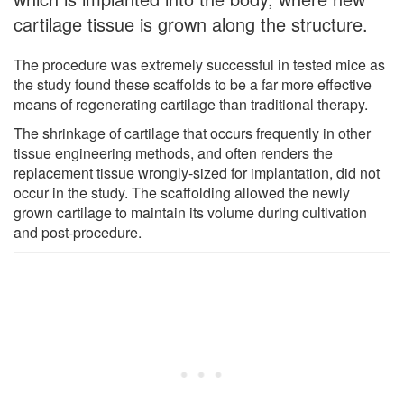
cartilage tissue is grown along the structure.
The procedure was extremely successful in tested mice as
the study found these scaffolds to be a far more effective
means of regenerating cartilage than traditional therapy.
The shrinkage of cartilage that occurs frequently in other
tissue engineering methods, and often renders the
replacement tissue wrongly-sized for implantation, did not
occur in the study. The scaffolding allowed the newly
grown cartilage to maintain its volume during cultivation
and post-procedure.