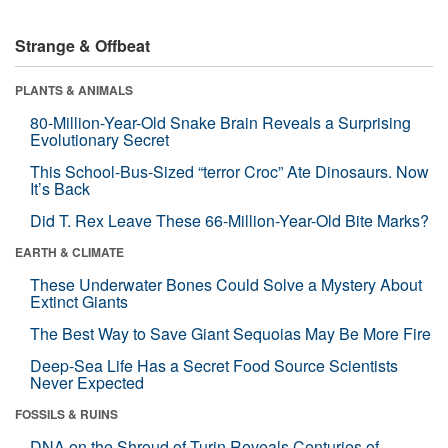
Strange & Offbeat
PLANTS & ANIMALS
80-Million-Year-Old Snake Brain Reveals a Surprising
Evolutionary Secret
This School-Bus-Sized “terror Croc” Ate Dinosaurs. Now
It’s Back
Did T. Rex Leave These 66-Million-Year-Old Bite Marks?
EARTH & CLIMATE
These Underwater Bones Could Solve a Mystery About
Extinct Giants
The Best Way to Save Giant Sequoias May Be More Fire
Deep-Sea Life Has a Secret Food Source Scientists
Never Expected
FOSSILS & RUINS
DNA on the Shroud of Turin Reveals Centuries of