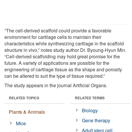
“The cell-derived scaffold could provide a favorable
environment for cartilage cells to maintain their
characteristics while synthesizing cartilage in the scaffold
structure in vivo,” notes study author Dr. Byoung-Hyun Min.
“Cell-derived scaffolding may hold great promise for the
future. A variety of applications are possible for the
engineering of cartilage tissue as the shape and porosity
can be altered to suit the type of tissue required.”
The study appears in the journal Artificial Organs.
RELATED TOPICS
RELATED TERMS
Biology
Plants & Animals
Gene therapy
Mice
Adult stem cell