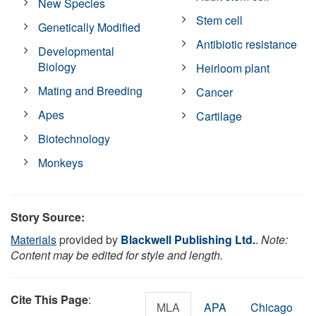
New Species
Stem cell
Genetically Modified
Antibiotic resistance
Developmental
Biology
Heirloom plant
Mating and Breeding
Cancer
Apes
Cartilage
Biotechnology
Monkeys
Story Source:
Materials
provided by
Blackwell Publishing Ltd.
.
Note:
Content may be edited for style and length.
Cite This Page
:
MLA
APA
Chicago