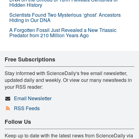
Hidden History
Scientists Found Two Mysterious ‘ghost’ Ancestors
Hiding in Our DNA
A Forgotten Fossil Just Revealed a New Triassic
Predator from 210 Million Years Ago
Free Subscriptions
Stay informed with ScienceDaily's free email newsletter,
updated daily and weekly. Or view our many newsfeeds in
your RSS reader:
Email Newsletter
RSS Feeds
Follow Us
Keep up to date with the latest news from ScienceDaily via