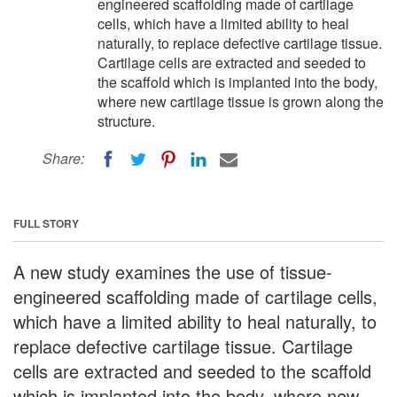
engineered scaffolding made of cartilage
cells, which have a limited ability to heal
naturally, to replace defective cartilage tissue.
Cartilage cells are extracted and seeded to
the scaffold which is implanted into the body,
where new cartilage tissue is grown along the
structure.
Share:
FULL STORY
A new study examines the use of tissue-
engineered scaffolding made of cartilage cells,
which have a limited ability to heal naturally, to
replace defective cartilage tissue. Cartilage
cells are extracted and seeded to the scaffold
which is implanted into the body, where new