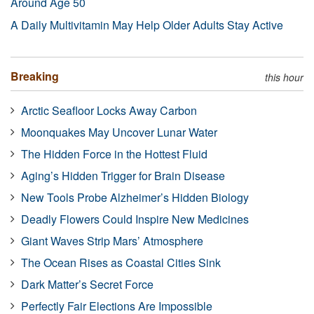
Around Age 50
A Daily Multivitamin May Help Older Adults Stay Active
Breaking
this hour
Arctic Seafloor Locks Away Carbon
Moonquakes May Uncover Lunar Water
The Hidden Force in the Hottest Fluid
Aging’s Hidden Trigger for Brain Disease
New Tools Probe Alzheimer’s Hidden Biology
Deadly Flowers Could Inspire New Medicines
Giant Waves Strip Mars’ Atmosphere
The Ocean Rises as Coastal Cities Sink
Dark Matter’s Secret Force
Perfectly Fair Elections Are Impossible