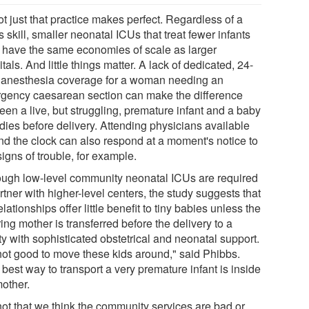
not just that practice makes perfect. Regardless of a
's skill, smaller neonatal ICUs that treat fewer infants
t have the same economies of scale as larger
tals. And little things matter. A lack of dedicated, 24-
 anesthesia coverage for a woman needing an
gency caesarean section can make the difference
een a live, but struggling, premature infant and a baby
dies before delivery. Attending physicians available
nd the clock can also respond at a moment's notice to
igns of trouble, for example.
ough low-level community neonatal ICUs are required
rtner with higher-level centers, the study suggests that
elationships offer little benefit to tiny babies unless the
ing mother is transferred before the delivery to a
ity with sophisticated obstetrical and neonatal support.
 not good to move these kids around," said Phibbs.
best way to transport a very premature infant is inside
mother.
 not that we think the community services are bad or