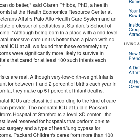
Reme
can do better," said Ciaran Phibbs, PhD, a health
Your 
omist at the Health Economics Resource Center at
Rewri
Veterans Affairs Palo Alto Health Care System and an
Insid
iate professor of pediatrics at Stanford's School of
Creep
cine. "Although being born in a place with a mid-level
Attra
tal intensive care unit is better than a place with no
LIVING 
tal ICU at all, we found that these extremely tiny
rns were significantly more likely to survive in
New 
Frenc
tals that cared for at least 100 such infants each
"
A Dai
Arthr
isks are real. Although very-low-birth-weight infants
AI He
unt for between 1 and 2 percent of births each year in
Ozemp
ornia, they make up 51 percent of infant deaths.
atal ICUs are classified according to the kind of care
 can provide. The neonatal ICU at Lucile Packard
ren's Hospital at Stanford is a level-3D center - the
st level reserved for hospitals that perform on-site
iac surgery and a type of heart/lung bypass for
orns. Packard Children's cares from more than 100