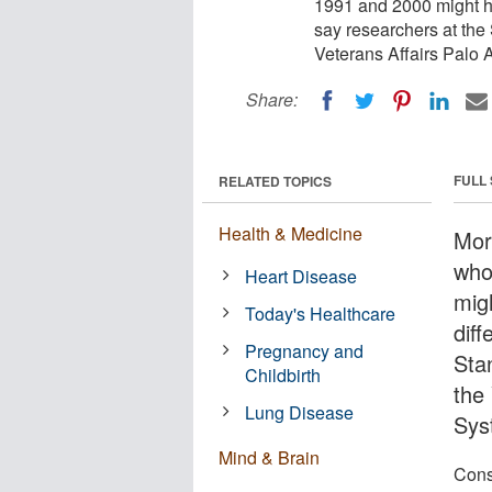
1991 and 2000 might ha
say researchers at the
Veterans Affairs Palo 
Share:
FULL
RELATED TOPICS
Health & Medicine
Mor
who
Heart Disease
mig
Today's Healthcare
diff
Pregnancy and
Sta
Childbirth
the
Lung Disease
Sys
Mind & Brain
Cons