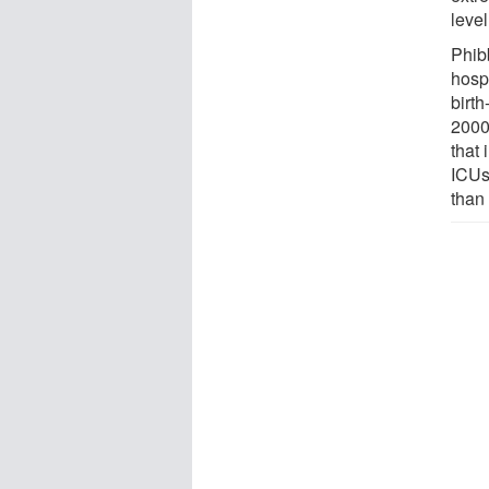
level
Phibb
hosp
birt
2000 
that 
ICUs
than 