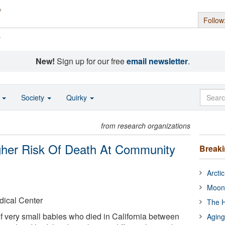
Follow
s
New!
Sign up for our free
email newsletter
.
o
Society
Quirky
from research organizations
her Risk Of Death At Community
Break
Arcti
Moon
dical Center
The H
f very small babies who died in California between
Aging