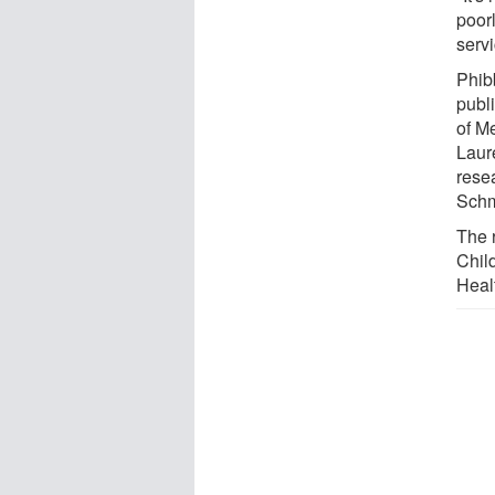
poorl
serv
Phibb
publ
of M
Laur
rese
Schm
The 
Chil
Heal