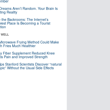
mber
Dreams Aren’t Random. Your Brain Is
ting Reality
e the Backrooms: The Internet’s
iest Place Is Becoming a Tourist
ction
& WELL
Microwave Frying Method Could Make
h Fries Much Healthier
ly Fiber Supplement Reduced Knee
itis Pain and Improved Strength
lps Stanford Scientists Discover “natural
ic” Without the Usual Side Effects