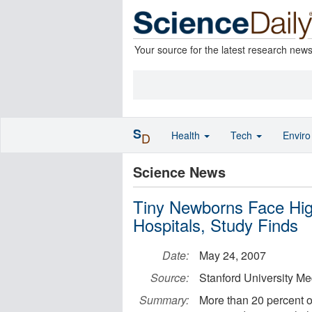
Your source for the latest research new
S
Health
Tech
Envir
D
Science News
Tiny Newborns Face Hig
Hospitals, Study Finds
Date:
May 24, 2007
Source:
Stanford University Me
Summary:
More than 20 percent o