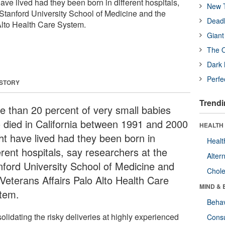
ve lived had they been born in different hospitals,
New T
 Stanford University School of Medicine and the
Deadl
Alto Health Care System.
Giant
The O
Dark 
Perfe
 STORY
Trendi
e than 20 percent of very small babies
 died in California between 1991 and 2000
HEALTH 
ht have lived had they been born in
Healt
erent hospitals, say researchers at the
Alter
nford University School of Medicine and
Chole
 Veterans Affairs Palo Alto Health Care
MIND & 
tem.
Behav
olidating the risky deliveries at highly experienced
Cons