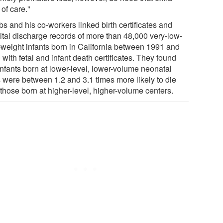
 of care."
s and his co-workers linked birth certificates and
ital discharge records of more than 48,000 very-low-
h-weight infants born in California between 1991 and
with fetal and infant death certificates. They found
infants born at lower-level, lower-volume neonatal
 were between 1.2 and 3.1 times more likely to die
those born at higher-level, higher-volume centers.