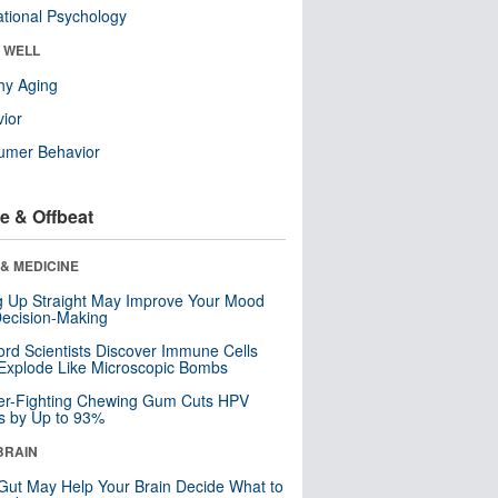
tional Psychology
& WELL
hy Aging
ior
umer Behavior
e & Offbeat
& MEDICINE
ng Up Straight May Improve Your Mood
ecision-Making
ord Scientists Discover Immune Cells
Explode Like Microscopic Bombs
er-Fighting Chewing Gum Cuts HPV
s by Up to 93%
BRAIN
Gut May Help Your Brain Decide What to