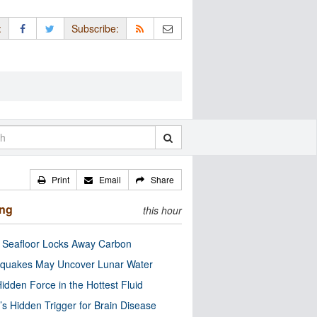
:
Subscribe:
Print
Email
Share
ing
this hour
c Seafloor Locks Away Carbon
quakes May Uncover Lunar Water
idden Force in the Hottest Fluid
’s Hidden Trigger for Brain Disease