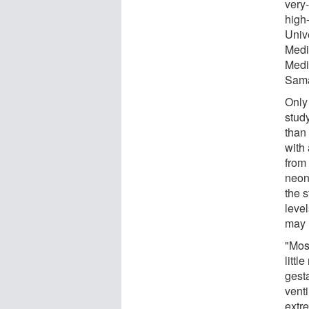
very-
high
Unive
Medi
Medi
Sama
Only 
study
than 
with
from
neon
the 
level
may 
"Mos
littl
gest
venti
extr