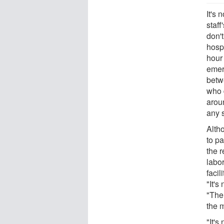
It's 
staff
don'
hospi
hour
emer
betw
who 
arou
any s
Alth
to pa
the r
labor
facil
"It's
"The 
the 
"It's