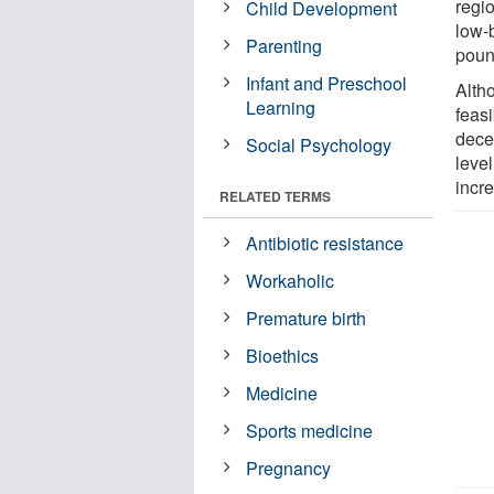
regi
Child Development
low-
Parenting
poun
Infant and Preschool
Alth
Learning
feasi
dece
Social Psychology
leve
incr
RELATED TERMS
Antibiotic resistance
Workaholic
Premature birth
Bioethics
Medicine
Sports medicine
Pregnancy