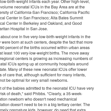
low-birth-weight infants each year. Other high-level,
-volume neonatal ICUs in the Bay Area are at the
rsity of California-San Francisco; California Pacific
cal Center in San Francisco; Alta Bates Summit
cal Center in Berkeley and Oakland, and Good
ritan Hospital in San Jose.
about one in five very-low-birth-weight infants in the
 were born at such centers, despite the fact that more
90 percent of the births occurred within urban areas
 at least 100 very-low-weight births. The move away
 regional centers is growing as increasing numbers of
atal ICUs spring up at community hospitals around
state. Many of these new neonatal ICUs offer lower
s of care that, although sufficient for many infants,
not be optimal for very small newborns.
t of the babies admitted to the neonatal ICU have very
e risk of death," said Phibbs. "Clearly, a 35-week-
ation newborn who doesn't need mechanical
lation doesn't need to be in a big tertiary center. The
emely premature kids, however, do need that extra