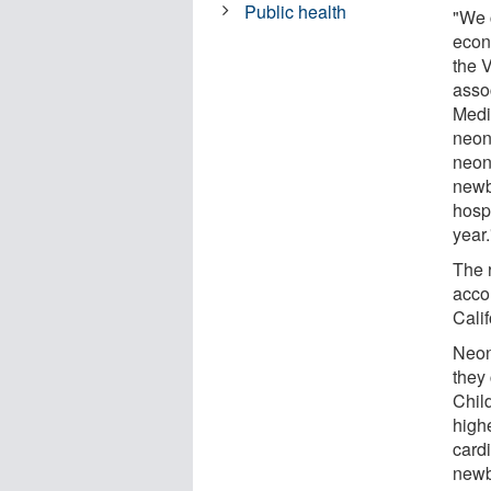
Public health
"We 
econ
the 
assoc
Medi
neona
neona
newbo
hospi
year.
The r
acco
Calif
Neon
they
Child
highe
card
newb