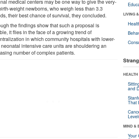
onal medical centers may be one way to give the very-
Educa
birth-weight newborns, who weigh less than 3.3
LIVING 
ds, their best chance of survival, they concluded.
Healt
ough the findings show that such a proposal is
ble, it flies in the face of a growing trend of
Behav
ntralization in which community hospitals with lower-
Cons
l neonatal intensive care units are shouldering an
easing number of complex patients.
Strang
HEALTH 
Sitti
and D
Stanf
That 
Canc
Level
MIND & 
Your 