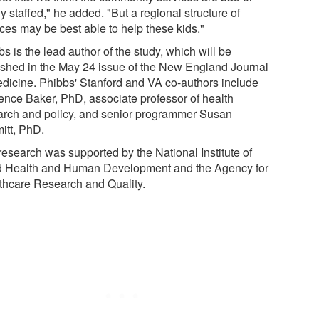
y staffed," he added. "But a regional structure of
ices may be best able to help these kids."
s is the lead author of the study, which will be
ished in the May 24 issue of the New England Journal
edicine. Phibbs' Stanford and VA co-authors include
ence Baker, PhD, associate professor of health
arch and policy, and senior programmer Susan
itt, PhD.
research was supported by the National Institute of
d Health and Human Development and the Agency for
thcare Research and Quality.