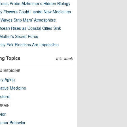
ools Probe Alzheimer’s Hidden Biology
y Flowers Could Inspire New Medicines
 Waves Strip Mars’ Atmosphere
cean Rises as Coastal Cities Sink
Matter’s Secret Force
ctly Fair Elections Are Impossible
ng Topics
this week
& MEDICINE
hy Aging
native Medicine
sterol
BRAIN
ior
umer Behavior