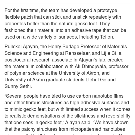
For the first time, the team has developed a prototype
flexible patch that can stick and unstick repeatedly with
properties better than the natural gecko foot. They
fashioned their material into an adhesive tape that can be
used on a wide variety of surfaces, including Teflon.
Pulickel Ajayan, the Henry Burlage Professor of Materials
Science and Engineering at Rensselaer, and Lijie Ci, a
postdoctoral research associate in Ajayan’s lab, created
the material in collaboration with Ali Dhinojwala, professor
of polymer science at the University of Akron, and
University of Akron graduate students Liehui Ge and
Sunny Sethi.
“Several people have tried to use carbon nanotube films
and other fibrous structures as high-adhesive surfaces and
to mimic gecko feet, but with limited success when it comes
to realistic demonstrations of the stickiness and reversibility
that one sees in gecko feet,” Ajayan said. “We have shown
that the patchy structures from micropatterned nanotubes