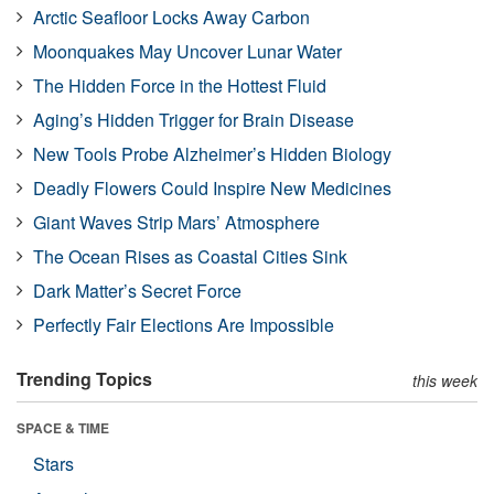
Arctic Seafloor Locks Away Carbon
Moonquakes May Uncover Lunar Water
The Hidden Force in the Hottest Fluid
Aging’s Hidden Trigger for Brain Disease
New Tools Probe Alzheimer’s Hidden Biology
Deadly Flowers Could Inspire New Medicines
Giant Waves Strip Mars’ Atmosphere
The Ocean Rises as Coastal Cities Sink
Dark Matter’s Secret Force
Perfectly Fair Elections Are Impossible
Trending Topics
this week
SPACE & TIME
Stars