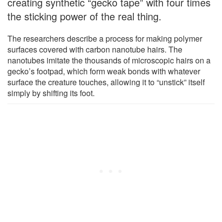
creating synthetic “gecko tape” with four times
the sticking power of the real thing.
The researchers describe a process for making polymer
surfaces covered with carbon nanotube hairs. The
nanotubes imitate the thousands of microscopic hairs on a
gecko’s footpad, which form weak bonds with whatever
surface the creature touches, allowing it to “unstick” itself
simply by shifting its foot.