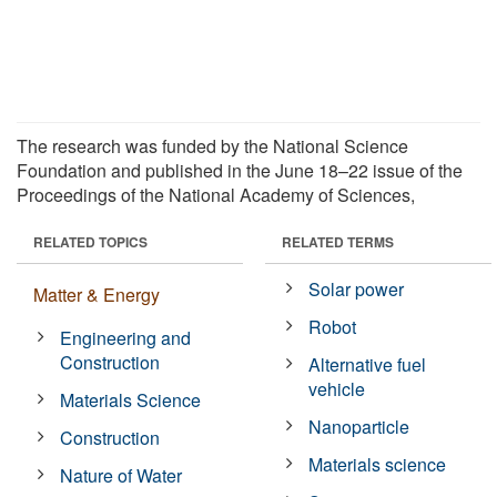
The research was funded by the National Science
Foundation and published in the June 18–22 issue of the
Proceedings of the National Academy of Sciences,
RELATED TOPICS
RELATED TERMS
Solar power
Matter & Energy
Robot
Engineering and
Construction
Alternative fuel
vehicle
Materials Science
Nanoparticle
Construction
Materials science
Nature of Water