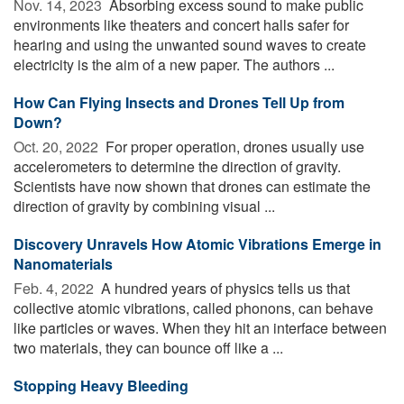
Nov. 14, 2023 
Absorbing excess sound to make public
environments like theaters and concert halls safer for
hearing and using the unwanted sound waves to create
electricity is the aim of a new paper. The authors ...
How Can Flying Insects and Drones Tell Up from
Down?
Oct. 20, 2022 
For proper operation, drones usually use
accelerometers to determine the direction of gravity.
Scientists have now shown that drones can estimate the
direction of gravity by combining visual ...
Discovery Unravels How Atomic Vibrations Emerge in
Nanomaterials
Feb. 4, 2022 
A hundred years of physics tells us that
collective atomic vibrations, called phonons, can behave
like particles or waves. When they hit an interface between
two materials, they can bounce off like a ...
Stopping Heavy Bleeding