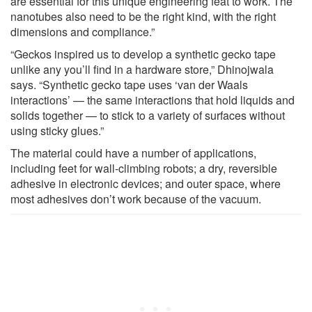
are essential for this unique engineering feat to work. The
nanotubes also need to be the right kind, with the right
dimensions and compliance.”
“Geckos inspired us to develop a synthetic gecko tape
unlike any you’ll find in a hardware store,” Dhinojwala
says. “Synthetic gecko tape uses ‘van der Waals
interactions’ — the same interactions that hold liquids and
solids together — to stick to a variety of surfaces without
using sticky glues.”
The material could have a number of applications,
including feet for wall-climbing robots; a dry, reversible
adhesive in electronic devices; and outer space, where
most adhesives don’t work because of the vacuum.