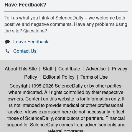
Have Feedback?
Tell us what you think of ScienceDaily -- we welcome both
positive and negative comments. Have any problems using
the site? Questions?
Leave Feedback
Contact Us
About This Site
|
Staff
|
Contribute
|
Advertise
|
Privacy
Policy
|
Editorial Policy
|
Terms of Use
Copyright 1995-2026 ScienceDaily
or by other parties,
where indicated. All rights controlled by their respective
owners. Content on this website is for information only. It
is not intended to provide medical or other professional
advice. Views expressed here do not necessarily reflect
those of ScienceDaily, contributors or partners. Financial
support for ScienceDaily comes from advertisements and
referral programs.