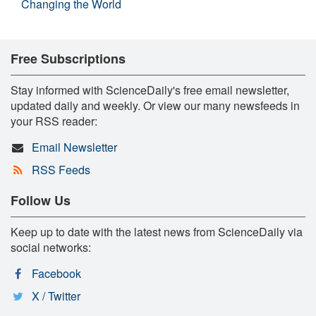
Changing the World
Free Subscriptions
Stay informed with ScienceDaily's free email newsletter,
updated daily and weekly. Or view our many newsfeeds in
your RSS reader:
Email Newsletter
RSS Feeds
Follow Us
Keep up to date with the latest news from ScienceDaily via
social networks:
Facebook
X / Twitter