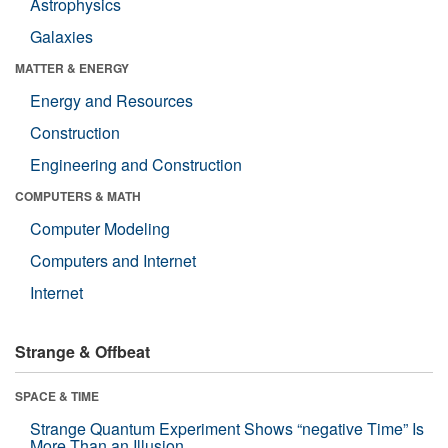
Astrophysics
Galaxies
MATTER & ENERGY
Energy and Resources
Construction
Engineering and Construction
COMPUTERS & MATH
Computer Modeling
Computers and Internet
Internet
Strange & Offbeat
SPACE & TIME
Strange Quantum Experiment Shows “negative Time” Is
More Than an Illusion