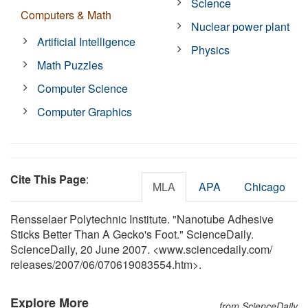
Science
Computers & Math
Nuclear power plant
Artificial Intelligence
Physics
Math Puzzles
Computer Science
Computer Graphics
Cite This Page
:
MLA
APA
Chicago
Rensselaer Polytechnic Institute. "Nanotube Adhesive
Sticks Better Than A Gecko's Foot." ScienceDaily.
ScienceDaily, 20 June 2007. <www.sciencedaily.com
/
releases
/
2007
/
06
/
070619083554.htm>.
Explore More
from ScienceDaily