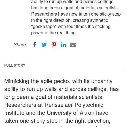
ability to run up walls and across ceilings,
has long been a goal of materials scientists.
Researchers have now taken one sticky step
in the right direction, creating synthetic
"gecko tape" with four times the sticking
power of the real thing.
Share:
FULL STORY
Mimicking the agile gecko, with its uncanny
ability to run up walls and across ceilings, has
long been a goal of materials scientists.
Researchers at Rensselaer Polytechnic
Institute and the University of Akron have
taken one sticky step in the right direction,