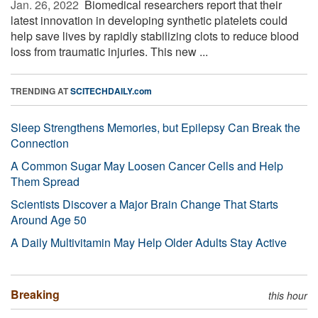
Jan. 26, 2022 
Biomedical researchers report that their
latest innovation in developing synthetic platelets could
help save lives by rapidly stabilizing clots to reduce blood
loss from traumatic injuries. This new ...
TRENDING AT
SCITECHDAILY.com
Sleep Strengthens Memories, but Epilepsy Can Break the
Connection
A Common Sugar May Loosen Cancer Cells and Help
Them Spread
Scientists Discover a Major Brain Change That Starts
Around Age 50
A Daily Multivitamin May Help Older Adults Stay Active
Breaking
this hour