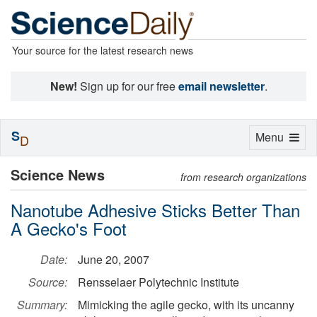
Your source for the latest research news
New!
Sign up for our free
email newsletter
.
S
Toggle
Menu
D
navigation
Science News
from research organizations
Nanotube Adhesive Sticks Better Than
A Gecko's Foot
Date:
June 20, 2007
Source:
Rensselaer Polytechnic Institute
Summary:
Mimicking the agile gecko, with its uncanny