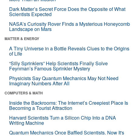
Dark Matter’s Secret Force Does the Opposite of What
Scientists Expected
NASA’s Curiosity Rover Finds a Mysterious Honeycomb
Landscape on Mars
MATTER & ENERGY
A Tiny Universe in a Bottle Reveals Clues to the Origins
of Life
“Silly Sprinklers” Help Scientists Finally Solve
Feynman’s Famous Sprinkler Mystery
Physicists Say Quantum Mechanics May Not Need
Imaginary Numbers After All
COMPUTERS & MATH
Inside the Backrooms: The Internet’s Creepiest Place Is
Becoming a Tourist Attraction
Harvard Scientists Turn a Silicon Chip Into a DNA
Writing Machine
Quantum Mechanics Once Baffled Scientists. Now It's