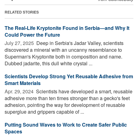
RELATED STORIES
The Real-Life Kryptonite Found in Serbia—and Why It
Could Power the Future
July 27, 2025 
Deep in Serbia's Jadar Valley, scientists
discovered a mineral with an uncanny resemblance to
Superman's Kryptonite both in composition and name.
Dubbed jadarite, this dull white crystal ...
Scientists Develop Strong Yet Reusable Adhesive from
Smart Materials
Apr. 29, 2024 
Scientists have developed a smart, reusable
adhesive more than ten times stronger than a gecko's feet
adhesion, pointing the way for development of reusable
superglue and grippers capable of ...
Putting Sound Waves to Work to Create Safer Public
Spaces