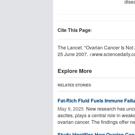
dise
Cite This Page
:
The Lancet. "Ovarian Cancer Is Not 
25 June 2007. <www.sciencedaily.
Explore More
RELATED STORIES
Fat-Rich Fluid Fuels Immune Fail
May 9, 2025 
New research has uncov
ascites, plays a central role in we
ovarian cancer. The findings offer ne
Study Identifies How Ovarian Canc