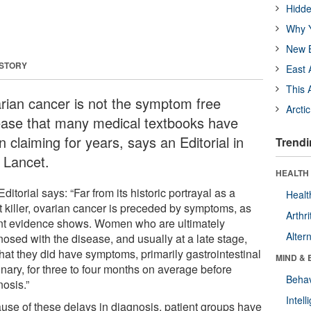
Hidde
Why Y
New B
 STORY
East 
This 
rian cancer is not the symptom free
Arcti
ease that many medical textbooks have
 claiming for years, says an Editorial in
Trendi
 Lancet.
HEALTH 
ditorial says: “Far from its historic portrayal as a
Healt
t killer, ovarian cancer is preceded by symptoms, as
Arthri
nt evidence shows. Women who are ultimately
Alter
nosed with the disease, and usually at a late stage,
hat they did have symptoms, primarily gastrointestinal
MIND & 
inary, for three to four months on average before
Behav
nosis.”
Intel
use of these delays in diagnosis, patient groups have