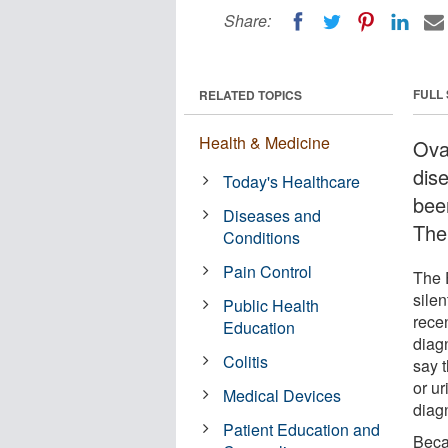
Share:
FULL
RELATED TOPICS
Health & Medicine
Ova
dis
Today's Healthcare
been
Diseases and
The
Conditions
Pain Control
The E
silen
Public Health
rece
Education
diag
Colitis
say t
or ur
Medical Devices
diag
Patient Education and
Beca