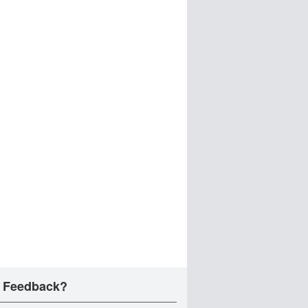
 Feedback?