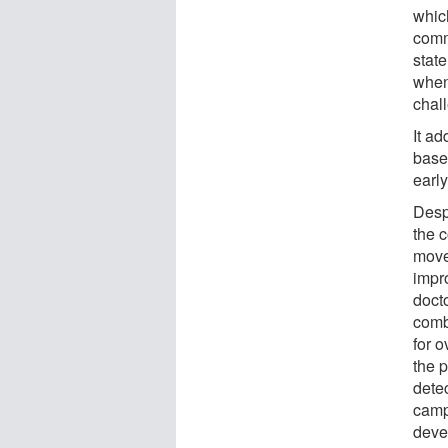
whic
comm
stat
when
chall
It a
based
early
Despi
the 
move 
impr
docto
comb
for 
the p
dete
camp
deve