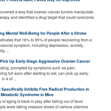
overed a way that ovarian cancer tumors manipulate
erapy and identified a drug target that could overcome
g Mental Well-Being for People After a Stroke
ndicates that 16% to 85% of people recovering from a
hosocial symptom, including depression, anxiety,
ty ...
 Pick Up Early-Stage Aggressive Ovarian Cancer
sting, prompted by symptoms such as pain,
ng full soon after starting to eat, can pick up early-
n 4 of ...
Specifically Inhibits Free Radical Production in
 Metabolic Syndrome in Mice
of aging is back in play after falling out of favor
e were taking massive doses of various vitamins