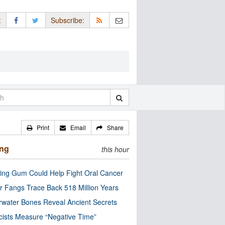
:
Subscribe:
Print
Email
Share
ing
this hour
ng Gum Could Help Fight Oral Cancer
r Fangs Trace Back 518 Million Years
water Bones Reveal Ancient Secrets
cists Measure “Negative Time”