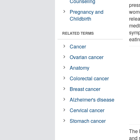
Counseling
pres
Pregnancy and
wome
Childbirth
rele
medi
sympt
RELATED TERMS
eatin
Cancer
Ovarian cancer
Anatomy
Colorectal cancer
Breast cancer
Alzheimer's disease
Cervical cancer
Stomach cancer
The 
and r