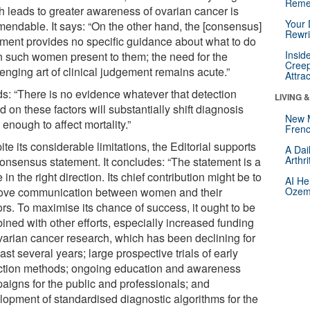
Reme
h leads to greater awareness of ovarian cancer is
Your 
endable. It says: “On the other hand, the [consensus]
Rewri
ement provides no specific guidance about what to do
Insid
 such women present to them; the need for the
Creep
enging art of clinical judgement remains acute.”
Attra
dds: “There is no evidence whatever that detection
LIVING 
 on these factors will substantially shift diagnosis
New 
 enough to affect mortality.”
Frenc
te its considerable limitations, the Editorial supports
A Dai
Arthr
consensus statement. It concludes: “The statement is a
in the right direction. Its chief contribution might be to
AI He
ove communication between women and their
Ozemp
rs. To maximise its chance of success, it ought to be
ined with other efforts, especially increased funding
ovarian cancer research, which has been declining for
ast several years; large prospective trials of early
ction methods; ongoing education and awareness
aigns for the public and professionals; and
lopment of standardised diagnostic algorithms for the