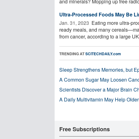
and minerals? Mopping up free radica
Ultra-Processed Foods May Be Li
Jan. 31, 2023 
Eating more ultra-pro
ready meals, and many cereals—may s
from cancer, according to a large UK 
TRENDING AT
SCITECHDAILY.com
Sleep Strengthens Memories, but E
A Common Sugar May Loosen Cance
Scientists Discover a Major Brain 
A Daily Multivitamin May Help Older
Free Subscriptions