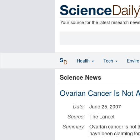
Your source for the latest research new
S
Health
Tech
Envir
D
Science News
Ovarian Cancer Is Not A
Date:
June 25, 2007
Source:
The Lancet
Summary:
Ovarian cancer is not 
have been claiming for 