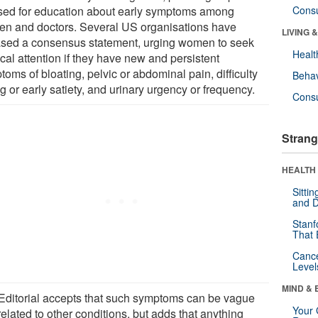
sed for education about early symptoms among
Cons
n and doctors. Several US organisations have
LIVING 
ased a consensus statement, urging women to seek
Healt
cal attention if they have new and persistent
oms of bloating, pelvic or abdominal pain, difficulty
Behav
g or early satiety, and urinary urgency or frequency.
Cons
Strang
HEALTH 
Sitti
and D
Stanf
That 
Canc
Level
MIND & 
Editorial accepts that such symptoms can be vague
Your 
elated to other conditions, but adds that anything