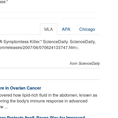
ase.”
MLA
APA
Chicago
A Symptomless Killer." ScienceDaily. ScienceDaily,
com
/
releases
/
2007
/
06
/
070624133747.htm>.
from ScienceDaily
ure in Ovarian Cancer
ered how lipid-rich fluid in the abdomen, known as
akening the body's immune response in advanced
w ...
er Protects Itself, Paves Way for Improved