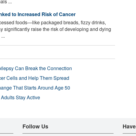
ls ...
nked to Increased Risk of Cancer
cessed foods—like packaged breads, fizzy drinks,
ignificantly raise the risk of developing and dying
...
pilepsy Can Break the Connection
r Cells and Help Them Spread
Change That Starts Around Age 50
 Adults Stay Active
Follow Us
Have