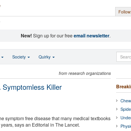
Follow
s
New!
Sign up for our free
email newsletter
.
o
Society
Quirky
from research organizations
 Symptomless Killer
Break
Chewi
Spide
Under
the symptom free disease that many medical textbooks
years, says an Editorial in The Lancet.
Physi