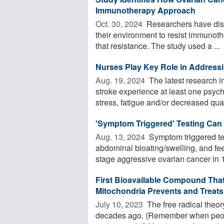
Immunotherapy Approach
Oct. 30, 2024 
Researchers have disc
their environment to resist immunoth
that resistance. The study used a ...
Nurses Play Key Role in Addressin
Aug. 19, 2024 
The latest research i
stroke experience at least one psyc
stress, fatigue and/or decreased quali
'Symptom Triggered' Testing Can
Aug. 13, 2024 
Symptom triggered te
abdominal bloating/swelling, and feeli
stage aggressive ovarian cancer in 1 i
First Bioavailable Compound That 
Mitochondria Prevents and Treats
July 10, 2023 
The free radical theory 
decades ago. (Remember when peopl