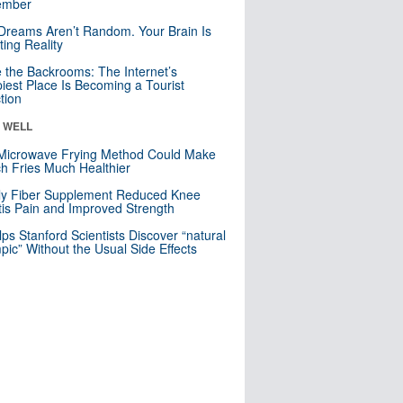
mber
Dreams Aren’t Random. Your Brain Is
ting Reality
e the Backrooms: The Internet’s
iest Place Is Becoming a Tourist
ction
& WELL
Microwave Frying Method Could Make
h Fries Much Healthier
ly Fiber Supplement Reduced Knee
itis Pain and Improved Strength
lps Stanford Scientists Discover “natural
ic” Without the Usual Side Effects