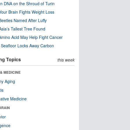
n DNA on the Shroud of Turin
our Brain Fights Weight Loss
eetles Named After Luffy
Asia’s Tallest Tree Found
Amino Acid May Help Fight Cancer
c Seafloor Locks Away Carbon
ng Topics
this week
& MEDICINE
hy Aging
tis
native Medicine
BRAIN
ior
ligence