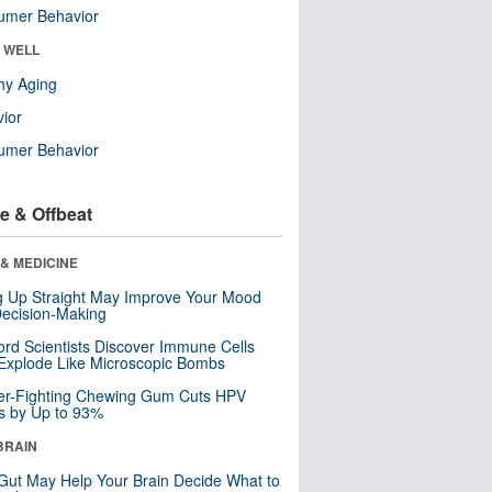
umer Behavior
& WELL
hy Aging
ior
umer Behavior
e & Offbeat
& MEDICINE
ng Up Straight May Improve Your Mood
ecision-Making
ord Scientists Discover Immune Cells
Explode Like Microscopic Bombs
er-Fighting Chewing Gum Cuts HPV
s by Up to 93%
BRAIN
Gut May Help Your Brain Decide What to