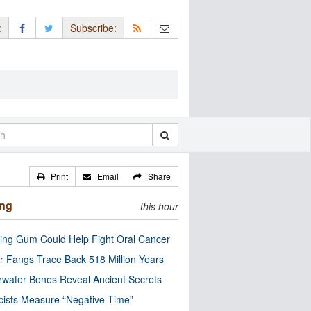
:
Subscribe:
Print
Email
Share
ing
this hour
ng Gum Could Help Fight Oral Cancer
r Fangs Trace Back 518 Million Years
water Bones Reveal Ancient Secrets
cists Measure “Negative Time”