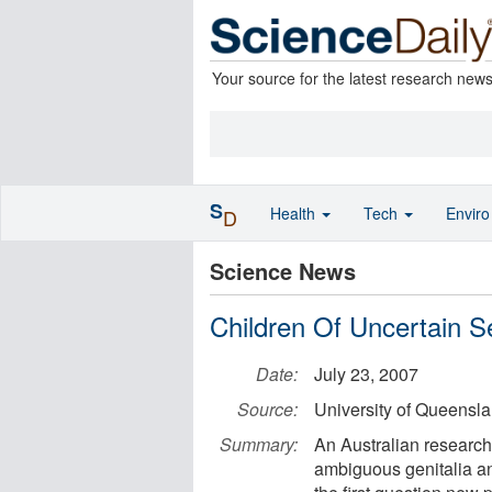
Your source for the latest research new
S
Health
Tech
Envir
D
Science News
Children Of Uncertain 
Date:
July 23, 2007
Source:
University of Queensl
Summary:
An Australian researche
ambiguous genitalia an