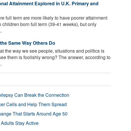
onal Attainment Explored in U.K. Primary and
re full term are more likely to have poorer attainment
children born full term (39-41 weeks), but only
..
 the Same Way Others Do
t the way we see people, situations and politics is
see them is foolishly wrong? The answer, according to
.
pilepsy Can Break the Connection
r Cells and Help Them Spread
Change That Starts Around Age 50
 Adults Stay Active