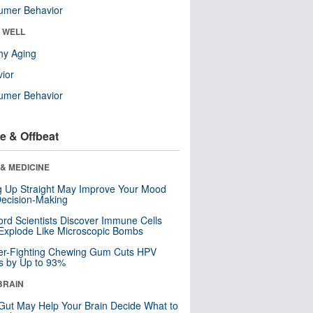
umer Behavior
& WELL
hy Aging
ior
umer Behavior
e & Offbeat
& MEDICINE
ng Up Straight May Improve Your Mood
ecision-Making
ord Scientists Discover Immune Cells
Explode Like Microscopic Bombs
er-Fighting Chewing Gum Cuts HPV
s by Up to 93%
BRAIN
Gut May Help Your Brain Decide What to