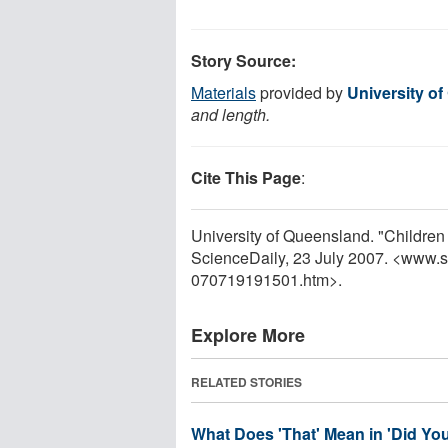
Story Source:
Materials
provided by
University o
and length.
Cite This Page
:
University of Queensland. "Childre
ScienceDaily, 23 July 2007. <www.
070719191501.htm>.
Explore More
RELATED STORIES
What Does 'That' Mean in 'Did Yo