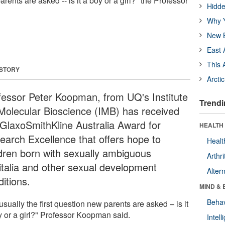
arents are asked -- is it a boy or a girl?" the Professor
Hidde
Why Y
New B
East 
This 
 STORY
Arcti
fessor Peter Koopman, from UQ's Institute
Trendi
 Molecular Bioscience (IMB) has received
 GlaxoSmithKline Australia Award for
HEALTH 
earch Excellence that offers hope to
Healt
ldren born with sexually ambiguous
Arthri
italia and other sexual development
Alter
itions.
MIND & 
Behav
s usually the first question new parents are asked – is it
y or a girl?" Professor Koopman said.
Intel