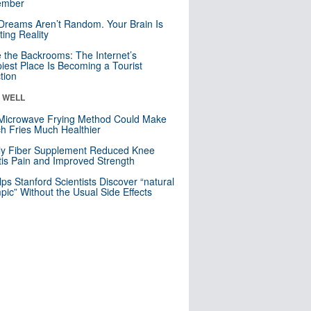
mber
Dreams Aren’t Random. Your Brain Is
ting Reality
e the Backrooms: The Internet’s
iest Place Is Becoming a Tourist
ction
& WELL
Microwave Frying Method Could Make
h Fries Much Healthier
ly Fiber Supplement Reduced Knee
itis Pain and Improved Strength
lps Stanford Scientists Discover “natural
ic” Without the Usual Side Effects