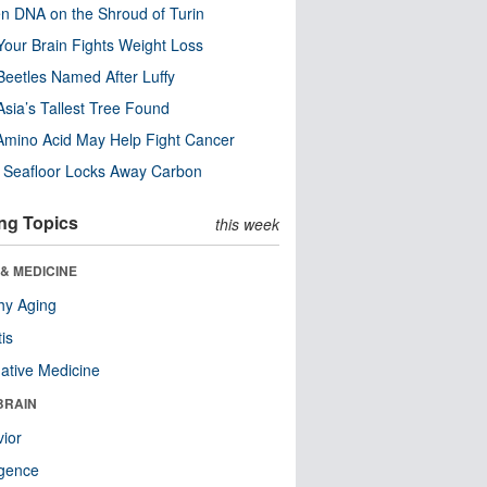
n DNA on the Shroud of Turin
our Brain Fights Weight Loss
eetles Named After Luffy
Asia’s Tallest Tree Found
Amino Acid May Help Fight Cancer
c Seafloor Locks Away Carbon
ng Topics
this week
& MEDICINE
hy Aging
tis
native Medicine
BRAIN
ior
ligence