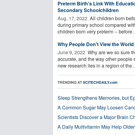
Preterm Birth's Link With Educati
Secondary Schoolchildren
Aug. 17, 2022 
All children born befo
during primary school compared with 
children born very preterm -- before .
Why People Don't View the World
June 9, 2022 
Why are we so sure tha
accurate, and the way other people 
new research lies in a region of the ..
TRENDING AT
SCITECHDAILY.com
Sleep Strengthens Memories, but E
A Common Sugar May Loosen Cance
Scientists Discover a Major Brain 
A Daily Multivitamin May Help Older