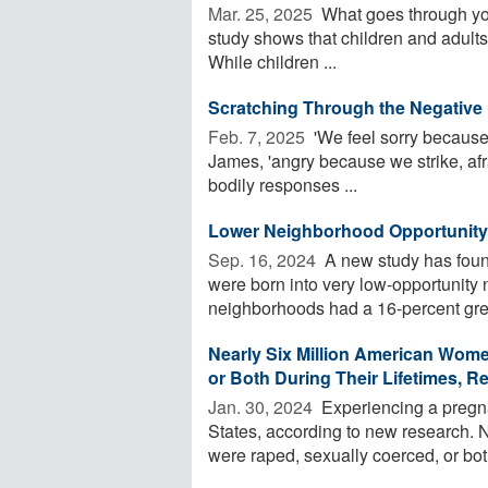
Mar. 25, 2025 
What goes through yo
study shows that children and adults 
While children ...
Scratching Through the Negative
Feb. 7, 2025 
'We feel sorry because
James, 'angry because we strike, af
bodily responses ...
Lower Neighborhood Opportunity M
Sep. 16, 2024 
A new study has found
were born into very low-opportunity 
neighborhoods had a 16-percent great
Nearly Six Million American Wom
or Both During Their Lifetimes, R
Jan. 30, 2024 
Experiencing a pregna
States, according to new research. 
were raped, sexually coerced, or bot