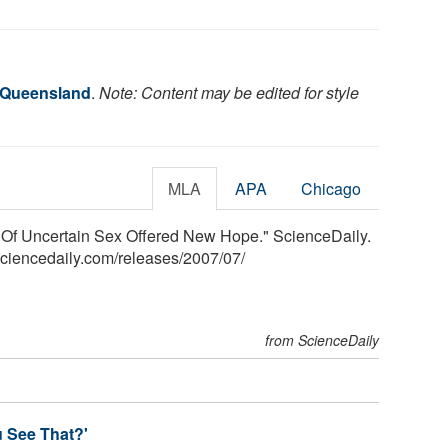
f Queensland
.
Note: Content may be edited for style
MLA
APA
Chicago
n Of Uncertain Sex Offered New Hope." ScienceDaily.
sciencedaily.com
/
releases
/
2007
/
07
/
from ScienceDaily
u See That?'