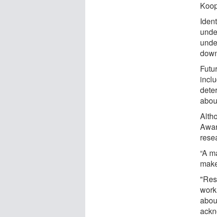
Koop
Ident
under
unde
down
Futu
incl
dete
abou
Alth
Award
resea
“A ma
makes
"Res
work
about
ackn