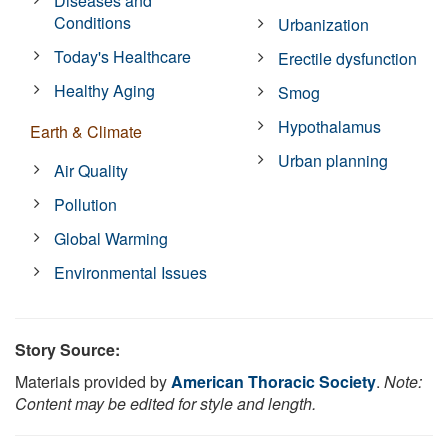
Diseases and
Conditions
Urbanization
Today's Healthcare
Erectile dysfunction
Healthy Aging
Smog
Hypothalamus
Earth & Climate
Urban planning
Air Quality
Pollution
Global Warming
Environmental Issues
Story Source:
Materials provided by
American Thoracic Society
.
Note:
Content may be edited for style and length.