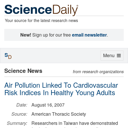
Your source for the latest research news
New!
Sign up for our free
email newsletter
.
S
Toggle
Menu
D
navigation
Science News
from research organizations
Air Pollution Linked To Cardiovascular
Risk Indices In Healthy Young Adults
Date:
August 16, 2007
Source:
American Thoracic Society
Summary:
Researchers in Taiwan have demonstrated