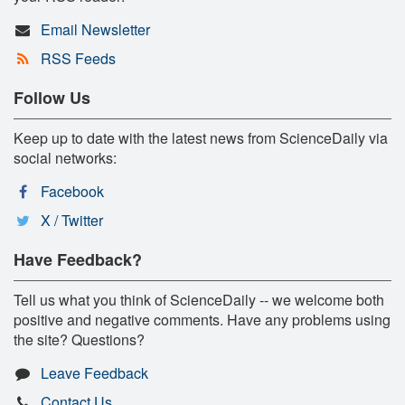
Email Newsletter
RSS Feeds
Follow Us
Keep up to date with the latest news from ScienceDaily via
social networks:
Facebook
X / Twitter
Have Feedback?
Tell us what you think of ScienceDaily -- we welcome both
positive and negative comments. Have any problems using
the site? Questions?
Leave Feedback
Contact Us