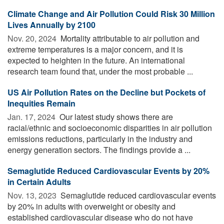
Climate Change and Air Pollution Could Risk 30 Million
Lives Annually by 2100
Nov. 20, 2024 
Mortality attributable to air pollution and
extreme temperatures is a major concern, and it is
expected to heighten in the future. An international
research team found that, under the most probable ...
US Air Pollution Rates on the Decline but Pockets of
Inequities Remain
Jan. 17, 2024 
Our latest study shows there are
racial/ethnic and socioeconomic disparities in air pollution
emissions reductions, particularly in the industry and
energy generation sectors. The findings provide a ...
Semaglutide Reduced Cardiovascular Events by 20%
in Certain Adults
Nov. 13, 2023 
Semaglutide reduced cardiovascular events
by 20% in adults with overweight or obesity and
established cardiovascular disease who do not have