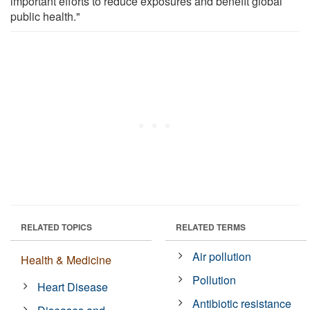
important efforts to reduce exposures and benefit global
public health."
RELATED TOPICS
RELATED TERMS
Air pollution
Health & Medicine
Pollution
Heart Disease
Antibiotic resistance