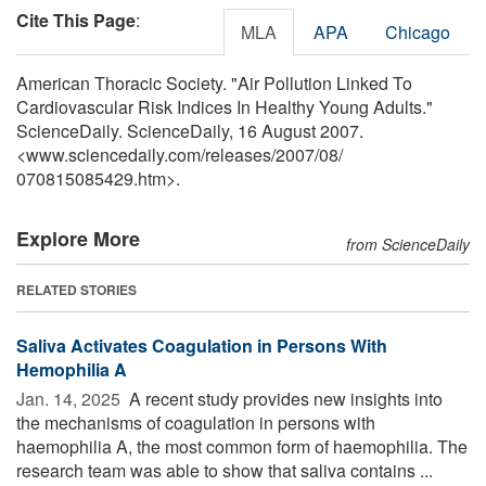
Cite This Page
:
MLA
APA
Chicago
American Thoracic Society. "Air Pollution Linked To
Cardiovascular Risk Indices In Healthy Young Adults."
ScienceDaily. ScienceDaily, 16 August 2007.
<www.sciencedaily.com
/
releases
/
2007
/
08
/
070815085429.htm>.
Explore More
from ScienceDaily
RELATED STORIES
Saliva Activates Coagulation in Persons With
Hemophilia A
Jan. 14, 2025 
A recent study provides new insights into
the mechanisms of coagulation in persons with
haemophilia A, the most common form of haemophilia. The
research team was able to show that saliva contains ...