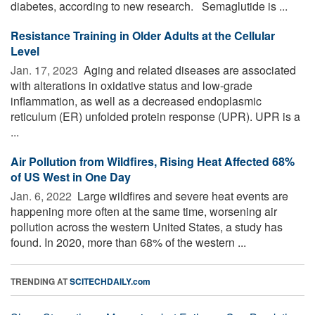
diabetes, according to new research. Semaglutide is ...
Resistance Training in Older Adults at the Cellular
Level
Jan. 17, 2023 
Aging and related diseases are associated
with alterations in oxidative status and low-grade
inflammation, as well as a decreased endoplasmic
reticulum (ER) unfolded protein response (UPR). UPR is a
...
Air Pollution from Wildfires, Rising Heat Affected 68%
of US West in One Day
Jan. 6, 2022 
Large wildfires and severe heat events are
happening more often at the same time, worsening air
pollution across the western United States, a study has
found. In 2020, more than 68% of the western ...
TRENDING AT
SCITECHDAILY.com