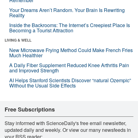
Remember
Your Dreams Aren’t Random. Your Brain Is Rewriting
Reality
Inside the Backrooms: The Internet’s Creepiest Place Is
Becoming a Tourist Attraction
LIVING & WELL
New Microwave Frying Method Could Make French Fries
Much Healthier
A Daily Fiber Supplement Reduced Knee Arthritis Pain
and Improved Strength
AI Helps Stanford Scientists Discover “natural Ozempic”
Without the Usual Side Effects
Free Subscriptions
Stay informed with ScienceDaily's free email newsletter,
updated daily and weekly. Or view our many newsfeeds in
your RSS reader: