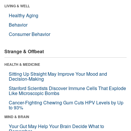
LIVING & WELL
Healthy Aging
Behavior
Consumer Behavior
Strange & Offbeat
HEALTH & MEDICINE
Sitting Up Straight May Improve Your Mood and
Decision-Making
Stanford Scientists Discover Immune Cells That Explode
Like Microscopic Bombs
Cancer-Fighting Chewing Gum Cuts HPV Levels by Up
to 93%
MIND & BRAIN
Your Gut May Help Your Brain Decide What to