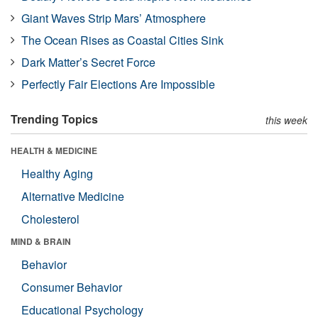
Giant Waves Strip Mars’ Atmosphere
The Ocean Rises as Coastal Cities Sink
Dark Matter’s Secret Force
Perfectly Fair Elections Are Impossible
Trending Topics
this week
HEALTH & MEDICINE
Healthy Aging
Alternative Medicine
Cholesterol
MIND & BRAIN
Behavior
Consumer Behavior
Educational Psychology