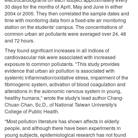
30 days for the months of April, May and June in either
2004 or 2005. They then correlated the sample dates and
time with monitoring data from a fixed-site air monitoring
station on the students' campus. The concentrations of
common urban air pollutants were averaged over 24, 48
and 72 hours.
They found significant increases in all indices of
cardiovascular risk were associated with increased
exposure to common pollutants. "This study provides
evidence that urban air pollution is associated with
systemic inflammation/oxidative stress, impairment of the
fibrinogenic system, activation of blood coagulation and
alterations in the autonomic nervous system in young,
healthy humans," wrote the study's lead author Chang-
Chuan Chan, Sc.D., of National Taiwan University's
College of Public Health.
"Most pollution literature has shown affects in elderly
people, and although there have been experiments in
young subjects, epidemiological research has not found