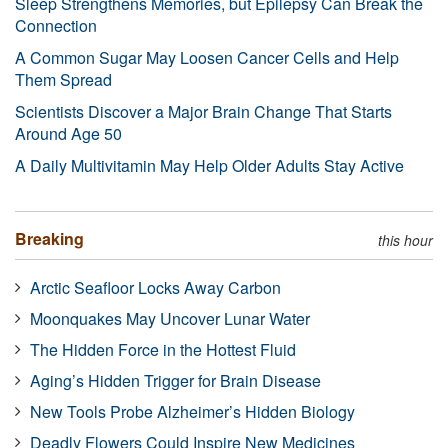
Sleep Strengthens Memories, but Epilepsy Can Break the
Connection
A Common Sugar May Loosen Cancer Cells and Help
Them Spread
Scientists Discover a Major Brain Change That Starts
Around Age 50
A Daily Multivitamin May Help Older Adults Stay Active
Breaking
this hour
Arctic Seafloor Locks Away Carbon
Moonquakes May Uncover Lunar Water
The Hidden Force in the Hottest Fluid
Aging’s Hidden Trigger for Brain Disease
New Tools Probe Alzheimer’s Hidden Biology
Deadly Flowers Could Inspire New Medicines