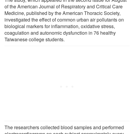
of the American Journal of Respiratory and Critical Care
Medicine, published by the American Thoracic Society,
investigated the effect of common urban air pollutants on
biological markers for inflammation, oxidative stress,
coagulation and autonomic dysfunction in 76 healthy
Taiwanese college students.
The researchers collected blood samples and performed
electrocardiograms on each subject approximately every