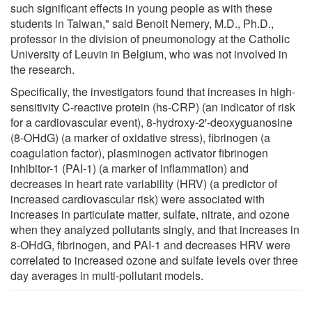
such significant effects in young people as with these
students in Taiwan," said Benoit Nemery, M.D., Ph.D.,
professor in the division of pneumonology at the Catholic
University of Leuvin in Belgium, who was not involved in
the research.
Specifically, the investigators found that increases in high-
sensitivity C-reactive protein (hs-CRP) (an indicator of risk
for a cardiovascular event), 8-hydroxy-2'-deoxyguanosine
(8-OHdG) (a marker of oxidative stress), fibrinogen (a
coagulation factor), plasminogen activator fibrinogen
inhibitor-1 (PAI-1) (a marker of inflammation) and
decreases in heart rate variability (HRV) (a predictor of
increased cardiovascular risk) were associated with
increases in particulate matter, sulfate, nitrate, and ozone
when they analyzed pollutants singly, and that increases in
8-OHdG, fibrinogen, and PAI-1 and decreases HRV were
correlated to increased ozone and sulfate levels over three
day averages in multi-pollutant models.