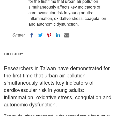
for the first time that urban air pollution
simultaneously affects key indicators of
cardiovascular risk in young adults:
inflammation, oxidative stress, coagulation
and autonomic dysfunction.
Share:
FULL STORY
Researchers in Taiwan have demonstrated for
the first time that urban air pollution
simultaneously affects key indicators of
cardiovascular risk in young adults:
inflammation, oxidative stress, coagulation and
autonomic dysfunction.
The study, which appeared in the second issue for August