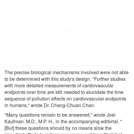
The precise biological mechanisms involved were not able
to be determined with this study's design. "Further studies
with more detailed measurements of cardiovascular
endpoints over time are still needed to elucidate the time
sequence of pollution effects on cardiovascular endpoints
in humans," wrote Dr. Chang-Chuan Chan.
"Many questions remain to be answered," wrote Joel
Kaufman, M.D., M.P. H., in the accompanying editorial, "
[But] these questions should by no means slow the