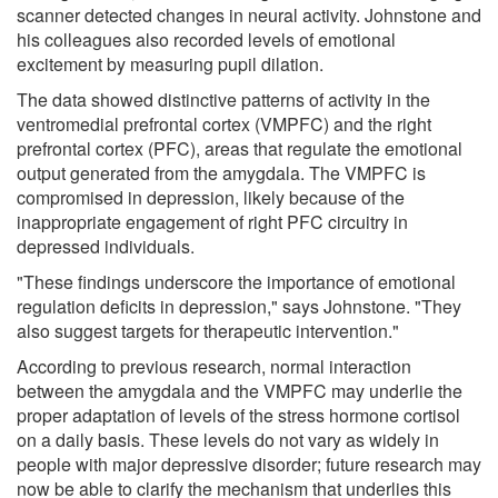
scanner detected changes in neural activity. Johnstone and
his colleagues also recorded levels of emotional
excitement by measuring pupil dilation.
The data showed distinctive patterns of activity in the
ventromedial prefrontal cortex (VMPFC) and the right
prefrontal cortex (PFC), areas that regulate the emotional
output generated from the amygdala. The VMPFC is
compromised in depression, likely because of the
inappropriate engagement of right PFC circuitry in
depressed individuals.
"These findings underscore the importance of emotional
regulation deficits in depression," says Johnstone. "They
also suggest targets for therapeutic intervention."
According to previous research, normal interaction
between the amygdala and the VMPFC may underlie the
proper adaptation of levels of the stress hormone cortisol
on a daily basis. These levels do not vary as widely in
people with major depressive disorder; future research may
now be able to clarify the mechanism that underlies this