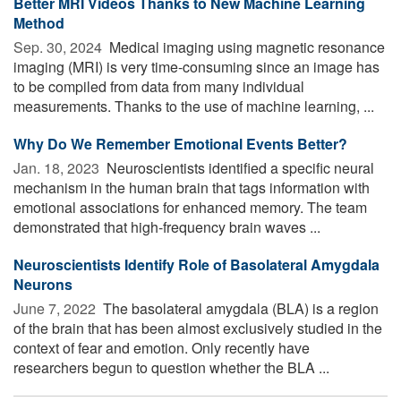
Better MRI Videos Thanks to New Machine Learning
Method
Sep. 30, 2024 
Medical imaging using magnetic resonance
imaging (MRI) is very time-consuming since an image has
to be compiled from data from many individual
measurements. Thanks to the use of machine learning, ...
Why Do We Remember Emotional Events Better?
Jan. 18, 2023 
Neuroscientists identified a specific neural
mechanism in the human brain that tags information with
emotional associations for enhanced memory. The team
demonstrated that high-frequency brain waves ...
Neuroscientists Identify Role of Basolateral Amygdala
Neurons
June 7, 2022 
The basolateral amygdala (BLA) is a region
of the brain that has been almost exclusively studied in the
context of fear and emotion. Only recently have
researchers begun to question whether the BLA ...