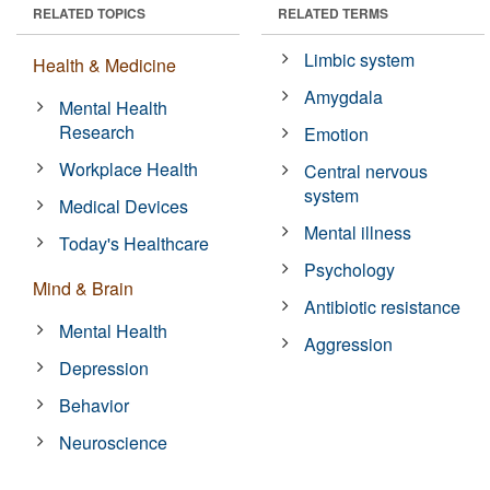
RELATED TOPICS
RELATED TERMS
Limbic system
Health & Medicine
Amygdala
Mental Health
Research
Emotion
Workplace Health
Central nervous
system
Medical Devices
Mental illness
Today's Healthcare
Psychology
Mind & Brain
Antibiotic resistance
Mental Health
Aggression
Depression
Behavior
Neuroscience