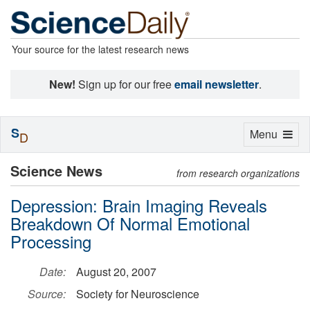
Your source for the latest research news
New!
Sign up for our free
email newsletter
.
S
Toggle
Menu
D
navigation
Science News
from research organizations
Depression: Brain Imaging Reveals
Breakdown Of Normal Emotional
Processing
Date:
August 20, 2007
Source:
Society for Neuroscience