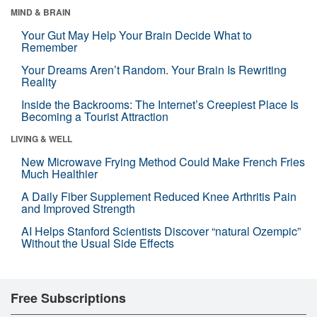
MIND & BRAIN
Your Gut May Help Your Brain Decide What to
Remember
Your Dreams Aren’t Random. Your Brain Is Rewriting
Reality
Inside the Backrooms: The Internet’s Creepiest Place Is
Becoming a Tourist Attraction
LIVING & WELL
New Microwave Frying Method Could Make French Fries
Much Healthier
A Daily Fiber Supplement Reduced Knee Arthritis Pain
and Improved Strength
AI Helps Stanford Scientists Discover “natural Ozempic”
Without the Usual Side Effects
Free Subscriptions