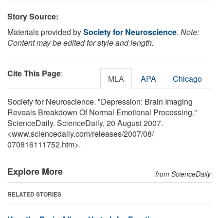
Story Source:
Materials provided by
Society for Neuroscience
.
Note:
Content may be edited for style and length.
Cite This Page
:
MLA
APA
Chicago
Society for Neuroscience. "Depression: Brain Imaging
Reveals Breakdown Of Normal Emotional Processing."
ScienceDaily. ScienceDaily, 20 August 2007.
<www.sciencedaily.com
/
releases
/
2007
/
08
/
070816111752.htm>.
Explore More
from ScienceDaily
RELATED STORIES