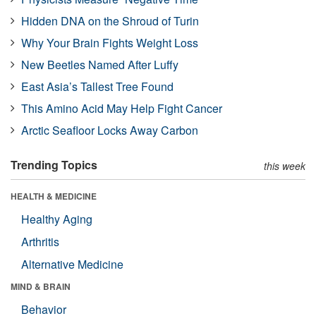
Hidden DNA on the Shroud of Turin
Why Your Brain Fights Weight Loss
New Beetles Named After Luffy
East Asia’s Tallest Tree Found
This Amino Acid May Help Fight Cancer
Arctic Seafloor Locks Away Carbon
Trending Topics
this week
HEALTH & MEDICINE
Healthy Aging
Arthritis
Alternative Medicine
MIND & BRAIN
Behavior