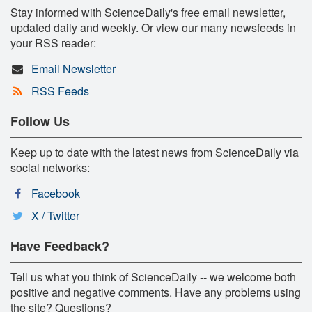
Stay informed with ScienceDaily's free email newsletter,
updated daily and weekly. Or view our many newsfeeds in
your RSS reader:
Email Newsletter
RSS Feeds
Follow Us
Keep up to date with the latest news from ScienceDaily via
social networks:
Facebook
X / Twitter
Have Feedback?
Tell us what you think of ScienceDaily -- we welcome both
positive and negative comments. Have any problems using
the site? Questions?