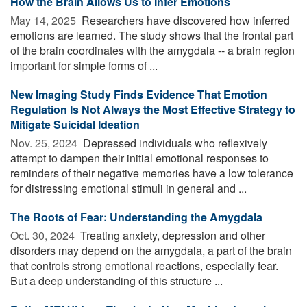
How the Brain Allows Us to Infer Emotions
May 14, 2025 
Researchers have discovered how inferred
emotions are learned. The study shows that the frontal part
of the brain coordinates with the amygdala -- a brain region
important for simple forms of ...
New Imaging Study Finds Evidence That Emotion
Regulation Is Not Always the Most Effective Strategy to
Mitigate Suicidal Ideation
Nov. 25, 2024 
Depressed individuals who reflexively
attempt to dampen their initial emotional responses to
reminders of their negative memories have a low tolerance
for distressing emotional stimuli in general and ...
The Roots of Fear: Understanding the Amygdala
Oct. 30, 2024 
Treating anxiety, depression and other
disorders may depend on the amygdala, a part of the brain
that controls strong emotional reactions, especially fear.
But a deep understanding of this structure ...