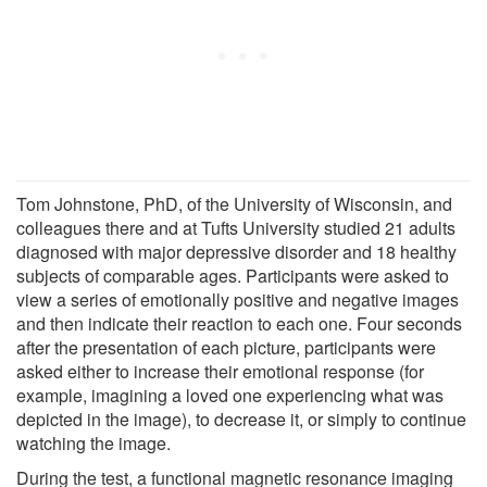
Tom Johnstone, PhD, of the University of Wisconsin, and
colleagues there and at Tufts University studied 21 adults
diagnosed with major depressive disorder and 18 healthy
subjects of comparable ages. Participants were asked to
view a series of emotionally positive and negative images
and then indicate their reaction to each one. Four seconds
after the presentation of each picture, participants were
asked either to increase their emotional response (for
example, imagining a loved one experiencing what was
depicted in the image), to decrease it, or simply to continue
watching the image.
During the test, a functional magnetic resonance imaging