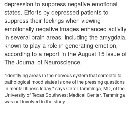
depression to suppress negative emotional
states. Efforts by depressed patients to
suppress their feelings when viewing
emotionally negative images enhanced activity
in several brain areas, including the amygdala,
known to play a role in generating emotion,
according to a report in the August 15 issue of
The Journal of Neuroscience.
"Identifying areas in the nervous system that correlate to
pathological mood states is one of the pressing questions
in mental illness today," says Carol Tamminga, MD, of the
University of Texas Southwest Medical Center. Tamminga
was not involved in the study.