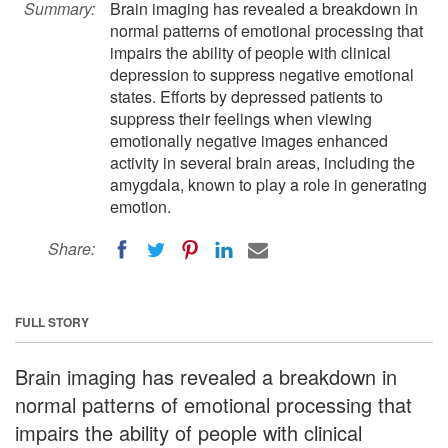
Summary:
Brain imaging has revealed a breakdown in
normal patterns of emotional processing that
impairs the ability of people with clinical
depression to suppress negative emotional
states. Efforts by depressed patients to
suppress their feelings when viewing
emotionally negative images enhanced
activity in several brain areas, including the
amygdala, known to play a role in generating
emotion.
Share:
FULL STORY
Brain imaging has revealed a breakdown in
normal patterns of emotional processing that
impairs the ability of people with clinical