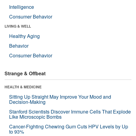
Intelligence
Consumer Behavior
LIVING & WELL
Healthy Aging
Behavior
Consumer Behavior
Strange & Offbeat
HEALTH & MEDICINE
Sitting Up Straight May Improve Your Mood and
Decision-Making
Stanford Scientists Discover Immune Cells That Explode
Like Microscopic Bombs
Cancer-Fighting Chewing Gum Cuts HPV Levels by Up
to 93%