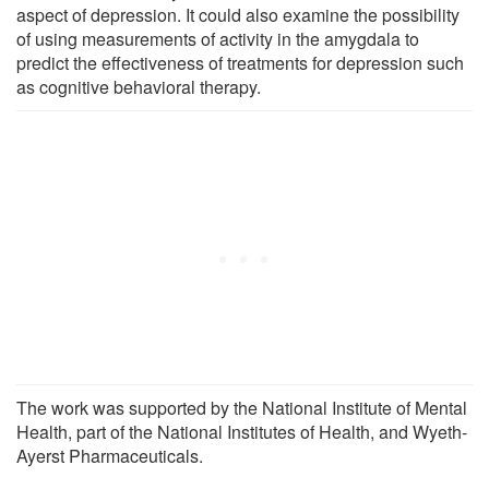
aspect of depression. It could also examine the possibility
of using measurements of activity in the amygdala to
predict the effectiveness of treatments for depression such
as cognitive behavioral therapy.
The work was supported by the National Institute of Mental
Health, part of the National Institutes of Health, and Wyeth-
Ayerst Pharmaceuticals.