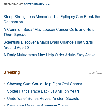
TRENDING AT
SCITECHDAILY.com
Sleep Strengthens Memories, but Epilepsy Can Break the
Connection
A Common Sugar May Loosen Cancer Cells and Help
Them Spread
Scientists Discover a Major Brain Change That Starts
Around Age 50
A Daily Multivitamin May Help Older Adults Stay Active
Breaking
this hour
Chewing Gum Could Help Fight Oral Cancer
Spider Fangs Trace Back 518 Million Years
Underwater Bones Reveal Ancient Secrets
Physicists Measure “Negative Time”