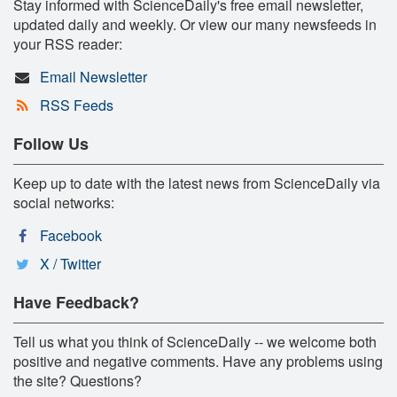
Stay informed with ScienceDaily's free email newsletter,
updated daily and weekly. Or view our many newsfeeds in
your RSS reader:
Email Newsletter
RSS Feeds
Follow Us
Keep up to date with the latest news from ScienceDaily via
social networks:
Facebook
X / Twitter
Have Feedback?
Tell us what you think of ScienceDaily -- we welcome both
positive and negative comments. Have any problems using
the site? Questions?