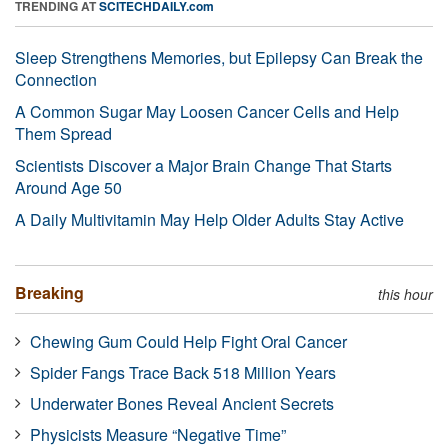
TRENDING AT
SCITECHDAILY.com
Sleep Strengthens Memories, but Epilepsy Can Break the
Connection
A Common Sugar May Loosen Cancer Cells and Help
Them Spread
Scientists Discover a Major Brain Change That Starts
Around Age 50
A Daily Multivitamin May Help Older Adults Stay Active
Breaking
this hour
Chewing Gum Could Help Fight Oral Cancer
Spider Fangs Trace Back 518 Million Years
Underwater Bones Reveal Ancient Secrets
Physicists Measure “Negative Time”