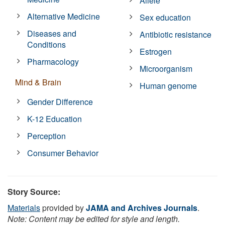
Allele
Alternative Medicine
Sex education
Diseases and
Antibiotic resistance
Conditions
Estrogen
Pharmacology
Microorganism
Mind & Brain
Human genome
Gender Difference
K-12 Education
Perception
Consumer Behavior
Story Source:
Materials
provided by
JAMA and Archives Journals
.
Note: Content may be edited for style and length.