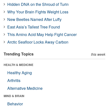
Hidden DNA on the Shroud of Turin
Why Your Brain Fights Weight Loss
New Beetles Named After Luffy
East Asia’s Tallest Tree Found
This Amino Acid May Help Fight Cancer
Arctic Seafloor Locks Away Carbon
Trending Topics
this week
HEALTH & MEDICINE
Healthy Aging
Arthritis
Alternative Medicine
MIND & BRAIN
Behavior