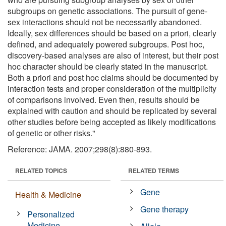
subgroups on genetic associations. The pursuit of gene-
sex interactions should not be necessarily abandoned.
Ideally, sex differences should be based on a priori, clearly
defined, and adequately powered subgroups. Post hoc,
discovery-based analyses are also of interest, but their post
hoc character should be clearly stated in the manuscript.
Both a priori and post hoc claims should be documented by
interaction tests and proper consideration of the multiplicity
of comparisons involved. Even then, results should be
explained with caution and should be replicated by several
other studies before being accepted as likely modifications
of genetic or other risks."
Reference: JAMA. 2007;298(8):880-893.
RELATED TOPICS
RELATED TERMS
Gene
Health & Medicine
Gene therapy
Personalized
Medicine