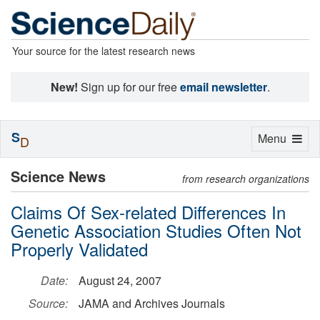
Your source for the latest research news
New!
Sign up for our free
email newsletter
.
S
Toggle
Menu
D
navigation
Science News
from research organizations
Claims Of Sex-related Differences In
Genetic Association Studies Often Not
Properly Validated
Date:
August 24, 2007
Source:
JAMA and Archives Journals