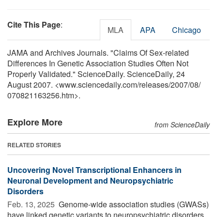
Cite This Page
:
MLA
APA
Chicago
JAMA and Archives Journals. "Claims Of Sex-related
Differences In Genetic Association Studies Often Not
Properly Validated." ScienceDaily. ScienceDaily, 24
August 2007. <www.sciencedaily.com
/
releases
/
2007
/
08
/
070821163256.htm>.
Explore More
from ScienceDaily
RELATED STORIES
Uncovering Novel Transcriptional Enhancers in
Neuronal Development and Neuropsychiatric
Disorders
Feb. 13, 2025 
Genome-wide association studies (GWASs)
have linked genetic variants to neuropsychiatric disorders,