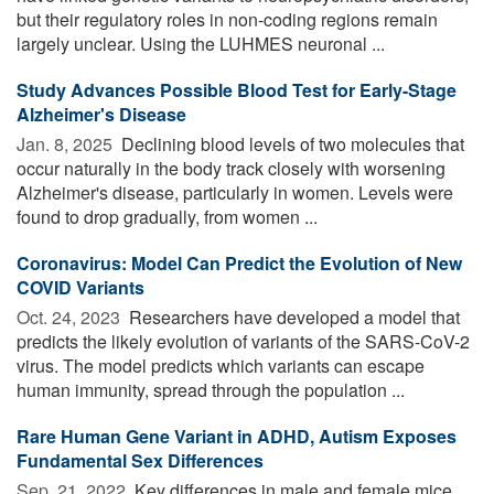
but their regulatory roles in non-coding regions remain
largely unclear. Using the LUHMES neuronal ...
Study Advances Possible Blood Test for Early-Stage
Alzheimer's Disease
Jan. 8, 2025 
Declining blood levels of two molecules that
occur naturally in the body track closely with worsening
Alzheimer's disease, particularly in women. Levels were
found to drop gradually, from women ...
Coronavirus: Model Can Predict the Evolution of New
COVID Variants
Oct. 24, 2023 
Researchers have developed a model that
predicts the likely evolution of variants of the SARS-CoV-2
virus. The model predicts which variants can escape
human immunity, spread through the population ...
Rare Human Gene Variant in ADHD, Autism Exposes
Fundamental Sex Differences
Sep. 21, 2022 
Key differences in male and female mice