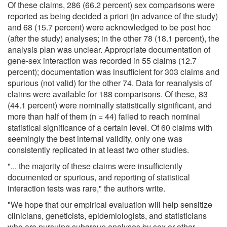
Of these claims, 286 (66.2 percent) sex comparisons were
reported as being decided a priori (in advance of the study)
and 68 (15.7 percent) were acknowledged to be post hoc
(after the study) analyses; in the other 78 (18.1 percent), the
analysis plan was unclear. Appropriate documentation of
gene-sex interaction was recorded in 55 claims (12.7
percent); documentation was insufficient for 303 claims and
spurious (not valid) for the other 74. Data for reanalysis of
claims were available for 188 comparisons. Of these, 83
(44.1 percent) were nominally statistically significant, and
more than half of them (n = 44) failed to reach nominal
statistical significance of a certain level. Of 60 claims with
seemingly the best internal validity, only one was
consistently replicated in at least two other studies.
"... the majority of these claims were insufficiently
documented or spurious, and reporting of statistical
interaction tests was rare," the authors write.
"We hope that our empirical evaluation will help sensitize
clinicians, geneticists, epidemiologists, and statisticians
who are pursuing subgroup analyses by sex or other