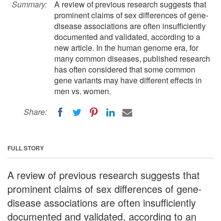
Summary:
A review of previous research suggests that
prominent claims of sex differences of gene-
disease associations are often insufficiently
documented and validated, according to a
new article. In the human genome era, for
many common diseases, published research
has often considered that some common
gene variants may have different effects in
men vs. women.
Share:
FULL STORY
A review of previous research suggests that
prominent claims of sex differences of gene-
disease associations are often insufficiently
documented and validated, according to an