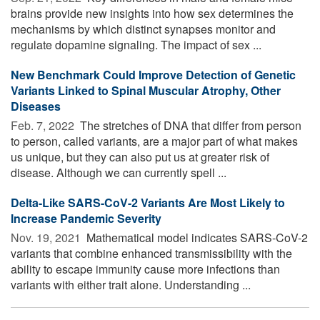
brains provide new insights into how sex determines the
mechanisms by which distinct synapses monitor and
regulate dopamine signaling. The impact of sex ...
New Benchmark Could Improve Detection of Genetic
Variants Linked to Spinal Muscular Atrophy, Other
Diseases
Feb. 7, 2022 
The stretches of DNA that differ from person
to person, called variants, are a major part of what makes
us unique, but they can also put us at greater risk of
disease. Although we can currently spell ...
Delta-Like SARS-CoV-2 Variants Are Most Likely to
Increase Pandemic Severity
Nov. 19, 2021 
Mathematical model indicates SARS-CoV-2
variants that combine enhanced transmissibility with the
ability to escape immunity cause more infections than
variants with either trait alone. Understanding ...