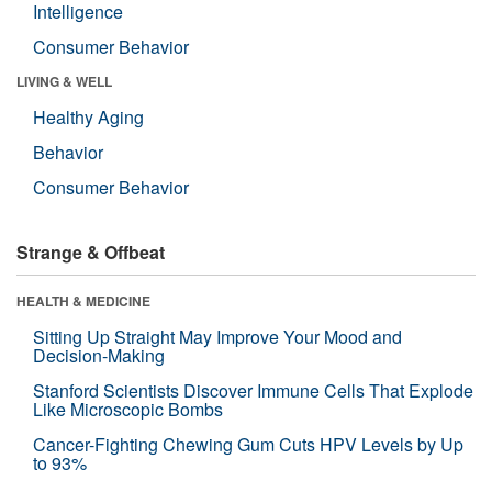
Intelligence
Consumer Behavior
LIVING & WELL
Healthy Aging
Behavior
Consumer Behavior
Strange & Offbeat
HEALTH & MEDICINE
Sitting Up Straight May Improve Your Mood and
Decision-Making
Stanford Scientists Discover Immune Cells That Explode
Like Microscopic Bombs
Cancer-Fighting Chewing Gum Cuts HPV Levels by Up
to 93%