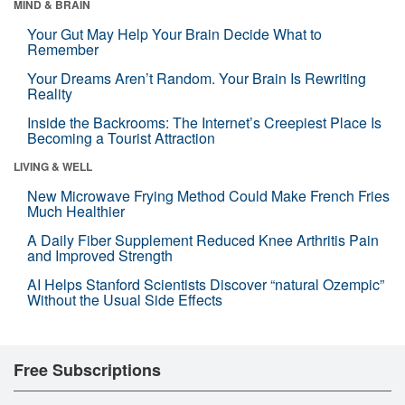
MIND & BRAIN
Your Gut May Help Your Brain Decide What to
Remember
Your Dreams Aren’t Random. Your Brain Is Rewriting
Reality
Inside the Backrooms: The Internet’s Creepiest Place Is
Becoming a Tourist Attraction
LIVING & WELL
New Microwave Frying Method Could Make French Fries
Much Healthier
A Daily Fiber Supplement Reduced Knee Arthritis Pain
and Improved Strength
AI Helps Stanford Scientists Discover “natural Ozempic”
Without the Usual Side Effects
Free Subscriptions