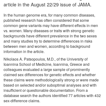
article in the August 22/29 issue of JAMA.
In the human genome era, for many common diseases,
published research has often considered that some
common gene variants may have different effects in men
vs. women. Many diseases or traits with strong genetic
backgrounds have different prevalence in the two sexes
and many studies try to determine differences in risks
between men and women, according to background
information in the article.
Nikolaos A. Patsopoulos, M.D., of the University of
Ioannina School of Medicine, Ioannina, Greece and
colleagues evaluated a large sample of prominently
claimed sex differences for genetic effects and whether
these claims were methodologically strong or were made
based on selected and/or suboptimal analyses and with
insufficient or questionable documentation. From a
database search the authors identified 77 articles with 432
sex-difference claims.