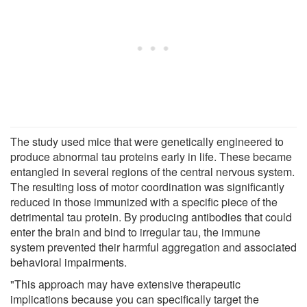
The study used mice that were genetically engineered to
produce abnormal tau proteins early in life. These became
entangled in several regions of the central nervous system.
The resulting loss of motor coordination was significantly
reduced in those immunized with a specific piece of the
detrimental tau protein. By producing antibodies that could
enter the brain and bind to irregular tau, the immune
system prevented their harmful aggregation and associated
behavioral impairments.
"This approach may have extensive therapeutic
implications because you can specifically target the