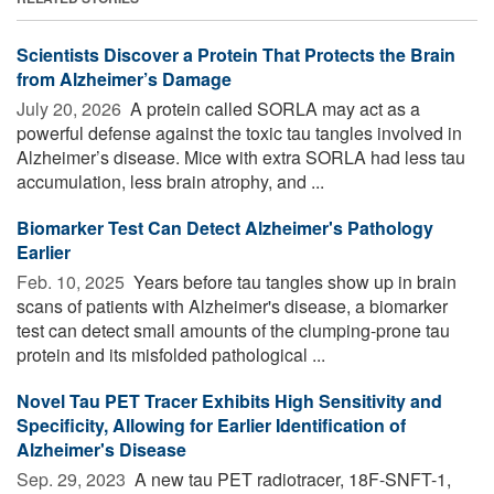
Scientists Discover a Protein That Protects the Brain
from Alzheimer’s Damage
July 20, 2026 
A protein called SORLA may act as a
powerful defense against the toxic tau tangles involved in
Alzheimer’s disease. Mice with extra SORLA had less tau
accumulation, less brain atrophy, and ...
Biomarker Test Can Detect Alzheimer's Pathology
Earlier
Feb. 10, 2025 
Years before tau tangles show up in brain
scans of patients with Alzheimer's disease, a biomarker
test can detect small amounts of the clumping-prone tau
protein and its misfolded pathological ...
Novel Tau PET Tracer Exhibits High Sensitivity and
Specificity, Allowing for Earlier Identification of
Alzheimer's Disease
Sep. 29, 2023 
A new tau PET radiotracer, 18F-SNFT-1,