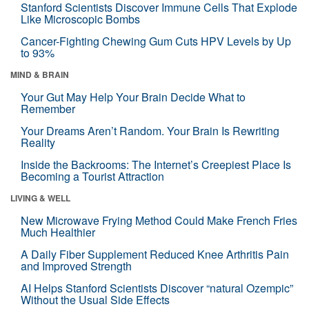
Stanford Scientists Discover Immune Cells That Explode
Like Microscopic Bombs
Cancer-Fighting Chewing Gum Cuts HPV Levels by Up
to 93%
MIND & BRAIN
Your Gut May Help Your Brain Decide What to
Remember
Your Dreams Aren’t Random. Your Brain Is Rewriting
Reality
Inside the Backrooms: The Internet’s Creepiest Place Is
Becoming a Tourist Attraction
LIVING & WELL
New Microwave Frying Method Could Make French Fries
Much Healthier
A Daily Fiber Supplement Reduced Knee Arthritis Pain
and Improved Strength
AI Helps Stanford Scientists Discover “natural Ozempic”
Without the Usual Side Effects