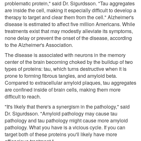
problematic protein," said Dr. Sigurdsson. "Tau aggregates
are inside the cell, making it especially difficult to develop a
therapy to target and clear them from the cell." Alzheimer's
disease is estimated to affect five million Americans. While
treatments exist that may modestly alleviate its symptoms,
none delay or prevent the onset of the disease, according
to the Alzheimer's Association.
The disease is associated with neurons in the memory
center of the brain becoming choked by the buildup of two
types of proteins: tau, which turns destructive when it is
prone to forming fibrous tangles, and amyloid beta.
Compared to extracellular amyloid plaques, tau aggregates
are confined inside of brain cells, making them more
difficult to reach.
"It's likely that there's a synergism in the pathology," said
Dr. Sigurdsson. "Amyloid pathology may cause tau
pathology and tau pathology might cause more amyloid
pathology. What you have is a vicious cycle. If you can
target both of these proteins you'll likely have more