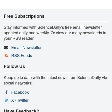
Free Subscriptions
Stay informed with ScienceDaily's free email newsletter,
updated daily and weekly. Or view our many newsfeeds in
your RSS reader:
Email Newsletter
RSS Feeds
Follow Us
Keep up to date with the latest news from ScienceDaily via
social networks:
Facebook
X / Twitter
Have Feedback?