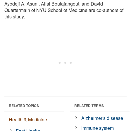
Ayodeji A. Asuni, Allal Boutajangout, and David
Quartermain of NYU School of Medicine are co-authors of
this study.
RELATED TOPICS
RELATED TERMS
Alzheimer's disease
Health & Medicine
Immune system
Foot Health