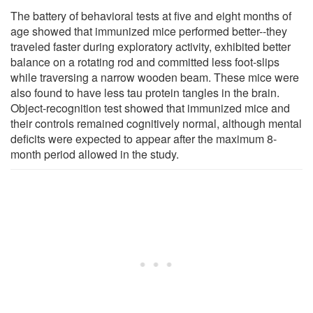
The battery of behavioral tests at five and eight months of
age showed that immunized mice performed better--they
traveled faster during exploratory activity, exhibited better
balance on a rotating rod and committed less foot-slips
while traversing a narrow wooden beam. These mice were
also found to have less tau protein tangles in the brain.
Object-recognition test showed that immunized mice and
their controls remained cognitively normal, although mental
deficits were expected to appear after the maximum 8-
month period allowed in the study.