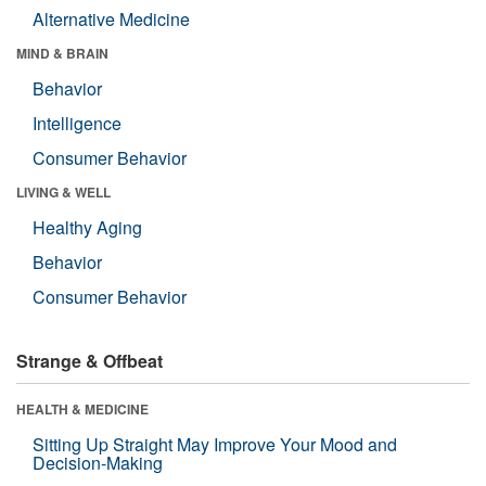
Alternative Medicine
MIND & BRAIN
Behavior
Intelligence
Consumer Behavior
LIVING & WELL
Healthy Aging
Behavior
Consumer Behavior
Strange & Offbeat
HEALTH & MEDICINE
Sitting Up Straight May Improve Your Mood and
Decision-Making