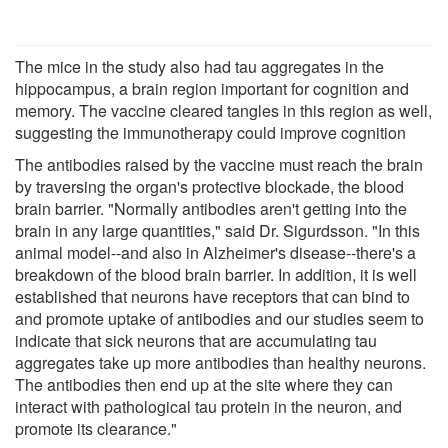
The mice in the study also had tau aggregates in the
hippocampus, a brain region important for cognition and
memory. The vaccine cleared tangles in this region as well,
suggesting the immunotherapy could improve cognition
The antibodies raised by the vaccine must reach the brain
by traversing the organ's protective blockade, the blood
brain barrier. "Normally antibodies aren't getting into the
brain in any large quantities," said Dr. Sigurdsson. "In this
animal model--and also in Alzheimer's disease--there's a
breakdown of the blood brain barrier. In addition, it is well
established that neurons have receptors that can bind to
and promote uptake of antibodies and our studies seem to
indicate that sick neurons that are accumulating tau
aggregates take up more antibodies than healthy neurons.
The antibodies then end up at the site where they can
interact with pathological tau protein in the neuron, and
promote its clearance."