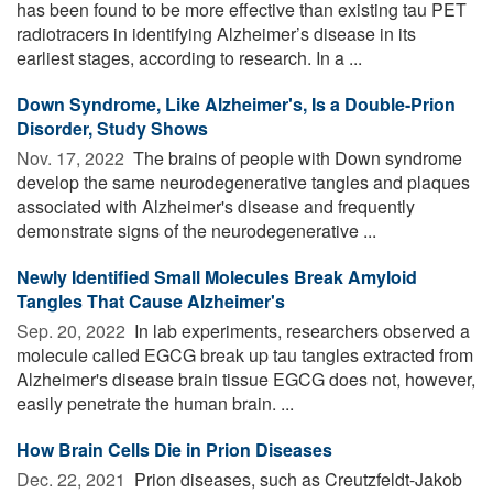
has been found to be more effective than existing tau PET
radiotracers in identifying Alzheimer’s disease in its
earliest stages, according to research. In a ...
Down Syndrome, Like Alzheimer's, Is a Double-Prion
Disorder, Study Shows
Nov. 17, 2022 
The brains of people with Down syndrome
develop the same neurodegenerative tangles and plaques
associated with Alzheimer's disease and frequently
demonstrate signs of the neurodegenerative ...
Newly Identified Small Molecules Break Amyloid
Tangles That Cause Alzheimer's
Sep. 20, 2022 
In lab experiments, researchers observed a
molecule called EGCG break up tau tangles extracted from
Alzheimer's disease brain tissue EGCG does not, however,
easily penetrate the human brain. ...
How Brain Cells Die in Prion Diseases
Dec. 22, 2021 
Prion diseases, such as Creutzfeldt-Jakob