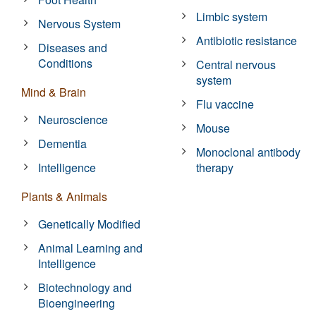
Limbic system
Nervous System
Antibiotic resistance
Diseases and
Conditions
Central nervous
system
Mind & Brain
Flu vaccine
Neuroscience
Mouse
Dementia
Monoclonal antibody
Intelligence
therapy
Plants & Animals
Genetically Modified
Animal Learning and
Intelligence
Biotechnology and
Bioengineering