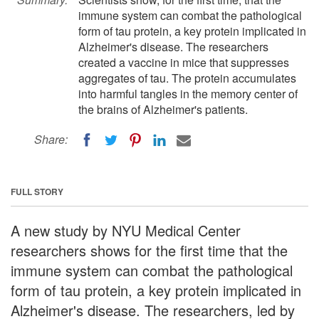
immune system can combat the pathological
form of tau protein, a key protein implicated in
Alzheimer's disease. The researchers
created a vaccine in mice that suppresses
aggregates of tau. The protein accumulates
into harmful tangles in the memory center of
the brains of Alzheimer's patients.
Share:
FULL STORY
A new study by NYU Medical Center
researchers shows for the first time that the
immune system can combat the pathological
form of tau protein, a key protein implicated in
Alzheimer's disease. The researchers, led by