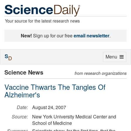
Your source for the latest research news
New!
Sign up for our free
email newsletter
.
S
Toggle
Menu
D
navigation
Science News
from research organizations
Vaccine Thwarts The Tangles Of
Alzheimer's
Date:
August 24, 2007
Source:
New York University Medical Center and
School of Medicine
Summary:
Scientists show, for the first time, that the