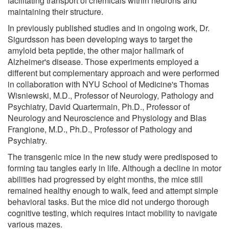
facilitating transport of chemicals within neurons and
maintaining their structure.
In previously published studies and in ongoing work, Dr.
Sigurdsson has been developing ways to target the
amyloid beta peptide, the other major hallmark of
Alzheimer's disease. Those experiments employed a
different but complementary approach and were performed
in collaboration with NYU School of Medicine's Thomas
Wisniewski, M.D., Professor of Neurology, Pathology and
Psychiatry, David Quartermain, Ph.D., Professor of
Neurology and Neuroscience and Physiology and Blas
Frangione, M.D., Ph.D., Professor of Pathology and
Psychiatry.
The transgenic mice in the new study were predisposed to
forming tau tangles early in life. Although a decline in motor
abilities had progressed by eight months, the mice still
remained healthy enough to walk, feed and attempt simple
behavioral tasks. But the mice did not undergo thorough
cognitive testing, which requires intact mobility to navigate
various mazes.