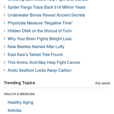
Spider Fangs Trace Back 518 Million Years
Underwater Bones Reveal Ancient Secrets
Physicists Measure “Negative Time”
Hidden DNA on the Shroud of Turin
Why Your Brain Fights Weight Loss
New Beetles Named After Luffy
East Asia’s Tallest Tree Found
This Amino Acid May Help Fight Cancer
Arctic Seafloor Locks Away Carbon
Trending Topics
this week
HEALTH & MEDICINE
Healthy Aging
Arthritis