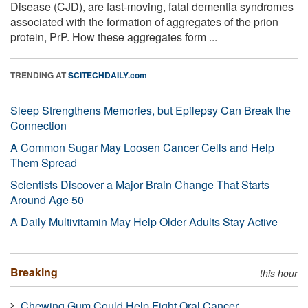
Disease (CJD), are fast-moving, fatal dementia syndromes
associated with the formation of aggregates of the prion
protein, PrP. How these aggregates form ...
TRENDING AT
SCITECHDAILY.com
Sleep Strengthens Memories, but Epilepsy Can Break the
Connection
A Common Sugar May Loosen Cancer Cells and Help
Them Spread
Scientists Discover a Major Brain Change That Starts
Around Age 50
A Daily Multivitamin May Help Older Adults Stay Active
Breaking
this hour
Chewing Gum Could Help Fight Oral Cancer