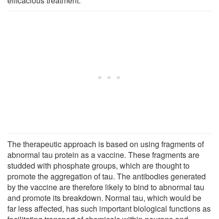
efficacious treatment."
The therapeutic approach is based on using fragments of
abnormal tau protein as a vaccine. These fragments are
studded with phosphate groups, which are thought to
promote the aggregation of tau. The antibodies generated
by the vaccine are therefore likely to bind to abnormal tau
and promote its breakdown. Normal tau, which would be
far less affected, has such important biological functions as