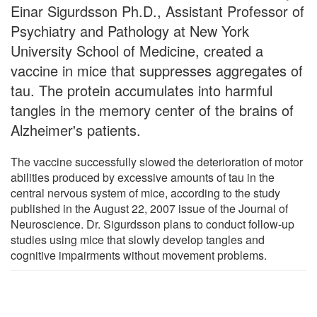
Einar Sigurdsson Ph.D., Assistant Professor of
Psychiatry and Pathology at New York
University School of Medicine, created a
vaccine in mice that suppresses aggregates of
tau. The protein accumulates into harmful
tangles in the memory center of the brains of
Alzheimer's patients.
The vaccine successfully slowed the deterioration of motor
abilities produced by excessive amounts of tau in the
central nervous system of mice, according to the study
published in the August 22, 2007 issue of the Journal of
Neuroscience. Dr. Sigurdsson plans to conduct follow-up
studies using mice that slowly develop tangles and
cognitive impairments without movement problems.