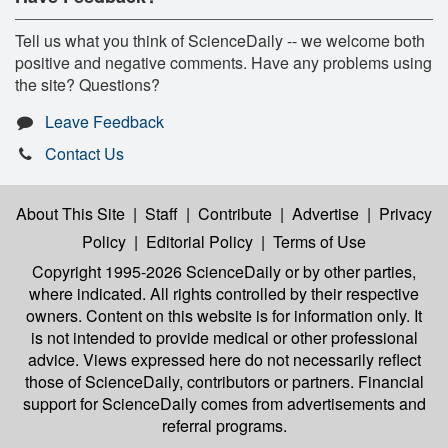
Tell us what you think of ScienceDaily -- we welcome both
positive and negative comments. Have any problems using
the site? Questions?
Leave Feedback
Contact Us
About This Site
|
Staff
|
Contribute
|
Advertise
|
Privacy
Policy
|
Editorial Policy
|
Terms of Use
Copyright 1995-2026 ScienceDaily
or by other parties,
where indicated. All rights controlled by their respective
owners. Content on this website is for information only. It
is not intended to provide medical or other professional
advice. Views expressed here do not necessarily reflect
those of ScienceDaily, contributors or partners. Financial
support for ScienceDaily comes from advertisements and
referral programs.