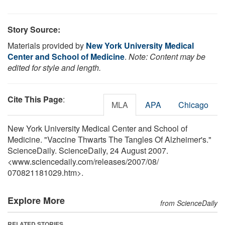
Story Source:
Materials provided by
New York University Medical
Center and School of Medicine
.
Note: Content may be
edited for style and length.
Cite This Page
:
MLA
APA
Chicago
New York University Medical Center and School of
Medicine. "Vaccine Thwarts The Tangles Of Alzheimer's."
ScienceDaily. ScienceDaily, 24 August 2007.
<www.sciencedaily.com
/
releases
/
2007
/
08
/
070821181029.htm>.
Explore More
from ScienceDaily
RELATED STORIES