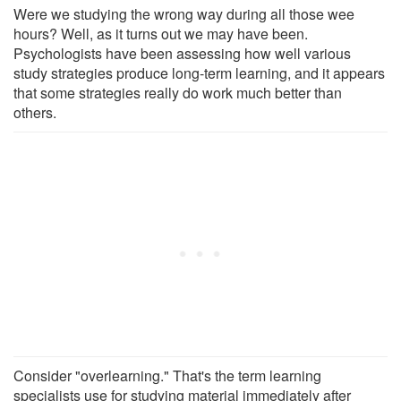
Were we studying the wrong way during all those wee
hours? Well, as it turns out we may have been.
Psychologists have been assessing how well various
study strategies produce long-term learning, and it appears
that some strategies really do work much better than
others.
Consider "overlearning." That's the term learning
specialists use for studying material immediately after