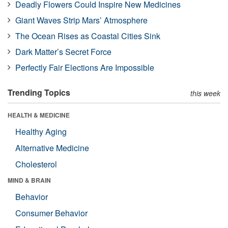
Deadly Flowers Could Inspire New Medicines
Giant Waves Strip Mars’ Atmosphere
The Ocean Rises as Coastal Cities Sink
Dark Matter’s Secret Force
Perfectly Fair Elections Are Impossible
Trending Topics
this week
HEALTH & MEDICINE
Healthy Aging
Alternative Medicine
Cholesterol
MIND & BRAIN
Behavior
Consumer Behavior