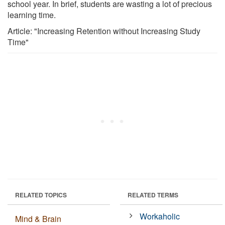
school year. In brief, students are wasting a lot of precious
learning time.
Article: "Increasing Retention without Increasing Study
Time"
RELATED TOPICS
RELATED TERMS
Workaholic
Mind & Brain