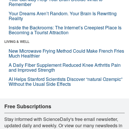
Remember
Your Dreams Aren’t Random. Your Brain Is Rewriting
Reality
Inside the Backrooms: The Internet’s Creepiest Place Is
Becoming a Tourist Attraction
LIVING & WELL
New Microwave Frying Method Could Make French Fries
Much Healthier
A Daily Fiber Supplement Reduced Knee Arthritis Pain
and Improved Strength
AI Helps Stanford Scientists Discover “natural Ozempic”
Without the Usual Side Effects
Free Subscriptions
Stay informed with ScienceDaily's free email newsletter,
updated daily and weekly. Or view our many newsfeeds in