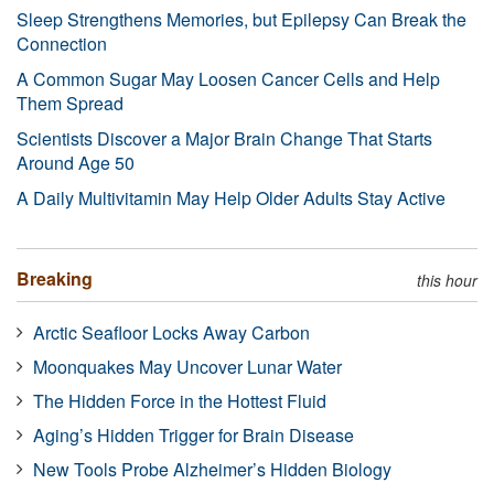
Sleep Strengthens Memories, but Epilepsy Can Break the
Connection
A Common Sugar May Loosen Cancer Cells and Help
Them Spread
Scientists Discover a Major Brain Change That Starts
Around Age 50
A Daily Multivitamin May Help Older Adults Stay Active
Breaking
this hour
Arctic Seafloor Locks Away Carbon
Moonquakes May Uncover Lunar Water
The Hidden Force in the Hottest Fluid
Aging’s Hidden Trigger for Brain Disease
New Tools Probe Alzheimer’s Hidden Biology