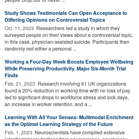
Study Shows Testimonials Can Open Acceptance to
Differing Opinions on Controversial Topics
Oct. 11, 2023 
Researchers led a study in which they
surveyed people on their views about a controversial topic,
in this case, physician-assisted suicide. Participants then
randomly red either a personal ...
Working a Four-Day Week Boosts Employee Wellbeing
While Preserving Productivity, Major Six-Month Trial
Finds
Feb. 21, 2023 
Research involving 61 UK organizations
found a 20% reduction in working time with no loss of pay
led to significant drops in workforce stress and sick days,
an increase in worker retention, and a ...
Learning With All Your Senses: Multimodal Enrichment
as the Optimal Learning Strategy of the Future
Feb. 1, 2023 
Neuroscientists have compiled extensive