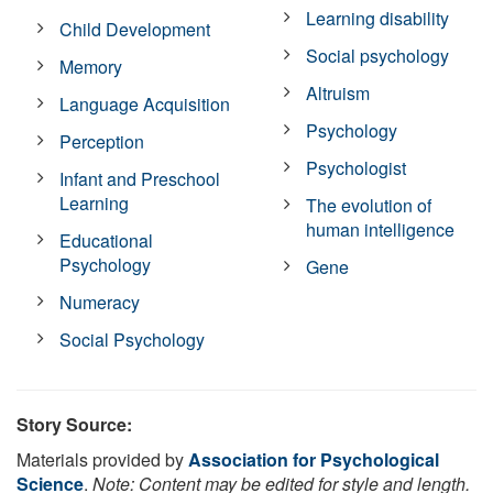
Learning disability
Child Development
Social psychology
Memory
Altruism
Language Acquisition
Psychology
Perception
Psychologist
Infant and Preschool
Learning
The evolution of
human intelligence
Educational
Psychology
Gene
Numeracy
Social Psychology
Story Source:
Materials provided by
Association for Psychological
Science
.
Note: Content may be edited for style and length.