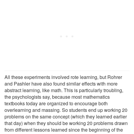
All these experiments involved rote learning, but Rohrer
and Pashler have also found similar effects with more
abstract learning, like math. This is particularly troubling,
the psychologists say, because most mathematics
textbooks today are organized to encourage both
overlearning and massing. So students end up working 20
problems on the same concept (which they learned earlier
that day) when they should be working 20 problems drawn
from different lessons learned since the beginning of the