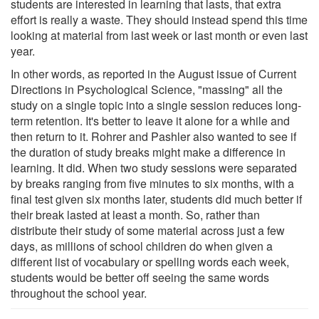
students are interested in learning that lasts, that extra
effort is really a waste. They should instead spend this time
looking at material from last week or last month or even last
year.
In other words, as reported in the August issue of Current
Directions in Psychological Science, "massing" all the
study on a single topic into a single session reduces long-
term retention. It's better to leave it alone for a while and
then return to it. Rohrer and Pashler also wanted to see if
the duration of study breaks might make a difference in
learning. It did. When two study sessions were separated
by breaks ranging from five minutes to six months, with a
final test given six months later, students did much better if
their break lasted at least a month. So, rather than
distribute their study of some material across just a few
days, as millions of school children do when given a
different list of vocabulary or spelling words each week,
students would be better off seeing the same words
throughout the school year.