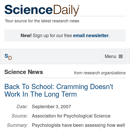
Your source for the latest research news
New!
Sign up for our free
email newsletter
.
S
Toggle
Menu
D
navigation
Science News
from research organizations
Back To School: Cramming Doesn't
Work In The Long Term
Date:
September 3, 2007
Source:
Association for Psychological Science
Summary:
Psychologists have been assessing how well