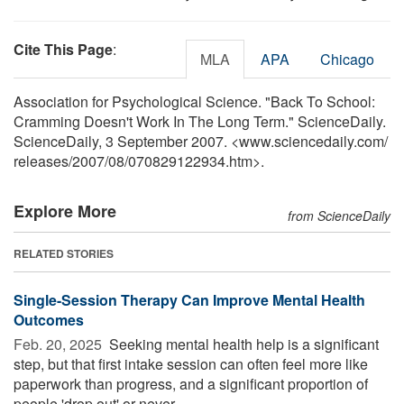
Cite This Page
:
MLA
APA
Chicago
Association for Psychological Science. "Back To School:
Cramming Doesn't Work In The Long Term." ScienceDaily.
ScienceDaily, 3 September 2007. <www.sciencedaily.com
/
releases
/
2007
/
08
/
070829122934.htm>.
Explore More
from ScienceDaily
RELATED STORIES
Single-Session Therapy Can Improve Mental Health
Outcomes
Feb. 20, 2025 
Seeking mental health help is a significant
step, but that first intake session can often feel more like
paperwork than progress, and a significant proportion of
people 'drop out' or never ...