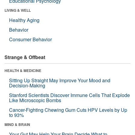
Educational Psychology
LIVING & WELL
Healthy Aging
Behavior
Consumer Behavior
Strange & Offbeat
HEALTH & MEDICINE
Sitting Up Straight May Improve Your Mood and
Decision-Making
Stanford Scientists Discover Immune Cells That Explode
Like Microscopic Bombs
Cancer-Fighting Chewing Gum Cuts HPV Levels by Up
to 93%
MIND & BRAIN
Your Gut May Help Your Brain Decide What to