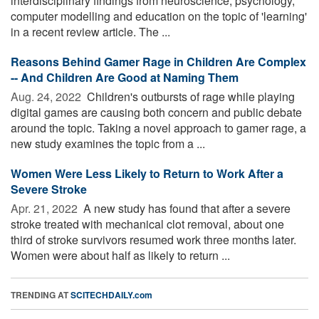
interdisciplinary findings from neuroscience, psychology,
computer modelling and education on the topic of 'learning'
in a recent review article. The ...
Reasons Behind Gamer Rage in Children Are Complex
-- And Children Are Good at Naming Them
Aug. 24, 2022 
Children's outbursts of rage while playing
digital games are causing both concern and public debate
around the topic. Taking a novel approach to gamer rage, a
new study examines the topic from a ...
Women Were Less Likely to Return to Work After a
Severe Stroke
Apr. 21, 2022 
A new study has found that after a severe
stroke treated with mechanical clot removal, about one
third of stroke survivors resumed work three months later.
Women were about half as likely to return ...
TRENDING AT
SCITECHDAILY.com