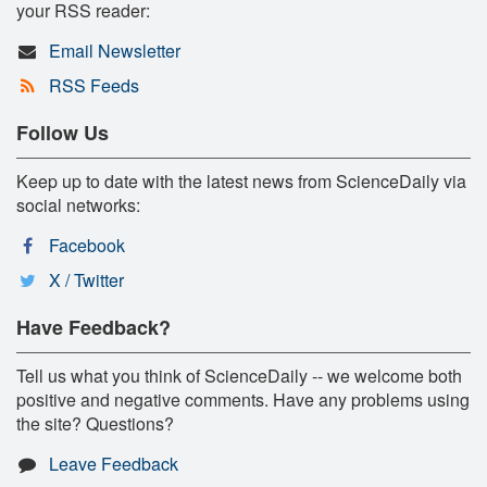
your RSS reader:
Email Newsletter
RSS Feeds
Follow Us
Keep up to date with the latest news from ScienceDaily via
social networks:
Facebook
X / Twitter
Have Feedback?
Tell us what you think of ScienceDaily -- we welcome both
positive and negative comments. Have any problems using
the site? Questions?
Leave Feedback