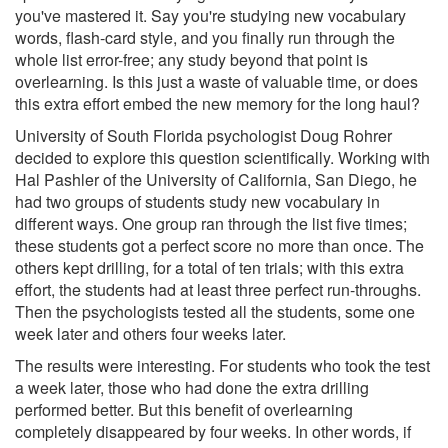
you've mastered it. Say you're studying new vocabulary
words, flash-card style, and you finally run through the
whole list error-free; any study beyond that point is
overlearning. Is this just a waste of valuable time, or does
this extra effort embed the new memory for the long haul?
University of South Florida psychologist Doug Rohrer
decided to explore this question scientifically. Working with
Hal Pashler of the University of California, San Diego, he
had two groups of students study new vocabulary in
different ways. One group ran through the list five times;
these students got a perfect score no more than once. The
others kept drilling, for a total of ten trials; with this extra
effort, the students had at least three perfect run-throughs.
Then the psychologists tested all the students, some one
week later and others four weeks later.
The results were interesting. For students who took the test
a week later, those who had done the extra drilling
performed better. But this benefit of overlearning
completely disappeared by four weeks. In other words, if