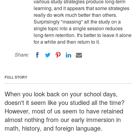
various study strategies produce long-term
learning, and it appears that some strategies
really do work much better than others.
Surprisingly "massing" all the study on a
single topic into a single session reduces
long-term retention. It's better to leave it alone
for a while and then return to it.
Share:
FULL STORY
When you look back on your school days,
doesn't it seem like you studied all the time?
However, most of us seem to have retained
almost nothing from our early immersion in
math, history, and foreign language.