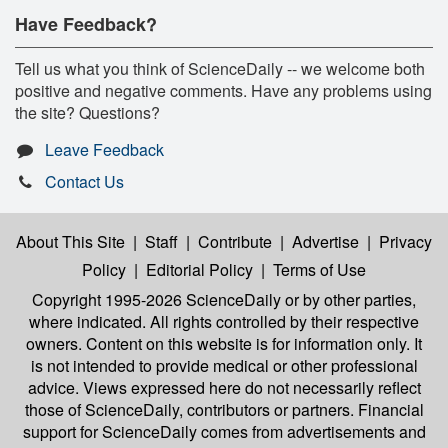
Have Feedback?
Tell us what you think of ScienceDaily -- we welcome both
positive and negative comments. Have any problems using
the site? Questions?
Leave Feedback
Contact Us
About This Site
|
Staff
|
Contribute
|
Advertise
|
Privacy
Policy
|
Editorial Policy
|
Terms of Use
Copyright 1995-2026 ScienceDaily
or by other parties,
where indicated. All rights controlled by their respective
owners. Content on this website is for information only. It
is not intended to provide medical or other professional
advice. Views expressed here do not necessarily reflect
those of ScienceDaily, contributors or partners. Financial
support for ScienceDaily comes from advertisements and