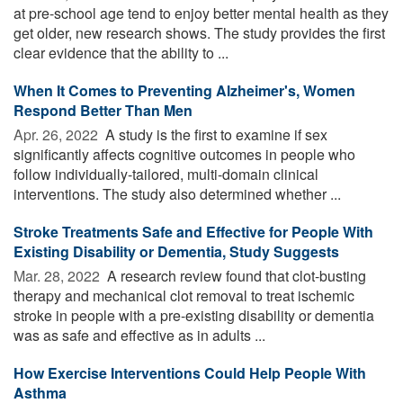
at pre-school age tend to enjoy better mental health as they
get older, new research shows. The study provides the first
clear evidence that the ability to ...
When It Comes to Preventing Alzheimer's, Women
Respond Better Than Men
Apr. 26, 2022 
A study is the first to examine if sex
significantly affects cognitive outcomes in people who
follow individually-tailored, multi-domain clinical
interventions. The study also determined whether ...
Stroke Treatments Safe and Effective for People With
Existing Disability or Dementia, Study Suggests
Mar. 28, 2022 
A research review found that clot-busting
therapy and mechanical clot removal to treat ischemic
stroke in people with a pre-existing disability or dementia
was as safe and effective as in adults ...
How Exercise Interventions Could Help People With
Asthma