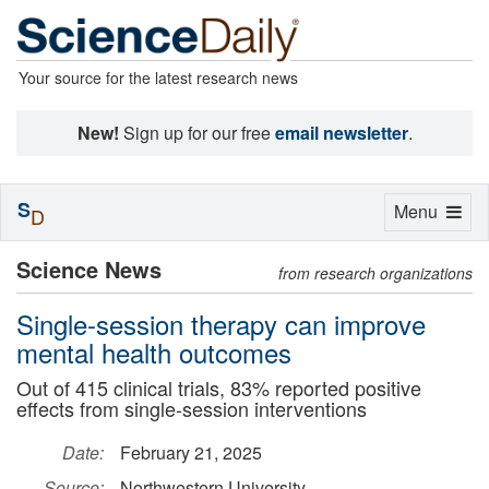
Your source for the latest research news
New!
Sign up for our free
email newsletter
.
S
Toggle
Menu
D
navigation
Science News
from research organizations
Single-session therapy can improve
mental health outcomes
Out of 415 clinical trials, 83% reported positive
effects from single-session interventions
Date:
February 21, 2025
Source:
Northwestern University