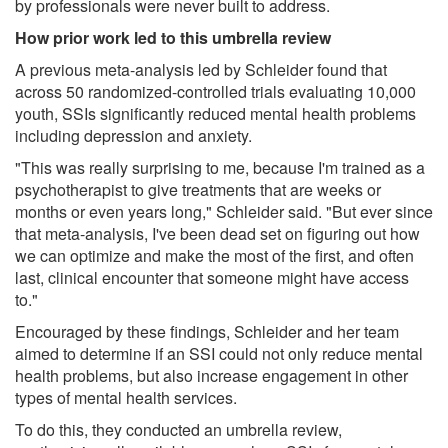
by professionals were never built to address.
How prior work led to this umbrella review
A previous meta-analysis led by Schleider found that
across 50 randomized-controlled trials evaluating 10,000
youth, SSIs significantly reduced mental health problems
including depression and anxiety.
"This was really surprising to me, because I'm trained as a
psychotherapist to give treatments that are weeks or
months or even years long," Schleider said. "But ever since
that meta-analysis, I've been dead set on figuring out how
we can optimize and make the most of the first, and often
last, clinical encounter that someone might have access
to."
Encouraged by these findings, Schleider and her team
aimed to determine if an SSI could not only reduce mental
health problems, but also increase engagement in other
types of mental health services.
To do this, they conducted an umbrella review,