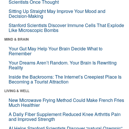
Scientists Once Thought
Sitting Up Straight May Improve Your Mood and
Decision-Making
Stanford Scientists Discover Immune Cells That Explode
Like Microscopic Bombs
MIND & BRAIN
Your Gut May Help Your Brain Decide What to
Remember
Your Dreams Aren’t Random. Your Brain Is Rewriting
Reality
Inside the Backrooms: The Internet’s Creepiest Place Is
Becoming a Tourist Attraction
LIVING & WELL
New Microwave Frying Method Could Make French Fries
Much Healthier
A Daily Fiber Supplement Reduced Knee Arthritis Pain
and Improved Strength
AI Helps Stanford Scientists Discover “natural Ozempic”