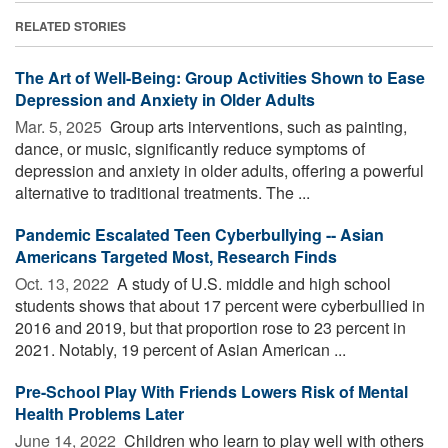
RELATED STORIES
The Art of Well-Being: Group Activities Shown to Ease
Depression and Anxiety in Older Adults
Mar. 5, 2025 
Group arts interventions, such as painting,
dance, or music, significantly reduce symptoms of
depression and anxiety in older adults, offering a powerful
alternative to traditional treatments. The ...
Pandemic Escalated Teen Cyberbullying -- Asian
Americans Targeted Most, Research Finds
Oct. 13, 2022 
A study of U.S. middle and high school
students shows that about 17 percent were cyberbullied in
2016 and 2019, but that proportion rose to 23 percent in
2021. Notably, 19 percent of Asian American ...
Pre-School Play With Friends Lowers Risk of Mental
Health Problems Later
June 14, 2022 
Children who learn to play well with others