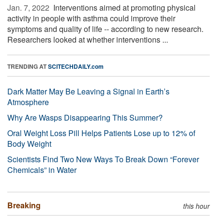
Jan. 7, 2022 
Interventions aimed at promoting physical
activity in people with asthma could improve their
symptoms and quality of life -- according to new research.
Researchers looked at whether interventions ...
TRENDING AT
SCITECHDAILY.com
Dark Matter May Be Leaving a Signal in Earth’s
Atmosphere
Why Are Wasps Disappearing This Summer?
Oral Weight Loss Pill Helps Patients Lose up to 12% of
Body Weight
Scientists Find Two New Ways To Break Down “Forever
Chemicals” in Water
Breaking
this hour