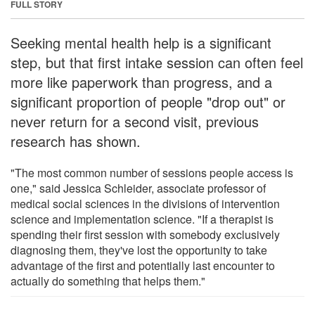
FULL STORY
Seeking mental health help is a significant
step, but that first intake session can often feel
more like paperwork than progress, and a
significant proportion of people "drop out" or
never return for a second visit, previous
research has shown.
"The most common number of sessions people access is
one," said Jessica Schleider, associate professor of
medical social sciences in the divisions of intervention
science and implementation science. "If a therapist is
spending their first session with somebody exclusively
diagnosing them, they've lost the opportunity to take
advantage of the first and potentially last encounter to
actually do something that helps them."