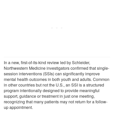
In a new, first-of-its-kind review led by Schleider,
Northwestern Medicine investigators confirmed that single-
session interventions (SSIs) can significantly improve
mental health outcomes in both youth and adults. Common
in other countries but not the U.S., an SSI is a structured
program intentionally designed to provide meaningful
support, guidance or treatment in just one meeting,
recognizing that many patients may not return for a follow-
up appointment.