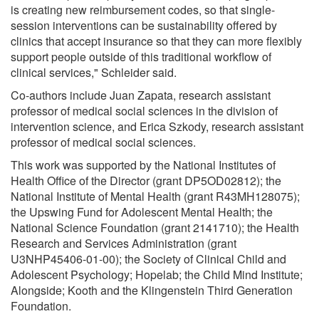
is creating new reimbursement codes, so that single-
session interventions can be sustainability offered by
clinics that accept insurance so that they can more flexibly
support people outside of this traditional workflow of
clinical services," Schleider said.
Co-authors include Juan Zapata, research assistant
professor of medical social sciences in the division of
intervention science, and Erica Szkody, research assistant
professor of medical social sciences.
This work was supported by the National Institutes of
Health Office of the Director (grant DP5OD02812); the
National Institute of Mental Health (grant R43MH128075);
the Upswing Fund for Adolescent Mental Health; the
National Science Foundation (grant 2141710); the Health
Research and Services Administration (grant
U3NHP45406-01-00); the Society of Clinical Child and
Adolescent Psychology; Hopelab; the Child Mind Institute;
Alongside; Kooth and the Klingenstein Third Generation
Foundation.