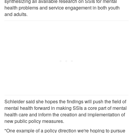
synthesizing all available research on SSIs for mental
health problems and service engagement in both youth
and adults.
Schleider said she hopes the findings will push the field of
mental health forward in making SSIs a core part of mental
health care and inform the creation and implementation of
new public policy measures.
"One example of a policy direction we're hoping to pursue