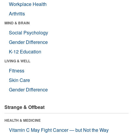
Workplace Health
Arthritis
MIND & BRAIN
Social Psychology
Gender Difference
K-12 Education
LIVING & WELL
Fitness
Skin Care
Gender Difference
Strange & Offbeat
HEALTH & MEDICINE
Vitamin C May Fight Cancer — but Not the Way