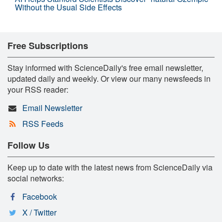
Without the Usual Side Effects
Free Subscriptions
Stay informed with ScienceDaily's free email newsletter,
updated daily and weekly. Or view our many newsfeeds in
your RSS reader:
Email Newsletter
RSS Feeds
Follow Us
Keep up to date with the latest news from ScienceDaily via
social networks:
Facebook
X / Twitter