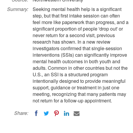
Summary:
Seeking mental health help is a significant
step, but that first intake session can often
feel more like paperwork than progress, and a
significant proportion of people 'drop out' or
never return for a second visit, previous
research has shown. In a new review
investigators confirmed that single-session
interventions (SSIs) can significantly improve
mental health outcomes in both youth and
adults. Common in other countries but not the
U.S., an SSI is a structured program
intentionally designed to provide meaningful
support, guidance or treatment in just one
meeting, recognizing that many patients may
not return for a follow-up appointment.
Share: