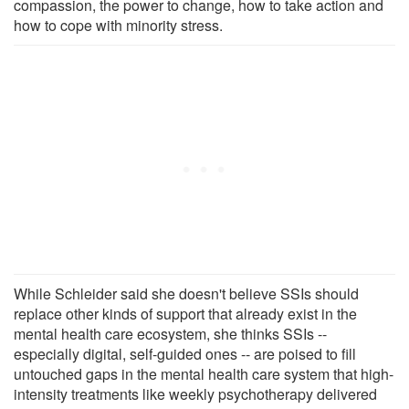
compassion, the power to change, how to take action and
how to cope with minority stress.
While Schleider said she doesn't believe SSIs should
replace other kinds of support that already exist in the
mental health care ecosystem, she thinks SSIs --
especially digital, self-guided ones -- are poised to fill
untouched gaps in the mental health care system that high-
intensity treatments like weekly psychotherapy delivered