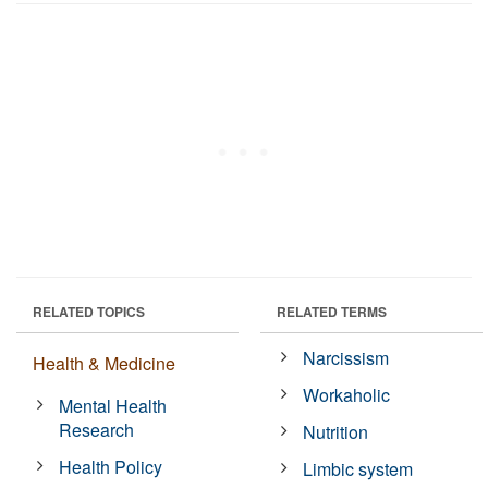
RELATED TOPICS
RELATED TERMS
Narcissism
Health & Medicine
Workaholic
Mental Health
Research
Nutrition
Health Policy
Limbic system