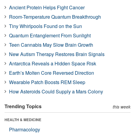
Ancient Protein Helps Fight Cancer
Room-Temperature Quantum Breakthrough
Tiny Whirlpools Found on the Sun
Quantum Entanglement From Sunlight
Teen Cannabis May Slow Brain Growth
New Autism Therapy Restores Brain Signals
Antarctica Reveals a Hidden Space Risk
Earth’s Molten Core Reversed Direction
Wearable Patch Boosts REM Sleep
How Asteroids Could Supply a Mars Colony
Trending Topics
this week
HEALTH & MEDICINE
Pharmacology