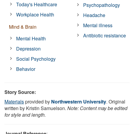
Today's Healthcare
Psychopathology
Workplace Health
Headache
Mental illness
Mind & Brain
Antibiotic resistance
Mental Health
Depression
Social Psychology
Behavior
Story Source:
Materials
provided by
Northwestern University
. Original
written by Kristin Samuelson.
Note: Content may be edited
for style and length.
Journal Reference
: