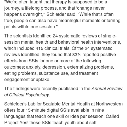
"We're often taught that therapy is supposed to be a
journey, a lifelong process, and that 'change never
happens overnight,'" Schleider said. "While that's often
true, people can also have meaningful moments or turning
points within one session."
The scientists identified 24 systematic reviews of single-
session mental health and behavioral health interventions,
which included 415 clinical trials. Of the 24 systematic
reviews identified, they found that 83% reported positive
effects from SSIs for one or more of the following
outcomes: anxiety, depression, externalizing problems,
eating problems, substance use, and treatment
engagement or uptake.
The findings were recently published in the
Annual Review
of Clinical Psychology
.
Schleider's Lab for Scalable Mental Health at Northwestern
offers four 15-minute digital SSIs available in nine
languages that teach one skill or idea per session. Called
Project Yes! these SSIs teach youth about self-