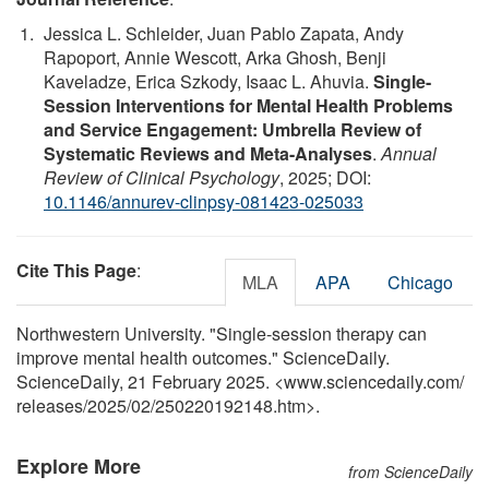
Jessica L. Schleider, Juan Pablo Zapata, Andy
Rapoport, Annie Wescott, Arka Ghosh, Benji
Kaveladze, Erica Szkody, Isaac L. Ahuvia.
Single-
Session Interventions for Mental Health Problems
and Service Engagement: Umbrella Review of
Systematic Reviews and Meta-Analyses
.
Annual
Review of Clinical Psychology
, 2025; DOI:
10.1146/annurev-clinpsy-081423-025033
Cite This Page
:
MLA
APA
Chicago
Northwestern University. "Single-session therapy can
improve mental health outcomes." ScienceDaily.
ScienceDaily, 21 February 2025. <www.sciencedaily.com
/
releases
/
2025
/
02
/
250220192148.htm>.
Explore More
from ScienceDaily