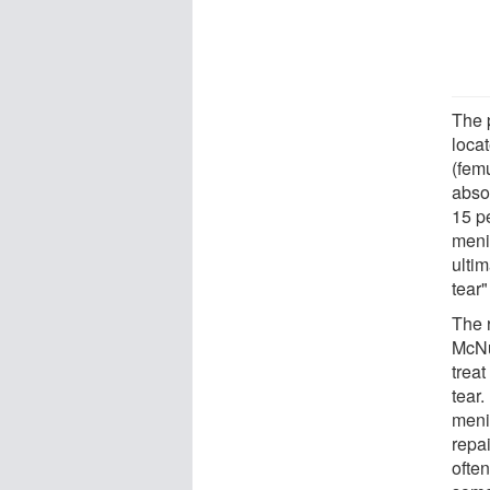
The p
loca
(femu
absor
15 pe
meni
ultim
tear"
The 
McNu
trea
tear.
meni
repai
ofte