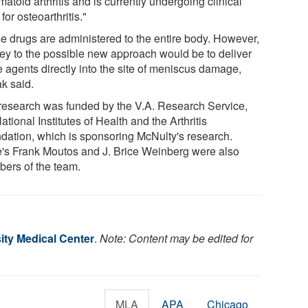
atoid arthritis and is currently undergoing clinical
s for osteoarthritis."
e drugs are administered to the entire body. However,
key to the possible new approach would be to deliver
e agents directly into the site of meniscus damage,
ak said.
research was funded by the V.A. Research Service,
ational Institutes of Health and the Arthritis
dation, which is sponsoring McNulty's research.
's Frank Moutos and J. Brice Weinberg were also
ers of the team.
ity Medical Center
.
Note: Content may be edited for
MLA
APA
Chicago