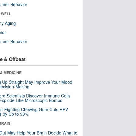
umer Behavior
& WELL
hy Aging
ior
umer Behavior
e & Offbeat
& MEDICINE
ng Up Straight May Improve Your Mood
ecision-Making
ord Scientists Discover Immune Cells
Explode Like Microscopic Bombs
er-Fighting Chewing Gum Cuts HPV
s by Up to 93%
BRAIN
Gut May Help Your Brain Decide What to