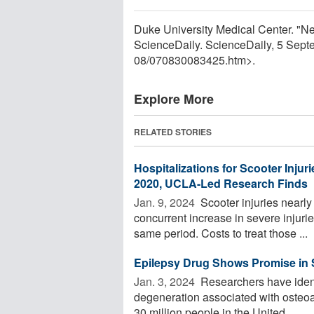
Duke University Medical Center. "N
ScienceDaily. ScienceDaily, 5 Sep
08
/
070830083425.htm>.
Explore More
RELATED STORIES
Hospitalizations for Scooter Injur
2020, UCLA-Led Research Finds
Jan. 9, 2024 
Scooter injuries nearly
concurrent increase in severe injurie
same period. Costs to treat those ...
Epilepsy Drug Shows Promise in S
Jan. 3, 2024 
Researchers have identi
degeneration associated with osteoarth
30 million people in the United ...