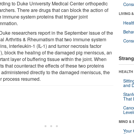
rding to Duke University Medical Center orthopedic
Cons
rchers. There are drugs that can block the action of
LIVING 
e immune system proteins that trigger joint
ammation.
Healt
Behav
Duke researchers report in the September issue of the
nal Arthritis & Rheumatism that two immune system
Cons
ins, interleukin-1 (IL-1) and tumor necrosis factor
), block the healing of the damaged pig meniscus, an
Strang
tant layer of buffering tissue within the joint. When
s that counteract the effects of these two proteins
 administered directly to the damaged meniscus, the
HEALTH 
ir process resumed.
Sitti
and D
Stanf
That 
Canc
Level
MIND & 
Your 