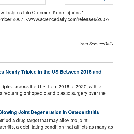
ew Insights Into Common Knee Injuries."
tember 2007. <www.sciencedaily.com
/
releases
/
2007
/
from ScienceDaily
ies Nearly Tripled in the US Between 2016 and
 tripled across the U.S. from 2016 to 2020, with a
s requiring orthopedic and plastic surgery over the
lowing Joint Degeneration in Osteoarthritis
fied a drug target that may alleviate joint
ritis, a debilitating condition that afflicts as many as