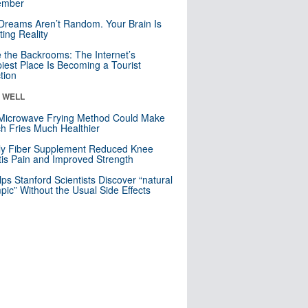
mber
Dreams Aren’t Random. Your Brain Is
ting Reality
e the Backrooms: The Internet’s
iest Place Is Becoming a Tourist
ction
& WELL
Microwave Frying Method Could Make
h Fries Much Healthier
ly Fiber Supplement Reduced Knee
itis Pain and Improved Strength
lps Stanford Scientists Discover “natural
ic” Without the Usual Side Effects