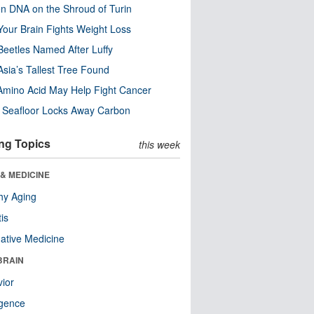
n DNA on the Shroud of Turin
our Brain Fights Weight Loss
eetles Named After Luffy
Asia’s Tallest Tree Found
Amino Acid May Help Fight Cancer
c Seafloor Locks Away Carbon
ng Topics
this week
& MEDICINE
hy Aging
tis
native Medicine
BRAIN
ior
ligence