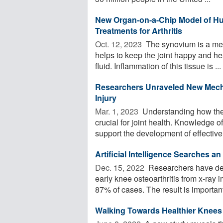
New Organ-on-a-Chip Model of H
Treatments for Arthritis
Oct. 12, 2023 
The synovium is a memb
helps to keep the joint happy and he
fluid. Inflammation of this tissue is ...
Researchers Unraveled New Mecha
Injury
Mar. 1, 2023 
Understanding how the k
crucial for joint health. Knowledge 
support the development of effective 
Artificial Intelligence Searches a
Dec. 15, 2022 
Researchers have dev
early knee osteoarthritis from x-ray 
87% of cases. The result is important 
Walking Towards Healthier Knees