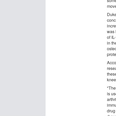
some
move
Duke
conc
incr
was l
of I
in th
osteo
prote
Acco
rese
these
knee 
"Ther
is us
arthr
immu
drug 