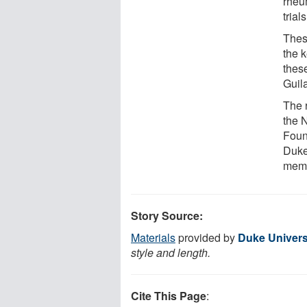
rheum
trial
Thes
the 
thes
Guil
The 
the N
Foun
Duke
memb
Story Source:
Materials
provided by
Duke Univers
style and length.
Cite This Page
: