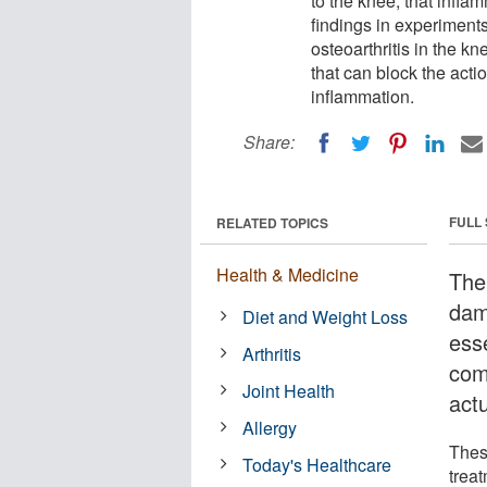
to the knee, that infla
findings in experiments
osteoarthritis in the k
that can block the acti
inflammation.
Share:
FULL
RELATED TOPICS
Health & Medicine
The 
dam
Diet and Weight Loss
esse
Arthritis
com
Joint Health
actu
Allergy
Thes
Today's Healthcare
treat