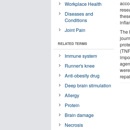
acco
Workplace Health
resea
Diseases and
thes
Conditions
infl
Joint Pain
The 
jour
RELATED TERMS
prote
(TNF
Immune system
impor
agent
Runner's knee
were
Anti-obesity drug
repa
Deep brain stimulation
Allergy
Protein
Brain damage
Necrosis