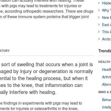
mmation can actually interfere with healing. These
Hidde
 with pigs may lead to treatments for injuries or
Why Y
nee, according orthopedic researchers. There are drugs
on of these immune system proteins that trigger joint
New B
East 
This 
Arcti
Trendi
 STORY
HEALTH 
sort of swelling that occurs when a joint is
Healt
aged by injury or degeneration is normally
ntial to the healing process, but when it
Arthri
es to the knee, that inflammation can
Alter
ally interfere with healing.
MIND & 
Behav
e findings in experiments with pigs may lead to
Intel
ments for injuries or osteoarthritis in the knee,