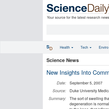
Your source for the latest research new
S
Health
Tech
Envir
D
Science News
New Insights Into Comm
Date:
September 5, 2007
Source:
Duke University Medic
Summary:
The sort of swelling th
degeneration is normal