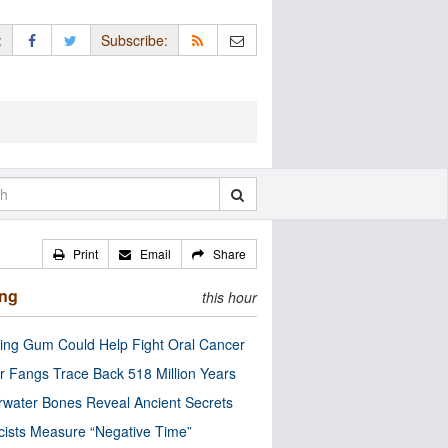
:
Subscribe:
Print
Email
Share
ing
this hour
ng Gum Could Help Fight Oral Cancer
r Fangs Trace Back 518 Million Years
water Bones Reveal Ancient Secrets
cists Measure “Negative Time”