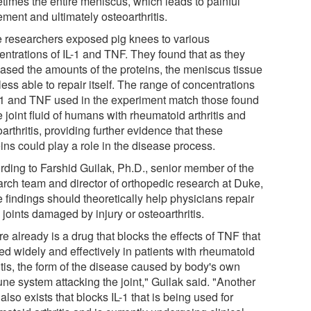
times the entire meniscus, which leads to painful
ment and ultimately osteoarthritis.
 researchers exposed pig knees to various
entrations of IL-1 and TNF. They found that as they
eased the amounts of the proteins, the meniscus tissue
ess able to repair itself. The range of concentrations
L-1 and TNF used in the experiment match those found
e joint fluid of humans with rheumatoid arthritis and
arthritis, providing further evidence that these
ins could play a role in the disease process.
rding to Farshid Guilak, Ph.D., senior member of the
arch team and director of orthopedic research at Duke,
 findings should theoretically help physicians repair
joints damaged by injury or osteoarthritis.
e already is a drug that blocks the effects of TNF that
ed widely and effectively in patients with rheumatoid
itis, the form of the disease caused by body's own
ne system attacking the joint," Guilak said. "Another
also exists that blocks IL-1 that is being used for