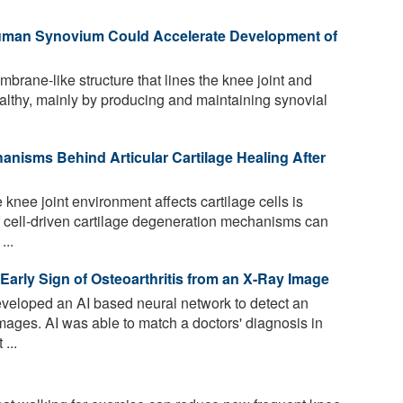
uman Synovium Could Accelerate Development of
rane-like structure that lines the knee joint and
althy, mainly by producing and maintaining synovial
nisms Behind Articular Cartilage Healing After
nee joint environment affects cartilage cells is
of cell-driven cartilage degeneration mechanisms can
...
n Early Sign of Osteoarthritis from an X-Ray Image
eloped an AI based neural network to detect an
images. AI was able to match a doctors' diagnosis in
...