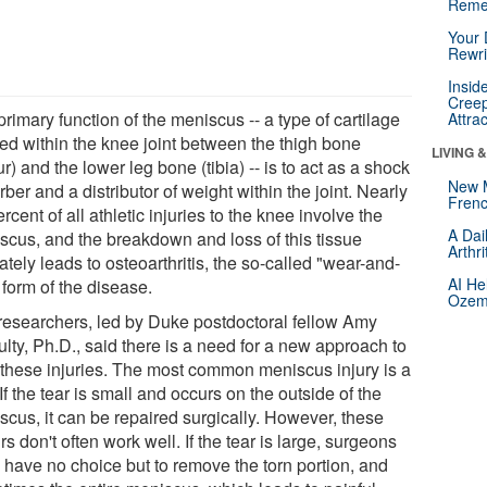
Reme
Your 
Rewri
Insid
Creep
rimary function of the meniscus -- a type of cartilage
Attra
ted within the knee joint between the thigh bone
LIVING 
r) and the lower leg bone (tibia) -- is to act as a shock
New 
ber and a distributor of weight within the joint. Nearly
Frenc
rcent of all athletic injuries to the knee involve the
A Dai
scus, and the breakdown and loss of this tissue
Arthr
ately leads to osteoarthritis, the so-called "wear-and-
AI He
 form of the disease.
Ozemp
researchers, led by Duke postdoctoral fellow Amy
lty, Ph.D., said there is a need for a new approach to
t these injuries. The most common meniscus injury is a
 If the tear is small and occurs on the outside of the
scus, it can be repaired surgically. However, these
rs don't often work well. If the tear is large, surgeons
n have no choice but to remove the torn portion, and