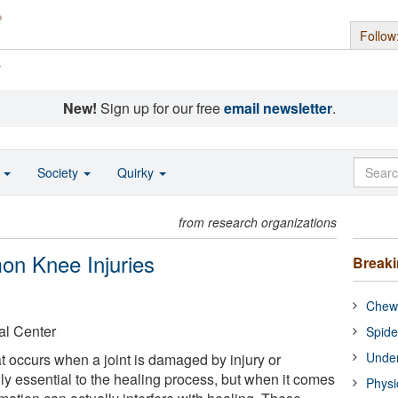
Follow
s
New!
Sign up for our free
email newsletter
.
o
Society
Quirky
from research organizations
on Knee Injuries
Break
Chewi
al Center
Spide
Under
at occurs when a joint is damaged by injury or
ly essential to the healing process, but when it comes
Physi