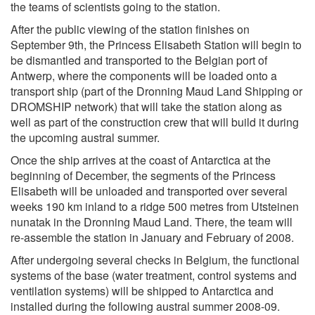
the teams of scientists going to the station.
After the public viewing of the station finishes on
September 9th, the Princess Elisabeth Station will begin to
be dismantled and transported to the Belgian port of
Antwerp, where the components will be loaded onto a
transport ship (part of the Dronning Maud Land Shipping or
DROMSHIP network) that will take the station along as
well as part of the construction crew that will build it during
the upcoming austral summer.
Once the ship arrives at the coast of Antarctica at the
beginning of December, the segments of the Princess
Elisabeth will be unloaded and transported over several
weeks 190 km inland to a ridge 500 metres from Utsteinen
nunatak in the Dronning Maud Land. There, the team will
re-assemble the station in January and February of 2008.
After undergoing several checks in Belgium, the functional
systems of the base (water treatment, control systems and
ventilation systems) will be shipped to Antarctica and
installed during the following austral summer 2008-09.