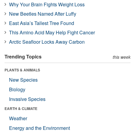
Why Your Brain Fights Weight Loss
New Beetles Named After Luffy
East Asia’s Tallest Tree Found
This Amino Acid May Help Fight Cancer
Arctic Seafloor Locks Away Carbon
Trending Topics
this week
PLANTS & ANIMALS
New Species
Biology
Invasive Species
EARTH & CLIMATE
Weather
Energy and the Environment