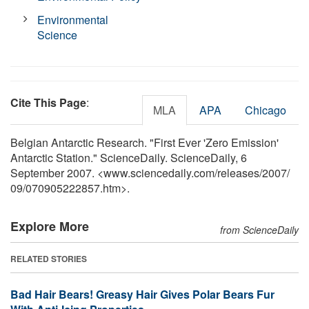
Environmental
Science
Cite This Page
:
MLA
APA
Chicago
Belgian Antarctic Research. "First Ever 'Zero Emission'
Antarctic Station." ScienceDaily. ScienceDaily, 6
September 2007. <www.sciencedaily.com
/
releases
/
2007
/
09
/
070905222857.htm>.
Explore More
from ScienceDaily
RELATED STORIES
Bad Hair Bears! Greasy Hair Gives Polar Bears Fur