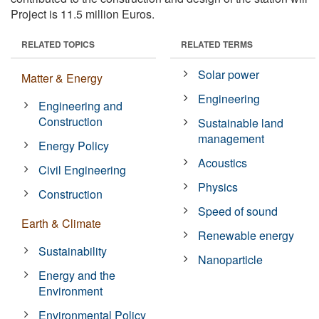
Project is 11.5 million Euros.
RELATED TOPICS
RELATED TERMS
Solar power
Matter & Energy
Engineering
Engineering and
Construction
Sustainable land
management
Energy Policy
Acoustics
Civil Engineering
Physics
Construction
Speed of sound
Earth & Climate
Renewable energy
Sustainability
Nanoparticle
Energy and the
Environment
Environmental Policy