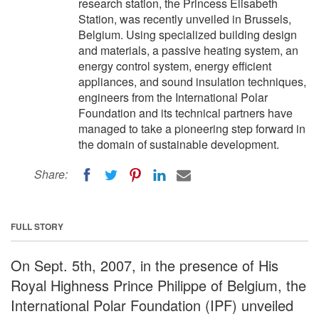
research station, the Princess Elisabeth
Station, was recently unveiled in Brussels,
Belgium. Using specialized building design
and materials, a passive heating system, an
energy control system, energy efficient
appliances, and sound insulation techniques,
engineers from the International Polar
Foundation and its technical partners have
managed to take a pioneering step forward in
the domain of sustainable development.
Share:
FULL STORY
On Sept. 5th, 2007, in the presence of His
Royal Highness Prince Philippe of Belgium, the
International Polar Foundation (IPF) unveiled