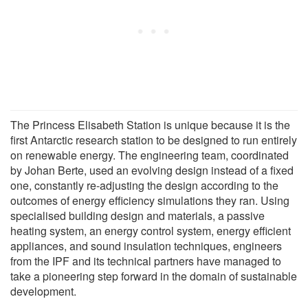
The Princess Elisabeth Station is unique because it is the
first Antarctic research station to be designed to run entirely
on renewable energy. The engineering team, coordinated
by Johan Berte, used an evolving design instead of a fixed
one, constantly re-adjusting the design according to the
outcomes of energy efficiency simulations they ran. Using
specialised building design and materials, a passive
heating system, an energy control system, energy efficient
appliances, and sound insulation techniques, engineers
from the IPF and its technical partners have managed to
take a pioneering step forward in the domain of sustainable
development.