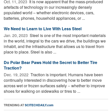
Oct. 11, 2023 
It is now apparent that the mass-produced
artefacts of technology in our increasingly densely
populated world – whether electronic devices, cars,
batteries, phones, household appliances, or ...
We Need to Learn to Live With Less Steel
Jan. 20, 2023 
Steel is one of the most important materials
in the world, integral to the cars we drive, the buildings we
inhabit, and the infrastructure that allows us to travel from
place to place. Steel is also ...
Do Polar Bear Paws Hold the Secret to Better Tire
Traction?
Dec. 19, 2022 
Traction is important. Humans have been
continually interested in discovering how to better move
across wet or frozen surfaces safely -- whether to improve
shoes for walking on sidewalks or tires to ...
TRENDING AT
SCITECHDAILY.com