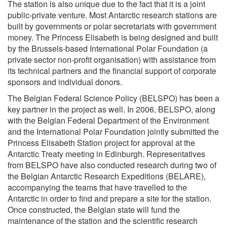
The station is also unique due to the fact that it is a joint
public-private venture. Most Antarctic research stations are
built by governments or polar secretariats with government
money. The Princess Elisabeth is being designed and built
by the Brussels-based International Polar Foundation (a
private sector non-profit organisation) with assistance from
its technical partners and the financial support of corporate
sponsors and individual donors.
The Belgian Federal Science Policy (BELSPO) has been a
key partner in the project as well. In 2006, BELSPO, along
with the Belgian Federal Department of the Environment
and the International Polar Foundation jointly submitted the
Princess Elisabeth Station project for approval at the
Antarctic Treaty meeting in Edinburgh. Representatives
from BELSPO have also conducted research during two of
the Belgian Antarctic Research Expeditions (BELARE),
accompanying the teams that have travelled to the
Antarctic in order to find and prepare a site for the station.
Once constructed, the Belgian state will fund the
maintenance of the station and the scientific research