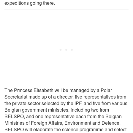
expeditions going there.
The Princess Elisabeth will be managed by a Polar
Secretariat made up of a director, five representatives from
the private sector selected by the IPF, and five from various
Belgian government ministries, including two from
BELSPO, and one representative each from the Belgian
Ministries of Foreign Affairs, Environment and Defence.
BELSPO will elaborate the science programme and select