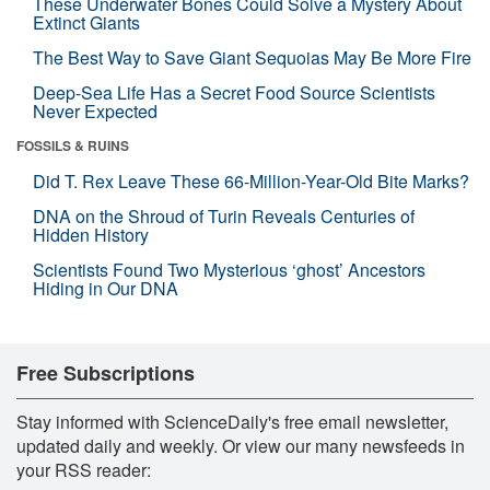
These Underwater Bones Could Solve a Mystery About
Extinct Giants
The Best Way to Save Giant Sequoias May Be More Fire
Deep-Sea Life Has a Secret Food Source Scientists
Never Expected
FOSSILS & RUINS
Did T. Rex Leave These 66-Million-Year-Old Bite Marks?
DNA on the Shroud of Turin Reveals Centuries of
Hidden History
Scientists Found Two Mysterious ‘ghost’ Ancestors
Hiding in Our DNA
Free Subscriptions
Stay informed with ScienceDaily's free email newsletter,
updated daily and weekly. Or view our many newsfeeds in
your RSS reader: