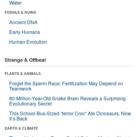
Water
FOSSILS & RUINS
Ancient DNA
Early Humans
Human Evolution
Strange & Offbeat
PLANTS & ANIMALS
Forget the Sperm Race: Fertilization May Depend on
Teamwork
80-Million-Year-Old Snake Brain Reveals a Surprising
Evolutionary Secret
This School-Bus-Sized “terror Croc” Ate Dinosaurs. Now
It’s Back
EARTH & CLIMATE