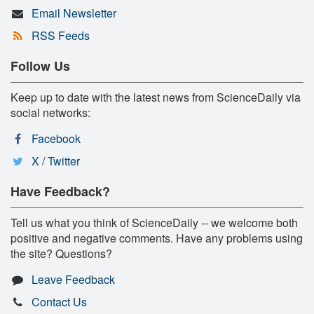
Email Newsletter
RSS Feeds
Follow Us
Keep up to date with the latest news from ScienceDaily via
social networks:
Facebook
X / Twitter
Have Feedback?
Tell us what you think of ScienceDaily -- we welcome both
positive and negative comments. Have any problems using
the site? Questions?
Leave Feedback
Contact Us