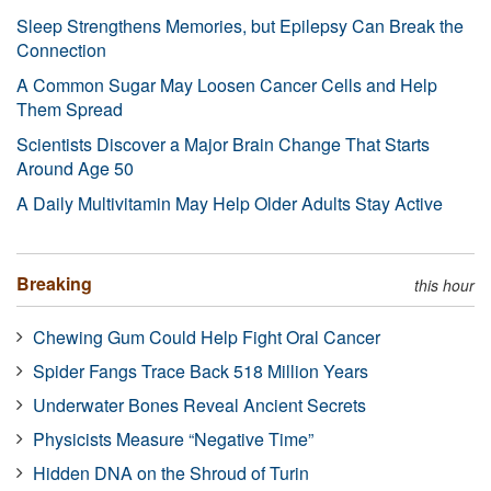
Sleep Strengthens Memories, but Epilepsy Can Break the
Connection
A Common Sugar May Loosen Cancer Cells and Help
Them Spread
Scientists Discover a Major Brain Change That Starts
Around Age 50
A Daily Multivitamin May Help Older Adults Stay Active
Breaking
this hour
Chewing Gum Could Help Fight Oral Cancer
Spider Fangs Trace Back 518 Million Years
Underwater Bones Reveal Ancient Secrets
Physicists Measure “Negative Time”
Hidden DNA on the Shroud of Turin