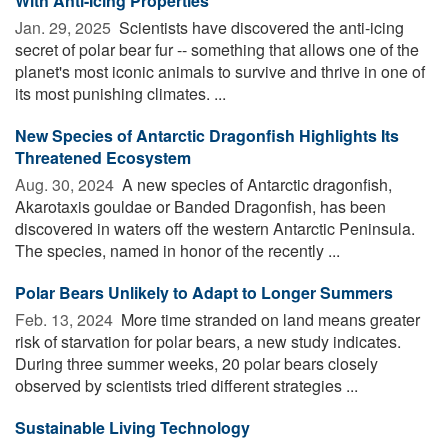
With Anti-Icing Properties
Jan. 29, 2025 
Scientists have discovered the anti-icing
secret of polar bear fur -- something that allows one of the
planet's most iconic animals to survive and thrive in one of
its most punishing climates. ...
New Species of Antarctic Dragonfish Highlights Its
Threatened Ecosystem
Aug. 30, 2024 
A new species of Antarctic dragonfish,
Akarotaxis gouldae or Banded Dragonfish, has been
discovered in waters off the western Antarctic Peninsula.
The species, named in honor of the recently ...
Polar Bears Unlikely to Adapt to Longer Summers
Feb. 13, 2024 
More time stranded on land means greater
risk of starvation for polar bears, a new study indicates.
During three summer weeks, 20 polar bears closely
observed by scientists tried different strategies ...
Sustainable Living Technology