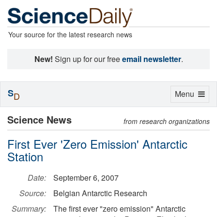
Your source for the latest research news
New!
Sign up for our free
email newsletter
.
S
Toggle
Menu
D
navigation
Science News
from research organizations
First Ever 'Zero Emission' Antarctic
Station
Date:
September 6, 2007
Source:
Belgian Antarctic Research
Summary:
The first ever "zero emission" Antarctic