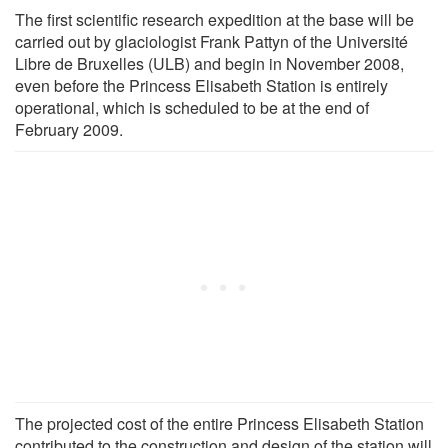
The first scientific research expedition at the base will be
carried out by glaciologist Frank Pattyn of the Université
Libre de Bruxelles (ULB) and begin in November 2008,
even before the Princess Elisabeth Station is entirely
operational, which is scheduled to be at the end of
February 2009.
The projected cost of the entire Princess Elisabeth Station
contributed to the construction and design of the station will