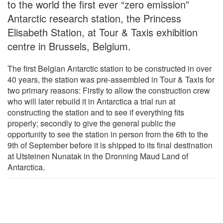
to the world the first ever “zero emission”
Antarctic research station, the Princess
Elisabeth Station, at Tour & Taxis exhibition
centre in Brussels, Belgium.
The first Belgian Antarctic station to be constructed in over
40 years, the station was pre-assembled in Tour & Taxis for
two primary reasons: Firstly to allow the construction crew
who will later rebuild it in Antarctica a trial run at
constructing the station and to see if everything fits
properly; secondly to give the general public the
opportunity to see the station in person from the 6th to the
9th of September before it is shipped to its final destination
at Utsteinen Nunatak in the Dronning Maud Land of
Antarctica.