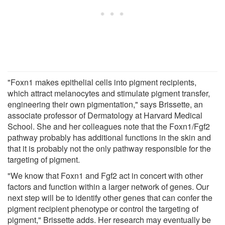
"Foxn1 makes epithelial cells into pigment recipients,
which attract melanocytes and stimulate pigment transfer,
engineering their own pigmentation," says Brissette, an
associate professor of Dermatology at Harvard Medical
School. She and her colleagues note that the Foxn1/Fgf2
pathway probably has additional functions in the skin and
that it is probably not the only pathway responsible for the
targeting of pigment.
"We know that Foxn1 and Fgf2 act in concert with other
factors and function within a larger network of genes. Our
next step will be to identify other genes that can confer the
pigment recipient phenotype or control the targeting of
pigment," Brissette adds. Her research may eventually be