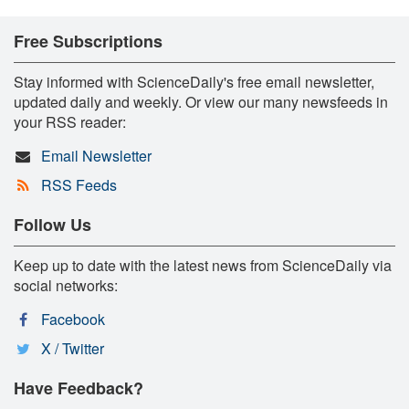
Free Subscriptions
Stay informed with ScienceDaily's free email newsletter,
updated daily and weekly. Or view our many newsfeeds in
your RSS reader:
Email Newsletter
RSS Feeds
Follow Us
Keep up to date with the latest news from ScienceDaily via
social networks:
Facebook
X / Twitter
Have Feedback?