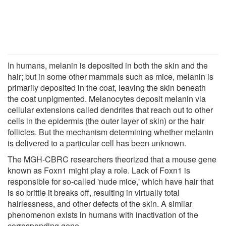
In humans, melanin is deposited in both the skin and the
hair; but in some other mammals such as mice, melanin is
primarily deposited in the coat, leaving the skin beneath
the coat unpigmented. Melanocytes deposit melanin via
cellular extensions called dendrites that reach out to other
cells in the epidermis (the outer layer of skin) or the hair
follicles. But the mechanism determining whether melanin
is delivered to a particular cell has been unknown.
The MGH-CBRC researchers theorized that a mouse gene
known as Foxn1 might play a role. Lack of Foxn1 is
responsible for so-called 'nude mice,' which have hair that
is so brittle it breaks off, resulting in virtually total
hairlessness, and other defects of the skin. A similar
phenomenon exists in humans with inactivation of the
corresponding gene.