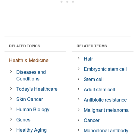
RELATED TOPICS
RELATED TERMS
Hair
Health & Medicine
Embryonic stem cell
Diseases and
Conditions
Stem cell
Today's Healthcare
Adult stem cell
Skin Cancer
Antibiotic resistance
Human Biology
Malignant melanoma
Genes
Cancer
Healthy Aging
Monoclonal antibody