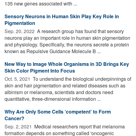
135 new genes associated with ...
Sensory Neurons in Human Skin Play Key Role in
Pigmentation
Sep. 20, 2022 
A research group has found that sensory
neurons play an important role in human skin pigmentation
and physiology. Specifically, the neurons secrete a protein
known as Repulsive Guidance Molecule B ...
New Way to Image Whole Organisms in 3D Brings Key
Skin Color Pigment Into Focus
Oct. 5, 2021 
To understand the biological underpinnings of
skin and hair pigmentation and related diseases such as
albinism or melanoma, scientists and doctors need
quantitative, three-dimensional information ...
Why Are Only Some Cells ‘competent’ to Form
Cancer?
Sep. 2, 2021 
Medical researchers report that melanoma
formation depends on something called 'oncogenic