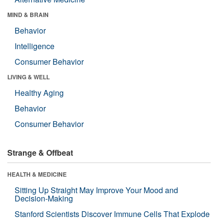
MIND & BRAIN
Behavior
Intelligence
Consumer Behavior
LIVING & WELL
Healthy Aging
Behavior
Consumer Behavior
Strange & Offbeat
HEALTH & MEDICINE
Sitting Up Straight May Improve Your Mood and
Decision-Making
Stanford Scientists Discover Immune Cells That Explode