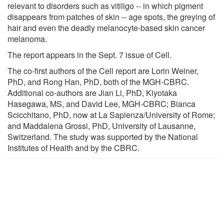
relevant to disorders such as vitiligo -- in which pigment
disappears from patches of skin -- age spots, the greying of
hair and even the deadly melanocyte-based skin cancer
melanoma.
The report appears in the Sept. 7 issue of Cell.
The co-first authors of the Cell report are Lorin Weiner,
PhD, and Rong Han, PhD, both of the MGH-CBRC.
Additional co-authors are Jian Li, PhD, Kiyotaka
Hasegawa, MS, and David Lee, MGH-CBRC; Bianca
Scicchitano, PhD, now at La Sapienza/University of Rome;
and Maddalena Grossi, PhD, University of Lausanne,
Switzerland. The study was supported by the National
Institutes of Health and by the CBRC.