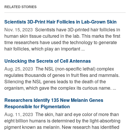
RELATED STORIES
Scientists 3D-Print Hair Follicles in Lab-Grown Skin
Nov. 15, 2023 
Scientists have 3D-printed hair follicles in
human skin tissue cultured in the lab. This marks the first
time researchers have used the technology to generate
hair follicles, which play an important ...
Unlocking the Secrets of Cell Antennas
Aug. 25, 2023 
The NSL (non-specific lethal) complex
regulates thousands of genes in fruit flies and mammals.
Silencing the NSL genes leads to the death of the
organism, which gave the complex its curious name. ...
Researchers Identify 135 New Melanin Genes
Responsible for Pigmentation
Aug. 11, 2023 
The skin, hair and eye color of more than
eight billion humans is determined by the light-absorbing
pigment known as melanin. New research has identified