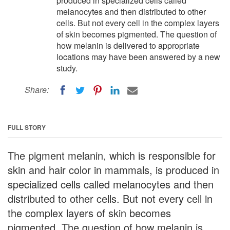
produced in specialized cells called
melanocytes and then distributed to other
cells. But not every cell in the complex layers
of skin becomes pigmented. The question of
how melanin is delivered to appropriate
locations may have been answered by a new
study.
Share:
FULL STORY
The pigment melanin, which is responsible for
skin and hair color in mammals, is produced in
specialized cells called melanocytes and then
distributed to other cells. But not every cell in
the complex layers of skin becomes
pigmented. The question of how melanin is