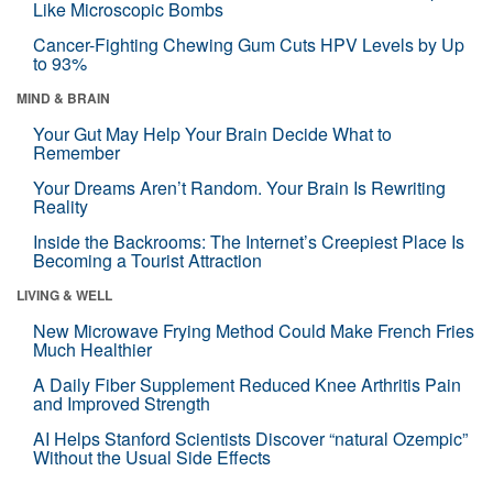
Like Microscopic Bombs
Cancer-Fighting Chewing Gum Cuts HPV Levels by Up
to 93%
MIND & BRAIN
Your Gut May Help Your Brain Decide What to
Remember
Your Dreams Aren’t Random. Your Brain Is Rewriting
Reality
Inside the Backrooms: The Internet’s Creepiest Place Is
Becoming a Tourist Attraction
LIVING & WELL
New Microwave Frying Method Could Make French Fries
Much Healthier
A Daily Fiber Supplement Reduced Knee Arthritis Pain
and Improved Strength
AI Helps Stanford Scientists Discover “natural Ozempic”
Without the Usual Side Effects