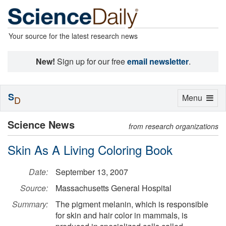
Your source for the latest research news
New!
Sign up for our free
email newsletter
.
S
Toggle
Menu
D
navigation
Science News
from research organizations
Skin As A Living Coloring Book
Date:
September 13, 2007
Source:
Massachusetts General Hospital
Summary:
The pigment melanin, which is responsible
for skin and hair color in mammals, is