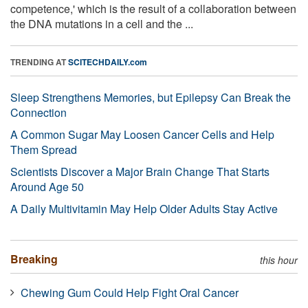
competence,' which is the result of a collaboration between
the DNA mutations in a cell and the ...
TRENDING AT
SCITECHDAILY.com
Sleep Strengthens Memories, but Epilepsy Can Break the
Connection
A Common Sugar May Loosen Cancer Cells and Help
Them Spread
Scientists Discover a Major Brain Change That Starts
Around Age 50
A Daily Multivitamin May Help Older Adults Stay Active
Breaking
this hour
Chewing Gum Could Help Fight Oral Cancer