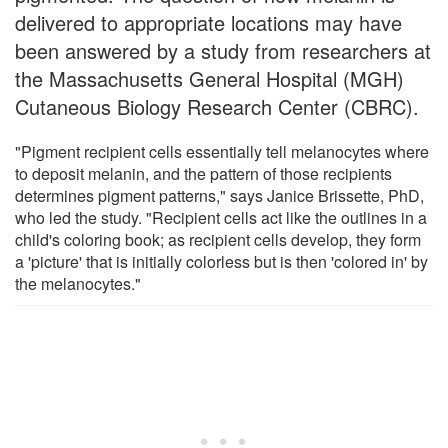
delivered to appropriate locations may have
been answered by a study from researchers at
the Massachusetts General Hospital (MGH)
Cutaneous Biology Research Center (CBRC).
"Pigment recipient cells essentially tell melanocytes where
to deposit melanin, and the pattern of those recipients
determines pigment patterns," says Janice Brissette, PhD,
who led the study. "Recipient cells act like the outlines in a
child's coloring book; as recipient cells develop, they form
a 'picture' that is initially colorless but is then 'colored in' by
the melanocytes."