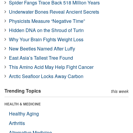
Spider Fangs Trace Back 518 Million Years
Underwater Bones Reveal Ancient Secrets
Physicists Measure “Negative Time”
Hidden DNA on the Shroud of Turin
Why Your Brain Fights Weight Loss
New Beetles Named After Luffy
East Asia’s Tallest Tree Found
This Amino Acid May Help Fight Cancer
Arctic Seafloor Locks Away Carbon
Trending Topics
this week
HEALTH & MEDICINE
Healthy Aging
Arthritis
Alternative Medicine