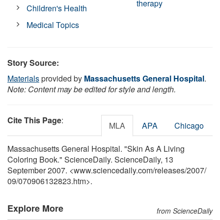
therapy
Children's Health
Medical Topics
Story Source:
Materials
provided by
Massachusetts General Hospital
.
Note: Content may be edited for style and length.
Cite This Page
:
MLA
APA
Chicago
Massachusetts General Hospital. "Skin As A Living
Coloring Book." ScienceDaily. ScienceDaily, 13
September 2007. <www.sciencedaily.com
/
releases
/
2007
/
09
/
070906132823.htm>.
Explore More
from ScienceDaily