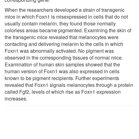
When the researchers developed a strain of transgenic
mice in which Foxn1 is misexpressed in cells that do not
usually contain melanin, they found those normally
colorless areas became pigmented. Examining the skin of
the transgenic mice revealed that melanocytes were
contacting and delivering melanin to the cells in which
Foxn1 was abnormally activated. No pigment was
observed in the corresponding tissues of normal mice.
Examination of human skin samples showed that the
human version of Foxn1 was also expressed in cells
known to be pigment recipients. Further experiments
revealed that Foxn1 signals melanocytes through a protein
called Fgf2, levels of which rise as Foxn1 expression
increases.