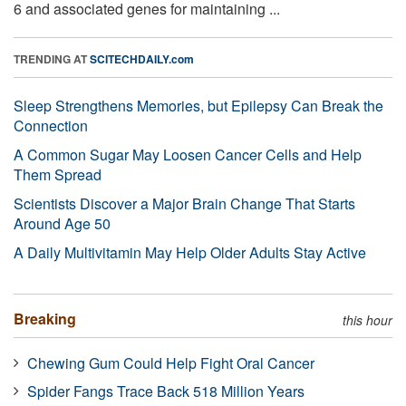
6 and associated genes for maintaining ...
TRENDING AT
SCITECHDAILY.com
Sleep Strengthens Memories, but Epilepsy Can Break the
Connection
A Common Sugar May Loosen Cancer Cells and Help
Them Spread
Scientists Discover a Major Brain Change That Starts
Around Age 50
A Daily Multivitamin May Help Older Adults Stay Active
Breaking
this hour
Chewing Gum Could Help Fight Oral Cancer
Spider Fangs Trace Back 518 Million Years