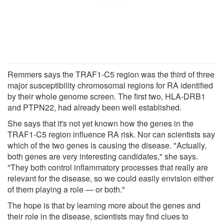
Remmers says the TRAF1-C5 region was the third of three
major susceptibility chromosomal regions for RA identified
by their whole genome screen. The first two, HLA-DRB1
and PTPN22, had already been well established.
She says that it's not yet known how the genes in the
TRAF1-C5 region influence RA risk. Nor can scientists say
which of the two genes is causing the disease. "Actually,
both genes are very interesting candidates," she says.
"They both control inflammatory processes that really are
relevant for the disease, so we could easily envision either
of them playing a role — or both."
The hope is that by learning more about the genes and
their role in the disease, scientists may find clues to