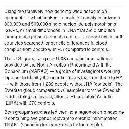
Using the relatively new genome-wide association
approach — which makes it possible to analyze between
300,000 and 500,000 single nucleotide polymorphisms
(SNPs, or small differences in DNA that are distributed
throughout a person’s genetic code) — researchers in both
countries searched for genetic differences in blood
samples from people with RA compared to controls.
The U.S. group compared 908 samples from patients
provided by the North American Rheumatoid Arthritis
Consortium (NARAC) — a group of investigators working
together to identify the genetic factors that contribute to RA
— with those from 1,282 people without RA (controls). The
Swedish group compared 676 samples from the Swedish
Epidemiological Investigation of Rheumatoid Arthritis
(EIRA) with 673 controls.
Both groups' searches led them to a region of chromosome
9 containing two genes relevant to chronic inflammation:
TRAF1 (encoding tumor necrosis factor receptor-