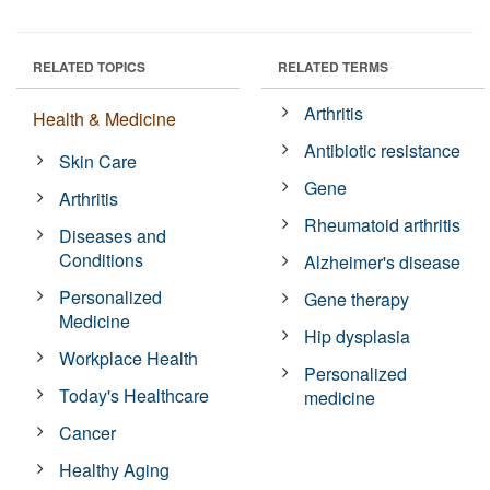
RELATED TOPICS
RELATED TERMS
Arthritis
Health & Medicine
Antibiotic resistance
Skin Care
Gene
Arthritis
Rheumatoid arthritis
Diseases and
Conditions
Alzheimer's disease
Personalized
Gene therapy
Medicine
Hip dysplasia
Workplace Health
Personalized
Today's Healthcare
medicine
Cancer
Healthy Aging