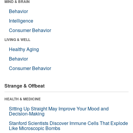
MIND & BRAIN
Behavior
Intelligence
Consumer Behavior
LIVING & WELL
Healthy Aging
Behavior
Consumer Behavior
Strange & Offbeat
HEALTH & MEDICINE
Sitting Up Straight May Improve Your Mood and
Decision-Making
Stanford Scientists Discover Immune Cells That Explode
Like Microscopic Bombs