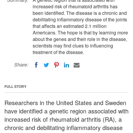
increased risk of rheumatoid arthritis has
been identified. The disease is a chronic and
debilitating inflammatory disease of the joints
that affects an estimated 2.1 million
Americans. The hope is that by learning more
about the genes and their role in the disease,
scientists may find clues to influencing
treatment of the disease.
Share:
FULL STORY
Researchers in the United States and Sweden
have identified a genetic region associated with
increased risk of rheumatoid arthritis (RA), a
chronic and debilitating inflammatory disease