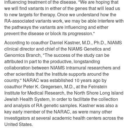
influencing treatment of the disease. "We are hoping that
we will find variants in either of the genes that will lead us
to new targets for therapy. Once we understand how the
RA-associated variants work, we may be able interfere with
the pathways the variants are influencing and either
prevent the disease or block its progression."
According to coauthor Daniel Kastner, M.D., Ph.D., NIAMS
clinical director and chief of the NIAMS Genetics and
Genomics Branch, "The success of the study can be
attributed in part to the productive, longstanding
collaboration between NIAMS intramural researchers and
other scientists that the Institute supports around the
country." NARAC was established 10 years ago by
coauthor Peter K. Gregersen, M.D., at the Feinstein
Institute for Medical Research, the North Shore Long Island
Jewish Health System, in order to facilitate the collection
and analysis of RA genetic samples. Kastner was also a
key early member of the NARAC, as were many other
investigators at several academic health centers across the
United States.