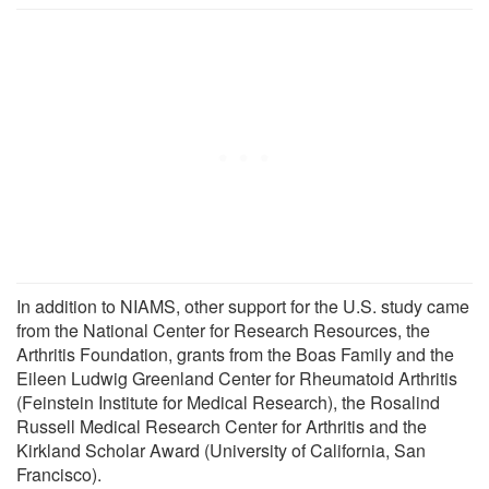
In addition to NIAMS, other support for the U.S. study came
from the National Center for Research Resources, the
Arthritis Foundation, grants from the Boas Family and the
Eileen Ludwig Greenland Center for Rheumatoid Arthritis
(Feinstein Institute for Medical Research), the Rosalind
Russell Medical Research Center for Arthritis and the
Kirkland Scholar Award (University of California, San
Francisco).