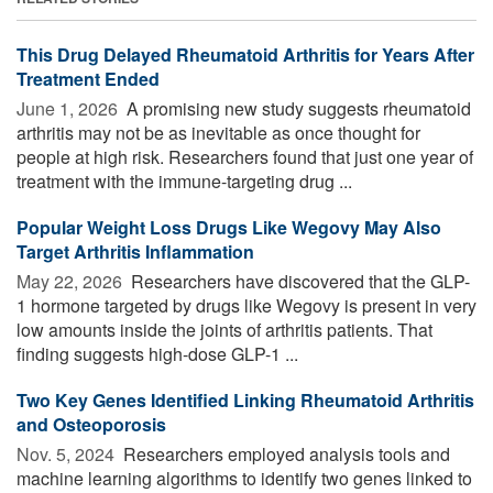
This Drug Delayed Rheumatoid Arthritis for Years After
Treatment Ended
June 1, 2026 
A promising new study suggests rheumatoid
arthritis may not be as inevitable as once thought for
people at high risk. Researchers found that just one year of
treatment with the immune-targeting drug ...
Popular Weight Loss Drugs Like Wegovy May Also
Target Arthritis Inflammation
May 22, 2026 
Researchers have discovered that the GLP-
1 hormone targeted by drugs like Wegovy is present in very
low amounts inside the joints of arthritis patients. That
finding suggests high-dose GLP-1 ...
Two Key Genes Identified Linking Rheumatoid Arthritis
and Osteoporosis
Nov. 5, 2024 
Researchers employed analysis tools and
machine learning algorithms to identify two genes linked to