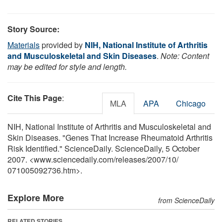
Story Source:
Materials
provided by
NIH, National Institute of Arthritis
and Musculoskeletal and Skin Diseases
.
Note: Content
may be edited for style and length.
Cite This Page
:
MLA
APA
Chicago
NIH, National Institute of Arthritis and Musculoskeletal and
Skin Diseases. "Genes That Increase Rheumatoid Arthritis
Risk Identified." ScienceDaily. ScienceDaily, 5 October
2007. <www.sciencedaily.com
/
releases
/
2007
/
10
/
071005092736.htm>.
Explore More
from ScienceDaily
RELATED STORIES