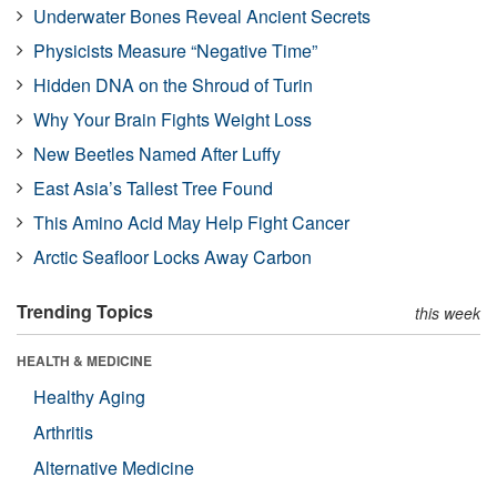
Underwater Bones Reveal Ancient Secrets
Physicists Measure “Negative Time”
Hidden DNA on the Shroud of Turin
Why Your Brain Fights Weight Loss
New Beetles Named After Luffy
East Asia’s Tallest Tree Found
This Amino Acid May Help Fight Cancer
Arctic Seafloor Locks Away Carbon
Trending Topics
this week
HEALTH & MEDICINE
Healthy Aging
Arthritis
Alternative Medicine