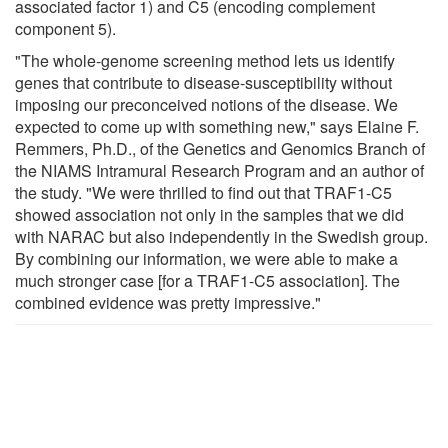
associated factor 1) and C5 (encoding complement
component 5).
"The whole-genome screening method lets us identify
genes that contribute to disease-susceptibility without
imposing our preconceived notions of the disease. We
expected to come up with something new," says Elaine F.
Remmers, Ph.D., of the Genetics and Genomics Branch of
the NIAMS Intramural Research Program and an author of
the study. "We were thrilled to find out that TRAF1-C5
showed association not only in the samples that we did
with NARAC but also independently in the Swedish group.
By combining our information, we were able to make a
much stronger case [for a TRAF1-C5 association]. The
combined evidence was pretty impressive."