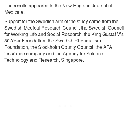
The results appeared in the New England Journal of
Medicine.
Support for the Swedish arm of the study came from the
Swedish Medical Research Council, the Swedish Council
for Working Life and Social Research, the King Gustaf V’s
80-Year Foundation, the Swedish Rheumatism
Foundation, the Stockholm County Council, the AFA
insurance company and the Agency for Science
Technology and Research, Singapore.