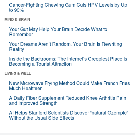
Cancer-Fighting Chewing Gum Cuts HPV Levels by Up
to 93%
MIND & BRAIN
Your Gut May Help Your Brain Decide What to
Remember
Your Dreams Aren’t Random. Your Brain Is Rewriting
Reality
Inside the Backrooms: The Internet’s Creepiest Place Is
Becoming a Tourist Attraction
LIVING & WELL
New Microwave Frying Method Could Make French Fries
Much Healthier
A Daily Fiber Supplement Reduced Knee Arthritis Pain
and Improved Strength
AI Helps Stanford Scientists Discover “natural Ozempic”
Without the Usual Side Effects