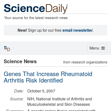
Your source for the latest research news
New!
Sign up for our free
email newsletter
.
S
Toggle
Menu
D
navigation
Science News
from research organizations
Genes That Increase Rheumatoid
Arthritis Risk Identified
Date:
October 5, 2007
Source:
NIH, National Institute of Arthritis and
Musculoskeletal and Skin Diseases
Summary:
A genetic region that is associated with