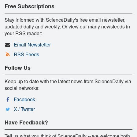
Free Subscriptions
Stay informed with ScienceDaily's free email newsletter,
updated daily and weekly. Or view our many newsfeeds in
your RSS reader:
Email Newsletter
RSS Feeds
Follow Us
Keep up to date with the latest news from ScienceDaily via
social networks:
Facebook
X / Twitter
Have Feedback?
Tell us what you think of ScienceDaily -- we welcome both