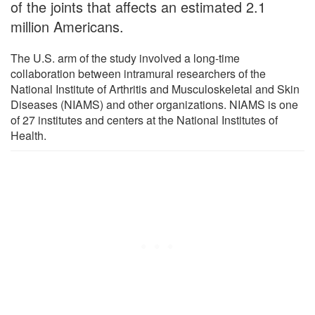
of the joints that affects an estimated 2.1
million Americans.
The U.S. arm of the study involved a long-time
collaboration between intramural researchers of the
National Institute of Arthritis and Musculoskeletal and Skin
Diseases (NIAMS) and other organizations. NIAMS is one
of 27 institutes and centers at the National Institutes of
Health.