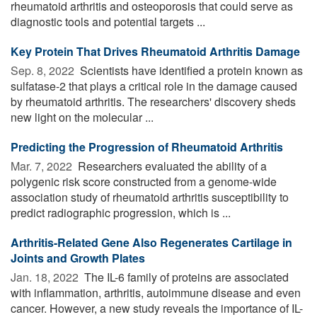
rheumatoid arthritis and osteoporosis that could serve as
diagnostic tools and potential targets ...
Key Protein That Drives Rheumatoid Arthritis Damage
Sep. 8, 2022 
Scientists have identified a protein known as
sulfatase-2 that plays a critical role in the damage caused
by rheumatoid arthritis. The researchers' discovery sheds
new light on the molecular ...
Predicting the Progression of Rheumatoid Arthritis
Mar. 7, 2022 
Researchers evaluated the ability of a
polygenic risk score constructed from a genome-wide
association study of rheumatoid arthritis susceptibility to
predict radiographic progression, which is ...
Arthritis-Related Gene Also Regenerates Cartilage in
Joints and Growth Plates
Jan. 18, 2022 
The IL-6 family of proteins are associated
with inflammation, arthritis, autoimmune disease and even
cancer. However, a new study reveals the importance of IL-