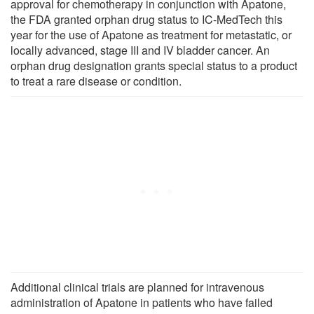
approval for chemotherapy in conjunction with Apatone,
the FDA granted orphan drug status to IC-MedTech this
year for the use of Apatone as treatment for metastatic, or
locally advanced, stage III and IV bladder cancer. An
orphan drug designation grants special status to a product
to treat a rare disease or condition.
Additional clinical trials are planned for intravenous
administration of Apatone in patients who have failed