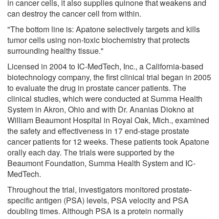
in cancer cells, it also supplies quinone that weakens and
can destroy the cancer cell from within.
"The bottom line is: Apatone selectively targets and kills
tumor cells using non-toxic biochemistry that protects
surrounding healthy tissue."
Licensed in 2004 to IC-MedTech, Inc., a California-based
biotechnology company, the first clinical trial began in 2005
to evaluate the drug in prostate cancer patients. The
clinical studies, which were conducted at Summa Health
System in Akron, Ohio and with Dr. Ananias Diokno at
William Beaumont Hospital in Royal Oak, Mich., examined
the safety and effectiveness in 17 end-stage prostate
cancer patients for 12 weeks. These patients took Apatone
orally each day. The trials were supported by the
Beaumont Foundation, Summa Health System and IC-
MedTech.
Throughout the trial, investigators monitored prostate-
specific antigen (PSA) levels, PSA velocity and PSA
doubling times. Although PSA is a protein normally