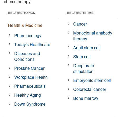
chemotherapy.
RELATED TOPICS
RELATED TERMS
Cancer
Health & Medicine
Monoclonal antibody
Pharmacology
therapy
Today's Healthcare
Adult stem cell
Diseases and
Stem cell
Conditions
Deep brain
Prostate Cancer
stimulation
Workplace Health
Embryonic stem cell
Pharmaceuticals
Colorectal cancer
Healthy Aging
Bone marrow
Down Syndrome