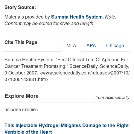
Story Source:
Materials provided by
Summa Health System
.
Note:
Content may be edited for style and length.
Cite This Page
:
MLA
APA
Chicago
Summa Health System. "First Clinical Trial Of Apatone For
Cancer Treatment Promising." ScienceDaily. ScienceDaily,
9 October 2007. <www.sciencedaily.com
/
releases
/
2007
/
10
/
071005143631.htm>.
Explore More
from ScienceDaily
RELATED STORIES
This Injectable Hydrogel Mitigates Damage to the Right
Ventricle of the Heart