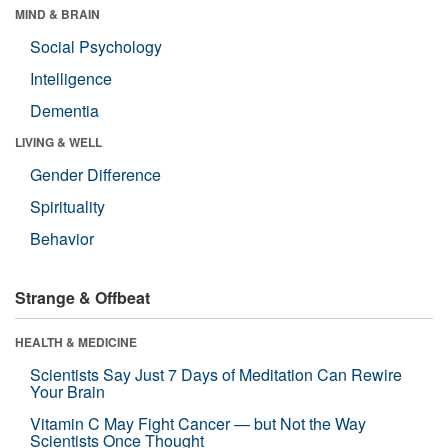
MIND & BRAIN
Social Psychology
Intelligence
Dementia
LIVING & WELL
Gender Difference
Spirituality
Behavior
Strange & Offbeat
HEALTH & MEDICINE
Scientists Say Just 7 Days of Meditation Can Rewire
Your Brain
Vitamin C May Fight Cancer — but Not the Way
Scientists Once Thought