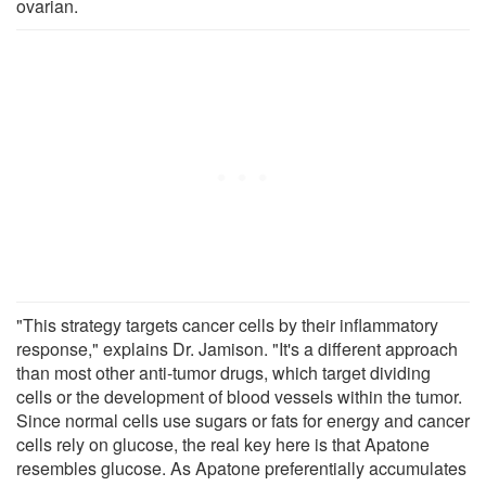
ovarian.
"This strategy targets cancer cells by their inflammatory
response," explains Dr. Jamison. "It's a different approach
than most other anti-tumor drugs, which target dividing
cells or the development of blood vessels within the tumor.
Since normal cells use sugars or fats for energy and cancer
cells rely on glucose, the real key here is that Apatone
resembles glucose. As Apatone preferentially accumulates