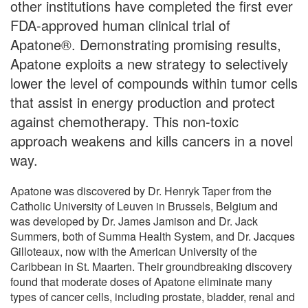
other institutions have completed the first ever
FDA-approved human clinical trial of
Apatone®. Demonstrating promising results,
Apatone exploits a new strategy to selectively
lower the level of compounds within tumor cells
that assist in energy production and protect
against chemotherapy. This non-toxic
approach weakens and kills cancers in a novel
way.
Apatone was discovered by Dr. Henryk Taper from the
Catholic University of Leuven in Brussels, Belgium and
was developed by Dr. James Jamison and Dr. Jack
Summers, both of Summa Health System, and Dr. Jacques
Gilloteaux, now with the American University of the
Caribbean in St. Maarten. Their groundbreaking discovery
found that moderate doses of Apatone eliminate many
types of cancer cells, including prostate, bladder, renal and