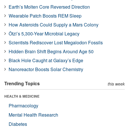
Earth’s Molten Core Reversed Direction
Wearable Patch Boosts REM Sleep
How Asteroids Could Supply a Mars Colony
Ötzi’s 5,300-Year Microbial Legacy
Scientists Rediscover Lost Megalodon Fossils
Hidden Brain Shift Begins Around Age 50
Black Hole Caught at Galaxy’s Edge
Nanoreactor Boosts Solar Chemistry
Trending Topics
this week
HEALTH & MEDICINE
Pharmacology
Mental Health Research
Diabetes