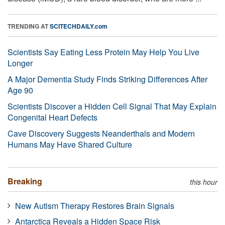
TRENDING AT
SCITECHDAILY.com
Scientists Say Eating Less Protein May Help You Live
Longer
A Major Dementia Study Finds Striking Differences After
Age 90
Scientists Discover a Hidden Cell Signal That May Explain
Congenital Heart Defects
Cave Discovery Suggests Neanderthals and Modern
Humans May Have Shared Culture
Breaking
this hour
New Autism Therapy Restores Brain Signals
Antarctica Reveals a Hidden Space Risk