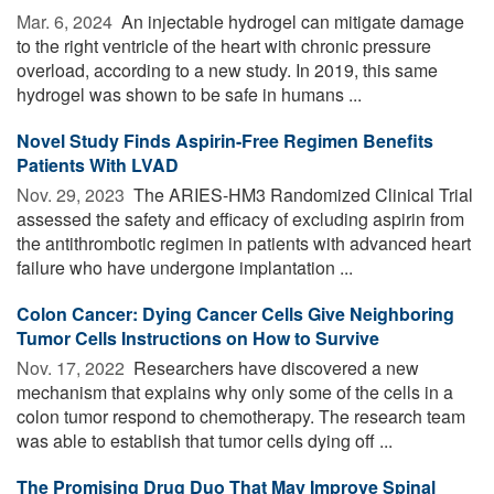
Mar. 6, 2024 
An injectable hydrogel can mitigate damage
to the right ventricle of the heart with chronic pressure
overload, according to a new study. In 2019, this same
hydrogel was shown to be safe in humans ...
Novel Study Finds Aspirin-Free Regimen Benefits
Patients With LVAD
Nov. 29, 2023 
The ARIES-HM3 Randomized Clinical Trial
assessed the safety and efficacy of excluding aspirin from
the antithrombotic regimen in patients with advanced heart
failure who have undergone implantation ...
Colon Cancer: Dying Cancer Cells Give Neighboring
Tumor Cells Instructions on How to Survive
Nov. 17, 2022 
Researchers have discovered a new
mechanism that explains why only some of the cells in a
colon tumor respond to chemotherapy. The research team
was able to establish that tumor cells dying off ...
The Promising Drug Duo That May Improve Spinal