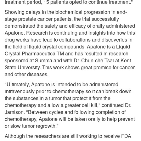
treatment period, 15 patients opted to continue treatment."
Showing delays in the biochemical progression in end-
stage prostate cancer patients, the trial successfully
demonstrated the safety and efficacy of orally administered
Apatone. Research is continuing and insights into how this
drug works have lead to collaborations and discoveries in
the field of liquid crystal compounds. Apatone is a Liquid
Crystal PharmaceuticalTM and has resulted in research
sponsored at Summa and with Dr. Chun-che Tsai at Kent
State University. This work shows great promise for cancer
and other diseases.
"Ultimately, Apatone is intended to be administered
intravenously prior to chemotherapy so it can break down
the substances in a tumor that protect it from the
chemotherapy and allow a greater cell kill," continued Dr.
Jamison. "Between cycles and following completion of
chemotherapy, Apatone will be taken orally to help prevent
or slow tumor regrowth."
Although the researchers are still working to receive FDA