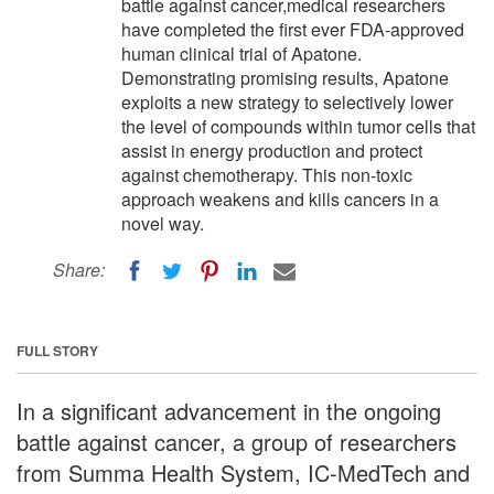
battle against cancer,medical researchers
have completed the first ever FDA-approved
human clinical trial of Apatone.
Demonstrating promising results, Apatone
exploits a new strategy to selectively lower
the level of compounds within tumor cells that
assist in energy production and protect
against chemotherapy. This non-toxic
approach weakens and kills cancers in a
novel way.
Share:
FULL STORY
In a significant advancement in the ongoing
battle against cancer, a group of researchers
from Summa Health System, IC-MedTech and