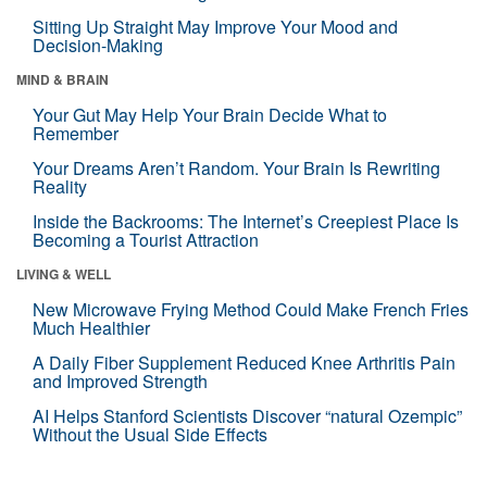
Sitting Up Straight May Improve Your Mood and
Decision-Making
MIND & BRAIN
Your Gut May Help Your Brain Decide What to
Remember
Your Dreams Aren’t Random. Your Brain Is Rewriting
Reality
Inside the Backrooms: The Internet’s Creepiest Place Is
Becoming a Tourist Attraction
LIVING & WELL
New Microwave Frying Method Could Make French Fries
Much Healthier
A Daily Fiber Supplement Reduced Knee Arthritis Pain
and Improved Strength
AI Helps Stanford Scientists Discover “natural Ozempic”
Without the Usual Side Effects