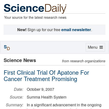
Your source for the latest research news
New!
Sign up for our free
email newsletter
.
S
Toggle
Menu
D
navigation
Science News
from research organizations
First Clinical Trial Of Apatone For
Cancer Treatment Promising
Date:
October 9, 2007
Source:
Summa Health System
Summary:
In a significant advancement in the ongoing