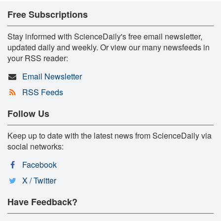
Free Subscriptions
Stay informed with ScienceDaily's free email newsletter,
updated daily and weekly. Or view our many newsfeeds in
your RSS reader:
Email Newsletter
RSS Feeds
Follow Us
Keep up to date with the latest news from ScienceDaily via
social networks:
Facebook
X / Twitter
Have Feedback?