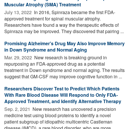
Muscular Atrophy (SMA) Treatment
July 13, 2022 
In 2016, Spinraza became the first FDA-
approved treatment for spinal muscular atrophy.
Researchers have found a way the therapeutic effects of
Spinraza may be improved. They discovered that pairing ...
Promising Alzheimer's Drug May Also Improve Memory
in Down Syndrome and Normal Aging
Mar. 29, 2022 
New research is breaking ground in
repurposing an FDA-approved drug as a potential
treatment in Down syndrome and normal aging. The results
suggest that GM-CSF may improve cognitive function in ...
Researchers Discover Test to Predict Which Patients
With Rare Blood Disease Will Respond to Only FDA-
Approved Treatment, and Identify Alternative Therapy
Sep. 2, 2021 
New research has uncovered a precision
medicine test using blood proteins to identify a novel
patient subgroup of idiopathic multicentric Castleman
disease (iMCD), a rare blood disorder, who are more ...