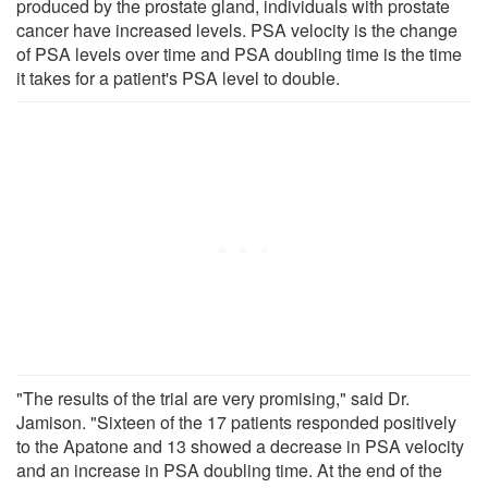
produced by the prostate gland, individuals with prostate
cancer have increased levels. PSA velocity is the change
of PSA levels over time and PSA doubling time is the time
it takes for a patient's PSA level to double.
"The results of the trial are very promising," said Dr.
Jamison. "Sixteen of the 17 patients responded positively
to the Apatone and 13 showed a decrease in PSA velocity
and an increase in PSA doubling time. At the end of the