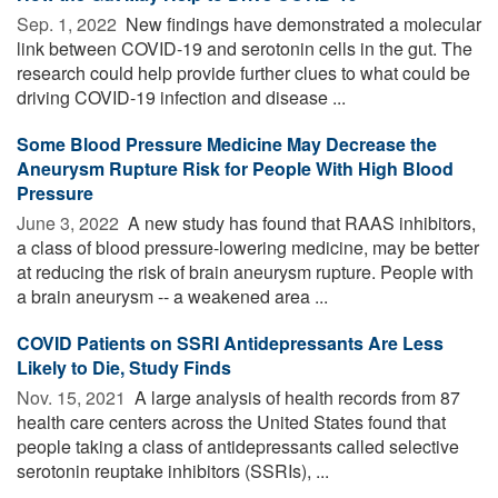
Sep. 1, 2022 
New findings have demonstrated a molecular
link between COVID-19 and serotonin cells in the gut. The
research could help provide further clues to what could be
driving COVID-19 infection and disease ...
Some Blood Pressure Medicine May Decrease the
Aneurysm Rupture Risk for People With High Blood
Pressure
June 3, 2022 
A new study has found that RAAS inhibitors,
a class of blood pressure-lowering medicine, may be better
at reducing the risk of brain aneurysm rupture. People with
a brain aneurysm -- a weakened area ...
COVID Patients on SSRI Antidepressants Are Less
Likely to Die, Study Finds
Nov. 15, 2021 
A large analysis of health records from 87
health care centers across the United States found that
people taking a class of antidepressants called selective
serotonin reuptake inhibitors (SSRIs), ...