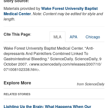
Story Source:
Materials provided by
Wake Forest University Baptist
Medical Center
.
Note: Content may be edited for style and
length.
Cite This Page
:
MLA
APA
Chicago
Wake Forest University Baptist Medical Center. "Anti-
depressants And Painkillers Combined Linked To
Gastrointestinal Bleeding." ScienceDaily. ScienceDaily, 9
October 2007. <www.sciencedaily.com
/
releases
/
2007
/
10
/
071008102338.htm>.
Explore More
from ScienceDaily
RELATED STORIES
Lighting Up the Brain: What Happens When Our