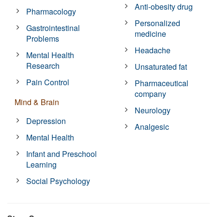
Anti-obesity drug
Pharmacology
Personalized
Gastrointestinal
medicine
Problems
Headache
Mental Health
Research
Unsaturated fat
Pain Control
Pharmaceutical
company
Mind & Brain
Neurology
Depression
Analgesic
Mental Health
Infant and Preschool
Learning
Social Psychology