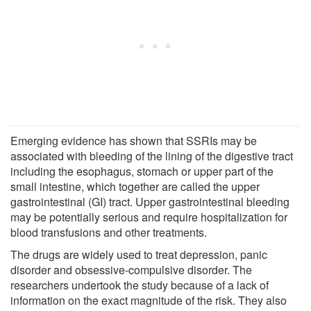
Emerging evidence has shown that SSRIs may be
associated with bleeding of the lining of the digestive tract
including the esophagus, stomach or upper part of the
small intestine, which together are called the upper
gastrointestinal (GI) tract. Upper gastrointestinal bleeding
may be potentially serious and require hospitalization for
blood transfusions and other treatments.
The drugs are widely used to treat depression, panic
disorder and obsessive-compulsive disorder. The
researchers undertook the study because of a lack of
information on the exact magnitude of the risk. They also