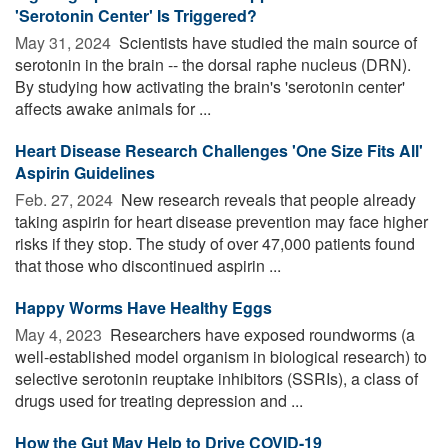
'Serotonin Center' Is Triggered?
May 31, 2024 
Scientists have studied the main source of
serotonin in the brain -- the dorsal raphe nucleus (DRN).
By studying how activating the brain's 'serotonin center'
affects awake animals for ...
Heart Disease Research Challenges 'One Size Fits All'
Aspirin Guidelines
Feb. 27, 2024 
New research reveals that people already
taking aspirin for heart disease prevention may face higher
risks if they stop. The study of over 47,000 patients found
that those who discontinued aspirin ...
Happy Worms Have Healthy Eggs
May 4, 2023 
Researchers have exposed roundworms (a
well-established model organism in biological research) to
selective serotonin reuptake inhibitors (SSRIs), a class of
drugs used for treating depression and ...
How the Gut May Help to Drive COVID-19