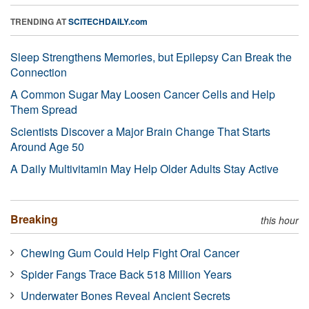
TRENDING AT
SCITECHDAILY.com
Sleep Strengthens Memories, but Epilepsy Can Break the
Connection
A Common Sugar May Loosen Cancer Cells and Help
Them Spread
Scientists Discover a Major Brain Change That Starts
Around Age 50
A Daily Multivitamin May Help Older Adults Stay Active
Breaking
this hour
Chewing Gum Could Help Fight Oral Cancer
Spider Fangs Trace Back 518 Million Years
Underwater Bones Reveal Ancient Secrets