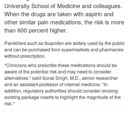
University School of Medicine and colleagues.
When the drugs are taken with aspirin and
other similar pain medications, the risk is more
than 600 percent higher.
Painkillers such as ibuprofen are widely used by the public
and can be purchased from supermarkets and pharmacies
without prescription.
"Clinicians who prescribe these medications should be
aware of the potential risk and may need to consider
alternatives," said Sonal Singh, M.D., senior researcher
and an assistant professor of internal medicine. "In
addition, regulatory authorities should consider revising
existing package inserts to highlight the magnitude of the
risk."