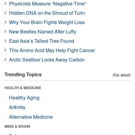
Physicists Measure “Negative Time”
Hidden DNA on the Shroud of Turin
Why Your Brain Fights Weight Loss
New Beetles Named After Luffy
East Asia’s Tallest Tree Found
This Amino Acid May Help Fight Cancer
Arctic Seafloor Locks Away Carbon
Trending Topics
this week
HEALTH & MEDICINE
Healthy Aging
Arthritis
Alternative Medicine
MIND & BRAIN