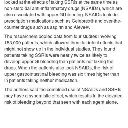
looked at the effects of taking SSRIs at the same time as
non-steroidal anti-inflammatory drugs (NSAIDs), which are
also associated with upper GI bleeding. NSAIDs include
prescription medications such as Celebrex® and over-the-
counter drugs such as aspirin and Aleve®.
The researchers pooled data from four studies involving
153,000 patients, which allowed them to detect effects that
might not show up in the individual studies. They found
patients taking SSRIs were nearly twice as likely to
develop upper GI bleeding than patients not taking the
drugs. When the patients also took NSAIDs, the risk of
upper gastrointestinal bleeding was six times higher than
in patients taking neither medication.
The authors said the combined use of NSAIDs and SSRIs
may have a synergistic effect, which results in the elevated
risk of bleeding beyond that seen with each agent alone.