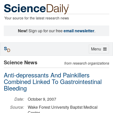
Your source for the latest research news
New!
Sign up for our free
email newsletter
.
S
Toggle
Menu
D
navigation
Science News
from research organizations
Anti-depressants And Painkillers
Combined Linked To Gastrointestinal
Bleeding
Date:
October 9, 2007
Source:
Wake Forest University Baptist Medical
Center