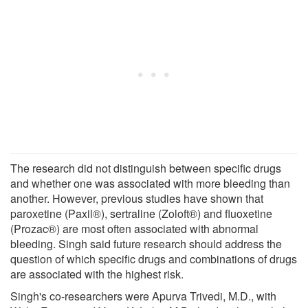
The research did not distinguish between specific drugs
and whether one was associated with more bleeding than
another. However, previous studies have shown that
paroxetine (Paxil®), sertraline (Zoloft®) and fluoxetine
(Prozac®) are most often associated with abnormal
bleeding. Singh said future research should address the
question of which specific drugs and combinations of drugs
are associated with the highest risk.
Singh's co-researchers were Apurva Trivedi, M.D., with