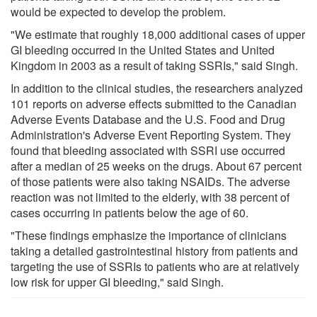
would be expected to develop the problem.
"We estimate that roughly 18,000 additional cases of upper
GI bleeding occurred in the United States and United
Kingdom in 2003 as a result of taking SSRIs," said Singh.
In addition to the clinical studies, the researchers analyzed
101 reports on adverse effects submitted to the Canadian
Adverse Events Database and the U.S. Food and Drug
Administration's Adverse Event Reporting System. They
found that bleeding associated with SSRI use occurred
after a median of 25 weeks on the drugs. About 67 percent
of those patients were also taking NSAIDs. The adverse
reaction was not limited to the elderly, with 38 percent of
cases occurring in patients below the age of 60.
"These findings emphasize the importance of clinicians
taking a detailed gastrointestinal history from patients and
targeting the use of SSRIs to patients who are at relatively
low risk for upper GI bleeding," said Singh.