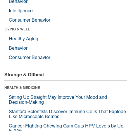
Behavior
Intelligence
Consumer Behavior
LIVING & WELL
Healthy Aging
Behavior
Consumer Behavior
Strange & Offbeat
HEALTH & MEDICINE
Sitting Up Straight May Improve Your Mood and
Decision-Making
Stanford Scientists Discover Immune Cells That Explode
Like Microscopic Bombs
Cancer-Fighting Chewing Gum Cuts HPV Levels by Up
to 93%