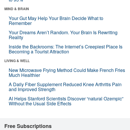
MIND & BRAIN
Your Gut May Help Your Brain Decide What to
Remember
Your Dreams Aren’t Random. Your Brain Is Rewriting
Reality
Inside the Backrooms: The Internet’s Creepiest Place Is
Becoming a Tourist Attraction
LIVING & WELL
New Microwave Frying Method Could Make French Fries
Much Healthier
A Daily Fiber Supplement Reduced Knee Arthritis Pain
and Improved Strength
AI Helps Stanford Scientists Discover “natural Ozempic”
Without the Usual Side Effects
Free Subscriptions