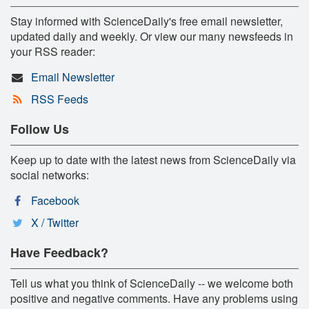
Stay informed with ScienceDaily's free email newsletter,
updated daily and weekly. Or view our many newsfeeds in
your RSS reader:
Email Newsletter
RSS Feeds
Follow Us
Keep up to date with the latest news from ScienceDaily via
social networks:
Facebook
X / Twitter
Have Feedback?
Tell us what you think of ScienceDaily -- we welcome both
positive and negative comments. Have any problems using