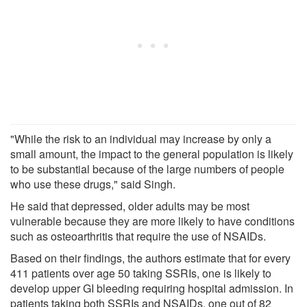
"While the risk to an individual may increase by only a
small amount, the impact to the general population is likely
to be substantial because of the large numbers of people
who use these drugs," said Singh.
He said that depressed, older adults may be most
vulnerable because they are more likely to have conditions
such as osteoarthritis that require the use of NSAIDs.
Based on their findings, the authors estimate that for every
411 patients over age 50 taking SSRIs, one is likely to
develop upper GI bleeding requiring hospital admission. In
patients taking both SSRIs and NSAIDs, one out of 82