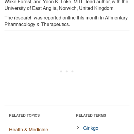
Wake Forest, and Yoon K. Loke, M.D., lead author, with the
University of East Anglia, Norwich, United Kingdom.
The research was reported online this month in Alimentary
Pharmacology & Therapeutics.
RELATED TOPICS
RELATED TERMS
Ginkgo
Health & Medicine