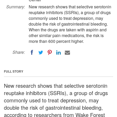
Summary:
New research shows that selective serotonin
reuptake inhibitors (SSRIs), a group of drugs
commonly used to treat depression, may
double the risk of gastrointestinal bleeding.
When the drugs are taken with aspirin and
other similar pain medications, the risk is
more than 600 percent higher.
Share:
FULL STORY
New research shows that selective serotonin
reuptake inhibitors (SSRIs), a group of drugs
commonly used to treat depression, may
double the risk of gastrointestinal bleeding,
according to researchers from Wake Forest