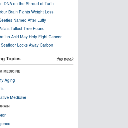
n DNA on the Shroud of Turin
our Brain Fights Weight Loss
eetles Named After Luffy
Asia’s Tallest Tree Found
Amino Acid May Help Fight Cancer
c Seafloor Locks Away Carbon
ng Topics
this week
& MEDICINE
hy Aging
tis
native Medicine
BRAIN
ior
ligence