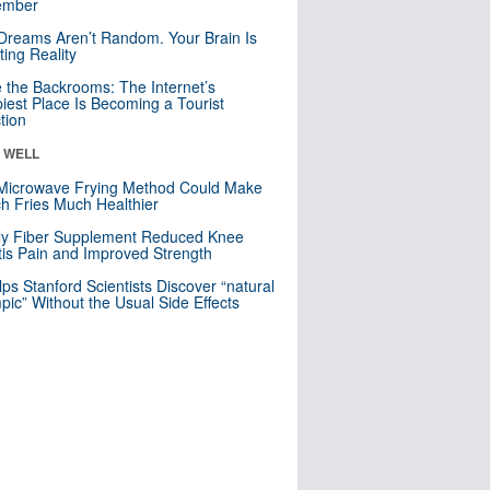
mber
Dreams Aren’t Random. Your Brain Is
ting Reality
e the Backrooms: The Internet’s
iest Place Is Becoming a Tourist
ction
& WELL
Microwave Frying Method Could Make
h Fries Much Healthier
ly Fiber Supplement Reduced Knee
itis Pain and Improved Strength
lps Stanford Scientists Discover “natural
ic” Without the Usual Side Effects