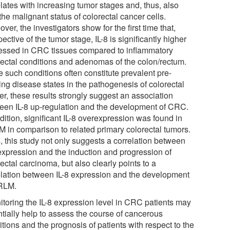
lates with increasing tumor stages and, thus, also
the malignant status of colorectal cancer cells.
ver, the investigators show for the first time that,
pective of the tumor stage, IL-8 is significantly higher
essed in CRC tissues compared to inflammatory
rectal conditions and adenomas of the colon/rectum.
 such conditions often constitute prevalent pre-
ing disease states in the pathogenesis of colorectal
er, these results strongly suggest an association
een IL-8 up-regulation and the development of CRC.
dition, significant IL-8 overexpression was found in
 in comparison to related primary colorectal tumors.
, this study not only suggests a correlation between
 expression and the induction and progression of
ectal carcinoma, but also clearly points to a
elation between IL-8 expression and the development
RLM.
itoring the IL-8 expression level in CRC patients may
ntially help to assess the course of cancerous
tions and the prognosis of patients with respect to the