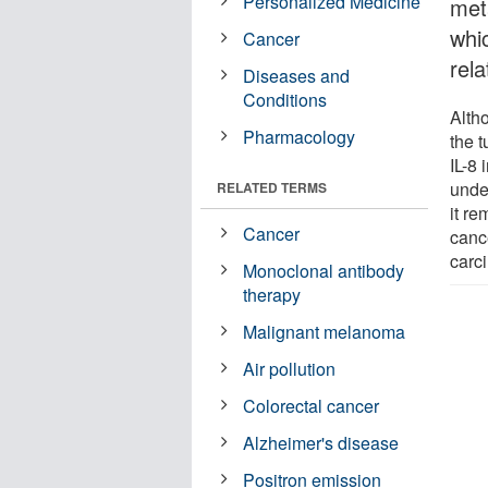
Personalized Medicine
meta
whi
Cancer
rela
Diseases and
Conditions
Alth
Pharmacology
the 
IL-8 
unde
RELATED TERMS
it re
Cancer
canc
carc
Monoclonal antibody
therapy
Malignant melanoma
Air pollution
Colorectal cancer
Alzheimer's disease
Positron emission