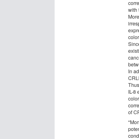
corre
with 
Moreo
irres
expr
colo
Since
exist
canc
betw
In ad
CRLM
Thus
IL-8
color
corr
of C
"Mon
pote
condi