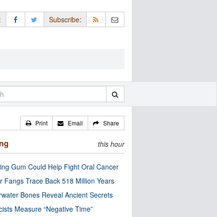
:
Subscribe:
Print
Email
Share
ing
this hour
ng Gum Could Help Fight Oral Cancer
r Fangs Trace Back 518 Million Years
water Bones Reveal Ancient Secrets
cists Measure “Negative Time”