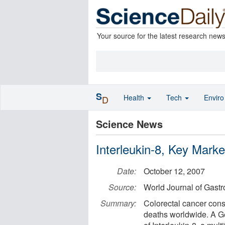
Your source for the latest research new
S
Health
Tech
Envir
D
Science News
Interleukin-8, Key Mark
Date:
October 12, 2007
Source:
World Journal of Gastr
Summary:
Colorectal cancer const
deaths worldwide. A G