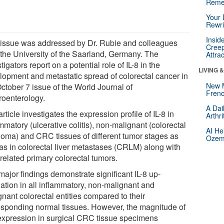
Reme
Your 
Rewri
Insid
 issue was addressed by Dr. Rubie and colleagues
Creep
 the University of the Saarland, Germany. The
Attra
tigators report on a potential role of IL-8 in the
LIVING 
lopment and metastatic spread of colorectal cancer in
New 
ctober 7 issue of the World Journal of
Frenc
roenterology.
A Dai
rticle investigates the expression profile of IL-8 in
Arthr
mmatory (ulcerative colitis), non-malignant (colorectal
AI He
oma) and CRC tissues of different tumor stages as
Ozemp
 as in colorectal liver metastases (CRLM) along with
 related primary colorectal tumors.
major findings demonstrate significant IL-8 up-
lation in all inflammatory, non-malignant and
nant colorectal entities compared to their
esponding normal tissues. However, the magnitude of
 expression in surgical CRC tissue specimens