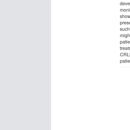
deve
monit
show
prese
such 
might
pati
treat
CRLM
pati