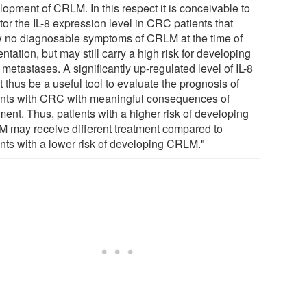
lopment of CRLM. In this respect it is conceivable to
or the IL-8 expression level in CRC patients that
 no diagnosable symptoms of CRLM at the time of
ntation, but may still carry a high risk for developing
metastases. A significantly up-regulated level of IL-8
 thus be a useful tool to evaluate the prognosis of
ents with CRC with meaningful consequences of
ment. Thus, patients with a higher risk of developing
 may receive different treatment compared to
ents with a lower risk of developing CRLM."