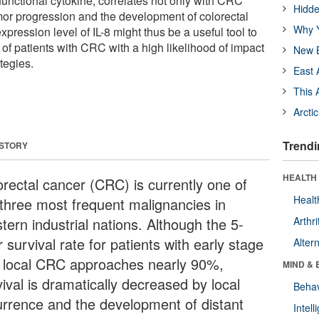
tifunctional cytokine, correlates not only with CRC
Hidde
umor progression and the development of colorectal
Why Y
xpression level of IL-8 might thus be a useful tool to
of patients with CRC with a high likelihood of impact
New B
tegies.
East 
This 
Arcti
Trendi
 STORY
HEALTH 
orectal cancer (CRC) is currently one of
Healt
 three most frequent malignancies in
tern industrial nations. Although the 5-
Arthri
 survival rate for patients with early stage
Alter
 local CRC approaches nearly 90%,
MIND & 
ival is dramatically decreased by local
Behav
urrence and the development of distant
Intel