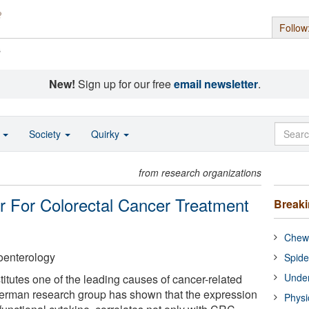
Follow
s
New!
Sign up for our free
email newsletter
.
o
Society
Quirky
from research organizations
er For Colorectal Cancer Treatment
Break
Chewi
oenterology
Spide
Under
itutes one of the leading causes of cancer-related
erman research group has shown that the expression
Physi