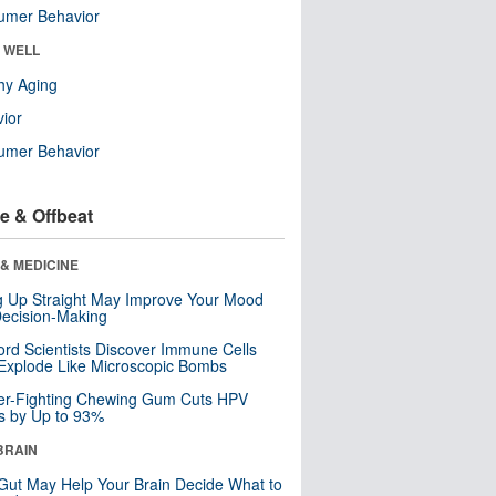
umer Behavior
& WELL
hy Aging
ior
umer Behavior
e & Offbeat
& MEDICINE
ng Up Straight May Improve Your Mood
ecision-Making
ord Scientists Discover Immune Cells
Explode Like Microscopic Bombs
er-Fighting Chewing Gum Cuts HPV
s by Up to 93%
BRAIN
Gut May Help Your Brain Decide What to