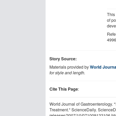
This
of po
deve
Refe
4996
Story Source:
Materials provided by
World Journa
for style and length.
Cite This Page
:
World Journal of Gastroenterology. 
Treatment." ScienceDaily. ScienceD
releases
/
2007
/
10
/
071009132106.ht