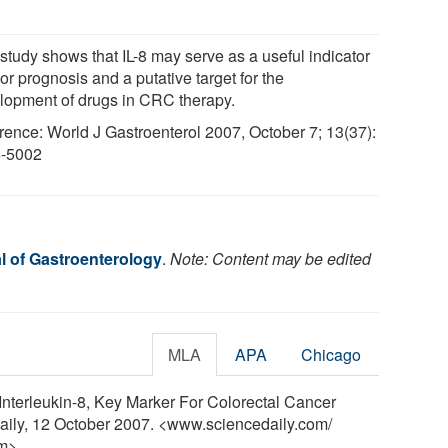
 study shows that IL-8 may serve as a useful indicator
or prognosis and a putative target for the
lopment of drugs in CRC therapy.
rence: World J Gastroenterol 2007, October 7; 13(37):
-5002
l of Gastroenterology
.
Note: Content may be edited
MLA
APA
Chicago
"Interleukin-8, Key Marker For Colorectal Cancer
aily, 12 October 2007. <www.sciencedaily.com
/
m>.