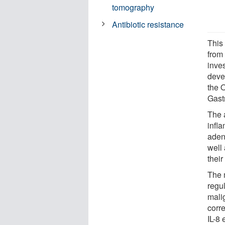
tomography
Antibiotic resistance
This
from
inves
deve
the O
Gast
The a
infla
aden
well
their
The 
regu
malig
corr
IL-8