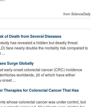
from ScienceDaily
isk of Death from Several Diseases
udy has revealed a hidden but deadly threat:
LD) face nearly double the mortality risk compared to
...
ses Surge Globally
t early-onset colorectal cancer (CRC) incidence
/territories worldwide, 20 of which have either
-onset ...
er Therapies for Colorectal Cancer That Has
nts whose colorectal cancer was under control, but