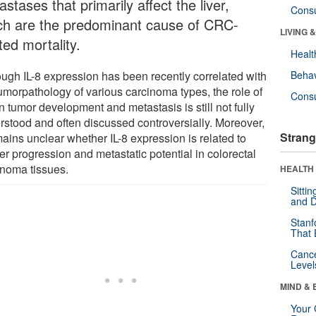
stases that primarily affect the liver,
Cons
ch are the predominant cause of CRC-
LIVING 
ted mortality.
Healt
ough IL-8 expression has been recently correlated with
Behav
tumorpathology of various carcinoma types, the role of
Cons
in tumor development and metastasis is still not fully
rstood and often discussed controversially. Moreover,
Strang
mains unclear whether IL-8 expression is related to
er progression and metastatic potential in colorectal
inoma tissues.
HEALTH 
Sitti
and D
Stanf
That 
Canc
Level
MIND & 
Your 