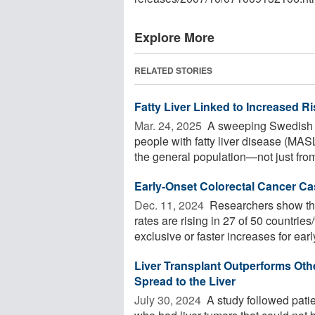
Explore More
RELATED STORIES
Fatty Liver Linked to Increased R
Mar. 24, 2025 
A sweeping Swedish st
people with fatty liver disease (MAS
the general population—not just from 
Early-Onset Colorectal Cancer Ca
Dec. 11, 2024 
Researchers show tha
rates are rising in 27 of 50 countries
exclusive or faster increases for early
Liver Transplant Outperforms Oth
Spread to the Liver
July 30, 2024 
A study followed patie