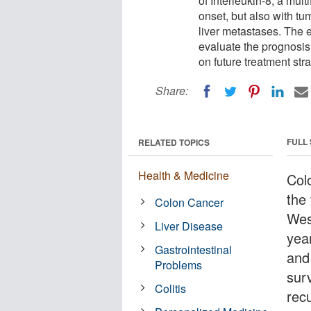
of Interleukin-8, a mul
onset, but also with t
liver metastases. The e
evaluate the prognosis 
on future treatment stra
Share:
FULL
RELATED TOPICS
Health & Medicine
Col
the
Colon Cancer
Wes
Liver Disease
year
Gastrointestinal
and
Problems
surv
Colitis
rec