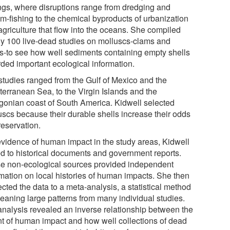
ings, where disruptions range from dredging and
om-fishing to the chemical byproducts of urbanization
agriculture that flow into the oceans. She compiled
ly 100 live-dead studies on molluscs-clams and
ls-to see how well sediments containing empty shells
rded important ecological information.
studies ranged from the Gulf of Mexico and the
terranean Sea, to the Virgin Islands and the
gonian coast of South America. Kidwell selected
uscs because their durable shells increase their odds
reservation.
evidence of human impact in the study areas, Kidwell
ed to historical documents and government reports.
e non-ecological sources provided independent
rmation on local histories of human impacts. She then
cted the data to a meta-analysis, a statistical method
leaning large patterns from many individual studies.
analysis revealed an inverse relationship between the
nt of human impact and how well collections of dead