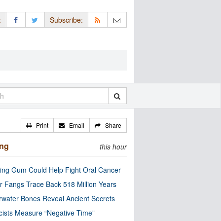
:
Subscribe:
Print
Email
Share
ing
this hour
ng Gum Could Help Fight Oral Cancer
r Fangs Trace Back 518 Million Years
water Bones Reveal Ancient Secrets
cists Measure “Negative Time”