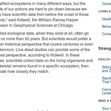
affect ecosystems in many different ways, but the
Cons
cts of our actions are hard to pin down because we
LIVING 
y have scientific data from before the onset of those
Healt
cts," said Kidwell, the William Rainey Harper
essor in Geophysical Sciences at Chicago.
Behav
led ecological data, when they exist at all, often go
Cons
 no more than 50 years. But scientists would prefer a
r historical perspective that covers centuries or even
Strang
llennium. Live-dead studies can provide some of the
ed perspective, according to Kidwell. In these
HEALTH 
es, scientists collect data on the living organisms and
skeletal remains found in a specific ecosystem, then
Sitti
and D
uate how closely they match.
Stanf
That 
Canc
Level
MIND & 
Your 