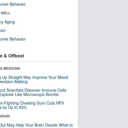
umer Behavior
& WELL
hy Aging
ior
umer Behavior
e & Offbeat
& MEDICINE
ng Up Straight May Improve Your Mood
ecision-Making
ord Scientists Discover Immune Cells
Explode Like Microscopic Bombs
er-Fighting Chewing Gum Cuts HPV
s by Up to 93%
BRAIN
Gut May Help Your Brain Decide What to