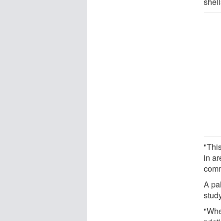
shell
"Thi
in ar
comm
A pa
stud
"Whe