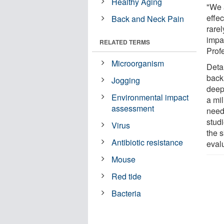
Healthy Aging
"We 
effe
Back and Neck Pain
rarel
impa
RELATED TERMS
Prof
Microorganism
Detai
back
Jogging
deepe
Environmental impact
a mi
assessment
need
studi
Virus
the 
Antibiotic resistance
eval
Mouse
Red tide
Bacteria