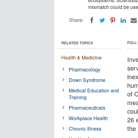
ecosystems. Scientist
mismatch could be used
Share:
FULL
RELATED TOPICS
Health & Medicine
Inv
serv
Pharmacology
ine
Down Syndrome
hum
Medical Education and
of 
Training
mea
Pharmaceuticals
coul
Workplace Health
26 e
the
Chronic Illness