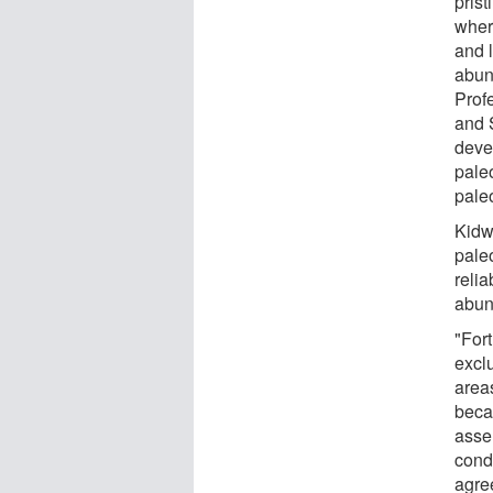
prist
wher
and l
abun
Profe
and S
deve
pale
paleo
Kidwe
pale
relia
abun
"Fort
exclu
areas
beca
asse
condi
agre