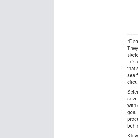
"Dea
They
skele
thro
that 
sea 
circ
Scie
sever
with
goal
proce
behin
Kidw