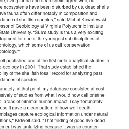
ine, living fauna and dead shells agree well, but
e ecosystems have been disturbed by us, dead shells
ive fauna often differ notably in composition and
dance of shellfish species," said Michal Kowalewski,
ssor of Geobiology at Virginia Polytechnic Institute
tate University. "Sue's study is thus a very exciting
lopment for one of the youngest subdisciplines of
ontology, which some of us call 'conservation
biology.'"
ll published one of the first meta-analytical studies in
o-ecology in 2001. That study established the
bility of the shellfish fossil record for analyzing past
dances of species.
unately, at that point, my database consisted almost
sively of studies from what I would now call pristine
, areas of minimal human impact. I say 'fortunately'
use it gave a clean pattern of how well death
mblages capture ecological information under natural
tions," Kidwell said. "That finding of good live-dead
ement was tantalizing because it was so counter-