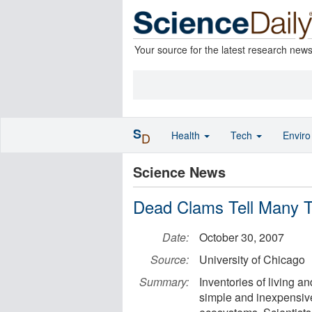
Your source for the latest research new
S
Health
Tech
Envir
D
Science News
Dead Clams Tell Many T
Date:
October 30, 2007
Source:
University of Chicago
Summary:
Inventories of living a
simple and inexpensiv