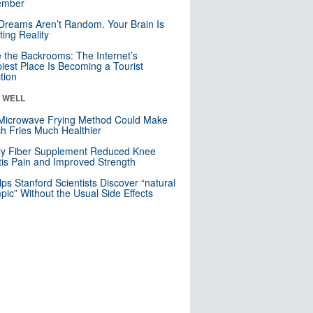
mber
Dreams Aren’t Random. Your Brain Is
ting Reality
e the Backrooms: The Internet’s
iest Place Is Becoming a Tourist
ction
& WELL
Microwave Frying Method Could Make
h Fries Much Healthier
ly Fiber Supplement Reduced Knee
itis Pain and Improved Strength
lps Stanford Scientists Discover “natural
ic” Without the Usual Side Effects