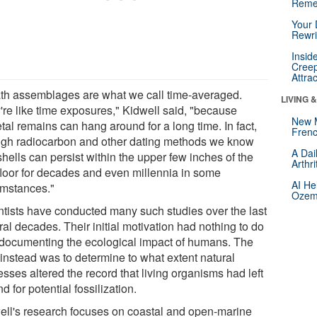
Reme
Your 
Rewri
Insid
Creep
Attra
th assemblages are what we call time-averaged.
LIVING 
're like time exposures," Kidwell said, "because
New 
tal remains can hang around for a long time. In fact,
Frenc
ugh radiocarbon and other dating methods we know
A Dai
shells can persist within the upper few inches of the
Arthr
floor for decades and even millennia in some
AI He
umstances."
Ozemp
ntists have conducted many such studies over the last
al decades. Their initial motivation had nothing to do
 documenting the ecological impact of humans. The
 instead was to determine to what extent natural
sses altered the record that living organisms had left
d for potential fossilization.
ell's research focuses on coastal and open-marine