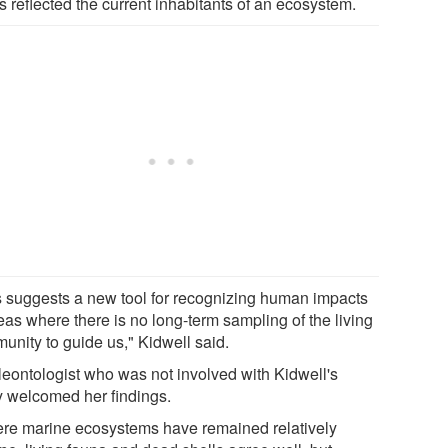
s reflected the current inhabitants of an ecosystem.
s suggests a new tool for recognizing human impacts
eas where there is no long-term sampling of the living
unity to guide us," Kidwell said.
leontologist who was not involved with Kidwell's
y welcomed her findings.
re marine ecosystems have remained relatively