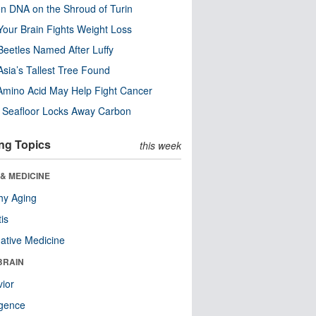
n DNA on the Shroud of Turin
our Brain Fights Weight Loss
eetles Named After Luffy
Asia’s Tallest Tree Found
Amino Acid May Help Fight Cancer
c Seafloor Locks Away Carbon
ng Topics
this week
& MEDICINE
hy Aging
tis
native Medicine
BRAIN
ior
ligence