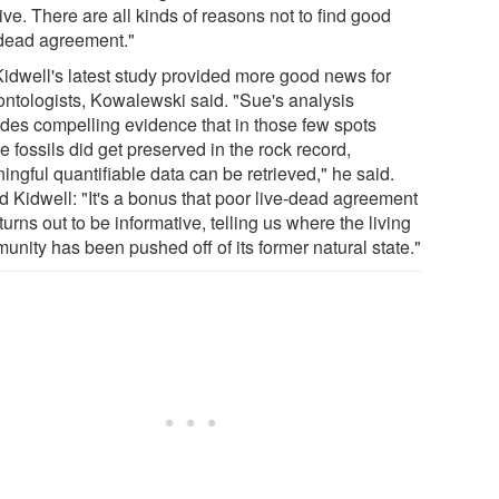
tive. There are all kinds of reasons not to find good
-dead agreement."
Kidwell's latest study provided more good news for
ontologists, Kowalewski said. "Sue's analysis
ides compelling evidence that in those few spots
 fossils did get preserved in the rock record,
ngful quantifiable data can be retrieved," he said.
d Kidwell: "It's a bonus that poor live-dead agreement
turns out to be informative, telling us where the living
unity has been pushed off of its former natural state."