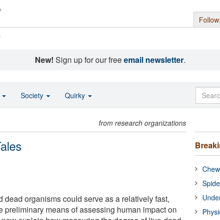
Follow
s
New!
Sign up for our free
email newsletter
.
o
Society
Quirky
from research organizations
ales
Break
Chewi
Spide
Under
nd dead organisms could serve as a relatively fast,
e preliminary means of assessing human impact on
Physi