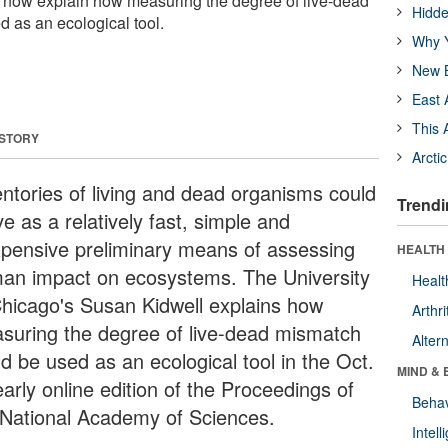
s now explain how measuring the degree of live-dead
Hidde
 as an ecological tool.
Why Y
New B
East 
This 
 STORY
Arcti
entories of living and dead organisms could
Trendi
e as a relatively fast, simple and
xpensive preliminary means of assessing
HEALTH 
an impact on ecosystems. The University
Healt
Chicago's Susan Kidwell explains how
Arthri
suring the degree of live-dead mismatch
Alter
d be used as an ecological tool in the Oct.
MIND & 
arly online edition of the Proceedings of
Behav
 National Academy of Sciences.
Intel