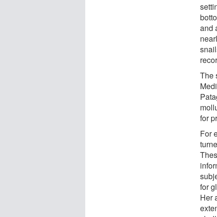
sett
bott
and 
near
snai
reco
The 
Medi
Pata
moll
for p
For 
turn
Thes
info
subje
for g
Her 
exte