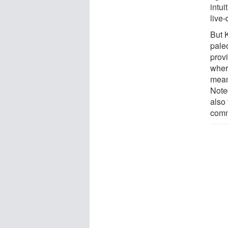
intui
live
But 
pale
prov
where
meani
Note
also 
comm