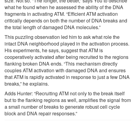
size. Not so. “The longer, the better,” says You to describe
what he found when he assessed the ability of the DNA
fragments in activating ATM. “Efficient ATM activation
critically depends on both the number of DNA breaks and
the total length of damaged DNA molecules.”
This puzzling observation led him to ask what role the
intact DNA neighborhood played in the activation process.
His experiments, he says, suggest that ATM is
cooperatively activated after being recruited to the regions
flanking broken DNA ends. “This mechanism directly
couples ATM activation with damaged DNA and ensures
that ATM is rapidly activated in response to just a few DNA
breaks,” he explains.
Adds Hunter: “Recruiting ATM not only to the break itself
but to the flanking regions as well, amplifies the signal from
a small number of breaks to generate robust cell cycle
block and DNA repair responses.”