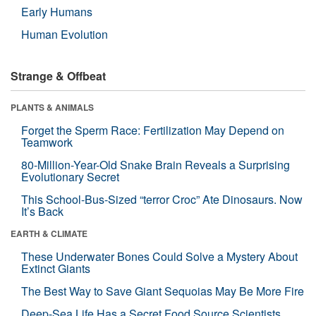
Early Humans
Human Evolution
Strange & Offbeat
PLANTS & ANIMALS
Forget the Sperm Race: Fertilization May Depend on
Teamwork
80-Million-Year-Old Snake Brain Reveals a Surprising
Evolutionary Secret
This School-Bus-Sized “terror Croc” Ate Dinosaurs. Now
It’s Back
EARTH & CLIMATE
These Underwater Bones Could Solve a Mystery About
Extinct Giants
The Best Way to Save Giant Sequoias May Be More Fire
Deep-Sea Life Has a Secret Food Source Scientists