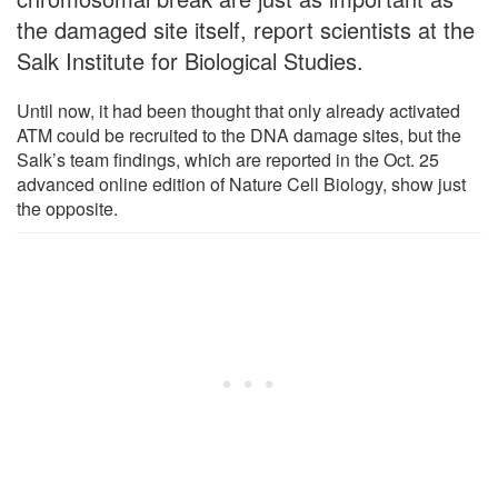
the damaged site itself, report scientists at the
Salk Institute for Biological Studies.
Until now, it had been thought that only already activated
ATM could be recruited to the DNA damage sites, but the
Salk’s team findings, which are reported in the Oct. 25
advanced online edition of Nature Cell Biology, show just
the opposite.