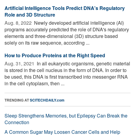
Artificial Intelligence Tools Predict DNA's Regulatory
Role and 3D Structure
Aug. 8, 2022 
Newly developed artificial intelligence (AI)
programs accurately predicted the role of DNA's regulatory
elements and three-dimensional (3D) structure based
solely on its raw sequence, according ...
How to Produce Proteins at the Right Speed
Aug. 31, 2021 
In all eukaryotic organisms, genetic material
is stored in the cell nucleus in the form of DNA. In order to
be used, this DNA is first transcribed into messenger RNA
in the cell cytoplasm, then ...
TRENDING AT
SCITECHDAILY.com
Sleep Strengthens Memories, but Epilepsy Can Break the
Connection
A Common Sugar May Loosen Cancer Cells and Help