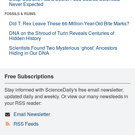
Never Expected
FOSSILS & RUINS
Did T. Rex Leave These 66-Million-Year-Old Bite Marks?
DNA on the Shroud of Turin Reveals Centuries of
Hidden History
Scientists Found Two Mysterious ‘ghost’ Ancestors
Hiding in Our DNA
Free Subscriptions
Stay informed with ScienceDaily's free email newsletter,
updated daily and weekly. Or view our many newsfeeds in
your RSS reader:
Email Newsletter
RSS Feeds