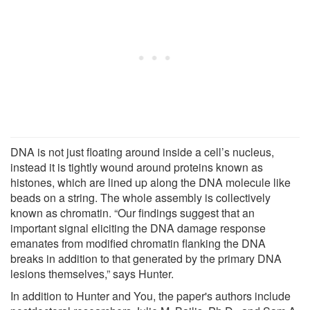
DNA is not just floating around inside a cell’s nucleus,
instead it is tightly wound around proteins known as
histones, which are lined up along the DNA molecule like
beads on a string. The whole assembly is collectively
known as chromatin. “Our findings suggest that an
important signal eliciting the DNA damage response
emanates from modified chromatin flanking the DNA
breaks in addition to that generated by the primary DNA
lesions themselves,” says Hunter.
In addition to Hunter and You, the paper's authors include