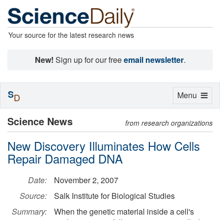
Your source for the latest research news
New!
Sign up for our free
email newsletter
.
S
Toggle
Menu
D
navigation
Science News
from research organizations
New Discovery Illuminates How Cells
Repair Damaged DNA
Date:
November 2, 2007
Source:
Salk Institute for Biological Studies
Summary:
When the genetic material inside a cell's