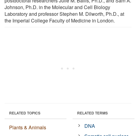
postdoctoral researchers Julie M. Bailis, Ph.D., and Sam A.
Johnson, Ph.D. in the Molecular and Cell Biology
Laboratory and professor Stephen M. Dilworth, Ph.D., at
the Imperial College Faculty of Medicine in London.
RELATED TOPICS
RELATED TERMS
DNA
Plants & Animals