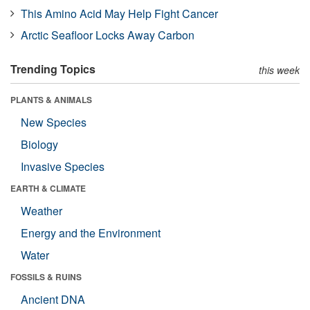
This Amino Acid May Help Fight Cancer
Arctic Seafloor Locks Away Carbon
Trending Topics
this week
PLANTS & ANIMALS
New Species
Biology
Invasive Species
EARTH & CLIMATE
Weather
Energy and the Environment
Water
FOSSILS & RUINS
Ancient DNA