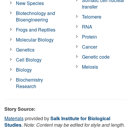
Somatic cell nuclear
New Species
transfer
Biotechnology and
Telomere
Bioengineering
RNA
Frogs and Reptiles
Protein
Molecular Biology
Cancer
Genetics
Genetic code
Cell Biology
Meiosis
Biology
Biochemistry
Research
Story Source:
Materials
provided by
Salk Institute for Biological
Studies
.
Note: Content may be edited for style and length.