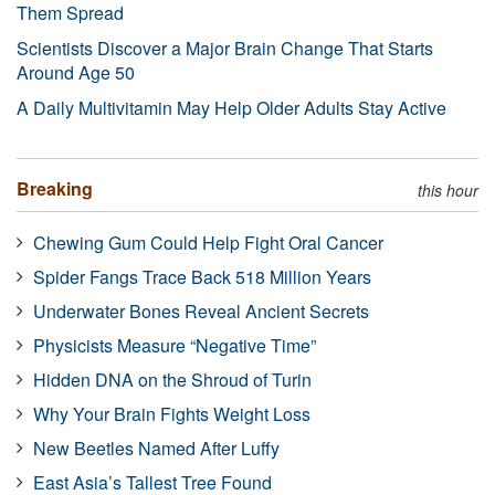
Them Spread
Scientists Discover a Major Brain Change That Starts
Around Age 50
A Daily Multivitamin May Help Older Adults Stay Active
Breaking
this hour
Chewing Gum Could Help Fight Oral Cancer
Spider Fangs Trace Back 518 Million Years
Underwater Bones Reveal Ancient Secrets
Physicists Measure “Negative Time”
Hidden DNA on the Shroud of Turin
Why Your Brain Fights Weight Loss
New Beetles Named After Luffy
East Asia’s Tallest Tree Found