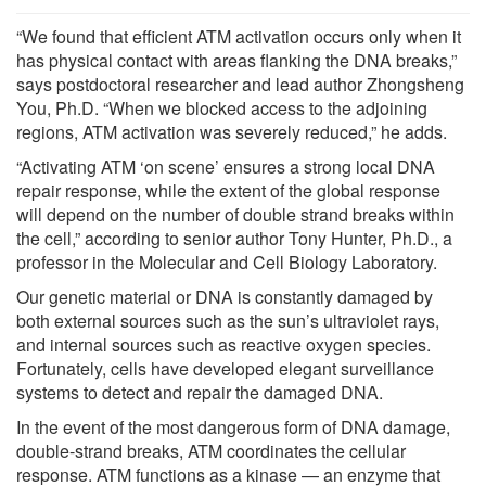
“We found that efficient ATM activation occurs only when it
has physical contact with areas flanking the DNA breaks,”
says postdoctoral researcher and lead author Zhongsheng
You, Ph.D. “When we blocked access to the adjoining
regions, ATM activation was severely reduced,” he adds.
“Activating ATM ‘on scene’ ensures a strong local DNA
repair response, while the extent of the global response
will depend on the number of double strand breaks within
the cell,” according to senior author Tony Hunter, Ph.D., a
professor in the Molecular and Cell Biology Laboratory.
Our genetic material or DNA is constantly damaged by
both external sources such as the sun’s ultraviolet rays,
and internal sources such as reactive oxygen species.
Fortunately, cells have developed elegant surveillance
systems to detect and repair the damaged DNA.
In the event of the most dangerous form of DNA damage,
double-strand breaks, ATM coordinates the cellular
response. ATM functions as a kinase — an enzyme that