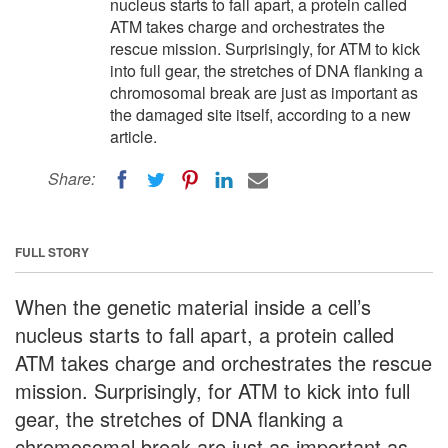
nucleus starts to fall apart, a protein called
ATM takes charge and orchestrates the
rescue mission. Surprisingly, for ATM to kick
into full gear, the stretches of DNA flanking a
chromosomal break are just as important as
the damaged site itself, according to a new
article.
Share:
FULL STORY
When the genetic material inside a cell’s
nucleus starts to fall apart, a protein called
ATM takes charge and orchestrates the rescue
mission. Surprisingly, for ATM to kick into full
gear, the stretches of DNA flanking a
chromosomal break are just as important as