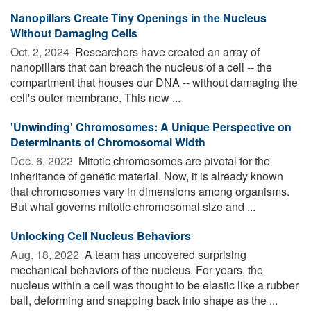
Nanopillars Create Tiny Openings in the Nucleus
Without Damaging Cells
Oct. 2, 2024 
Researchers have created an array of
nanopillars that can breach the nucleus of a cell -- the
compartment that houses our DNA -- without damaging the
cell's outer membrane. This new ...
'Unwinding' Chromosomes: A Unique Perspective on
Determinants of Chromosomal Width
Dec. 6, 2022 
Mitotic chromosomes are pivotal for the
inheritance of genetic material. Now, it is already known
that chromosomes vary in dimensions among organisms.
But what governs mitotic chromosomal size and ...
Unlocking Cell Nucleus Behaviors
Aug. 18, 2022 
A team has uncovered surprising
mechanical behaviors of the nucleus. For years, the
nucleus within a cell was thought to be elastic like a rubber
ball, deforming and snapping back into shape as the ...