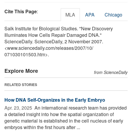
Cite This Page
:
MLA
APA
Chicago
Salk Institute for Biological Studies. "New Discovery
Illuminates How Cells Repair Damaged DNA."
ScienceDaily. ScienceDaily, 2 November 2007.
<www.sciencedaily.com
/
releases
/
2007
/
10
/
071030101503.htm>.
Explore More
from ScienceDaily
RELATED STORIES
How DNA Self-Organizes in the Early Embryo
Apr. 23, 2025 
An international research team has provided
a detailed insight into how the spatial organization of
genetic material is established in the cell nucleus of early
embryos within the first hours after ...