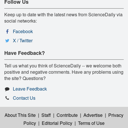
Follow Us
Keep up to date with the latest news from ScienceDaily via
social networks:
Facebook
X / Twitter
Have Feedback?
Tell us what you think of ScienceDaily -- we welcome both
positive and negative comments. Have any problems using
the site? Questions?
Leave Feedback
Contact Us
About This Site
|
Staff
|
Contribute
|
Advertise
|
Privacy
Policy
|
Editorial Policy
|
Terms of Use