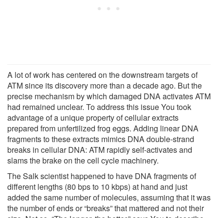
A lot of work has centered on the downstream targets of
ATM since its discovery more than a decade ago. But the
precise mechanism by which damaged DNA activates ATM
had remained unclear. To address this issue You took
advantage of a unique property of cellular extracts
prepared from unfertilized frog eggs. Adding linear DNA
fragments to these extracts mimics DNA double-strand
breaks in cellular DNA: ATM rapidly self-activates and
slams the brake on the cell cycle machinery.
The Salk scientist happened to have DNA fragments of
different lengths (80 bps to 10 kbps) at hand and just
added the same number of molecules, assuming that it was
the number of ends or “breaks” that mattered and not their