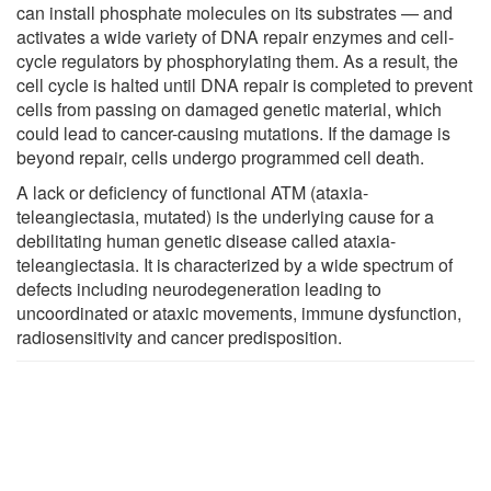
can install phosphate molecules on its substrates — and
activates a wide variety of DNA repair enzymes and cell-
cycle regulators by phosphorylating them. As a result, the
cell cycle is halted until DNA repair is completed to prevent
cells from passing on damaged genetic material, which
could lead to cancer-causing mutations. If the damage is
beyond repair, cells undergo programmed cell death.
A lack or deficiency of functional ATM (ataxia-
teleangiectasia, mutated) is the underlying cause for a
debilitating human genetic disease called ataxia-
teleangiectasia. It is characterized by a wide spectrum of
defects including neurodegeneration leading to
uncoordinated or ataxic movements, immune dysfunction,
radiosensitivity and cancer predisposition.