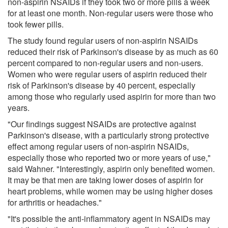
non-aspirin NSAIDs if they took two or more pills a week
for at least one month. Non-regular users were those who
took fewer pills.
The study found regular users of non-aspirin NSAIDs
reduced their risk of Parkinson's disease by as much as 60
percent compared to non-regular users and non-users.
Women who were regular users of aspirin reduced their
risk of Parkinson's disease by 40 percent, especially
among those who regularly used aspirin for more than two
years.
"Our findings suggest NSAIDs are protective against
Parkinson's disease, with a particularly strong protective
effect among regular users of non-aspirin NSAIDs,
especially those who reported two or more years of use,"
said Wahner. "Interestingly, aspirin only benefited women.
It may be that men are taking lower doses of aspirin for
heart problems, while women may be using higher doses
for arthritis or headaches."
"It's possible the anti-inflammatory agent in NSAIDs may