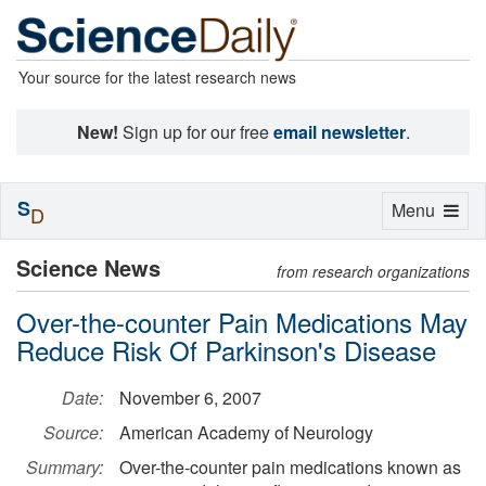
Your source for the latest research news
New!
Sign up for our free
email newsletter
.
S
Toggle
Menu
D
navigation
Science News
from research organizations
Over-the-counter Pain Medications May
Reduce Risk Of Parkinson's Disease
Date:
November 6, 2007
Source:
American Academy of Neurology
Summary:
Over-the-counter pain medications known as