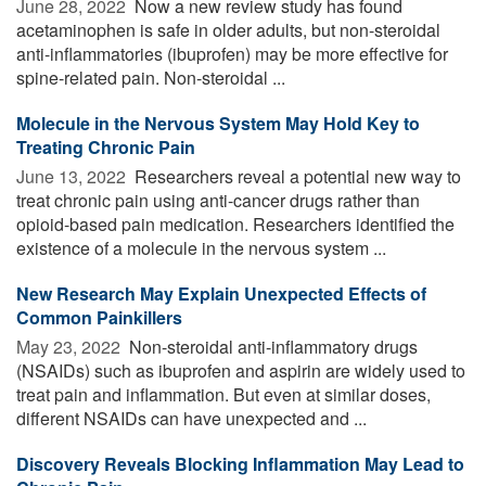
June 28, 2022 
Now a new review study has found
acetaminophen is safe in older adults, but non-steroidal
anti-inflammatories (ibuprofen) may be more effective for
spine-related pain. Non-steroidal ...
Molecule in the Nervous System May Hold Key to
Treating Chronic Pain
June 13, 2022 
Researchers reveal a potential new way to
treat chronic pain using anti-cancer drugs rather than
opioid-based pain medication. Researchers identified the
existence of a molecule in the nervous system ...
New Research May Explain Unexpected Effects of
Common Painkillers
May 23, 2022 
Non-steroidal anti-inflammatory drugs
(NSAIDs) such as ibuprofen and aspirin are widely used to
treat pain and inflammation. But even at similar doses,
different NSAIDs can have unexpected and ...
Discovery Reveals Blocking Inflammation May Lead to