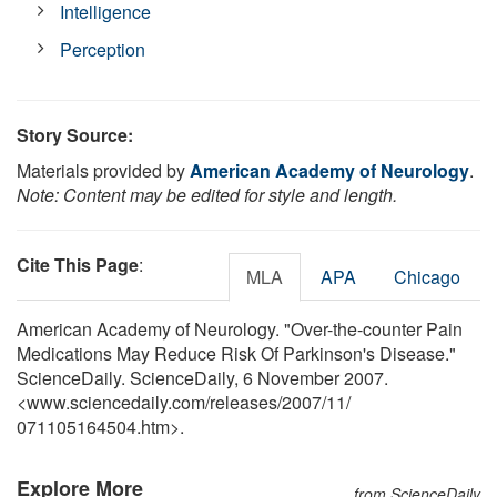
Intelligence
Perception
Story Source:
Materials provided by
American Academy of Neurology
.
Note: Content may be edited for style and length.
Cite This Page
:
MLA
APA
Chicago
American Academy of Neurology. "Over-the-counter Pain
Medications May Reduce Risk Of Parkinson's Disease."
ScienceDaily. ScienceDaily, 6 November 2007.
<www.sciencedaily.com
/
releases
/
2007
/
11
/
071105164504.htm>.
Explore More
from ScienceDaily