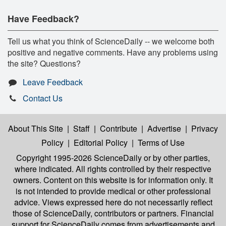
Have Feedback?
Tell us what you think of ScienceDaily -- we welcome both
positive and negative comments. Have any problems using
the site? Questions?
Leave Feedback
Contact Us
About This Site
|
Staff
|
Contribute
|
Advertise
|
Privacy
Policy
|
Editorial Policy
|
Terms of Use
Copyright 1995-2026 ScienceDaily
or by other parties,
where indicated. All rights controlled by their respective
owners. Content on this website is for information only. It
is not intended to provide medical or other professional
advice. Views expressed here do not necessarily reflect
those of ScienceDaily, contributors or partners. Financial
support for ScienceDaily comes from advertisements and