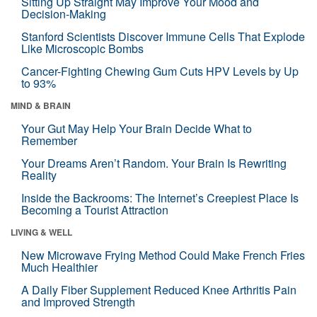
Sitting Up Straight May Improve Your Mood and
Decision-Making
Stanford Scientists Discover Immune Cells That Explode
Like Microscopic Bombs
Cancer-Fighting Chewing Gum Cuts HPV Levels by Up
to 93%
MIND & BRAIN
Your Gut May Help Your Brain Decide What to
Remember
Your Dreams Aren’t Random. Your Brain Is Rewriting
Reality
Inside the Backrooms: The Internet’s Creepiest Place Is
Becoming a Tourist Attraction
LIVING & WELL
New Microwave Frying Method Could Make French Fries
Much Healthier
A Daily Fiber Supplement Reduced Knee Arthritis Pain
and Improved Strength