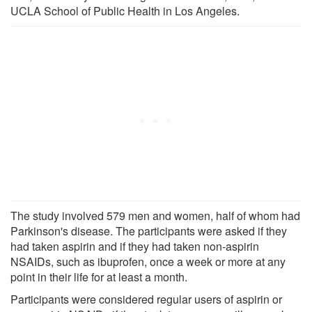
UCLA School of Public Health in Los Angeles.
The study involved 579 men and women, half of whom had
Parkinson's disease. The participants were asked if they
had taken aspirin and if they had taken non-aspirin
NSAIDs, such as ibuprofen, once a week or more at any
point in their life for at least a month.
Participants were considered regular users of aspirin or