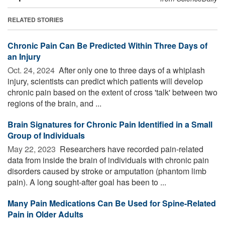
RELATED STORIES
Chronic Pain Can Be Predicted Within Three Days of
an Injury
Oct. 24, 2024 
After only one to three days of a whiplash
injury, scientists can predict which patients will develop
chronic pain based on the extent of cross 'talk' between two
regions of the brain, and ...
Brain Signatures for Chronic Pain Identified in a Small
Group of Individuals
May 22, 2023 
Researchers have recorded pain-related
data from inside the brain of individuals with chronic pain
disorders caused by stroke or amputation (phantom limb
pain). A long sought-after goal has been to ...
Many Pain Medications Can Be Used for Spine-Related
Pain in Older Adults