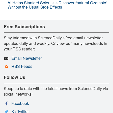
AI Helps Stanford Scientists Discover “natural Ozempic”
Without the Usual Side Effects
Free Subscriptions
Stay informed with ScienceDaily's free email newsletter,
updated daily and weekly. Or view our many newsfeeds in
your RSS reader:
Email Newsletter
RSS Feeds
Follow Us
Keep up to date with the latest news from ScienceDaily via
social networks:
Facebook
X / Twitter