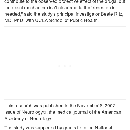
contribute to the observed protective effect of the drugs, but
the exact mechanism isn't clear and further research is
needed," said the study's principal investigator Beate Ritz,
MD, PhD, with UCLA School of Public Health.
This research was published in the November 6, 2007,
issue of Neurology®, the medical journal of the American
Academy of Neurology.
The study was supported by grants from the National