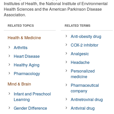
Institutes of Health, the National Institute of Environmental
Health Sciences and the American Parkinson Disease
Association.
RELATED TOPICS
RELATED TERMS
Anti-obesity drug
Health & Medicine
COX-2 inhibitor
Arthritis
Analgesic
Heart Disease
Headache
Healthy Aging
Personalized
Pharmacology
medicine
Mind & Brain
Pharmaceutical
company
Infant and Preschool
Learning
Antiretroviral drug
Gender Difference
Antiviral drug