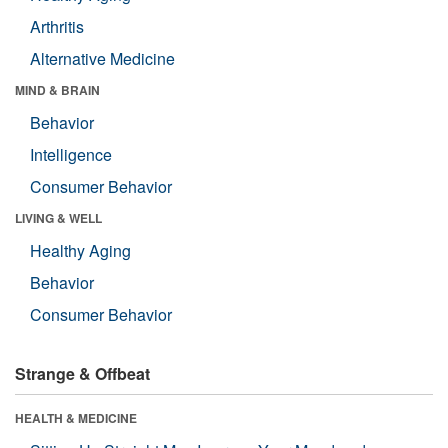
Arthritis
Alternative Medicine
MIND & BRAIN
Behavior
Intelligence
Consumer Behavior
LIVING & WELL
Healthy Aging
Behavior
Consumer Behavior
Strange & Offbeat
HEALTH & MEDICINE