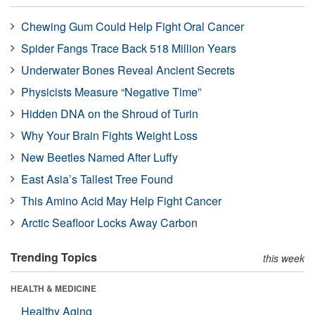
Chewing Gum Could Help Fight Oral Cancer
Spider Fangs Trace Back 518 Million Years
Underwater Bones Reveal Ancient Secrets
Physicists Measure “Negative Time”
Hidden DNA on the Shroud of Turin
Why Your Brain Fights Weight Loss
New Beetles Named After Luffy
East Asia’s Tallest Tree Found
This Amino Acid May Help Fight Cancer
Arctic Seafloor Locks Away Carbon
Trending Topics
this week
HEALTH & MEDICINE
Healthy Aging