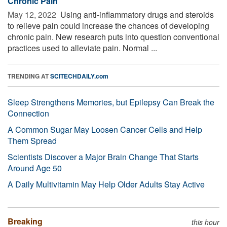
Chronic Pain
May 12, 2022 
Using anti-inflammatory drugs and steroids
to relieve pain could increase the chances of developing
chronic pain. New research puts into question conventional
practices used to alleviate pain. Normal ...
TRENDING AT
SCITECHDAILY.com
Sleep Strengthens Memories, but Epilepsy Can Break the
Connection
A Common Sugar May Loosen Cancer Cells and Help
Them Spread
Scientists Discover a Major Brain Change That Starts
Around Age 50
A Daily Multivitamin May Help Older Adults Stay Active
Breaking
this hour