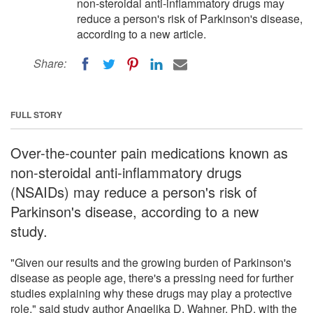
non-steroidal anti-inflammatory drugs may
reduce a person's risk of Parkinson's disease,
according to a new article.
Share:
FULL STORY
Over-the-counter pain medications known as
non-steroidal anti-inflammatory drugs
(NSAIDs) may reduce a person's risk of
Parkinson's disease, according to a new
study.
"Given our results and the growing burden of Parkinson's
disease as people age, there's a pressing need for further
studies explaining why these drugs may play a protective
role," said study author Angelika D. Wahner, PhD, with the