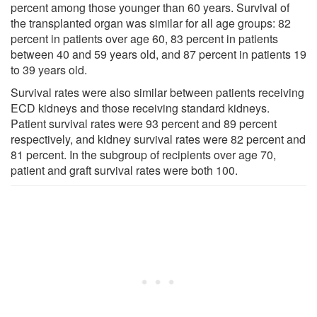
percent among those younger than 60 years. Survival of
the transplanted organ was similar for all age groups: 82
percent in patients over age 60, 83 percent in patients
between 40 and 59 years old, and 87 percent in patients 19
to 39 years old.
Survival rates were also similar between patients receiving
ECD kidneys and those receiving standard kidneys.
Patient survival rates were 93 percent and 89 percent
respectively, and kidney survival rates were 82 percent and
81 percent. In the subgroup of recipients over age 70,
patient and graft survival rates were both 100.