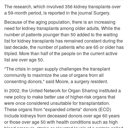
The research, which involved 356 kidney transplants over
a 59-month period, is reported in the journal Surgery.
Because of the aging population, there is an increasing
need for kidney transplants among older adults. While the
number of patients younger than 50 added to the waiting
list for kidney transplants has remained constant during the
last decade, the number of patients who are 65 or older has
tripled. More than half of the people on the current active
list are over age 50.
"The crisis in organ supply challenges the transplant
community to maximize the use of organs from all
consenting donors," said Moore, a surgery resident.
In 2002, the United Network for Organ Sharing instituted a
new policy to make better use of higher-risk organs that
were once considered unsuitable for transplantation.
These organs from "expanded criteria" donors (ECD)
include kidneys from deceased donors over age 60 years
or those over age 50 with health conditions such as high