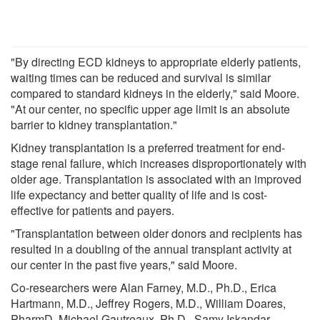
"By directing ECD kidneys to appropriate elderly patients,
waiting times can be reduced and survival is similar
compared to standard kidneys in the elderly," said Moore.
"At our center, no specific upper age limit is an absolute
barrier to kidney transplantation."
Kidney transplantation is a preferred treatment for end-
stage renal failure, which increases disproportionately with
older age. Transplantation is associated with an improved
life expectancy and better quality of life and is cost-
effective for patients and payers.
"Transplantation between older donors and recipients has
resulted in a doubling of the annual transplant activity at
our center in the past five years," said Moore.
Co-researchers were Alan Farney, M.D., Ph.D., Erica
Hartmann, M.D., Jeffrey Rogers, M.D., William Doares,
PharmD, Michael Gautreaux, Ph.D., Samy Iskandar,