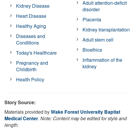
Adult attention-deficit
Kidney Disease
disorder
Heart Disease
Placenta
Healthy Aging
Kidney transplantation
Diseases and
Adult stem cell
Conditions
Bioethics
Today's Healthcare
Inflammation of the
Pregnancy and
kidney
Childbirth
Health Policy
Story Source:
Materials provided by
Wake Forest University Baptist
Medical Center
.
Note: Content may be edited for style and
length.