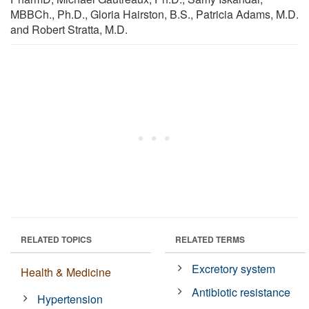
MBBCh., Ph.D., Gloria Hairston, B.S., Patricia Adams, M.D.
and Robert Stratta, M.D.
RELATED TOPICS
RELATED TERMS
Excretory system
Health & Medicine
Antibiotic resistance
Hypertension