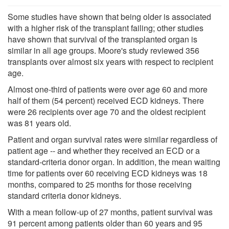
Some studies have shown that being older is associated
with a higher risk of the transplant failing; other studies
have shown that survival of the transplanted organ is
similar in all age groups. Moore's study reviewed 356
transplants over almost six years with respect to recipient
age.
Almost one-third of patients were over age 60 and more
half of them (54 percent) received ECD kidneys. There
were 26 recipients over age 70 and the oldest recipient
was 81 years old.
Patient and organ survival rates were similar regardless of
patient age -- and whether they received an ECD or a
standard-criteria donor organ. In addition, the mean waiting
time for patients over 60 receiving ECD kidneys was 18
months, compared to 25 months for those receiving
standard criteria donor kidneys.
With a mean follow-up of 27 months, patient survival was
91 percent among patients older than 60 years and 95