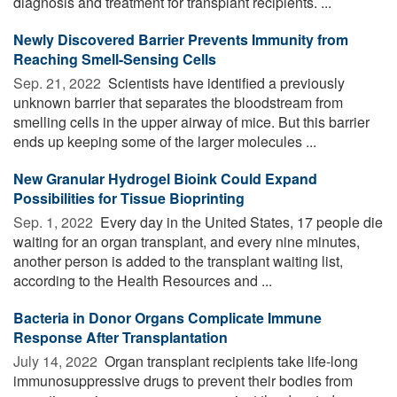
diagnosis and treatment for transplant recipients. ...
Newly Discovered Barrier Prevents Immunity from
Reaching Smell-Sensing Cells
Sep. 21, 2022 
Scientists have identified a previously
unknown barrier that separates the bloodstream from
smelling cells in the upper airway of mice. But this barrier
ends up keeping some of the larger molecules ...
New Granular Hydrogel Bioink Could Expand
Possibilities for Tissue Bioprinting
Sep. 1, 2022 
Every day in the United States, 17 people die
waiting for an organ transplant, and every nine minutes,
another person is added to the transplant waiting list,
according to the Health Resources and ...
Bacteria in Donor Organs Complicate Immune
Response After Transplantation
July 14, 2022 
Organ transplant recipients take life-long
immunosuppressive drugs to prevent their bodies from