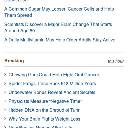
A Common Sugar May Loosen Cancer Cells and Help
Them Spread
Scientists Discover a Major Brain Change That Starts
Around Age 50
A Daily Multivitamin May Help Older Adults Stay Active
Breaking
this hour
Chewing Gum Could Help Fight Oral Cancer
Spider Fangs Trace Back 518 Million Years
Underwater Bones Reveal Ancient Secrets
Physicists Measure “Negative Time”
Hidden DNA on the Shroud of Turin
Why Your Brain Fights Weight Loss
New Beetles Named After Luffy