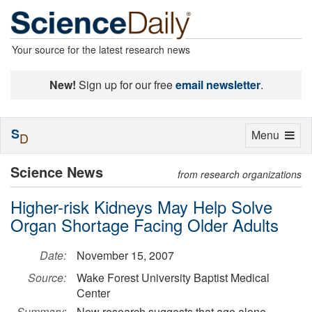
Your source for the latest research news
New!
Sign up for our free
email newsletter
.
S
Toggle
Menu
D
navigation
Science News
from research organizations
Higher-risk Kidneys May Help Solve
Organ Shortage Facing Older Adults
Date:
November 15, 2007
Source:
Wake Forest University Baptist Medical
Center
Summary:
New research suggests that age alone