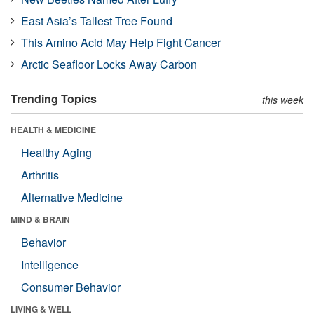
East Asia’s Tallest Tree Found
This Amino Acid May Help Fight Cancer
Arctic Seafloor Locks Away Carbon
Trending Topics
this week
HEALTH & MEDICINE
Healthy Aging
Arthritis
Alternative Medicine
MIND & BRAIN
Behavior
Intelligence
Consumer Behavior
LIVING & WELL