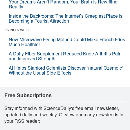
Your Dreams Aren’t Random. Your Brain Is Rewriting
Reality
Inside the Backrooms: The Internet’s Creepiest Place Is
Becoming a Tourist Attraction
LIVING & WELL
New Microwave Frying Method Could Make French Fries
Much Healthier
A Daily Fiber Supplement Reduced Knee Arthritis Pain
and Improved Strength
AI Helps Stanford Scientists Discover “natural Ozempic”
Without the Usual Side Effects
Free Subscriptions
Stay informed with ScienceDaily's free email newsletter,
updated daily and weekly. Or view our many newsfeeds in
your RSS reader: