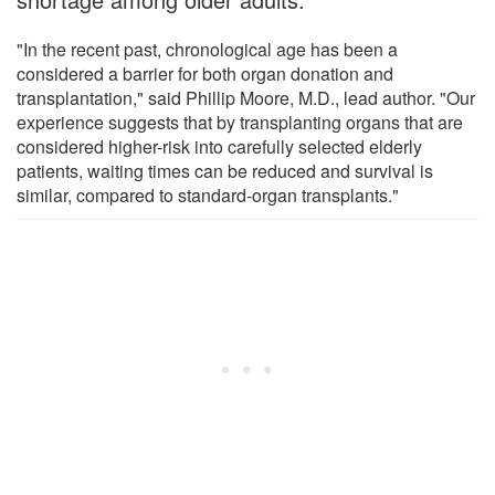
"In the recent past, chronological age has been a
considered a barrier for both organ donation and
transplantation," said Phillip Moore, M.D., lead author. "Our
experience suggests that by transplanting organs that are
considered higher-risk into carefully selected elderly
patients, waiting times can be reduced and survival is
similar, compared to standard-organ transplants."