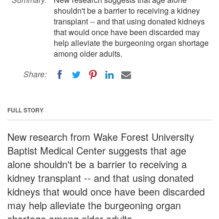
shouldn't be a barrier to receiving a kidney
transplant -- and that using donated kidneys
that would once have been discarded may
help alleviate the burgeoning organ shortage
among older adults.
Share:
FULL STORY
New research from Wake Forest University
Baptist Medical Center suggests that age
alone shouldn't be a barrier to receiving a
kidney transplant -- and that using donated
kidneys that would once have been discarded
may help alleviate the burgeoning organ
shortage among older adults.