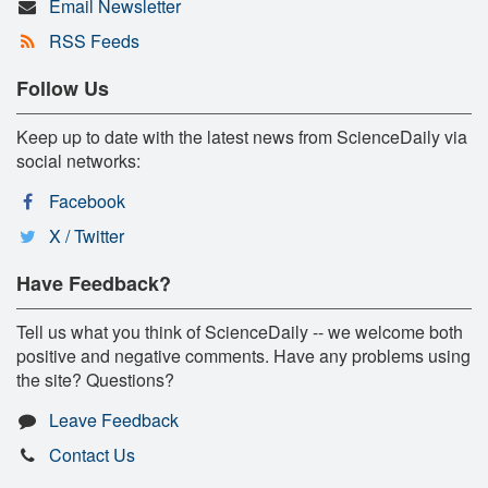
Email Newsletter
RSS Feeds
Follow Us
Keep up to date with the latest news from ScienceDaily via
social networks:
Facebook
X / Twitter
Have Feedback?
Tell us what you think of ScienceDaily -- we welcome both
positive and negative comments. Have any problems using
the site? Questions?
Leave Feedback
Contact Us