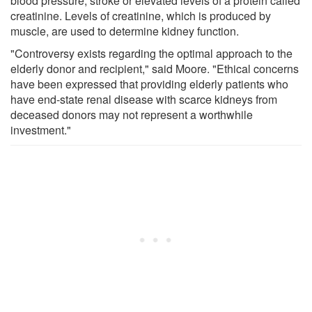
blood pressure, stroke or elevated levels of a protein called
creatinine. Levels of creatinine, which is produced by
muscle, are used to determine kidney function.
"Controversy exists regarding the optimal approach to the
elderly donor and recipient," said Moore. "Ethical concerns
have been expressed that providing elderly patients who
have end-state renal disease with scarce kidneys from
deceased donors may not represent a worthwhile
investment."