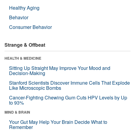
Healthy Aging
Behavior
Consumer Behavior
Strange & Offbeat
HEALTH & MEDICINE
Sitting Up Straight May Improve Your Mood and
Decision-Making
Stanford Scientists Discover Immune Cells That Explode
Like Microscopic Bombs
Cancer-Fighting Chewing Gum Cuts HPV Levels by Up
to 93%
MIND & BRAIN
Your Gut May Help Your Brain Decide What to
Remember