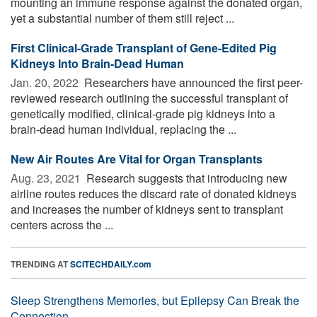
mounting an immune response against the donated organ,
yet a substantial number of them still reject ...
First Clinical-Grade Transplant of Gene-Edited Pig
Kidneys Into Brain-Dead Human
Jan. 20, 2022 
Researchers have announced the first peer-
reviewed research outlining the successful transplant of
genetically modified, clinical-grade pig kidneys into a
brain-dead human individual, replacing the ...
New Air Routes Are Vital for Organ Transplants
Aug. 23, 2021 
Research suggests that introducing new
airline routes reduces the discard rate of donated kidneys
and increases the number of kidneys sent to transplant
centers across the ...
TRENDING AT
SCITECHDAILY.com
Sleep Strengthens Memories, but Epilepsy Can Break the
Connection