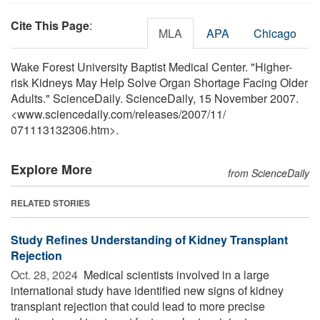
Cite This Page
:
MLA
APA
Chicago
Wake Forest University Baptist Medical Center. "Higher-
risk Kidneys May Help Solve Organ Shortage Facing Older
Adults." ScienceDaily. ScienceDaily, 15 November 2007.
<www.sciencedaily.com
/
releases
/
2007
/
11
/
071113132306.htm>.
Explore More
from ScienceDaily
RELATED STORIES
Study Refines Understanding of Kidney Transplant
Rejection
Oct. 28, 2024 
Medical scientists involved in a large
international study have identified new signs of kidney
transplant rejection that could lead to more precise