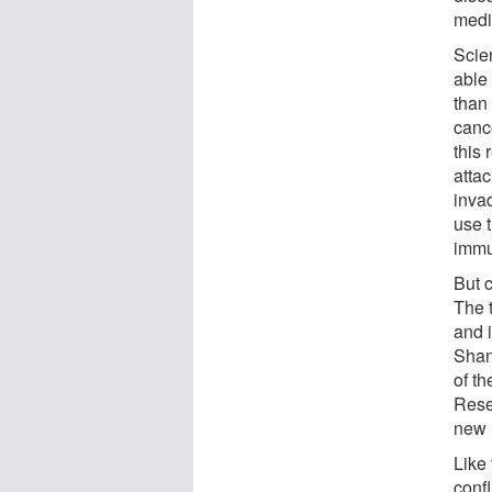
medi
Scie
able
than
canc
this
atta
inva
use 
immu
But 
The t
and 
Shan
of t
Rese
new 
Like
conf