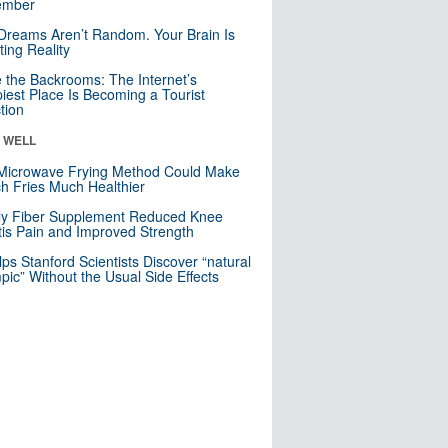
mber
Dreams Aren’t Random. Your Brain Is
ting Reality
e the Backrooms: The Internet’s
iest Place Is Becoming a Tourist
ction
& WELL
Microwave Frying Method Could Make
h Fries Much Healthier
ly Fiber Supplement Reduced Knee
itis Pain and Improved Strength
lps Stanford Scientists Discover “natural
ic” Without the Usual Side Effects