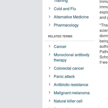
Training
immu
immu
Cold and Flu
expl
Alternative Medicine
and g
Pharmacology
"Tha
scie
dorma
RELATED TERMS
bein
auth
Cancer
Path
Monoclonal antibody
Schoo
therapy
if we
Colorectal cancer
Panic attack
Antibiotic resistance
Malignant melanoma
Natural killer cell