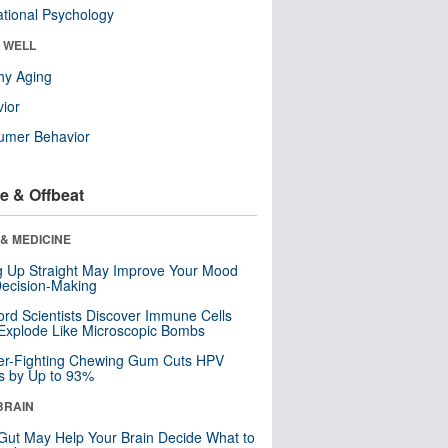
tional Psychology
& WELL
hy Aging
ior
umer Behavior
e & Offbeat
& MEDICINE
ng Up Straight May Improve Your Mood
ecision-Making
ord Scientists Discover Immune Cells
Explode Like Microscopic Bombs
er-Fighting Chewing Gum Cuts HPV
s by Up to 93%
BRAIN
Gut May Help Your Brain Decide What to