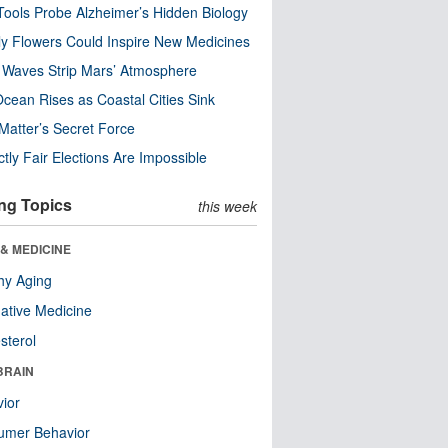
ools Probe Alzheimer’s Hidden Biology
y Flowers Could Inspire New Medicines
 Waves Strip Mars’ Atmosphere
cean Rises as Coastal Cities Sink
Matter’s Secret Force
ctly Fair Elections Are Impossible
ng Topics
this week
& MEDICINE
hy Aging
native Medicine
sterol
BRAIN
ior
umer Behavior