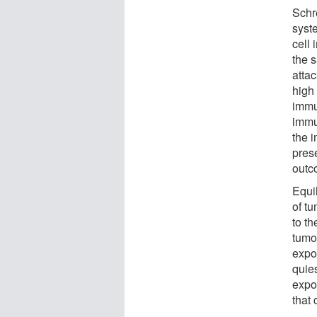
Schr
syste
cell
the 
atta
high 
immu
immu
the 
pres
outc
Equi
of t
to t
tumo
expo
quie
expo
that