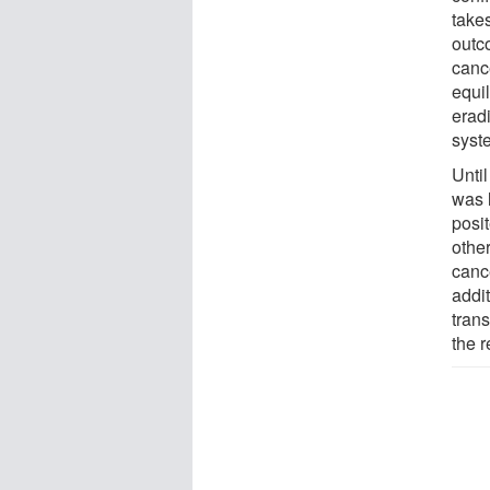
takes
outc
canc
equil
erad
syst
Until
was 
posit
othe
cance
addi
tran
the r