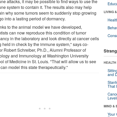
ne attacks, it may be possible to find ways to use the
Educa
ne system to contain it. The results also may help
LIVING 
ain why some tumors seem to suddenly stop growing
o into a lasting period of dormancy.
Healt
nks to the animal model we have developed,
Behav
ntists can now reproduce this condition of tumor
Cons
ncy in the laboratory and look directly at cancer cells
g held in check by the immune system," says co-
or Robert Schreiber, Ph.D., Alumni Professor of
Strang
ology and Immunology at Washington University
l of Medicine in St. Louis. "That will allow us to see
HEALTH 
 can model this state therapeutically."
Sitti
and D
Stanf
That 
Canc
Level
MIND & 
Your 