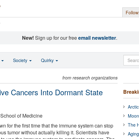
Follow
s
New!
Sign up for our free
email newsletter
.
o
Society
Quirky
from research organizations
ve Cancers Into Dormant State
Break
Arcti
 School of Medicine
Moon
The H
 for the first time that the immune system can stop
us tumor without actually killing it. Scientists have
Aging