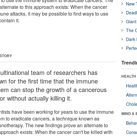
 to use the immune system to eradicate cancers. The
New T
alternate to this approach exists: When the cancer
Deadl
mune attacks, it may be possible to find ways to use
ontain it.
Giant
The O
Dark 
Perfe
 STORY
Trendi
ultinational team of researchers has
HEALTH 
wn for the first time that the immune
Healt
tem can stop the growth of a cancerous
Alter
r without actually killing it.
Chole
ntists have been working for years to use the immune
MIND & 
em to eradicate cancers, a technique known as
Behav
notherapy. The new findings prove an alternate to
approach exists: When the cancer can't be killed with
Cons