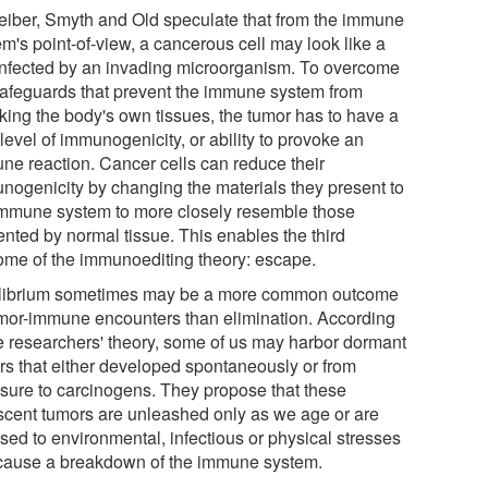
eiber, Smyth and Old speculate that from the immune
m's point-of-view, a cancerous cell may look like a
 infected by an invading microorganism. To overcome
safeguards that prevent the immune system from
cking the body's own tissues, the tumor has to have a
level of immunogenicity, or ability to provoke an
ne reaction. Cancer cells can reduce their
nogenicity by changing the materials they present to
immune system to more closely resemble those
ented by normal tissue. This enables the third
ome of the immunoediting theory: escape.
librium sometimes may be a more common outcome
umor-immune encounters than elimination. According
he researchers' theory, some of us may harbor dormant
rs that either developed spontaneously or from
sure to carcinogens. They propose that these
scent tumors are unleashed only as we age or are
sed to environmental, infectious or physical stresses
 cause a breakdown of the immune system.