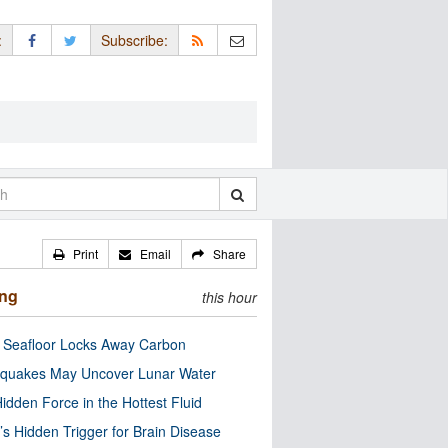
:
Subscribe:
Print
Email
Share
ing
this hour
c Seafloor Locks Away Carbon
quakes May Uncover Lunar Water
idden Force in the Hottest Fluid
’s Hidden Trigger for Brain Disease