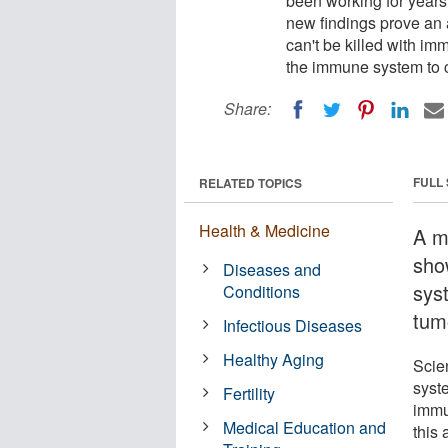
been working for years
new findings prove an 
can't be killed with im
the immune system to c
Share:
FULL
RELATED TOPICS
Health & Medicine
A m
sho
Diseases and
sys
Conditions
tumo
Infectious Diseases
Healthy Aging
Scie
syst
Fertility
immu
Medical Education and
this 