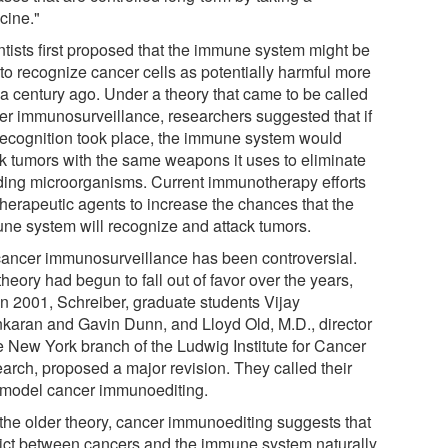
cine."
ntists first proposed that the immune system might be
 to recognize cancer cells as potentially harmful more
 a century ago. Under a theory that came to be called
er immunosurveillance, researchers suggested that if
 recognition took place, the immune system would
ck tumors with the same weapons it uses to eliminate
ding microorganisms. Current immunotherapy efforts
therapeutic agents to increase the chances that the
ne system will recognize and attack tumors.
cancer immunosurveillance has been controversial.
heory had begun to fall out of favor over the years,
in 2001, Schreiber, graduate students Vijay
karan and Gavin Dunn, and Lloyd Old, M.D., director
he New York branch of the Ludwig Institute for Cancer
arch, proposed a major revision. They called their
model cancer immunoediting.
 the older theory, cancer immunoediting suggests that
lict between cancers and the immune system naturally