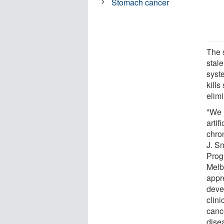
Stomach cancer
The 
stal
syst
kills
elimi
"We 
artif
chro
J. S
Prog
Melb
appr
deve
clini
cance
disea