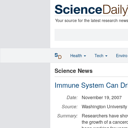
Your source for the latest research new
S
Health
Tech
Envir
D
Science News
Immune System Can Dri
Date:
November 19, 2007
Source:
Washington University
Summary:
Researchers have shown
the growth of a cancero