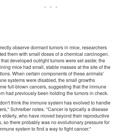
irectly observe dormant tumors in mice, researchers
cted them with small doses of a chemical carcinogen.
 that developed outright tumors were set aside; the
ining mice had small, stable masses at the site of the
ctions. When certain components of these animals'
ne systems were disabled, the small growths
me full-blown cancers, suggesting that the immune
em had previously been holding the tumors in check.
don't think the immune system has evolved to handle
ers," Schreiber notes. "Cancer is typically a disease
he elderly, who have moved beyond their reproductive
s, so there probably was no evolutionary pressure for
immune system to find a way to fight cancer."