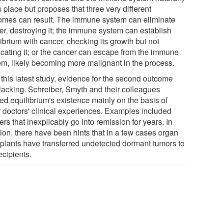
 place but proposes that three very different
omes can result. The immune system can eliminate
er, destroying it; the immune system can establish
ibrium with cancer, checking its growth but not
icating it; or the cancer can escape from the immune
em, likely becoming more malignant in the process.
 this latest study, evidence for the second outcome
lacking. Schreiber, Smyth and their colleagues
ed equilibrium's existence mainly on the basis of
r doctors' clinical experiences. Examples included
rs that inexplicably go into remission for years. In
tion, there have been hints that in a few cases organ
splants have transferred undetected dormant tumors to
ecipients.