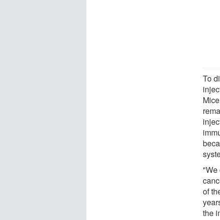
To d
inje
Mice
rema
inje
immu
beca
syst
"We 
canc
of t
year
the 