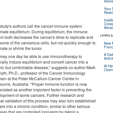
Reme
Your 
Rewri
Insid
Creep
study's authors call the cancer-immune system
Attra
emate equilibrium. During equilibrium, the immune
LIVING 
em both decreases the cancer's drive to replicate and
 some of the cancerous cells, but not quickly enough to
New 
Frenc
nate or shrink the tumor.
A Dai
may one day be able to use immunotherapy to
Arthr
icially induce equilibrium and convert cancer into a
AI He
nic but controllable disease," suggests co-author Mark
Ozemp
myth, Ph.D., professor of the Cancer Immunology
ram at the Peter McCallum Cancer Centre in
ourne, Australia. "Proper immune function is now
eciated as another important factor in preventing the
lopment of some cancers. Further research and
cal validation of this process may also turn established
rs into a chronic condition, similar to other serious
ses that are controlled long-term by taking a