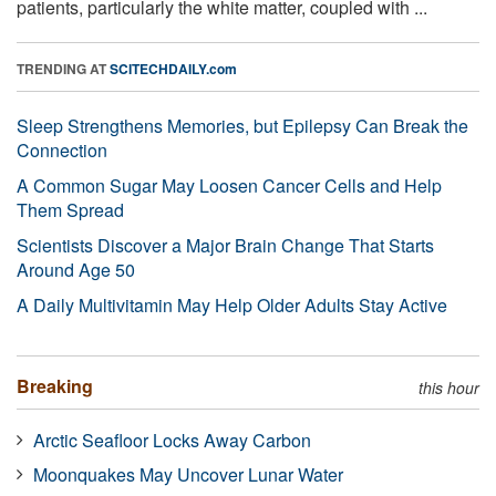
patients, particularly the white matter, coupled with ...
TRENDING AT
SCITECHDAILY.com
Sleep Strengthens Memories, but Epilepsy Can Break the
Connection
A Common Sugar May Loosen Cancer Cells and Help
Them Spread
Scientists Discover a Major Brain Change That Starts
Around Age 50
A Daily Multivitamin May Help Older Adults Stay Active
Breaking
this hour
Arctic Seafloor Locks Away Carbon
Moonquakes May Uncover Lunar Water