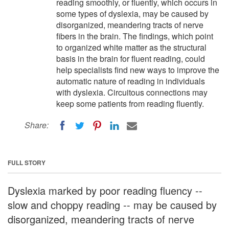
reading smoothly, or fluently, which occurs in
some types of dyslexia, may be caused by
disorganized, meandering tracts of nerve
fibers in the brain. The findings, which point
to organized white matter as the structural
basis in the brain for fluent reading, could
help specialists find new ways to improve the
automatic nature of reading in individuals
with dyslexia. Circuitous connections may
keep some patients from reading fluently.
Share:
FULL STORY
Dyslexia marked by poor reading fluency --
slow and choppy reading -- may be caused by
disorganized, meandering tracts of nerve