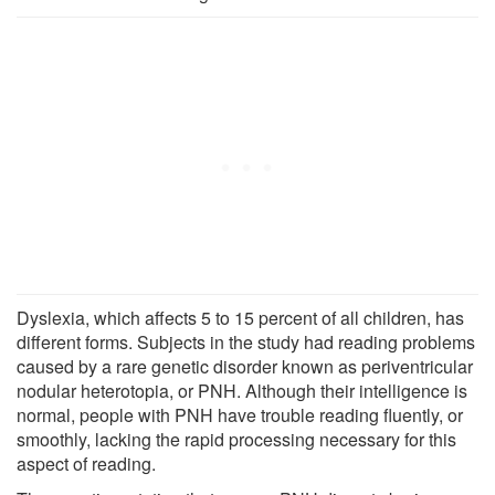
Dyslexia, which affects 5 to 15 percent of all children, has
different forms. Subjects in the study had reading problems
caused by a rare genetic disorder known as periventricular
nodular heterotopia, or PNH. Although their intelligence is
normal, people with PNH have trouble reading fluently, or
smoothly, lacking the rapid processing necessary for this
aspect of reading.