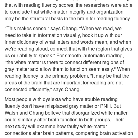
that with reading fluency scores, the researchers were able
to conclude that white-matter integrity and organization
may be the structural basis in the brain for reading fluency.
"This makes sense," says Chang. "When we read, we
need to take in information visually, hook it up with our
inner dictionary of what letters and words mean, and when
we're reading aloud, connect that with the region that gives
us our ability to speak." For smooth, automatic reading,
"the white matter is there to connect different regions of
gray matter and allow them to function seamlessly." When
reading fluency is the primary problem, "it may be that the
areas of the brain that are important for reading are not
connected efficiently," says Chang.
Most people with dyslexia who have trouble reading
fluently don't have misplaced gray matter or PNH. But
Walsh and Chang believe that disorganized white matter
could similarly alter brain function in both groups. Their
next study will examine how faulty white-matter
connections alter brain patterns, comparing brain activation