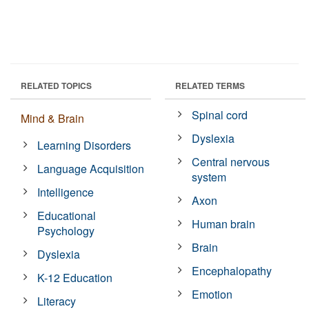
RELATED TOPICS
RELATED TERMS
Spinal cord
Mind & Brain
Dyslexia
Learning Disorders
Central nervous
Language Acquisition
system
Intelligence
Axon
Educational
Human brain
Psychology
Brain
Dyslexia
Encephalopathy
K-12 Education
Emotion
Literacy