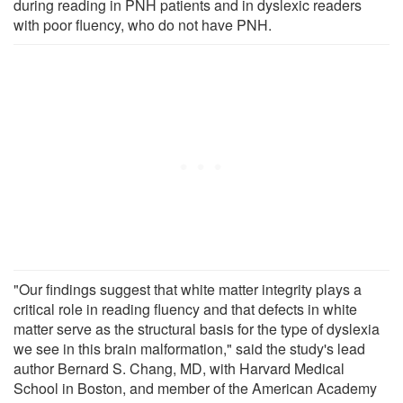
during reading in PNH patients and in dyslexic readers
with poor fluency, who do not have PNH.
"Our findings suggest that white matter integrity plays a
critical role in reading fluency and that defects in white
matter serve as the structural basis for the type of dyslexia
we see in this brain malformation," said the study's lead
author Bernard S. Chang, MD, with Harvard Medical
School in Boston, and member of the American Academy