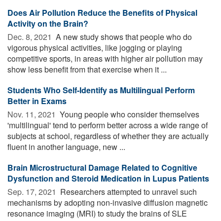
Does Air Pollution Reduce the Benefits of Physical
Activity on the Brain?
Dec. 8, 2021 
A new study shows that people who do
vigorous physical activities, like jogging or playing
competitive sports, in areas with higher air pollution may
show less benefit from that exercise when it ...
Students Who Self-Identify as Multilingual Perform
Better in Exams
Nov. 11, 2021 
Young people who consider themselves
'multilingual' tend to perform better across a wide range of
subjects at school, regardless of whether they are actually
fluent in another language, new ...
Brain Microstructural Damage Related to Cognitive
Dysfunction and Steroid Medication in Lupus Patients
Sep. 17, 2021 
Researchers attempted to unravel such
mechanisms by adopting non-invasive diffusion magnetic
resonance imaging (MRI) to study the brains of SLE