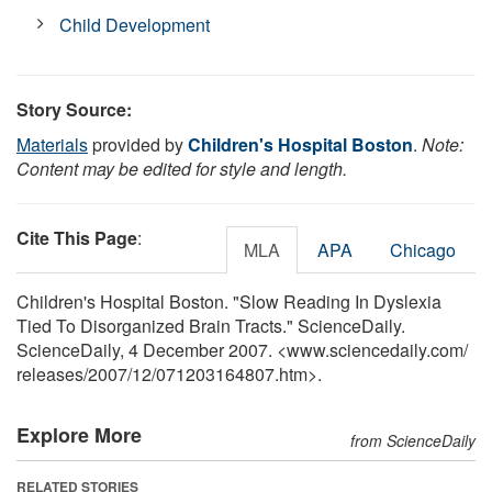
Child Development
Story Source:
Materials
provided by
Children's Hospital Boston
.
Note:
Content may be edited for style and length.
Cite This Page
:
MLA
APA
Chicago
Children's Hospital Boston. "Slow Reading In Dyslexia
Tied To Disorganized Brain Tracts." ScienceDaily.
ScienceDaily, 4 December 2007. <www.sciencedaily.com
/
releases
/
2007
/
12
/
071203164807.htm>.
Explore More
from ScienceDaily
RELATED STORIES