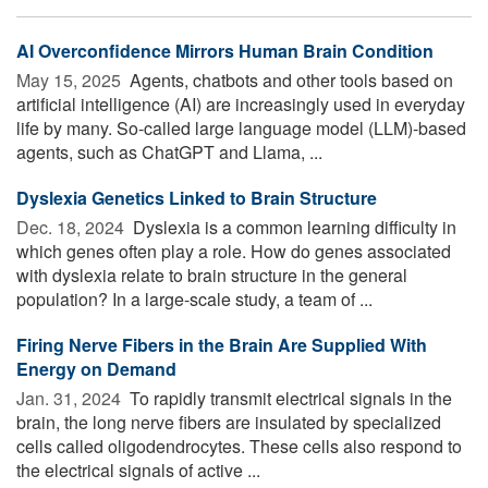
AI Overconfidence Mirrors Human Brain Condition
May 15, 2025 
Agents, chatbots and other tools based on
artificial intelligence (AI) are increasingly used in everyday
life by many. So-called large language model (LLM)-based
agents, such as ChatGPT and Llama, ...
Dyslexia Genetics Linked to Brain Structure
Dec. 18, 2024 
Dyslexia is a common learning difficulty in
which genes often play a role. How do genes associated
with dyslexia relate to brain structure in the general
population? In a large-scale study, a team of ...
Firing Nerve Fibers in the Brain Are Supplied With
Energy on Demand
Jan. 31, 2024 
To rapidly transmit electrical signals in the
brain, the long nerve fibers are insulated by specialized
cells called oligodendrocytes. These cells also respond to
the electrical signals of active ...