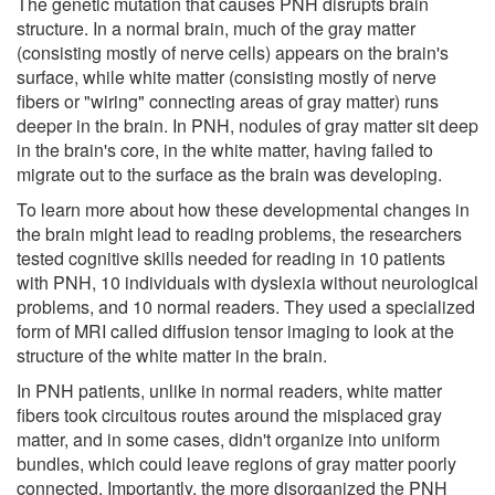
The genetic mutation that causes PNH disrupts brain
structure. In a normal brain, much of the gray matter
(consisting mostly of nerve cells) appears on the brain's
surface, while white matter (consisting mostly of nerve
fibers or "wiring" connecting areas of gray matter) runs
deeper in the brain. In PNH, nodules of gray matter sit deep
in the brain's core, in the white matter, having failed to
migrate out to the surface as the brain was developing.
To learn more about how these developmental changes in
the brain might lead to reading problems, the researchers
tested cognitive skills needed for reading in 10 patients
with PNH, 10 individuals with dyslexia without neurological
problems, and 10 normal readers. They used a specialized
form of MRI called diffusion tensor imaging to look at the
structure of the white matter in the brain.
In PNH patients, unlike in normal readers, white matter
fibers took circuitous routes around the misplaced gray
matter, and in some cases, didn't organize into uniform
bundles, which could leave regions of gray matter poorly
connected. Importantly, the more disorganized the PNH