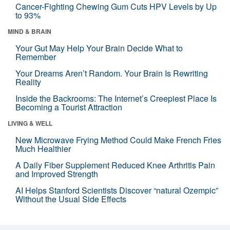
Cancer-Fighting Chewing Gum Cuts HPV Levels by Up
to 93%
MIND & BRAIN
Your Gut May Help Your Brain Decide What to
Remember
Your Dreams Aren’t Random. Your Brain Is Rewriting
Reality
Inside the Backrooms: The Internet’s Creepiest Place Is
Becoming a Tourist Attraction
LIVING & WELL
New Microwave Frying Method Could Make French Fries
Much Healthier
A Daily Fiber Supplement Reduced Knee Arthritis Pain
and Improved Strength
AI Helps Stanford Scientists Discover “natural Ozempic”
Without the Usual Side Effects