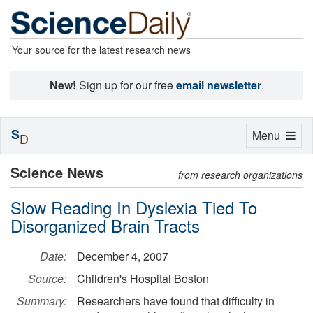
Your source for the latest research news
New!
Sign up for our free
email newsletter
.
S
Toggle
Menu
D
navigation
Science News
from research organizations
Slow Reading In Dyslexia Tied To
Disorganized Brain Tracts
Date:
December 4, 2007
Source:
Children's Hospital Boston
Summary:
Researchers have found that difficulty in