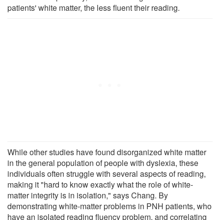
patients' white matter, the less fluent their reading.
While other studies have found disorganized white matter
in the general population of people with dyslexia, these
individuals often struggle with several aspects of reading,
making it "hard to know exactly what the role of white-
matter integrity is in isolation," says Chang. By
demonstrating white-matter problems in PNH patients, who
have an isolated reading fluency problem, and correlating