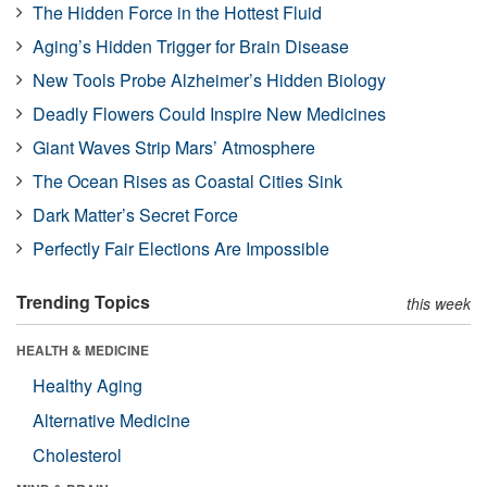
The Hidden Force in the Hottest Fluid
Aging’s Hidden Trigger for Brain Disease
New Tools Probe Alzheimer’s Hidden Biology
Deadly Flowers Could Inspire New Medicines
Giant Waves Strip Mars’ Atmosphere
The Ocean Rises as Coastal Cities Sink
Dark Matter’s Secret Force
Perfectly Fair Elections Are Impossible
Trending Topics
this week
HEALTH & MEDICINE
Healthy Aging
Alternative Medicine
Cholesterol