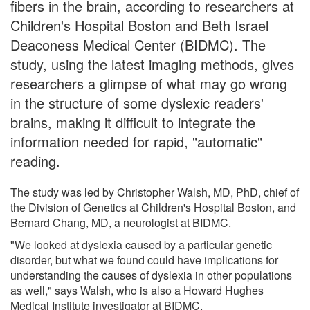
fibers in the brain, according to researchers at
Children's Hospital Boston and Beth Israel
Deaconess Medical Center (BIDMC). The
study, using the latest imaging methods, gives
researchers a glimpse of what may go wrong
in the structure of some dyslexic readers'
brains, making it difficult to integrate the
information needed for rapid, "automatic"
reading.
The study was led by Christopher Walsh, MD, PhD, chief of
the Division of Genetics at Children's Hospital Boston, and
Bernard Chang, MD, a neurologist at BIDMC.
"We looked at dyslexia caused by a particular genetic
disorder, but what we found could have implications for
understanding the causes of dyslexia in other populations
as well," says Walsh, who is also a Howard Hughes
Medical Institute investigator at BIDMC.