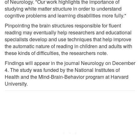
of Neurology. "Our work highlights the importance of
studying white matter structure in order to understand
cognitive problems and learning disabilities more fully."
Pinpointing the brain structures responsible for fluent
reading may eventually help researchers and educational
specialists develop and use techniques that help improve
the automatic nature of reading in children and adults with
these kinds of difficulties, the researchers note.
Findings will appear in the journal Neurology on December
4. The study was funded by the National Institutes of
Health and the Mind-Brain-Behavior program at Harvard
University.