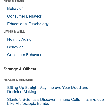
MIND & BRAIN
Behavior
Consumer Behavior
Educational Psychology
LIVING & WELL
Healthy Aging
Behavior
Consumer Behavior
Strange & Offbeat
HEALTH & MEDICINE
Sitting Up Straight May Improve Your Mood and
Decision-Making
Stanford Scientists Discover Immune Cells That Explode
Like Microscopic Bombs