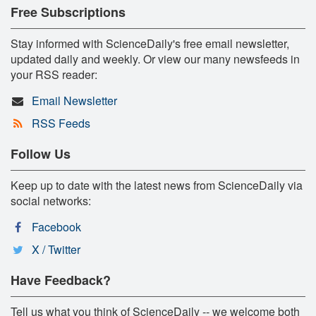
Free Subscriptions
Stay informed with ScienceDaily's free email newsletter,
updated daily and weekly. Or view our many newsfeeds in
your RSS reader:
Email Newsletter
RSS Feeds
Follow Us
Keep up to date with the latest news from ScienceDaily via
social networks:
Facebook
X / Twitter
Have Feedback?
Tell us what you think of ScienceDaily -- we welcome both