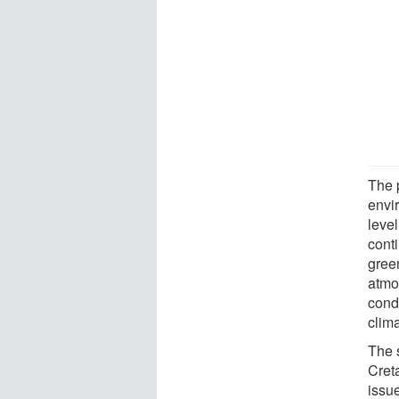
The 
envir
level
cont
gree
atmo
condi
clim
The 
Cret
issu