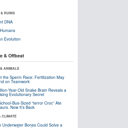
r
 & RUINS
ent DNA
y Humans
n Evolution
e & Offbeat
 & ANIMALS
t the Sperm Race: Fertilization May
nd on Teamwork
llion-Year-Old Snake Brain Reveals a
ising Evolutionary Secret
School-Bus-Sized “terror Croc” Ate
aurs. Now It’s Back
& CLIMATE
 Underwater Bones Could Solve a