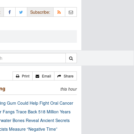
:
Subscribe:
Print
Email
Share
ing
this hour
ng Gum Could Help Fight Oral Cancer
r Fangs Trace Back 518 Million Years
water Bones Reveal Ancient Secrets
cists Measure “Negative Time”