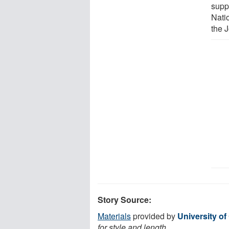
supp
Nati
the J
Story Source:
Materials
provided by
University of
for style and length.