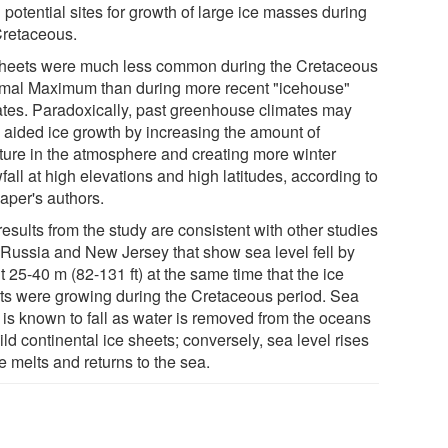
potential sites for growth of large ice masses during
Cretaceous.
sheets were much less common during the Cretaceous
mal Maximum than during more recent "icehouse"
ates. Paradoxically, past greenhouse climates may
 aided ice growth by increasing the amount of
ture in the atmosphere and creating more winter
all at high elevations and high latitudes, according to
aper's authors.
esults from the study are consistent with other studies
 Russia and New Jersey that show sea level fell by
 25-40 m (82-131 ft) at the same time that the ice
ts were growing during the Cretaceous period. Sea
l is known to fall as water is removed from the oceans
ild continental ice sheets; conversely, sea level rises
e melts and returns to the sea.