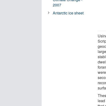
2007
Antarctic ice sheet
Usin
Scri
geoc
larg
stab
dwel
fora
were
seco
reco
surf
Thes
lead 
that 