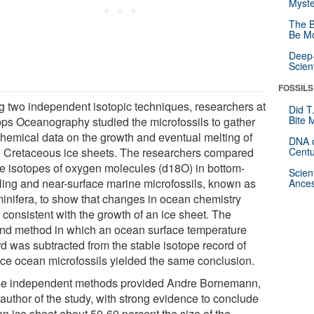
Myste
The B
Be Mo
Deep-
Scien
FOSSILS
g two independent isotopic techniques, researchers at
Did T
Bite 
pps Oceanography studied the microfossils to gather
hemical data on the growth and eventual melting of
DNA o
e Cretaceous ice sheets. The researchers compared
Centu
le isotopes of oxygen molecules (d18O) in bottom-
Scien
ling and near-surface marine microfossils, known as
Ances
minifera, to show that changes in ocean chemistry
 consistent with the growth of an ice sheet. The
nd method in which an ocean surface temperature
rd was subtracted from the stable isotope record of
ace ocean microfossils yielded the same conclusion.
e independent methods provided Andre Bornemann,
author of the study, with strong evidence to conclude
an ice sheet about 50-60 percent the size of the