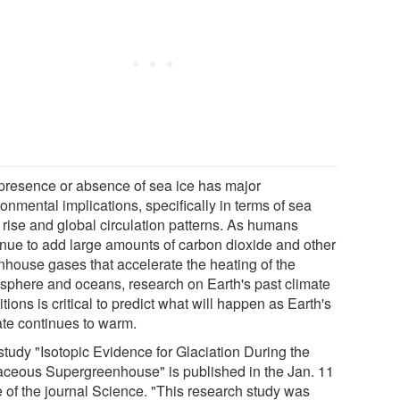
presence or absence of sea ice has major
onmental implications, specifically in terms of sea
 rise and global circulation patterns. As humans
inue to add large amounts of carbon dioxide and other
nhouse gases that accelerate the heating of the
sphere and oceans, research on Earth's past climate
tions is critical to predict what will happen as Earth's
ate continues to warm.
study "Isotopic Evidence for Glaciation During the
aceous Supergreenhouse" is published in the Jan. 11
e of the journal Science. "This research study was