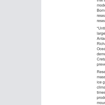
mode
Born
rese
rese
"Unt
large
Antar
Rich
Ocea
demo
Cret
prev
Rese
mass
ice 
clim
time
prod
moun