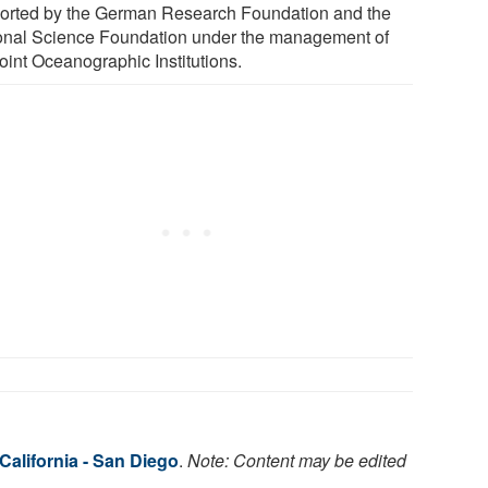
orted by the German Research Foundation and the
onal Science Foundation under the management of
oint Oceanographic Institutions.
 California - San Diego
.
Note: Content may be edited