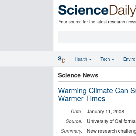
Your source for the latest research new
S
Health
Tech
Envir
D
Science News
Warming Climate Can Sup
Warmer Times
Date:
January 11, 2008
Source:
University of Californi
Summary:
New research challenge