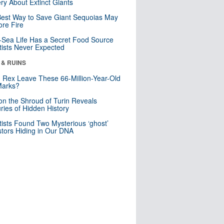
ry About Extinct Giants
est Way to Save Giant Sequoias May
re Fire
Sea Life Has a Secret Food Source
tists Never Expected
 & RUINS
. Rex Leave These 66-Million-Year-Old
Marks?
n the Shroud of Turin Reveals
ries of Hidden History
tists Found Two Mysterious ‘ghost’
tors Hiding in Our DNA