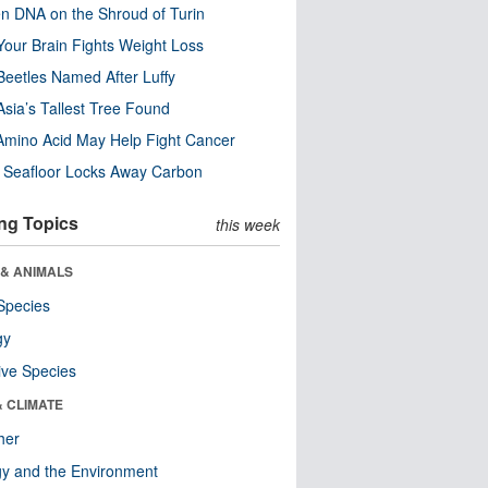
n DNA on the Shroud of Turin
our Brain Fights Weight Loss
eetles Named After Luffy
Asia’s Tallest Tree Found
Amino Acid May Help Fight Cancer
c Seafloor Locks Away Carbon
ng Topics
this week
 & ANIMALS
Species
gy
ive Species
& CLIMATE
her
y and the Environment