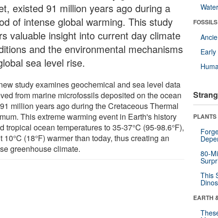
et, existed 91 million years ago during a
Wate
iod of intense global warming. This study
FOSSILS
rs valuable insight into current day climate
Anci
ditions and the environmental mechanisms
Earl
global sea level rise.
Huma
new study examines geochemical and sea level data
Strang
ieved from marine microfossils deposited on the ocean
r 91 million years ago during the Cretaceous Thermal
mum. This extreme warming event in Earth's history
PLANTS
ed tropical ocean temperatures to 35-37°C (95-98.6°F),
Forge
t 10°C (18°F) warmer than today, thus creating an
Depe
nse greenhouse climate.
80-Mi
Surpr
This 
Dinos
EARTH 
These