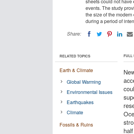
sheets could not have 
events. The study provi
the size of the modern 
during a period of int
Share:
FULL
RELATED TOPICS
Earth & Climate
New
acce
Global Warming
cou
Environmental Issues
sup
Earthquakes
rese
Climate
Oce
stro
Fossils & Ruins
half