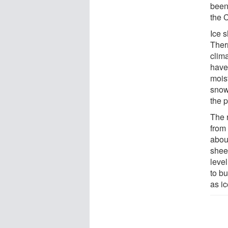
been 
the 
Ice 
Ther
clim
have
mois
snowf
the p
The r
from
about
shee
leve
to bu
as ic