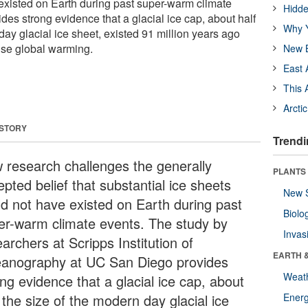
existed on Earth during past super-warm climate
Hidde
des strong evidence that a glacial ice cap, about half
Why Y
day glacial ice sheet, existed 91 million years ago
ense global warming.
New B
East 
This 
Arcti
 STORY
Trendi
 research challenges the generally
PLANTS
pted belief that substantial ice sheets
New 
ld not have existed on Earth during past
Biolo
er-warm climate events. The study by
Invas
archers at Scripps Institution of
EARTH 
anography at UC San Diego provides
Weat
ng evidence that a glacial ice cap, about
 the size of the modern day glacial ice
Energ