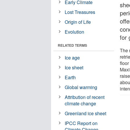
Early Climate
she
Lost Treasures
per
offe
Origin of Life
con
Evolution
for 
RELATED TERMS
The 
retr
Ice age
floo
Ice sheet
Maxi
rais
Earth
abou
Global warming
inte
Attribution of recent
climate change
Greenland ice sheet
IPCC Report on
Climate Change -