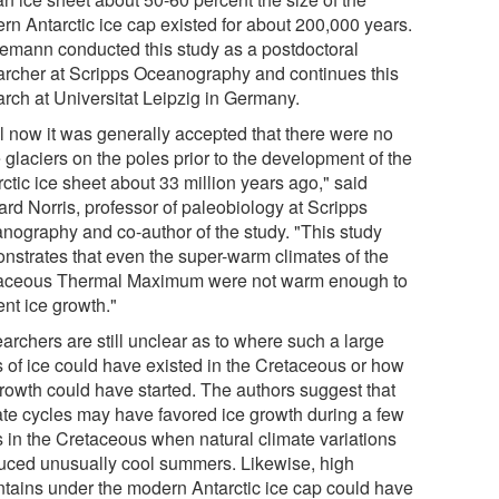
rn Antarctic ice cap existed for about 200,000 years.
emann conducted this study as a postdoctoral
archer at Scripps Oceanography and continues this
arch at Universitat Leipzig in Germany.
il now it was generally accepted that there were no
 glaciers on the poles prior to the development of the
ctic ice sheet about 33 million years ago," said
ard Norris, professor of paleobiology at Scripps
nography and co-author of the study. "This study
nstrates that even the super-warm climates of the
aceous Thermal Maximum were not warm enough to
ent ice growth."
archers are still unclear as to where such a large
 of ice could have existed in the Cretaceous or how
growth could have started. The authors suggest that
ate cycles may have favored ice growth during a few
s in the Cretaceous when natural climate variations
uced unusually cool summers. Likewise, high
tains under the modern Antarctic ice cap could have