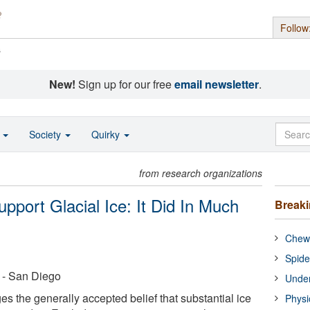
Follow
s
New!
Sign up for our free
email newsletter
.
o
Society
Quirky
from research organizations
port Glacial Ice: It Did In Much
Break
Chewi
Spide
a - San Diego
Under
s the generally accepted belief that substantial ice
Physi